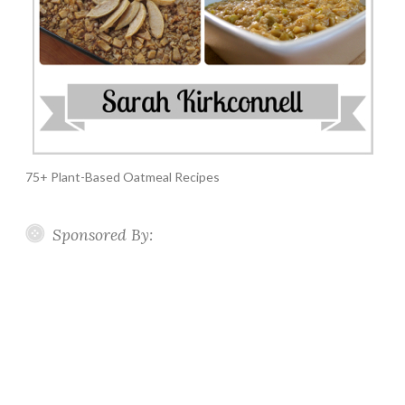
75+ Plant-Based Oatmeal Recipes
Sponsored By: