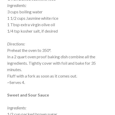
Ingredients:
3 cups boiling water
1 1/2 cups Jasmine white rice
1 Tbsp extra virgin olive oil
1/4 tsp kosher salt, if desired
Directions:
Preheat the oven to 350°.
In a 2 quart oven proof baking dish combine all the
ingredients. Tightly cover with foil and bake for 35
minutes.
Fluff with a fork as soon as it comes out.
~Serves 4.
Sweet and Sour Sauce
Ingredients:
1/2 cup packed brown sugar