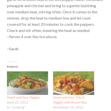
pineapple and chicken and bring to a gentle bubbling
over medium heat, stirring often. Once it comes to the
simmer, drop the heat to medium low and let cook
covered for at least 20 minutes to cook the peppers.
Check and stir often, lowering the heat as needed.
~Serves 4 over the rice above.
~Sarah
Related
Sweet and Sour Veggies
Sweet and Sour Tofu &
April 22, 2012
Veggies with Brown Rice
In "cooking"
November 16, 2012