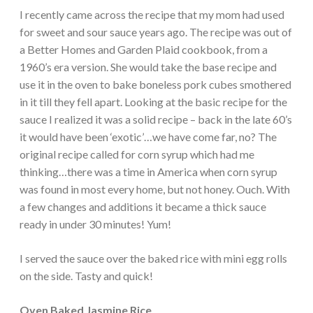
I recently came across the recipe that my mom had used
for sweet and sour sauce years ago. The recipe was out of
a Better Homes and Garden Plaid cookbook, from a
1960’s era version. She would take the base recipe and
use it in the oven to bake boneless pork cubes smothered
in it till they fell apart. Looking at the basic recipe for the
sauce I realized it was a solid recipe – back in the late 60’s
it would have been ‘exotic’…we have come far, no? The
original recipe called for corn syrup which had me
thinking…there was a time in America when corn syrup
was found in most every home, but not honey. Ouch. With
a few changes and additions it became a thick sauce
ready in under 30 minutes! Yum!
I served the sauce over the baked rice with mini egg rolls
on the side. Tasty and quick!
Oven Baked Jasmine Rice