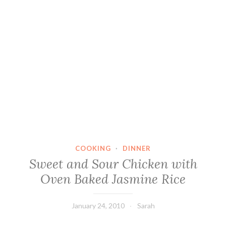
COOKING
·
DINNER
Sweet and Sour Chicken with
Oven Baked Jasmine Rice
January 24, 2010
Sarah