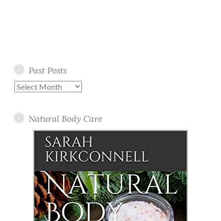
Past Posts
Past
Posts
Natural Body Care