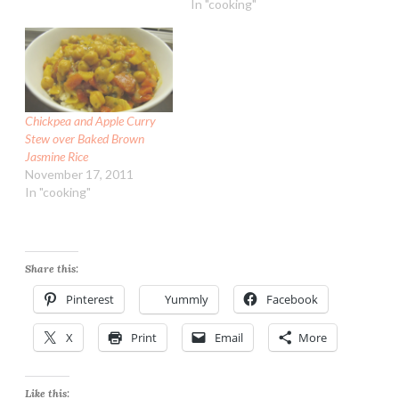
In "cooking"
Chickpea and Apple Curry
Stew over Baked Brown
Jasmine Rice
November 17, 2011
In "cooking"
Share this:
Pinterest
Yummly
Facebook
X
Print
Email
More
Like this: