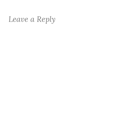
Leave a Reply