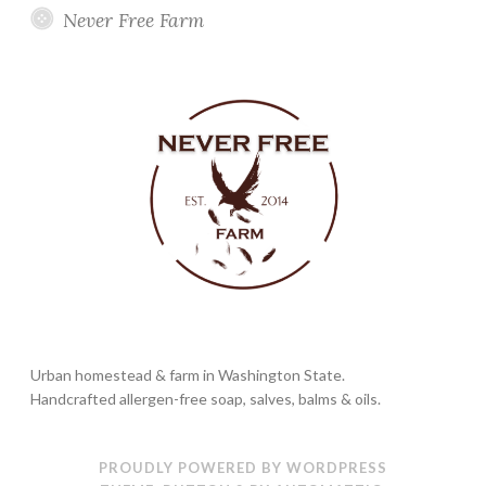
Never Free Farm
Urban homestead & farm in Washington State.
Handcrafted allergen-free soap, salves, balms & oils.
PROUDLY POWERED BY WORDPRESS