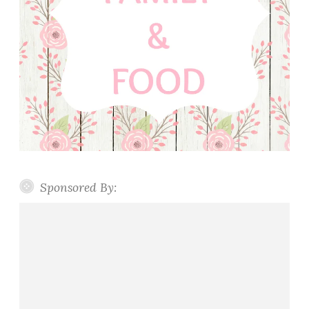
Sponsored By: