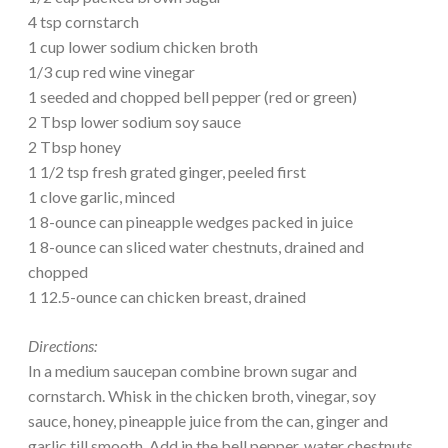
4 tsp cornstarch
1 cup lower sodium chicken broth
1/3 cup red wine vinegar
1 seeded and chopped bell pepper (red or green)
2 Tbsp lower sodium soy sauce
2 Tbsp honey
1 1/2 tsp fresh grated ginger, peeled first
1 clove garlic, minced
1 8-ounce can pineapple wedges packed in juice
1 8-ounce can sliced water chestnuts, drained and
chopped
1 12.5-ounce can chicken breast, drained
Directions:
In a medium saucepan combine brown sugar and
cornstarch. Whisk in the chicken broth, vinegar, soy
sauce, honey, pineapple juice from the can, ginger and
garlic till smooth. Add in the bell pepper, water chestnuts,