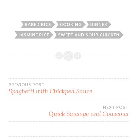
BAKED RICE
COOKING
DINNER
JASMINE RICE
SWEET AND SOUR CHICKEN
Post
PREVIOUS POST
Spaghetti with Chickpea Sauce
navigation
NEXT POST
Quick Sausage and Couscous