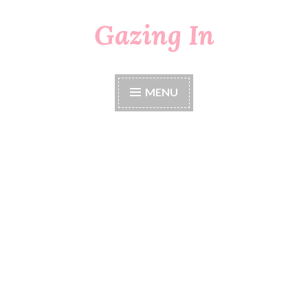
Gazing In
Skip
to
content
MENU