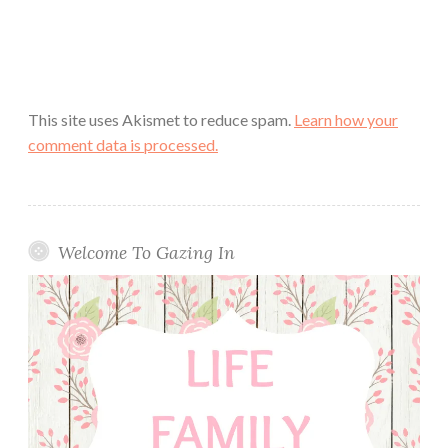
This site uses Akismet to reduce spam.
Learn how your
comment data is processed.
Welcome To Gazing In