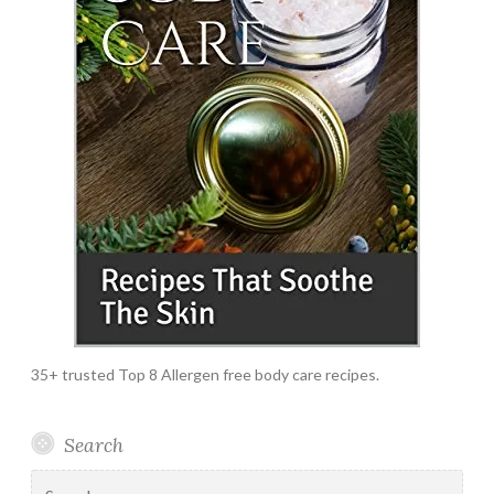
35+ trusted Top 8 Allergen free body care recipes.
Search
Search