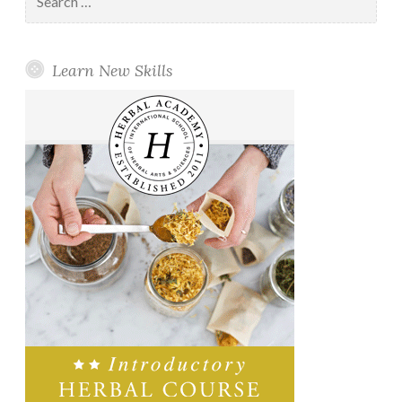
for:
Learn New Skills