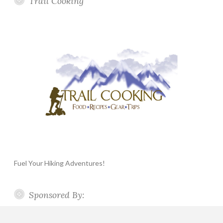
Trail Cooking
Fuel Your Hiking Adventures!
Sponsored By: