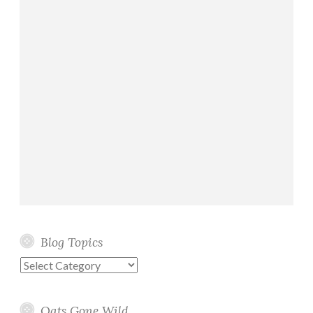
Blog Topics
Blog
Topics
Oats Gone Wild