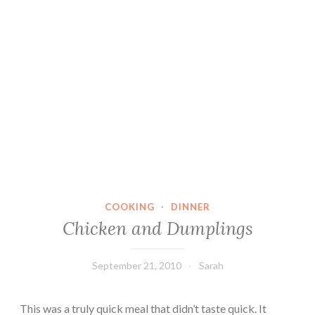
COOKING
·
DINNER
Chicken and Dumplings
September 21, 2010
Sarah
This was a truly quick meal that didn’t taste quick. It