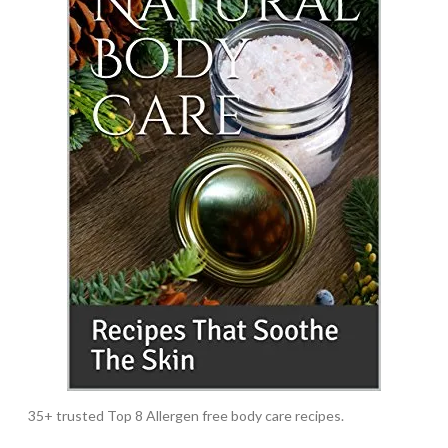
35+ trusted Top 8 Allergen free body care recipes.