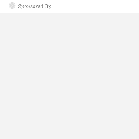
Sponsored By: