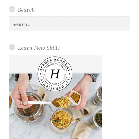
Search
Search
for:
Learn New Skills