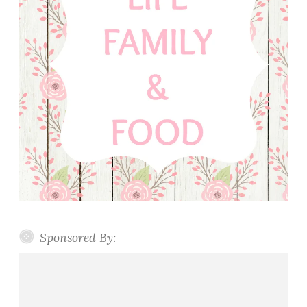
Sponsored By: