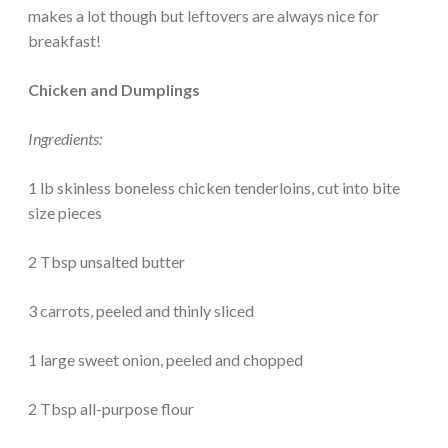
makes a lot though but leftovers are always nice for
breakfast!
Chicken and Dumplings
Ingredients:
1 lb skinless boneless chicken tenderloins, cut into bite
size pieces
2 Tbsp unsalted butter
3 carrots, peeled and thinly sliced
1 large sweet onion, peeled and chopped
2 Tbsp all-purpose flour