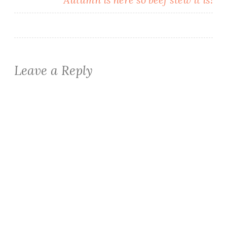
Leave a Reply