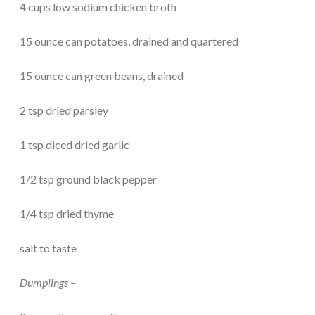
4 cups low sodium chicken broth
15 ounce can potatoes, drained and quartered
15 ounce can green beans, drained
2 tsp dried parsley
1 tsp diced dried garlic
1/2 tsp ground black pepper
1/4 tsp dried thyme
salt to taste
Dumplings –