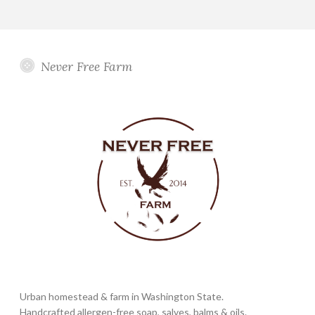
Never Free Farm
Urban homestead & farm in Washington State.
Handcrafted allergen-free soap, salves, balms & oils.