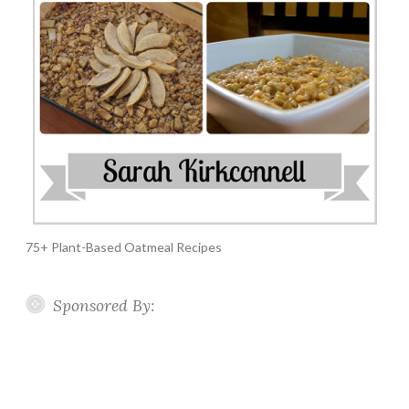
75+ Plant-Based Oatmeal Recipes
Sponsored By: