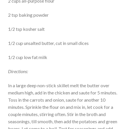
2 cups all-purpose flour
2 tsp baking powder
1/2 tsp kosher salt
1/2 cup unsalted butter, cut in small dices
1/2 cup low fat milk
Directions:
In a large deep non-stick skillet melt the butter over
medium high, add in the chicken and saute for 5 minutes.
Toss in the carrots and onion, saute for another 10
minutes. Sprinkle the flour on and mix in, let cook for a
couple minutes, stirring often. Stir in the broth and
seasonings, till smooth, then add the potatoes and green
beans. Let come to a boil. Test for seasonings and add