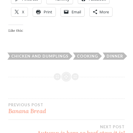
X
Print
Email
More
Like this:
CHICKEN AND DUMPLINGS
COOKING
DINNER
Post
PREVIOUS POST
Banana Bread
navigation
NEXT POST
Autumn is here so beef stew it is!