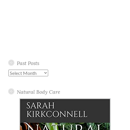
Past Posts
Past
Posts
Natural Body Care