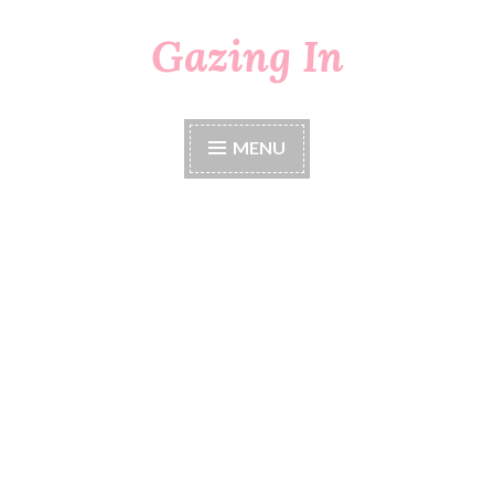
Gazing In
Skip
to
content
MENU