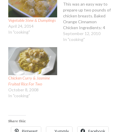
This was an easy way to
prepare up two pounds of
chicken breasts. Baked
Vegetable Stew & Dumplings
Orange Cinnamon
April 24, 2014
Chicken Ingredients: 4
In "cooking"
skinless boneless chicken
September 12, 2010
breast, about 2 lbs 2 Tbsp
In "cooking"
unsalted butter 1 Tbsp
all-purpose flour 1 tsp
ground cinnamon 1 cup
orange juice 1/2 tsp dried
or 1 tsp fresh orange…
Chicken Curry & Jasmine
Fruited Rice For Two
October 8, 2008
In "cooking"
Share this:
Pinterest
Yummly
Facebook