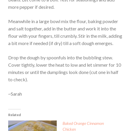
more pepper if desired.
Meanwhile in a large bowl mix the flour, baking powder
and salt together, add in the butter and work it into the
flour with your fingers, till crumbly. Stir in the milk, adding
a bit more if needed (if dry) till a soft dough emerges.
Drop the dough by spoonfuls into the bubbling stew.
Cover tightly, lower the heat to low and let simmer for 10
minutes or until the dumplings look done (cut one in half
to check).
~Sarah
Related
Baked Orange Cinnamon
Chicken