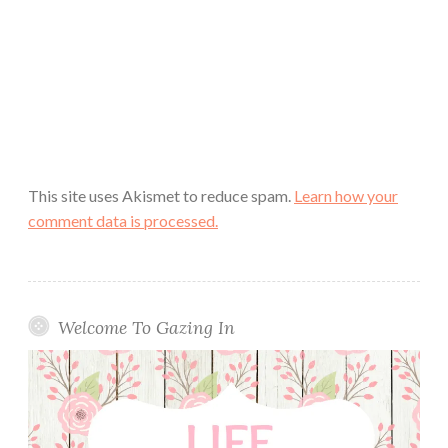
This site uses Akismet to reduce spam.
Learn how your
comment data is processed.
Welcome To Gazing In