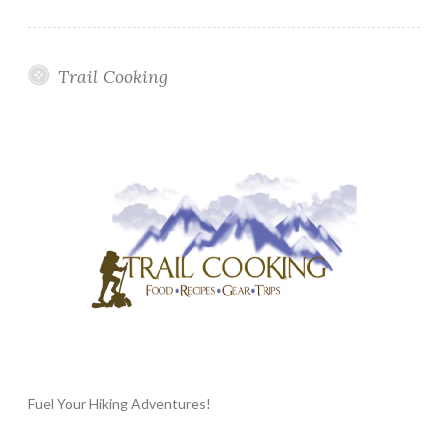
Trail Cooking
Fuel Your Hiking Adventures!