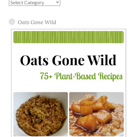
Blog
Topics
Oats Gone Wild