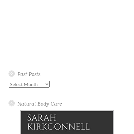
Past Posts
Past
Posts
Natural Body Care