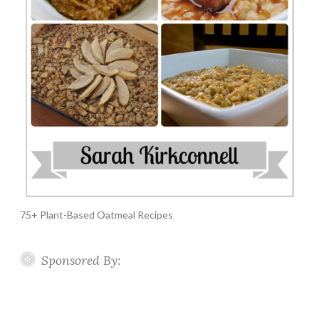
75+ Plant-Based Oatmeal Recipes
Sponsored By: