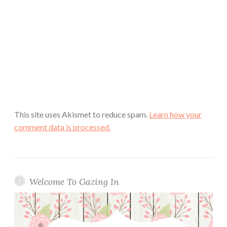
This site uses Akismet to reduce spam.
Learn how your
comment data is processed.
Welcome To Gazing In