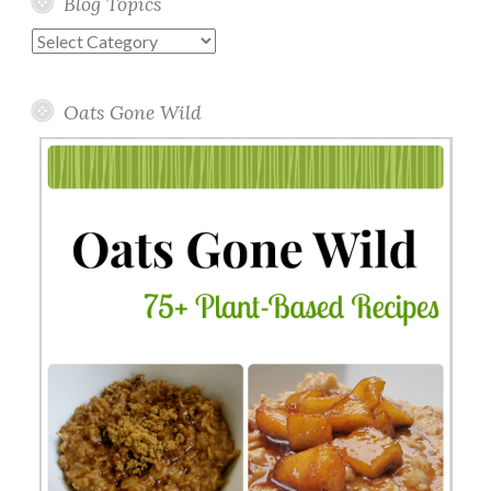
Blog Topics
Blog
Topics
Oats Gone Wild