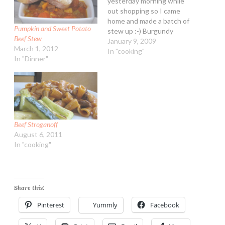
yesterday morning while
out shopping so I came
home and made a batch of
Pumpkin and Sweet Potato
stew up :-) Burgundy
Beef Stew
Wine Beef Stew
January 9, 2009
March 1, 2012
Ingredients: 1 lb cubed
In "cooking"
In "Dinner"
stew beef 1/4 cup all-
purpose flour 1 Tbsp
vegetable oil 1 15-ounce
can diced tomatoes 2
cups beef broth (lower…
Beef Stroganoff
August 6, 2011
In "cooking"
Share this:
Pinterest
Yummly
Facebook