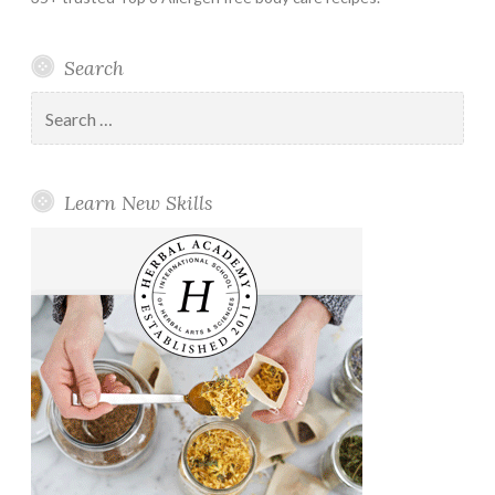
Search
Search
for:
Learn New Skills