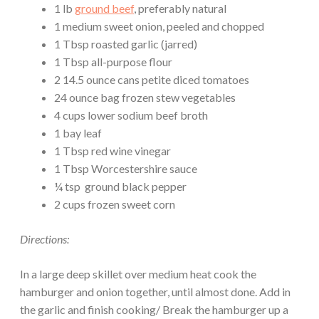
1 lb
ground beef
, preferably natural
1 medium sweet onion, peeled and chopped
1 Tbsp roasted garlic (jarred)
1 Tbsp all-purpose flour
2 14.5 ounce cans petite diced tomatoes
24 ounce bag frozen stew vegetables
4 cups lower sodium beef broth
1 bay leaf
1 Tbsp red wine vinegar
1 Tbsp Worcestershire sauce
¼ tsp ground black pepper
2 cups frozen sweet corn
Directions:
In a large deep skillet over medium heat cook the
hamburger and onion together, until almost done. Add in
the garlic and finish cooking/ Break the hamburger up a