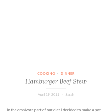
COOKING
·
DINNER
Hamburger Beef Stew
April 19, 2011
Sarah
In the omnivore part of our diet I decided to make a pot