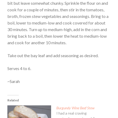
bit but leave somewhat chunky. Sprinkle the flour on and
cook for a couple of minutes, then stir in the tomatoes,
broth, frozen stew vegetables and seasonings. Bring to a
boil, lower to medium-low and cook covered for about
30 minutes. Turn up to medium-high, add in the corn and
bring back to a boil, then lower the heat to medium-low
and cook for another 10 minutes.
Take out the bay leaf and add seasoning as desired.
Serves 4 to 6.
~Sarah
Related
Burgundy Wine Beef Stew
I had a real craving