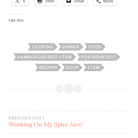
X
Print
Email
More
Like this:
COOKING
DINNER
FOOD
HAMBURGER BEEF STEW
POSTADAY2011
RECIPES
SOUP
STEW
Post
PREVIOUS POST
Working On My Spice Jars!
navigation