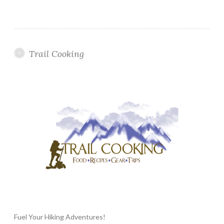
Trail Cooking
Fuel Your Hiking Adventures!