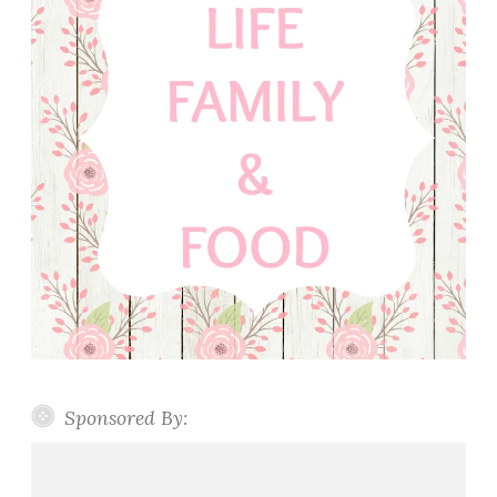
Sponsored By: