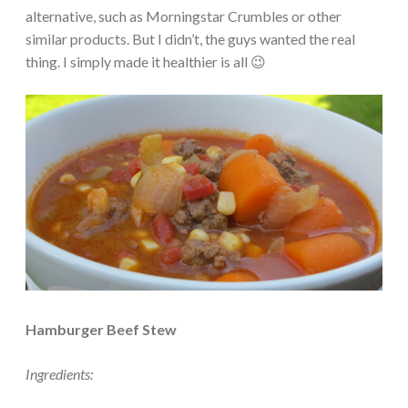
alternative, such as Morningstar Crumbles or other
similar products. But I didn’t, the guys wanted the real
thing. I simply made it healthier is all 😉
Hamburger Beef Stew
Ingredients: