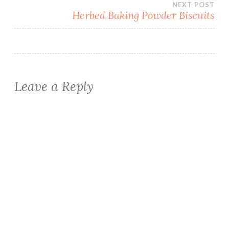
NEXT POST
Herbed Baking Powder Biscuits
Leave a Reply