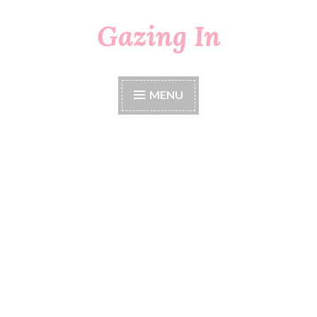
Gazing In
Skip
to
content
MENU