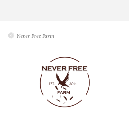
Never Free Farm