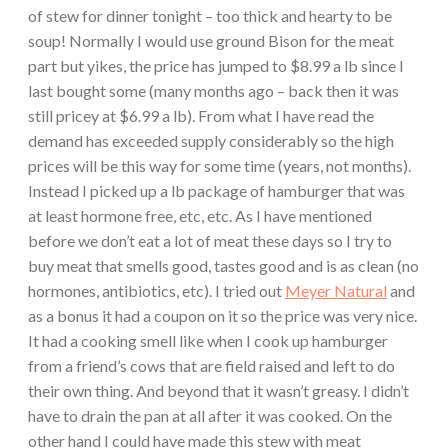
of stew for dinner tonight – too thick and hearty to be
soup! Normally I would use ground Bison for the meat
part but yikes, the price has jumped to $8.99 a lb since I
last bought some (many months ago – back then it was
still pricey at $6.99 a lb). From what I have read the
demand has exceeded supply considerably so the high
prices will be this way for some time (years, not months).
Instead I picked up a lb package of hamburger that was
at least hormone free, etc, etc. As I have mentioned
before we don’t eat a lot of meat these days so I try to
buy meat that smells good, tastes good and is as clean (no
hormones, antibiotics, etc). I tried out
Meyer Natural
and
as a bonus it had a coupon on it so the price was very nice.
It had a cooking smell like when I cook up hamburger
from a friend’s cows that are field raised and left to do
their own thing. And beyond that it wasn’t greasy. I didn’t
have to drain the pan at all after it was cooked. On the
other hand I could have made this stew with meat