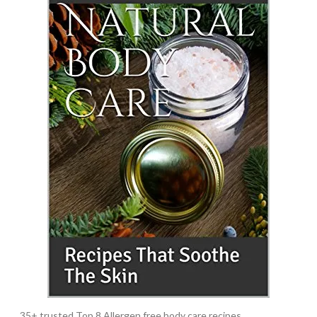
35+ trusted Top 8 Allergen free body care recipes.