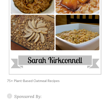
75+ Plant-Based Oatmeal Recipes
Sponsored By: