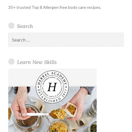
35+ trusted Top 8 Allergen free body care recipes.
Search
Search
for:
Learn New Skills