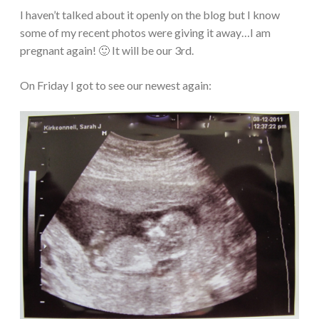
I haven’t talked about it openly on the blog but I know
some of my recent photos were giving it away…I am
pregnant again! 🙂 It will be our 3rd.
On Friday I got to see our newest again: