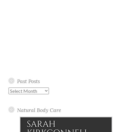
Past Posts
Past
Posts
Natural Body Care