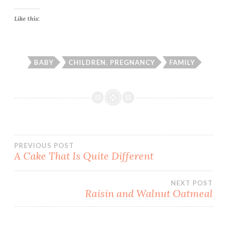
Like this:
BABY
CHILDREN. PREGNANCY
FAMILY
Post
PREVIOUS POST
A Cake That Is Quite Different
navigation
NEXT POST
Raisin and Walnut Oatmeal