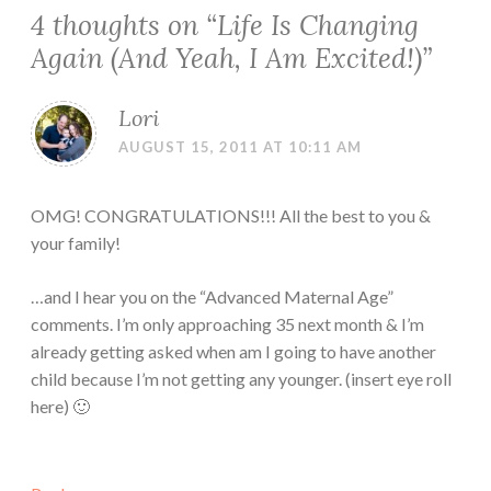
4 thoughts on “
Life Is Changing
Again (And Yeah, I Am Excited!)
”
Lori
AUGUST 15, 2011 AT 10:11 AM
OMG! CONGRATULATIONS!!! All the best to you &
your family!
…and I hear you on the “Advanced Maternal Age”
comments. I’m only approaching 35 next month & I’m
already getting asked when am I going to have another
child because I’m not getting any younger. (insert eye roll
here) 🙂