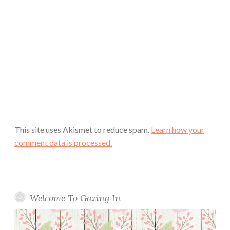
This site uses Akismet to reduce spam.
Learn how your
comment data is processed.
Welcome To Gazing In