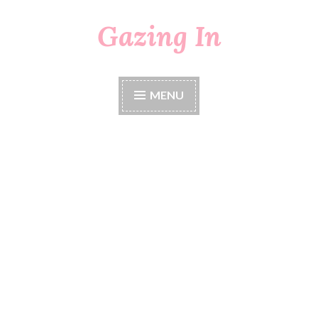
Gazing In
Skip
to
content
MENU