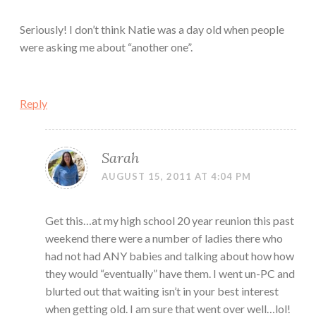
Seriously! I don’t think Natie was a day old when people
were asking me about “another one”.
Reply
Sarah
AUGUST 15, 2011 AT 4:04 PM
Get this…at my high school 20 year reunion this past
weekend there were a number of ladies there who
had not had ANY babies and talking about how how
they would “eventually” have them. I went un-PC and
blurted out that waiting isn’t in your best interest
when getting old. I am sure that went over well…lol!