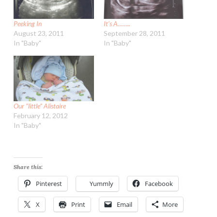
Peeking In
It’s A……..
August 23, 2011
September 28, 2011
In "Baby"
In "Baby"
Our “little” Alistaire
February 12, 2012
In "Baby"
Share this:
Pinterest
Yummly
Facebook
X
Print
Email
More