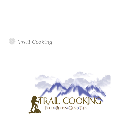
Trail Cooking