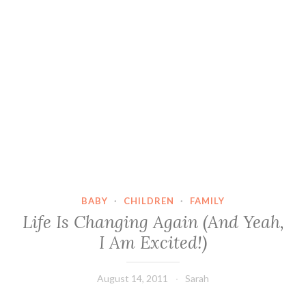
BABY
·
CHILDREN
·
FAMILY
Life Is Changing Again (And Yeah,
I Am Excited!)
August 14, 2011
Sarah