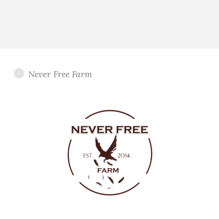
Never Free Farm