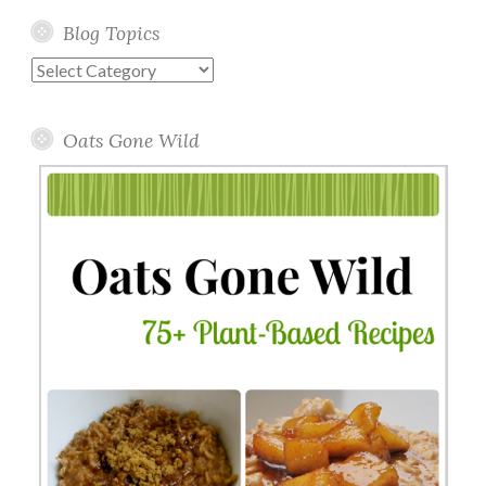
Blog Topics
Blog
Topics
Oats Gone Wild