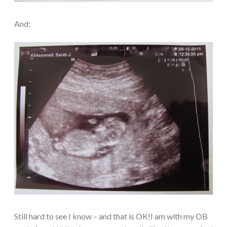
And:
Still hard to see I know – and that is OK!I am with my OB