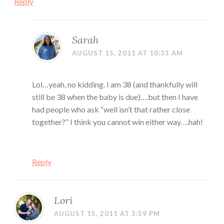
Reply
Sarah
AUGUST 15, 2011 AT 10:33 AM
Lol…yeah, no kidding. I am 38 (and thankfully will
still be 38 when the baby is due)….but then I have
had people who ask “well isn’t that rather close
together?” I think you cannot win either way….hah!
Reply
Lori
AUGUST 15, 2011 AT 3:59 PM