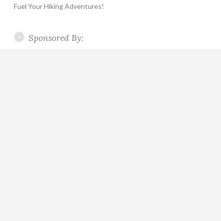
Fuel Your Hiking Adventures!
Sponsored By: