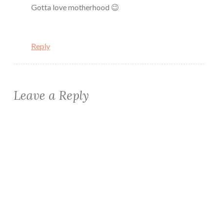
Gotta love motherhood 😉
Reply
Leave a Reply