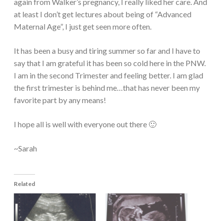
again from Walker’s pregnancy, I really liked her care. And
at least I don’t get lectures about being of “Advanced
Maternal Age”, I just get seen more often.
It has been a busy and tiring summer so far and I have to
say that I am grateful it has been so cold here in the PNW.
I am in the second Trimester and feeling better. I am glad
the first trimester is behind me…that has never been my
favorite part by any means!
I hope all is well with everyone out there 🙂
~Sarah
Related