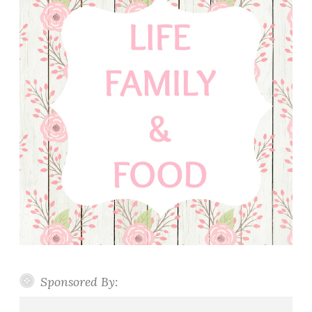
Sponsored By: