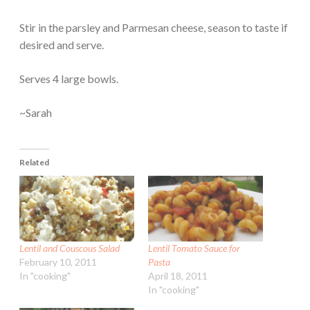
Stir in the parsley and Parmesan cheese, season to taste if
desired and serve.
Serves 4 large bowls.
~Sarah
Related
Lentil and Couscous Salad
Lentil Tomato Sauce for
February 10, 2011
Pasta
In "cooking"
April 18, 2011
In "cooking"