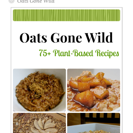
Oats Gone Wild