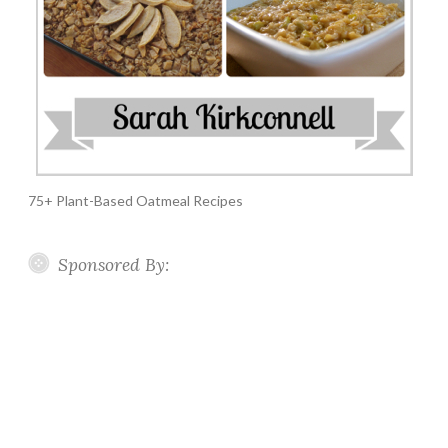
75+ Plant-Based Oatmeal Recipes
Sponsored By: