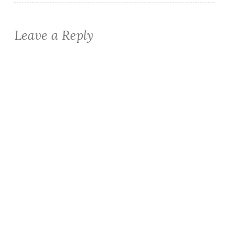
Leave a Reply