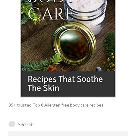
35+ trusted Top 8 Allergen free body care recipes.
Search
Search