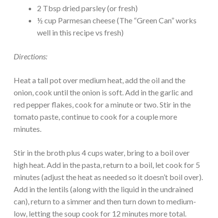
2 Tbsp dried parsley (or fresh)
½ cup Parmesan cheese (The “Green Can” works
well in this recipe vs fresh)
Directions:
Heat a tall pot over medium heat, add the oil and the
onion, cook until the onion is soft. Add in the garlic and
red pepper flakes, cook for a minute or two. Stir in the
tomato paste, continue to cook for a couple more
minutes.
Stir in the broth plus 4 cups water, bring to a boil over
high heat. Add in the pasta, return to a boil, let cook for 5
minutes (adjust the heat as needed so it doesn’t boil over).
Add in the lentils (along with the liquid in the undrained
can), return to a simmer and then turn down to medium-
low, letting the soup cook for 12 minutes more total.