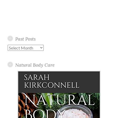
Past Posts
Past
Posts
Natural Body Care