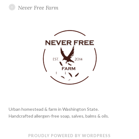
Never Free Farm
Urban homestead & farm in Washington State.
Handcrafted allergen-free soap, salves, balms & oils.
PROUDLY POWERED BY WORDPRESS