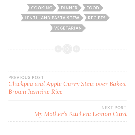
COOKING
DINNER
FOOD
LENTIL AND PASTA STEW
RECIPES
VEGETARIAN
Post
PREVIOUS POST
Chickpea and Apple Curry Stew over Baked
Brown Jasmine Rice
navigation
NEXT POST
My Mother’s Kitchen: Lemon Curd