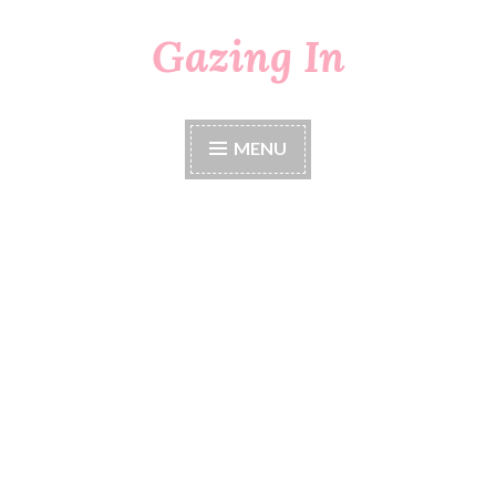
Gazing In
Skip
to
content
MENU