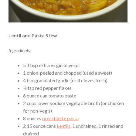
Lentil and Pasta Stew
Ingredients:
5 Tbsp extra virgin olive oil
1 onion, peeled and chopped (used a sweet)
4 tsp granulated garlic (or 4 cloves fresh)
½ tsp red pepper flakes
6 ounce can tomato paste
2 cups lower sodium vegetable broth (or chicken
for non-veg’s)
8 ounces
orecchiette pasta
2 15 ounce cans
Lentils
, 1 undrained, 1 rinsed and
drained