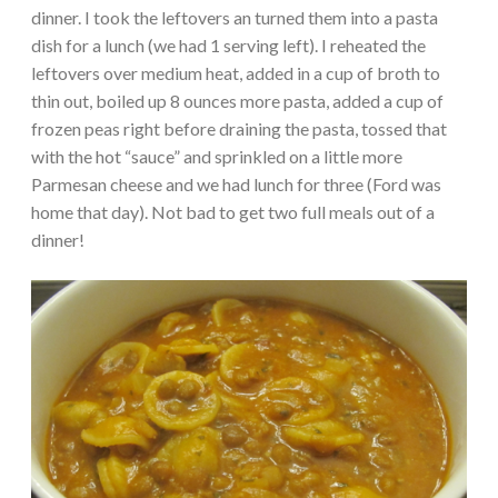
dinner. I took the leftovers an turned them into a pasta
dish for a lunch (we had 1 serving left). I reheated the
leftovers over medium heat, added in a cup of broth to
thin out, boiled up 8 ounces more pasta, added a cup of
frozen peas right before draining the pasta, tossed that
with the hot “sauce” and sprinkled on a little more
Parmesan cheese and we had lunch for three (Ford was
home that day). Not bad to get two full meals out of a
dinner!