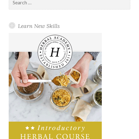
for:
Learn New Skills