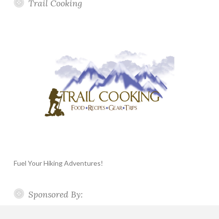
Trail Cooking
Fuel Your Hiking Adventures!
Sponsored By: