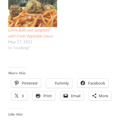
Lentil-Balls and Spaghetti
with Fresh Vegetable Sauce
May 17, 2011
In "cooking"
Share this:
Pinterest
Yummly
Facebook
X
Print
Email
More
Like this: