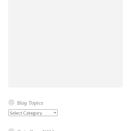
Blog Topics
Blog
Topics