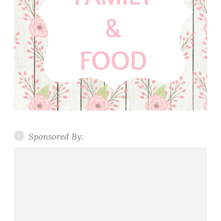
Sponsored By: