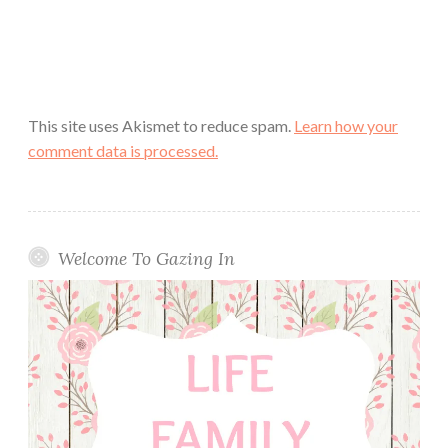
This site uses Akismet to reduce spam.
Learn how your
comment data is processed.
Welcome To Gazing In