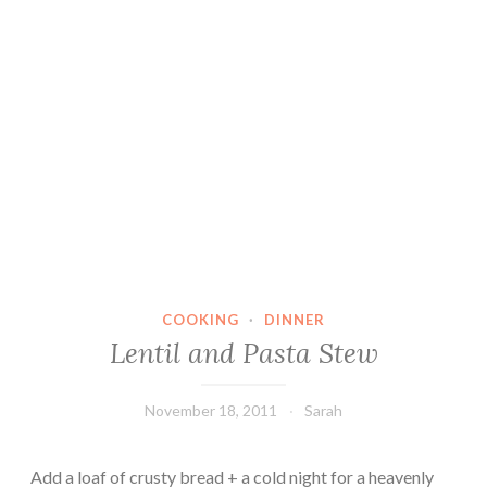
COOKING
·
DINNER
Lentil and Pasta Stew
November 18, 2011
Sarah
Add a loaf of crusty bread + a cold night for a heavenly