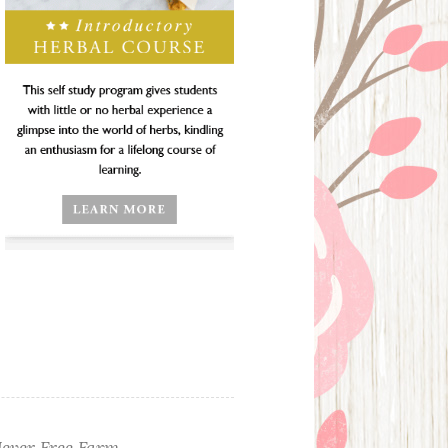
ever Free Farm