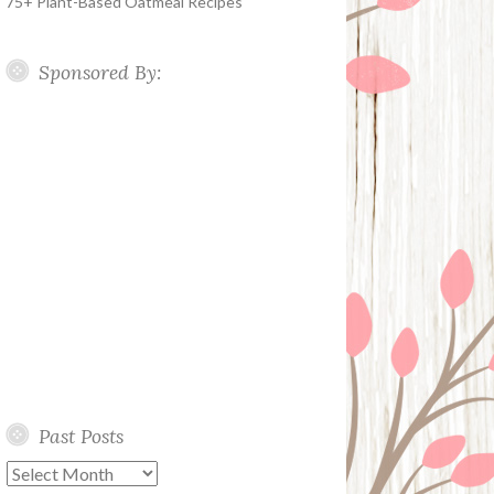
75+ Plant-Based Oatmeal Recipes
Sponsored By:
Past Posts
Past