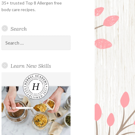
35+ trusted Top 8 Allergen free
body care recipes.
Search
Search
for:
Learn New Skills