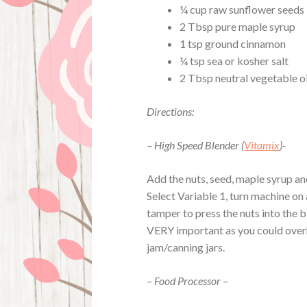
¼ cup raw sunflower seeds
2 Tbsp pure maple syrup
1 tsp ground cinnamon
¼ tsp sea or kosher salt
2 Tbsp neutral vegetable oi
Directions:
– High Speed Blender (
Vitamix
)-
Add the nuts, seed, maple syrup and 
Select Variable 1, turn machine on 
tamper to press the nuts into the 
VERY important as you could overh
jam/canning jars.
– Food Processor –