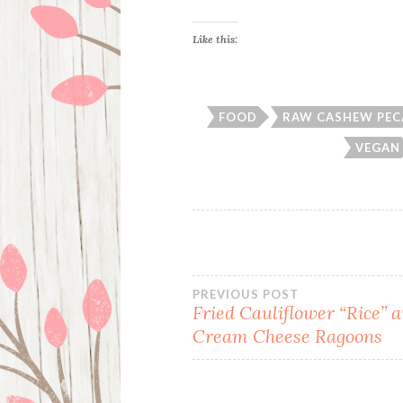
Like this:
FOOD
RAW CASHEW PEC
VEGAN
Post
PREVIOUS POST
Fried Cauliflower “Rice” 
Cream Cheese Ragoons
navigation