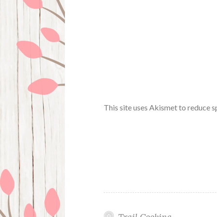
This site uses Akismet to reduce 
Trail Cooking