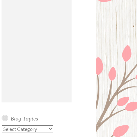
Blog Topics
Blog
Topics