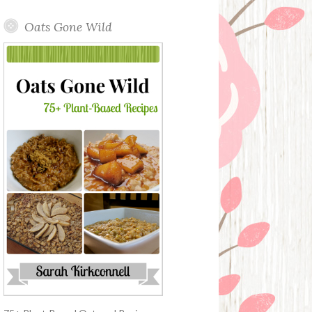
Oats Gone Wild