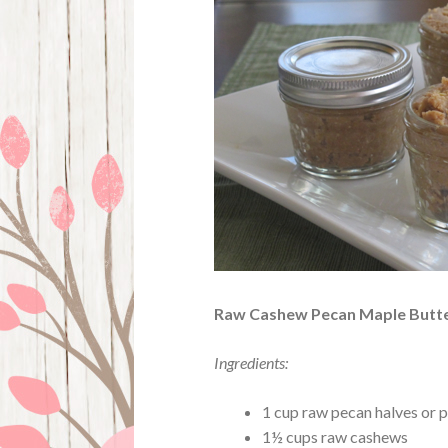
Raw Cashew Pecan Maple Butt
Ingredients:
1 cup raw pecan halves or 
1½ cups raw cashews