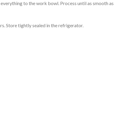
 everything to the work bowl. Process until as smooth as
rs. Store tightly sealed in the refrigerator.