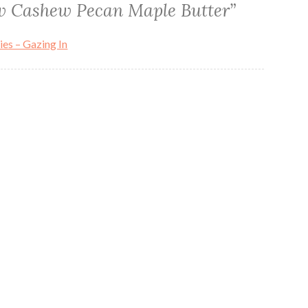
 Cashew Pecan Maple Butter
”
s – Gazing In