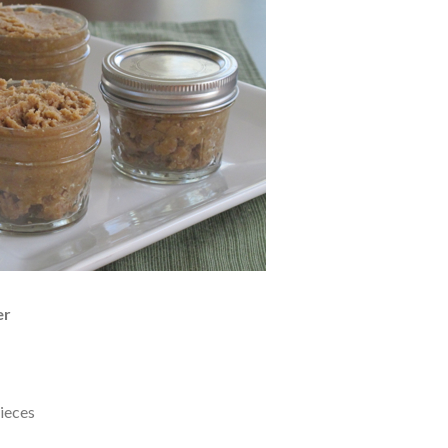
er
pieces