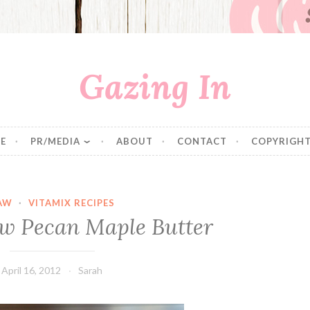
Gazing In
E
PR/MEDIA
ABOUT
CONTACT
COPYRIGHT
AW
·
VITAMIX RECIPES
w Pecan Maple Butter
April 16, 2012
Sarah