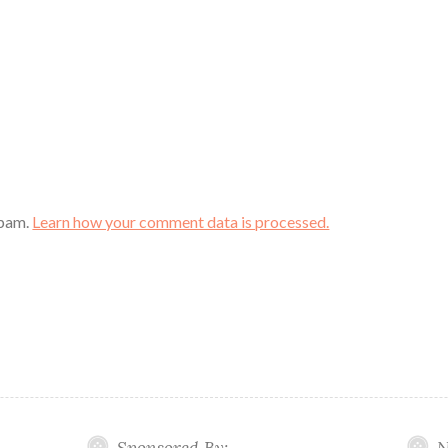
spam.
Learn how your comment data is processed.
Sponsored By:
N