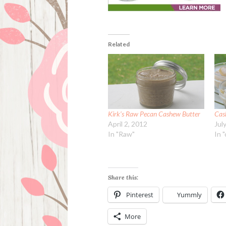
Related
Kirk’s Raw Pecan Cashew Butter
Cas
April 2, 2012
Jul
In "Raw"
In 
Share this:
Pinterest
Yummly
More