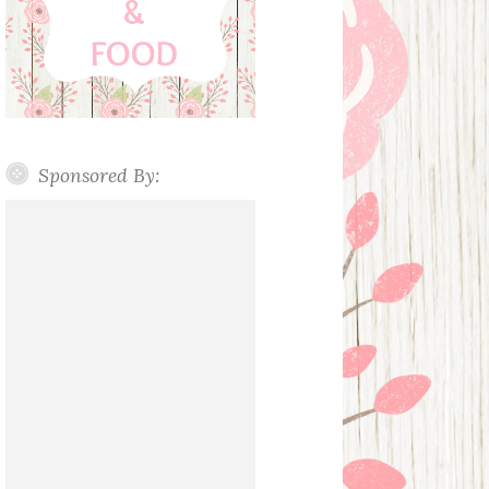
Sponsored By: