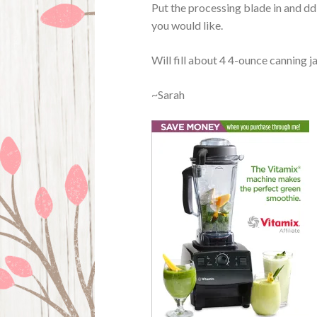
Put the processing blade in and dd
you would like.
Will fill about 4 4-ounce canning ja
~Sarah