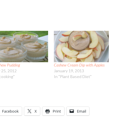
hew Pudding
Cashew Cream Dip with Apples
y 25, 2012
January 19, 2013
"cooking"
In "Plant Based Diet"
Facebook
X
Print
Email