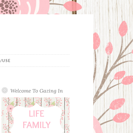
/USE
Welcome To Gazing In