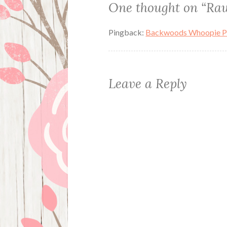
One thought on “
Raw
Pingback:
Backwoods Whoopie Pie
Leave a Reply