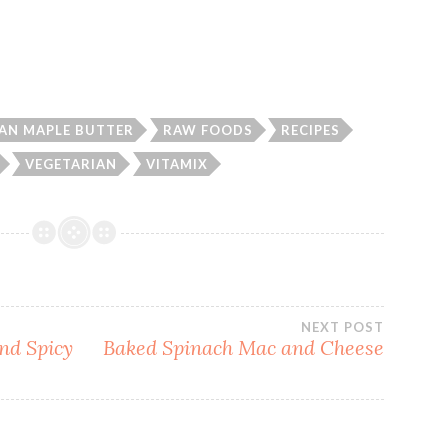
AN MAPLE BUTTER
RAW FOODS
RECIPES
VEGETARIAN
VITAMIX
NEXT POST
and Spicy
Baked Spinach Mac and Cheese