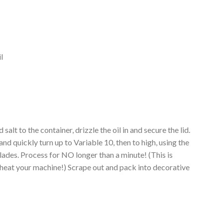
l
salt to the container, drizzle the oil in and secure the lid.
and quickly turn up to Variable 10, then to high, using the
blades. Process for NO longer than a minute! (This is
eat your machine!) Scrape out and pack into decorative