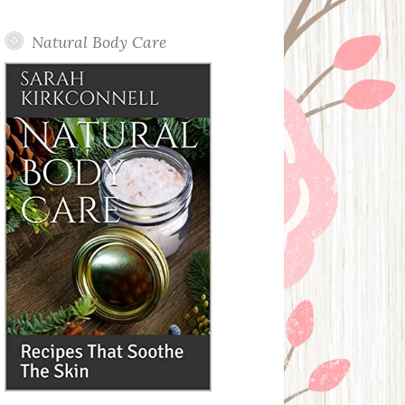
Posts
Natural Body Care