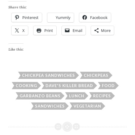
Share this:
Pinterest
Yummly
Facebook
X
Print
Email
More
Like this:
CHICKPEA SANDWICHES
CHICKPEAS
COOKING
DAVE'S KILLER BREAD
FOOD
GARBANZO BEANS
LUNCH
RECIPES
SANDWICHES
VEGETARIAN