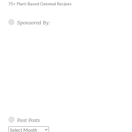
75+ Plant-Based Oatmeal Recipes
Sponsored By:
Past Posts
Past