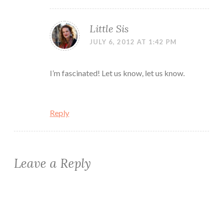
Little Sis
JULY 6, 2012 AT 1:42 PM
I’m fascinated! Let us know, let us know.
Reply
Leave a Reply