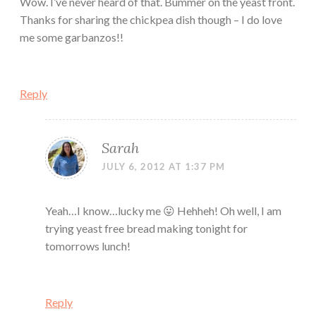
Wow. I’ve never heard of that. Bummer on the yeast front.
Thanks for sharing the chickpea dish though – I do love
me some garbanzos!!
Reply
Sarah
JULY 6, 2012 AT 1:37 PM
Yeah…I know…lucky me 😛 Hehheh! Oh well, I am
trying yeast free bread making tonight for
tomorrows lunch!
Reply