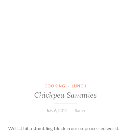
COOKING
·
LUNCH
Chickpea Sammies
July 6, 2012
Sarah
Well…I hit a stumbling block in our un-processed world.