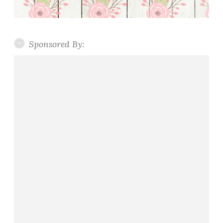
Sponsored By: