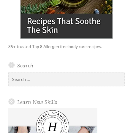
35+ trusted Top 8 Allergen free body care recipes.
Search
Search
for:
Learn New Skills