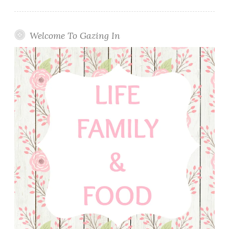
Welcome To Gazing In