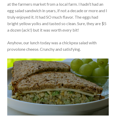
at the farmers market from a local farm. I hadn’t had an
egg salad sandwich in years, if not a decade or more and I
truly enjoyed it. It had SO much flavor. The eggs had
bright yellow yolks and tasted so clean. Sure, they are $5
a dozen (ack!) but it was worth
every
bit!
Anyhow, our lunch today was a chickpea salad with
provolone cheese. Crunchy and satisfying.