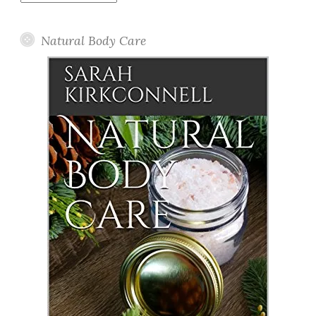
Posts
Natural Body Care