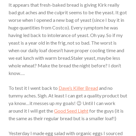
It appears that fresh-baked bread is giving Kirk really
bad gut aches and the culprit seems to be the yeast. It got
worse when I opened a new bag of yeast (since I buy it in
huge quantities from Costco). Every symptom he was
having led back to intolerance of yeast. Oh yay. So if my
yeast is a year old in the frig, not so bad. The worst is
when our daily loaf doesn’t have proper cooling time and
we eat lunch with warm bread.Staler yeast, maybe less
whole wheat? Make the bread the night before? I don’t
know….
To test it I went back to
Dave’s Killer Bread
and no
tummy aches. Sigh. At least I can get a quality product but
ya know…it messes up
my
goals! 😉 Until I can work
around it I will get the
Good Seed Light
for the guys (it is
the same as their regular bread but is a smaller loaf!)
Yesterday I made egg salad with organic eggs I sourced