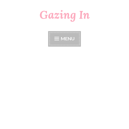
Gazing In
Skip
to
content
MENU