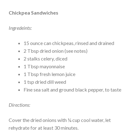
Chickpea Sandwiches
Ingredeints:
15 ounce can chickpeas, rinsed and drained
2 Tbsp dried onion (see notes)
2 stalks celery, diced
1 Tbsp mayonnaise
1 Tbsp fresh lemon juice
1 tsp dried dill weed
Fine sea salt and ground black pepper, to taste
Directions:
Cover the dried onions with ¼ cup cool water, let
rehydrate for at least 30 minutes.