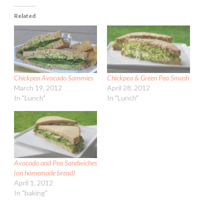
Related
Chickpea Avocado Sammies
Chickpea & Green Pea Smash
March 19, 2012
April 28, 2012
In "Lunch"
In "Lunch"
Avocado and Pea Sandwiches
(on homemade bread)
April 1, 2012
In "baking"