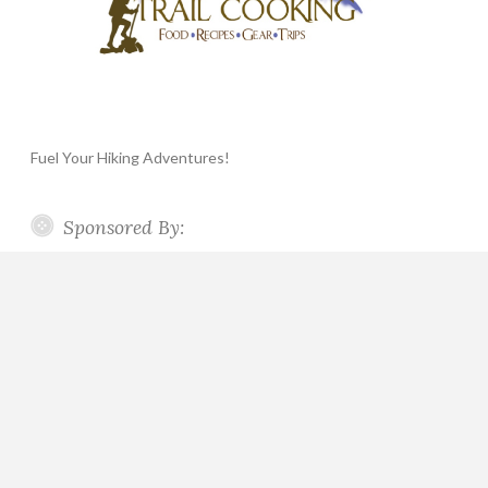
Fuel Your Hiking Adventures!
Sponsored By: