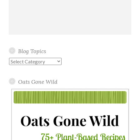
Blog Topics
Blog
Topics
Oats Gone Wild