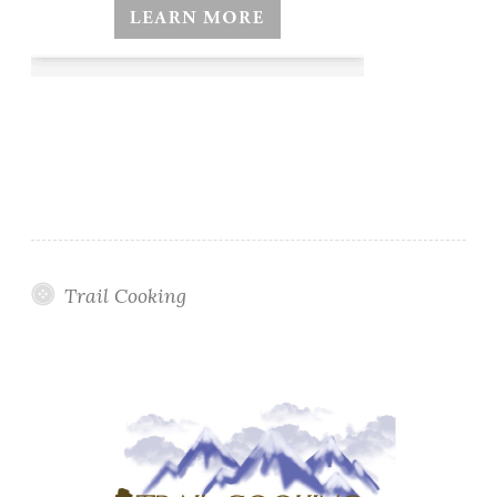
Trail Cooking