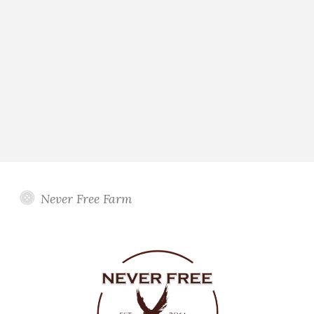
Never Free Farm