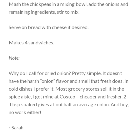
Mash the chickpeas in a mixing bowl, add the onions and
remaining ingredients, stir to mix.
Serve on bread with cheese if desired.
Makes 4 sandwiches.
Note:
Why do I call for dried onion? Pretty simple. It doesn’t
have the harsh “onion” flavor and smell that fresh does. In
cold dishes I prefer it. Most grocery stores sell it in the
spice aisle, I get mine at Costco – cheaper and fresher. 2
Tbsp soaked gives about half an average onion. And hey,
no work either!
~Sarah