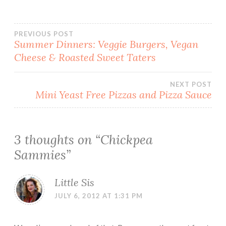
Post
PREVIOUS POST
Summer Dinners: Veggie Burgers, Vegan
Cheese & Roasted Sweet Taters
navigation
NEXT POST
Mini Yeast Free Pizzas and Pizza Sauce
3 thoughts on “
Chickpea
Sammies
”
Little Sis
JULY 6, 2012 AT 1:31 PM