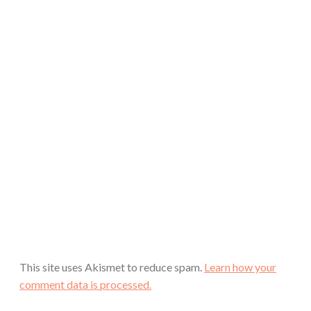
This site uses Akismet to reduce spam.
Learn how your
comment data is processed.