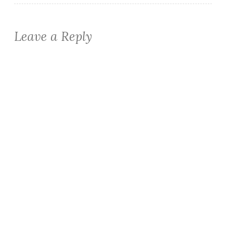
Leave a Reply