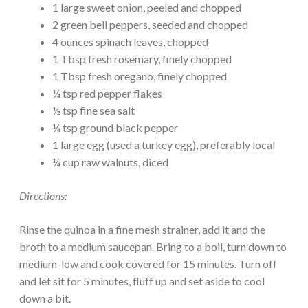
1 large sweet onion, peeled and chopped
2 green bell peppers, seeded and chopped
4 ounces spinach leaves, chopped
1 Tbsp fresh rosemary, finely chopped
1 Tbsp fresh oregano, finely chopped
¼ tsp red pepper flakes
½ tsp fine sea salt
¼ tsp ground black pepper
1 large egg (used a turkey egg), preferably local
¼ cup raw walnuts, diced
Directions:
Rinse the quinoa in a fine mesh strainer, add it and the
broth to a medium saucepan. Bring to a boil, turn down to
medium-low and cook covered for 15 minutes. Turn off
and let sit for 5 minutes, fluff up and set aside to cool
down a bit.