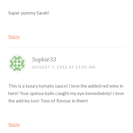
Super yummy Sarah!
Reply
Sophie33
AUGUST 7, 2012 AT 11:03 AM
This is a luxury tomato sauce! i love the added red wine in
here! Your quinoa balls caught my eye immediately! I love
the add ins too! Tons of flavour in them!
Reply