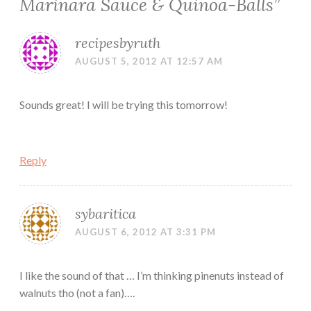
Marinara Sauce & Quinoa-Balls
”
recipesbyruth
AUGUST 5, 2012 AT 12:57 AM
Sounds great! I will be trying this tomorrow!
Reply
sybaritica
AUGUST 6, 2012 AT 3:31 PM
I like the sound of that … I’m thinking pinenuts instead of
walnuts tho (not a fan)….