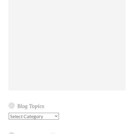
Blog Topics
Blog
Topics