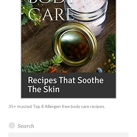
35+ trusted Top 8 Allergen free body care recipes.
Search
Search