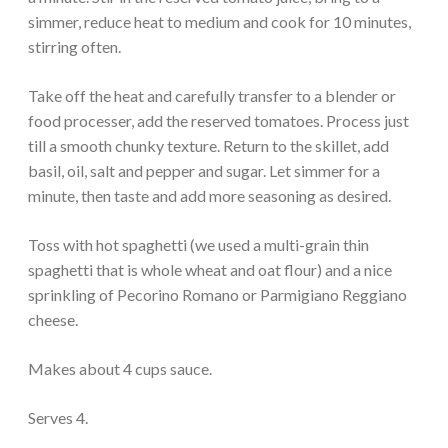
simmer, reduce heat to medium and cook for 10 minutes,
stirring often.
Take off the heat and carefully transfer to a blender or
food processer, add the reserved tomatoes. Process just
till a smooth chunky texture. Return to the skillet, add
basil, oil, salt and pepper and sugar. Let simmer for a
minute, then taste and add more seasoning as desired.
Toss with hot spaghetti (we used a multi-grain thin
spaghetti that is whole wheat and oat flour) and a nice
sprinkling of Pecorino Romano or Parmigiano Reggiano
cheese.
Makes about 4 cups sauce.
Serves 4.