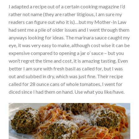
I adapted a recipe out of a certain cooking magazine I’d
rather not name (they are rather litigious, I am sure my
readers can figure out who it is)…but my Mother-In Law
had sent me a pile of older issues and I went through them
anyways looking for ideas. The marinara sauce caught my
eye, it was very easy to make, although cost wise it can be
expensive compared to opening a jar o’ sauce – but you
won’t regret the time and cost, it is amazing tasting. Even
better I am sure with fresh basil as called for, but I was
out and subbed in dry, which was just fine. Their recipe
called for 28 ounce cans of whole tomatoes, I went for
diced since I had them on hand. Use what you like/have.