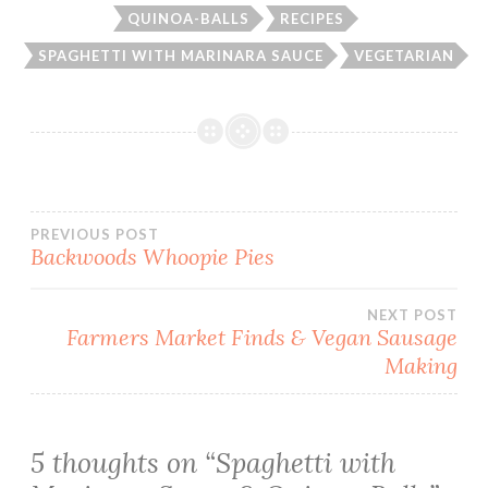
QUINOA-BALLS
RECIPES
SPAGHETTI WITH MARINARA SAUCE
VEGETARIAN
Post
PREVIOUS POST
Backwoods Whoopie Pies
navigation
NEXT POST
Farmers Market Finds & Vegan Sausage
Making
5 thoughts on “
Spaghetti with