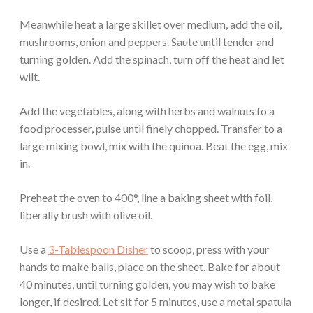
Meanwhile heat a large skillet over medium, add the oil,
mushrooms, onion and peppers. Saute until tender and
turning golden. Add the spinach, turn off the heat and let
wilt.
Add the vegetables, along with herbs and walnuts to a
food processer, pulse until finely chopped. Transfer to a
large mixing bowl, mix with the quinoa. Beat the egg, mix
in.
Preheat the oven to 400°, line a baking sheet with foil,
liberally brush with olive oil.
Use a
3-Tablespoon Disher
to scoop, press with your
hands to make balls, place on the sheet. Bake for about
40 minutes, until turning golden, you may wish to bake
longer, if desired. Let sit for 5 minutes, use a metal spatula