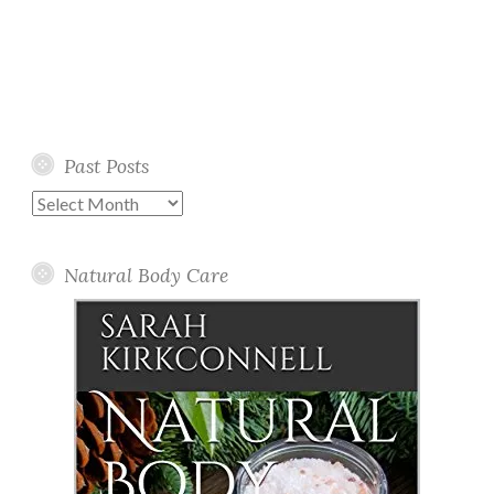
Past Posts
Past
Posts
Natural Body Care