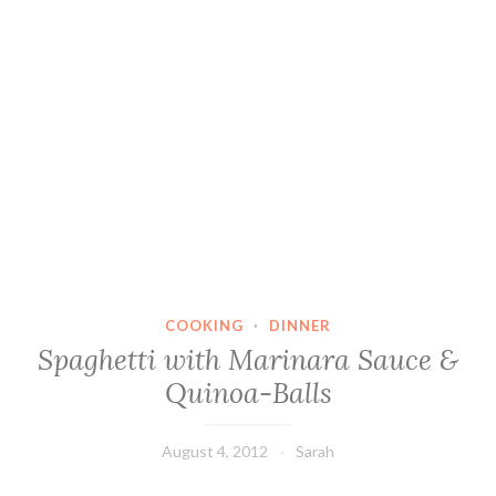
COOKING
·
DINNER
Spaghetti with Marinara Sauce &
Quinoa-Balls
August 4, 2012
Sarah