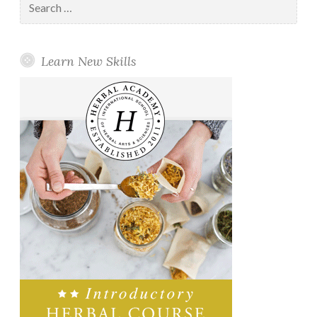
for:
Learn New Skills