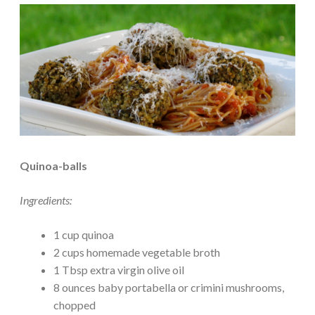
Quinoa-balls
Ingredients:
1 cup quinoa
2 cups homemade vegetable broth
1 Tbsp extra virgin olive oil
8 ounces baby portabella or crimini mushrooms,
chopped