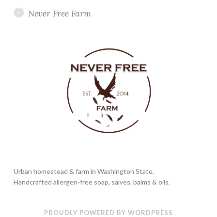
Never Free Farm
Urban homestead & farm in Washington State.
Handcrafted allergen-free soap, salves, balms & oils.
PROUDLY POWERED BY WORDPRESS