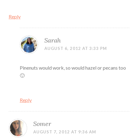
Reply
Sarah
AUGUST 6, 2012 AT 3:33 PM
Pinenuts would work, so would hazel or pecans too
🙂
Reply
Somer
AUGUST 7, 2012 AT 9:36 AM