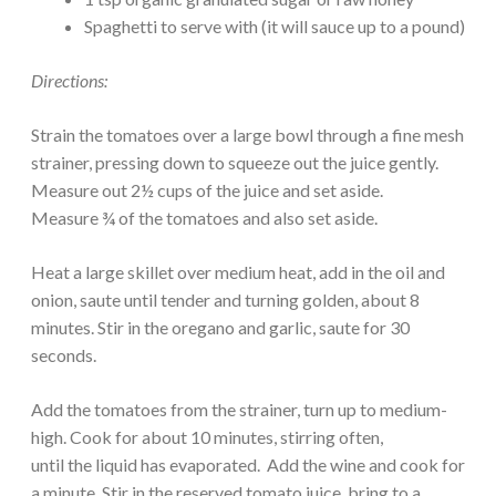
Spaghetti to serve with (it will sauce up to a pound)
Directions:
Strain the tomatoes over a large bowl through a fine mesh
strainer, pressing down to squeeze out the juice gently.
Measure out 2½ cups of the juice and set aside.
Measure ¾ of the tomatoes and also set aside.
Heat a large skillet over medium heat, add in the oil and
onion, saute until tender and turning golden, about 8
minutes. Stir in the oregano and garlic, saute for 30
seconds.
Add the tomatoes from the strainer, turn up to medium-
high. Cook for about 10 minutes, stirring often,
until the liquid has evaporated. Add the wine and cook for
a minute. Stir in the reserved tomato juice, bring to a