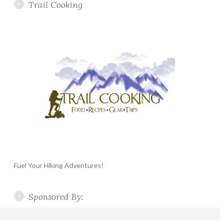
Trail Cooking
Fuel Your Hiking Adventures!
Sponsored By: