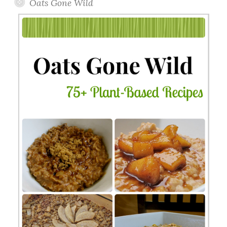
Oats Gone Wild