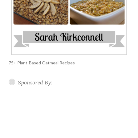
75+ Plant-Based Oatmeal Recipes
Sponsored By: