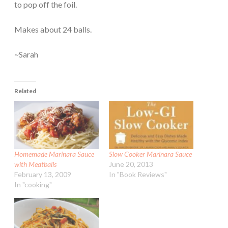
to pop off the foil.
Makes about 24 balls.
~Sarah
Related
Homemade Marinara Sauce
Slow Cooker Marinara Sauce
with Meatballs
June 20, 2013
February 13, 2009
In "Book Reviews"
In "cooking"