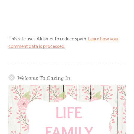
This site uses Akismet to reduce spam.
Learn how your
comment data is processed.
Welcome To Gazing In