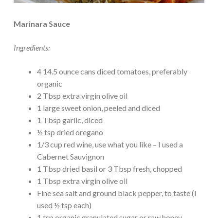
Marinara Sauce
Ingredients:
4 14.5 ounce cans diced tomatoes, preferably
organic
2 Tbsp extra virgin olive oil
1 large sweet onion, peeled and diced
1 Tbsp garlic, diced
½ tsp dried oregano
1/3 cup red wine, use what you like – I used a
Cabernet Sauvignon
1 Tbsp dried basil or 3 Tbsp fresh, chopped
1 Tbsp extra virgin olive oil
Fine sea salt and ground black pepper, to taste (I
used ½ tsp each)
1 tsp organic granulated sugar or raw honey