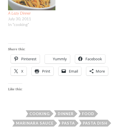
A Lazy Dinner
July 30, 2011
In "cooking"
Share this:
Pinterest
Yummly
Facebook
X
Print
Email
More
Like this:
COOKING
DINNER
FOOD
MARINARA SAUCE
PASTA
PASTA DISH