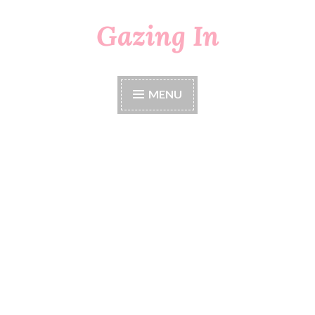
Gazing In
Skip
to
content
MENU