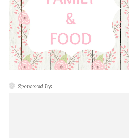
Sponsored By: