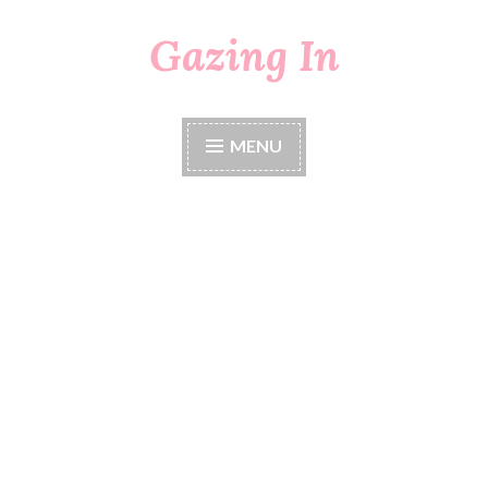
Gazing In
Skip
to
content
MENU