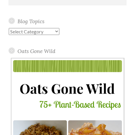
Blog Topics
Blog
Topics
Oats Gone Wild