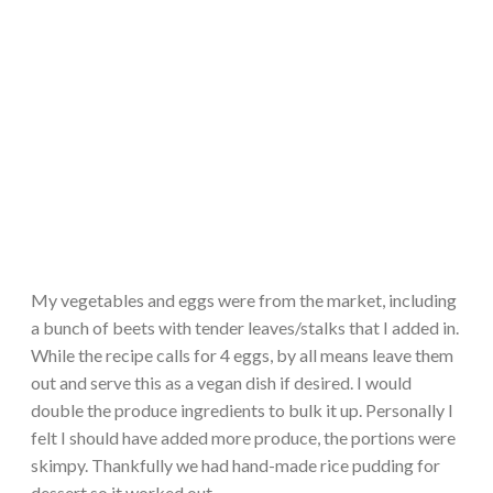
My vegetables and eggs were from the market, including
a bunch of beets with tender leaves/stalks that I added in.
While the recipe calls for 4 eggs, by all means leave them
out and serve this as a vegan dish if desired. I would
double the produce ingredients to bulk it up. Personally I
felt I should have added more produce, the portions were
skimpy. Thankfully we had hand-made rice pudding for
dessert so it worked out.