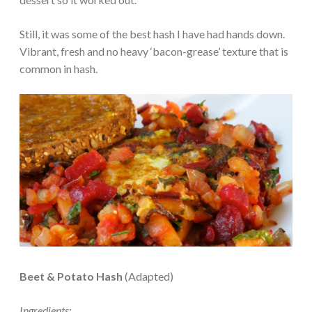
Still, it was some of the best hash I have had hands down.
Vibrant, fresh and no heavy ‘bacon-grease’ texture that is
common in hash.
Beet & Potato Hash
(Adapted)
Ingredients: