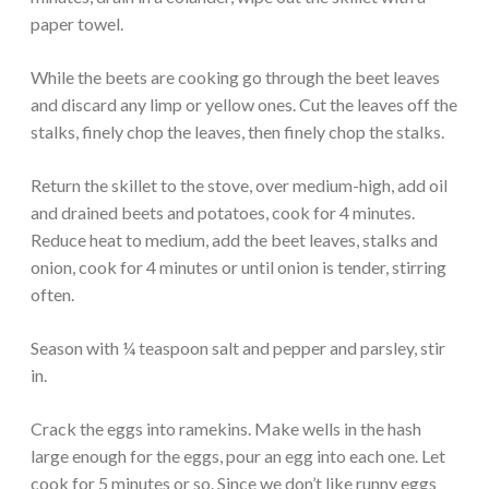
paper towel.
While the beets are cooking go through the beet leaves
and discard any limp or yellow ones. Cut the leaves off the
stalks, finely chop the leaves, then finely chop the stalks.
Return the skillet to the stove, over medium-high, add oil
and drained beets and potatoes, cook for 4 minutes.
Reduce heat to medium, add the beet leaves, stalks and
onion, cook for 4 minutes or until onion is tender, stirring
often.
Season with ¼ teaspoon salt and pepper and parsley, stir
in.
Crack the eggs into ramekins. Make wells in the hash
large enough for the eggs, pour an egg into each one. Let
cook for 5 minutes or so. Since we don’t like runny eggs