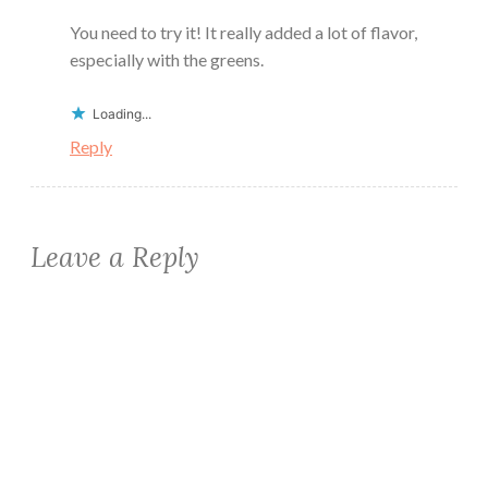
You need to try it! It really added a lot of flavor,
especially with the greens.
Loading...
Reply
Leave a Reply