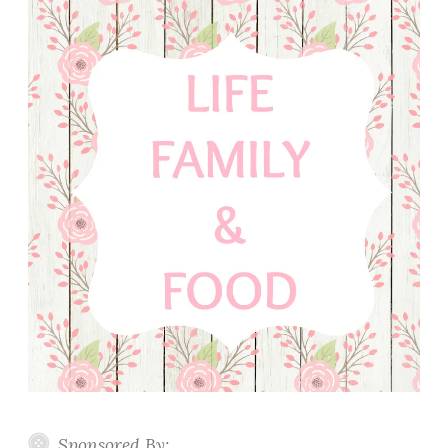
Sponsored By: