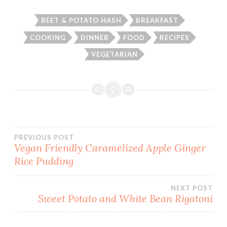
BEET & POTATO HASH
BREAKFAST
COOKING
DINNER
FOOD
RECIPES
VEGETARIAN
Post
PREVIOUS POST
Vegan Friendly Caramelized Apple Ginger
Rice Pudding
navigation
NEXT POST
Sweet Potato and White Bean Rigatoni