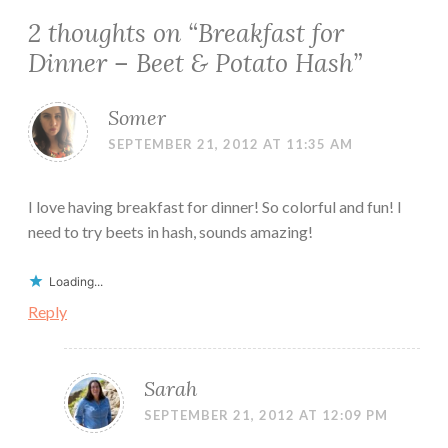
2 thoughts on “
Breakfast for
Dinner – Beet & Potato Hash
”
Somer
SEPTEMBER 21, 2012 AT 11:35 AM
I love having breakfast for dinner! So colorful and fun! I
need to try beets in hash, sounds amazing!
Loading...
Reply
Sarah
SEPTEMBER 21, 2012 AT 12:09 PM