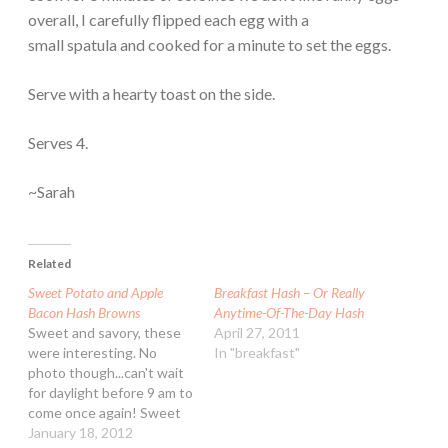
overall, I carefully flipped each egg with a
small spatula and cooked for a minute to set the eggs.
Serve with a hearty toast on the side.
Serves 4.
~Sarah
Related
Sweet Potato and Apple
Breakfast Hash – Or Really
Bacon Hash Browns
Anytime-Of-The-Day Hash
Sweet and savory, these
April 27, 2011
were interesting. No
In "breakfast"
photo though...can't wait
for daylight before 9 am to
come once again! Sweet
Potato and Apple Bacon
January 18, 2012