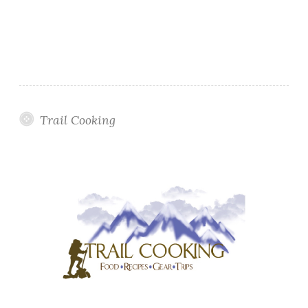
Trail Cooking