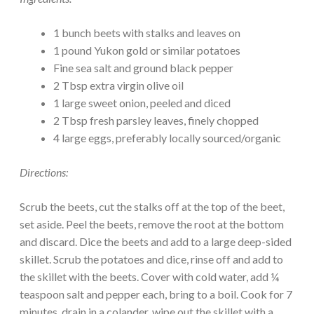
1 bunch beets with stalks and leaves on
1 pound Yukon gold or similar potatoes
Fine sea salt and ground black pepper
2 Tbsp extra virgin olive oil
1 large sweet onion, peeled and diced
2 Tbsp fresh parsley leaves, finely chopped
4 large eggs, preferably locally sourced/organic
Directions:
Scrub the beets, cut the stalks off at the top of the beet,
set aside. Peel the beets, remove the root at the bottom
and discard. Dice the beets and add to a large deep-sided
skillet. Scrub the potatoes and dice, rinse off and add to
the skillet with the beets. Cover with cold water, add ¼
teaspoon salt and pepper each, bring to a boil. Cook for 7
minutes, drain in a colander, wipe out the skillet with a