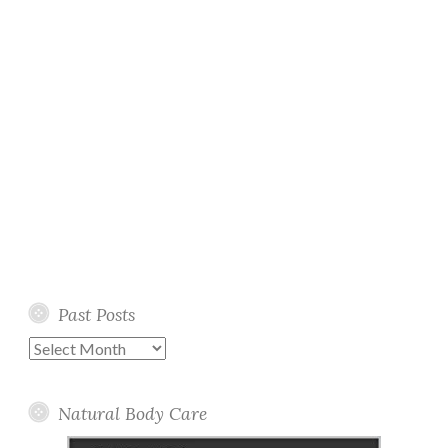
Past Posts
Past
Posts
Natural Body Care