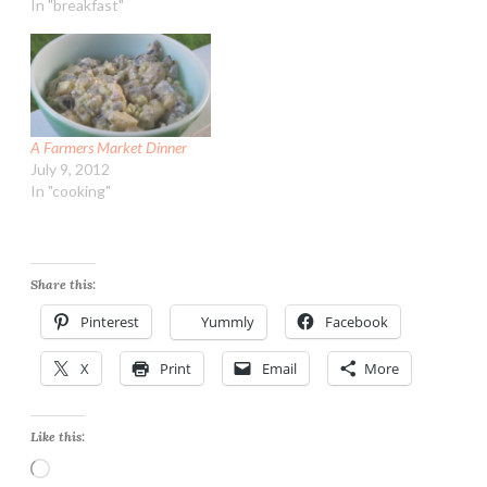
Hash Browns Ingredients:
In "breakfast"
4 slices all natural bacon
(uncured) 1 yellow onion,
peeled and diced 1 Tbsp
garlic, minced (jarred) 2
medium sweet potatoes,
peeled, trimmed…
A Farmers Market Dinner
July 9, 2012
In "cooking"
Share this:
Pinterest
Yummly
Facebook
X
Print
Email
More
Like this:
Loading…