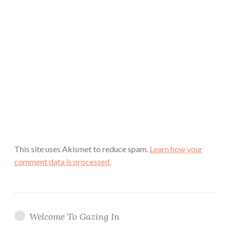
This site uses Akismet to reduce spam.
Learn how your
comment data is processed.
Welcome To Gazing In