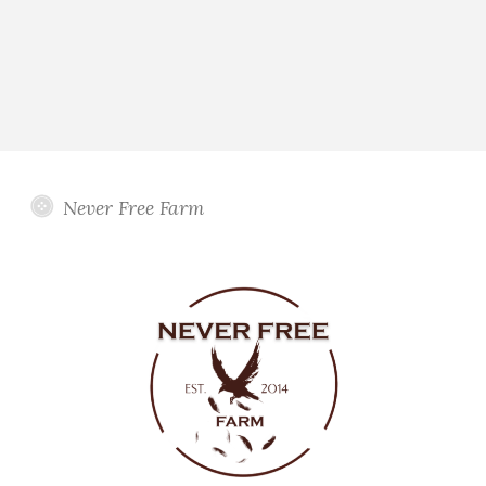
Never Free Farm