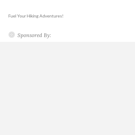
Fuel Your Hiking Adventures!
Sponsored By: