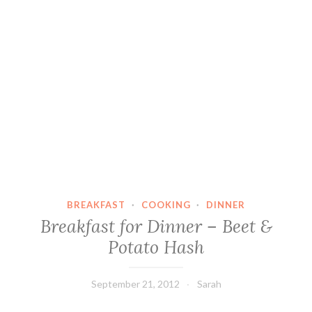
BREAKFAST
·
COOKING
·
DINNER
Breakfast for Dinner – Beet &
Potato Hash
September 21, 2012
Sarah