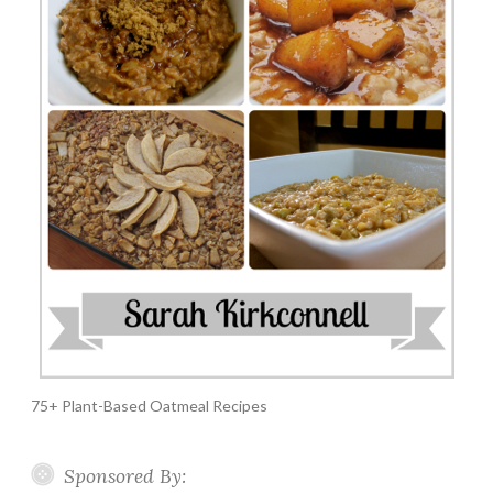
75+ Plant-Based Oatmeal Recipes
Sponsored By: