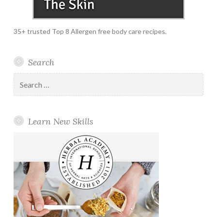
35+ trusted Top 8 Allergen free body care recipes.
Search
Search
for:
Learn New Skills