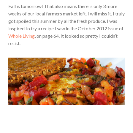
Fall is tomorrow! That also means there is only 3 more
weeks of our local farmers market left. I will miss it, I truly
got spoiled this summer by all the fresh produce. I was
inspired to try a recipe I saw in the October 2012 issue of
Whole Living
, on page 64. It looked so pretty I couldn’t
resist.