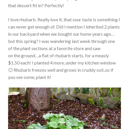
that dessert fit in? Perfectly!
I love rhubarb. Really
love
it, that sour taste is something I
can never get enough of. Did I mention I inherited 2 plants
in our backyard when we bought our home years ago…
but this spring? I was wandering last week through one
of the plant sections at a favorite store and saw
on the ground…a flat of rhubarb starts, for a measly
$1.50 each! I planted 4 more, under my kitchen window
🙂 Rhubarb freezes well and grows in cruddy soil..so if
you see some, plant it!