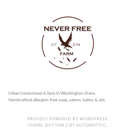
Urban homestead & farm in Washington State.
Handcrafted allergen-free soap, salves, balms & oils.
PROUDLY POWERED BY WORDPRESS
THEME: BUTTON 2 BY
AUTOMATTIC
.