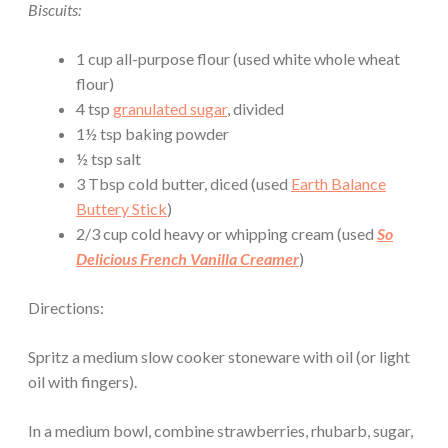
Biscuits:
1 cup all-purpose flour (used white whole wheat
flour)
4 tsp
granulated sugar
, divided
1½ tsp baking powder
½ tsp salt
3 Tbsp cold butter, diced (used
Earth Balance
Buttery Stick
)
2/3 cup cold heavy or whipping cream (used
So
Delicious French Vanilla Creamer
)
Directions:
Spritz a medium slow cooker stoneware with oil (or light
oil with fingers).
In a medium bowl, combine strawberries, rhubarb, sugar,