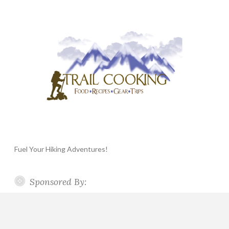
Fuel Your Hiking Adventures!
Sponsored By: