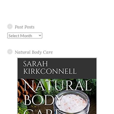
Past Posts
Past
Posts
Natural Body Care