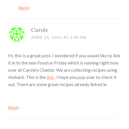
Reply
Carole
APRIL 25, 2013 AT 3:40 PM
Hi, this is a great post. I wondered if you would like to link
it in to the new Food on Friday which is running right now
over at Carole’s Chatter. We are collecting recipes using
rhubarb. This is the
link
. I hope you pop over to check it
out. There are some great recipes already linked in.
Reply