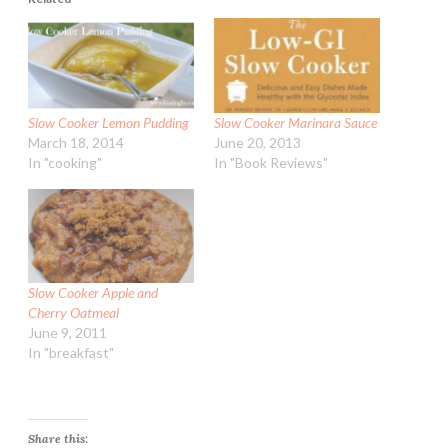
Slow Cooker Lemon Pudding
Slow Cooker Marinara Sauce
March 18, 2014
June 20, 2013
In "cooking"
In "Book Reviews"
Slow Cooker Apple and
Cherry Oatmeal
June 9, 2011
In "breakfast"
Share this: