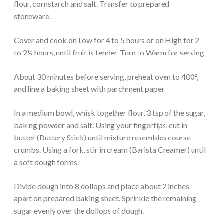
flour, cornstarch and salt. Transfer to prepared
stoneware.
Cover and cook on Low for 4 to 5 hours or on High for 2
to 2½ hours, until fruit is tender. Turn to Warm for serving.
About 30 minutes before serving, preheat oven to 400°,
and line a baking sheet with parchment paper.
In a medium bowl, whisk together flour, 3 tsp of the sugar,
baking powder and salt. Using your fingertips, cut in
butter (Buttery Stick) until mixture resembles course
crumbs. Using a fork, stir in cream (Barista Creamer) until
a soft dough forms.
Divide dough into 8 dollops and place about 2 inches
apart on prepared baking sheet. Sprinkle the remaining
sugar evenly over the dollops of dough.