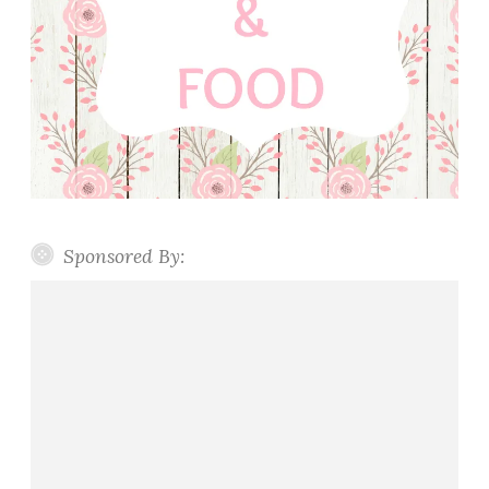
Sponsored By: