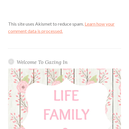
This site uses Akismet to reduce spam.
Learn how your
comment data is processed.
Welcome To Gazing In