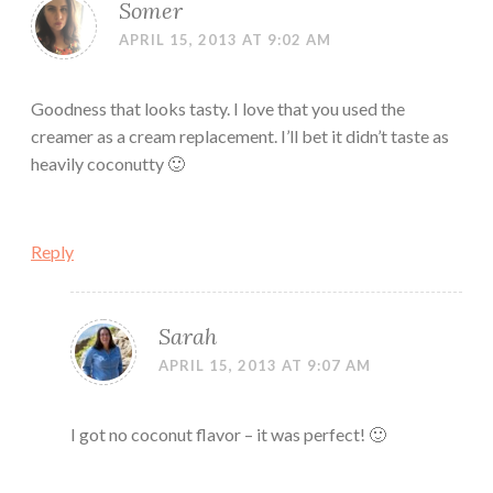
Somer
APRIL 15, 2013 AT 9:02 AM
Goodness that looks tasty. I love that you used the
creamer as a cream replacement. I’ll bet it didn’t taste as
heavily coconutty 🙂
Reply
Sarah
APRIL 15, 2013 AT 9:07 AM
I got no coconut flavor – it was perfect! 🙂