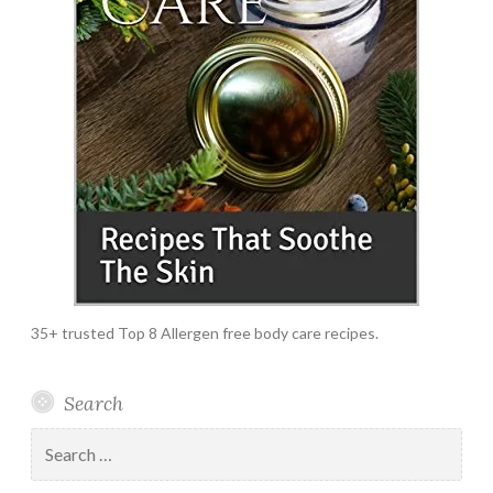
35+ trusted Top 8 Allergen free body care recipes.
Search
Search
for: