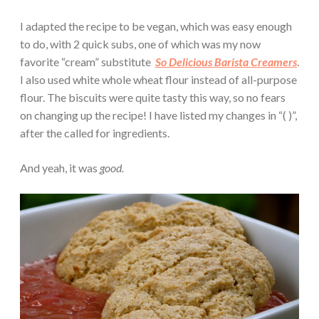
I adapted the recipe to be vegan, which was easy enough
to do, with 2 quick subs, one of which was my now
favorite “cream” substitute
So Delicious Barista Creamers
.
I also used white whole wheat flour instead of all-purpose
flour. The biscuits were quite tasty this way, so no fears
on changing up the recipe! I have listed my changes in “( )”,
after the called for ingredients.
And yeah, it was
good.