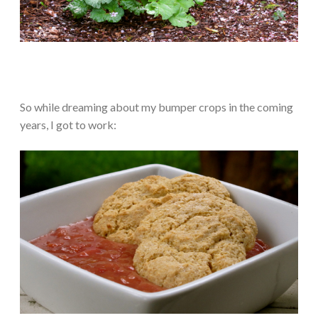
So while dreaming about my bumper crops in the coming
years, I got to work: