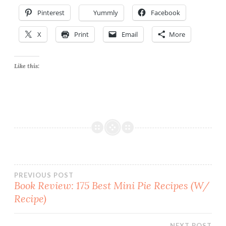
Pinterest
Yummly
Facebook
X
Print
Email
More
Like this:
Post
PREVIOUS POST
Book Review: 175 Best Mini Pie Recipes (W/
Recipe)
navigation
NEXT POST