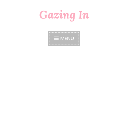
Gazing In
Skip
to
content
MENU