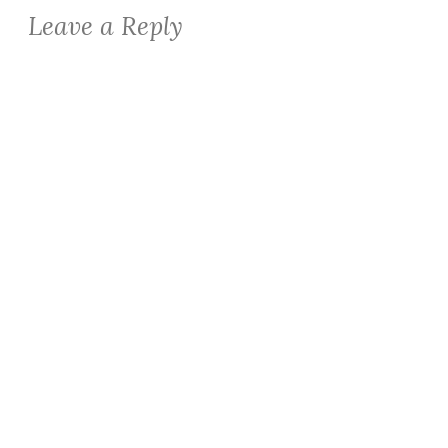
Leave a Reply