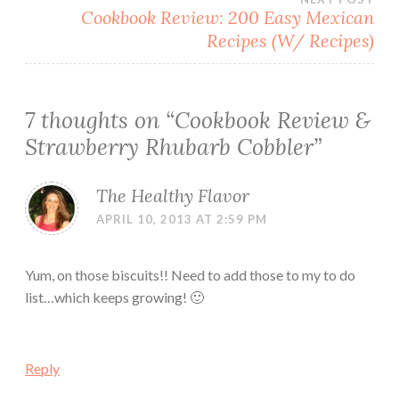
Cookbook Review: 200 Easy Mexican
Recipes (W/ Recipes)
7 thoughts on “
Cookbook Review &
Strawberry Rhubarb Cobbler
”
The Healthy Flavor
APRIL 10, 2013 AT 2:59 PM
Yum, on those biscuits!! Need to add those to my to do
list…which keeps growing! 🙂
Reply