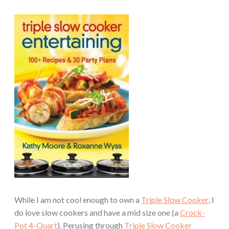
While I am not cool enough to own a
Triple Slow Cooker
, I
do love slow cookers and have a mid size one (a
Crock-
Pot 4-Quart
). Perusing through
Triple Slow Cooker