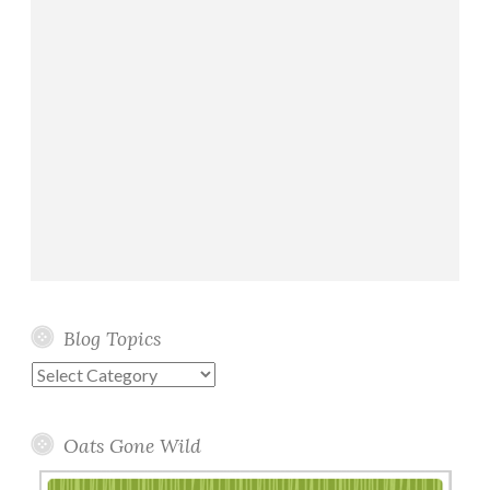
Blog Topics
Blog
Topics
Oats Gone Wild