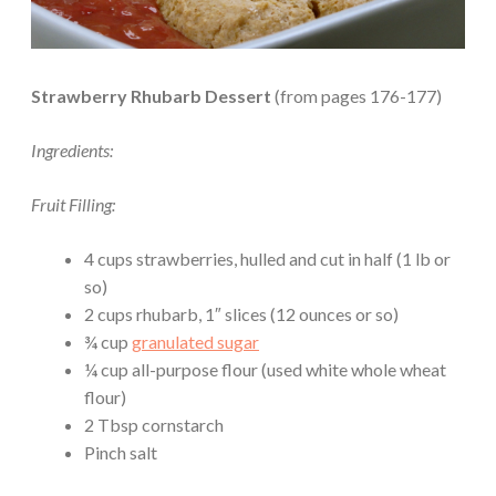
Strawberry Rhubarb Dessert
(from pages 176-177)
Ingredients:
Fruit Filling:
4 cups strawberries, hulled and cut in half (1 lb or
so)
2 cups rhubarb, 1″ slices (12 ounces or so)
¾ cup
granulated sugar
¼ cup all-purpose flour (used white whole wheat
flour)
2 Tbsp cornstarch
Pinch salt