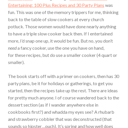
Entertaining: 100 Plus Recipes and 30 Party Plans
was
fun. This was one of the memory trippers for me, thinking
back to the table of slow cookers at every church
potluck. Those women would have done nearly anything
to have a triple slow cooker back then. If I entertained
more, I’d snap one up, it would be fun. But no, you don’t
need
a fancy cooker, use the one you have on hand,
for these recipes, but do use a smaller cooker (4 quart or
smaller).
The book starts off with a primer on cookers, then has 30
party plans, be it for holidays or gatherings, to get you
started, then the recipes take up the rest. There are ideas
for pretty much anyone. I of course wandered back to the
dessert section (as if I wander anywhere else in
cookbooks first?) and whadda my eyes see? A rhubarb
and strawberry cobbler that was deconstructed (that
sounds so hipster…ouch). It’s spring and how well does