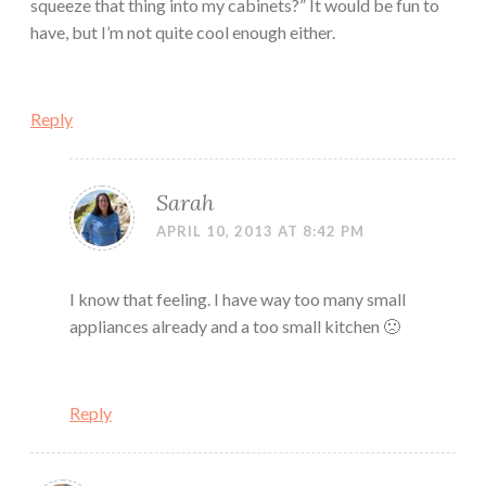
squeeze that thing into my cabinets?” It would be fun to
have, but I’m not quite cool enough either.
Reply
Sarah
APRIL 10, 2013 AT 8:42 PM
I know that feeling. I have way too many small
appliances already and a too small kitchen 🙁
Reply