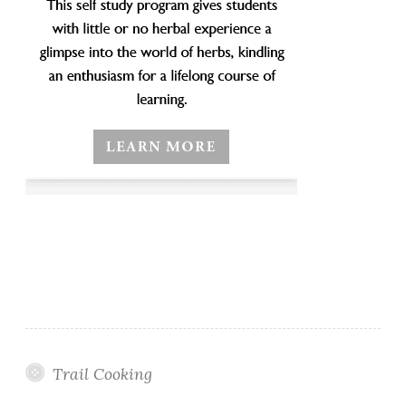
Trail Cooking