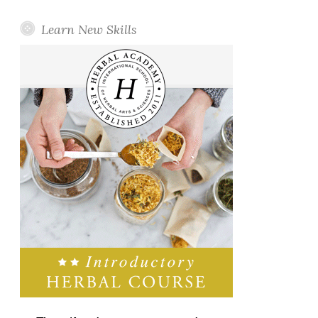
Learn New Skills