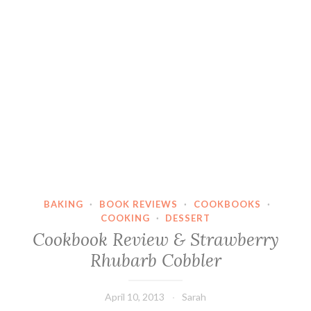
BAKING
·
BOOK REVIEWS
·
COOKBOOKS
·
COOKING
·
DESSERT
Cookbook Review & Strawberry
Rhubarb Cobbler
April 10, 2013
Sarah