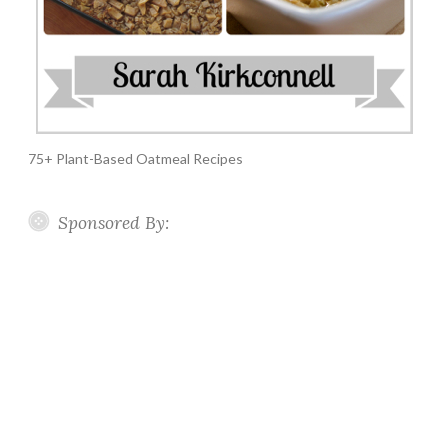
75+ Plant-Based Oatmeal Recipes
Sponsored By: