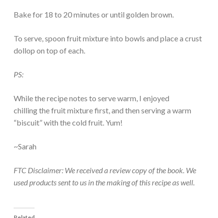
Bake for 18 to 20 minutes or until golden brown.
To serve, spoon fruit mixture into bowls and place a crust
dollop on top of each.
PS:
While the recipe notes to serve warm, I enjoyed
chilling the fruit mixture first, and then serving a warm
“biscuit” with the cold fruit. Yum!
~Sarah
FTC Disclaimer: We received a review copy of the book. We
used products sent to us in the making of this recipe as well.
Related