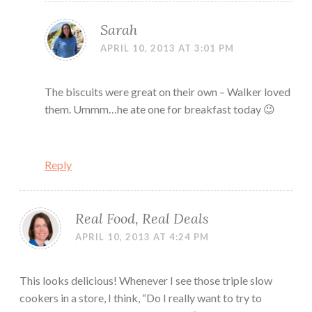
Sarah
APRIL 10, 2013 AT 3:01 PM
The biscuits were great on their own – Walker loved
them. Ummm…he ate one for breakfast today 😉
Reply
Real Food, Real Deals
APRIL 10, 2013 AT 4:24 PM
This looks delicious! Whenever I see those triple slow
cookers in a store, I think, “Do I really want to try to