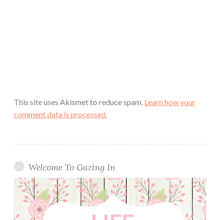
This site uses Akismet to reduce spam.
Learn how your
comment data is processed.
Welcome To Gazing In