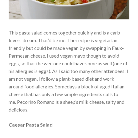
This pasta salad comes together quickly and is a carb
lovers dream. That’d be me. The recipe is vegetarian
friendly but could be made vegan by swapping in Faux-
Parmesan cheese. I used vegan mayo though to avoid
eggs, so that the wee one could have some as well (one of
his allergies is eggs). As I said too many other attendees: I
am not vegan, I follow a plant-based diet and work
around food allergies. Somedays a block of aged Italian
cheese that has only a few simple ingredients calls to
me. Pecorino Romano is a sheep’s milk cheese, salty and
delicious.
Caesar Pasta Salad