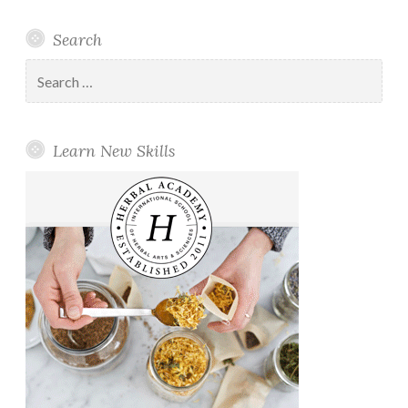
Search
Search
for:
Learn New Skills