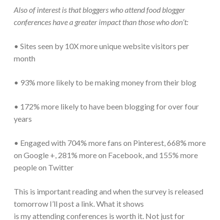
Also of interest is that bloggers who attend food blogger
conferences have a greater impact than those who don’t:
• Sites seen by 10X more unique website visitors per
month
• 93% more likely to be making money from their blog
• 172% more likely to have been blogging for over four
years
• Engaged with 704% more fans on Pinterest, 668% more
on Google +, 281% more on Facebook, and 155% more
people on Twitter
This is important reading and when the survey is released
tomorrow I’ll post a link. What it shows
is my attending conferences is worth it. Not just for