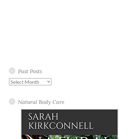
Past Posts
Past
Posts
Natural Body Care