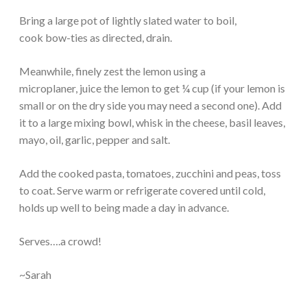
Bring a large pot of lightly slated water to boil,
cook bow-ties as directed, drain.
Meanwhile, finely zest the lemon using a
microplaner, juice the lemon to get ¼ cup (if your lemon is
small or on the dry side you may need a second one). Add
it to a large mixing bowl, whisk in the cheese, basil leaves,
mayo, oil, garlic, pepper and salt.
Add the cooked pasta, tomatoes, zucchini and peas, toss
to coat. Serve warm or refrigerate covered until cold,
holds up well to being made a day in advance.
Serves….a crowd!
~Sarah