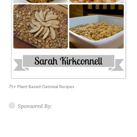
75+ Plant-Based Oatmeal Recipes
Sponsored By: