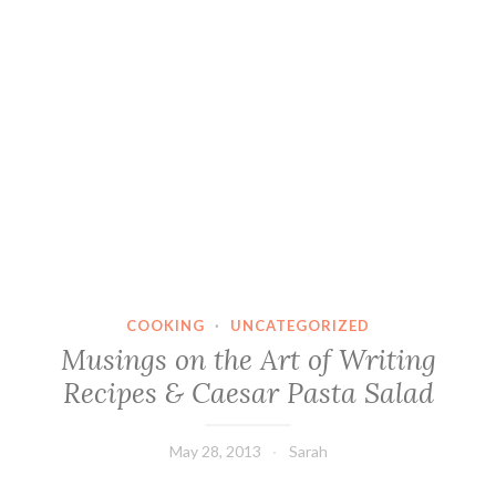
COOKING
·
UNCATEGORIZED
Musings on the Art of Writing
Recipes & Caesar Pasta Salad
May 28, 2013
Sarah