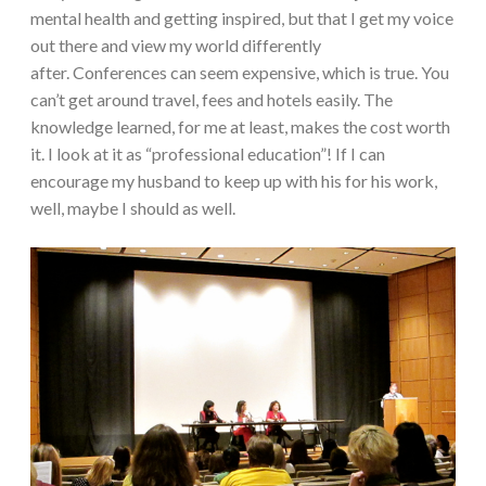
mental health and getting inspired, but that I get my voice
out there and view my world differently
after. Conferences can seem expensive, which is true. You
can’t get around travel, fees and hotels easily. The
knowledge learned, for me at least, makes the cost worth
it. I look at it as “professional education”! If I can
encourage my husband to keep up with his for his work,
well, maybe I should as well.