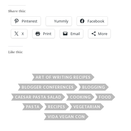
Share this:
Pinterest
Yummly
Facebook
X
Print
Email
More
Like this:
ART OF WRITING RECIPES
BLOGGER CONFERENCES
BLOGGING
CAESAR PASTA SALAD
COOKING
FOOD
PASTA
RECIPES
VEGETARIAN
VIDA VEGAN CON