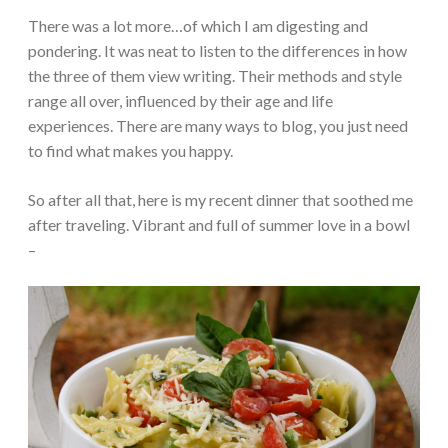
There was a lot more…of which I am digesting and
pondering. It was neat to listen to the differences in how
the three of them view writing. Their methods and style
range all over, influenced by their age and life
experiences. There are many ways to blog, you just need
to find what makes you happy.
So after all that, here is my recent dinner that soothed me
after traveling. Vibrant and full of summer love in a bowl
–