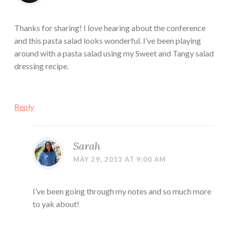
Thanks for sharing! I love hearing about the conference
and this pasta salad looks wonderful. I’ve been playing
around with a pasta salad using my Sweet and Tangy salad
dressing recipe.
Reply
Sarah
MAY 29, 2013 AT 9:00 AM
I’ve been going through my notes and so much more
to yak about!