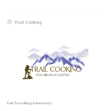
Trail Cooking
Fuel Your Hiking Adventures!