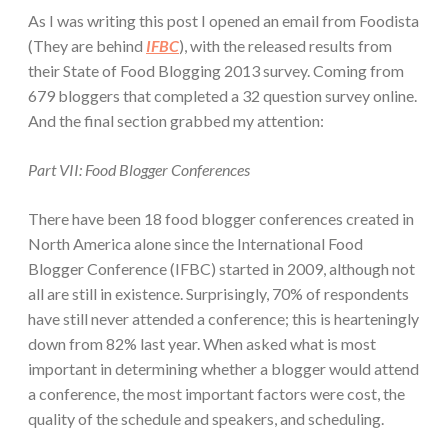
As I was writing this post I opened an email from Foodista
(They are behind
IFBC
), with the released results from
their State of Food Blogging 2013 survey. Coming from
679 bloggers that completed a 32 question survey online.
And the final section grabbed my attention:
Part VII: Food Blogger Conferences
There have been 18 food blogger conferences created in
North America alone since the International Food
Blogger Conference (IFBC) started in 2009, although not
all are still in existence. Surprisingly, 70% of respondents
have still never attended a conference; this is hearteningly
down from 82% last year. When asked what is most
important in determining whether a blogger would attend
a conference, the most important factors were cost, the
quality of the schedule and speakers, and scheduling.