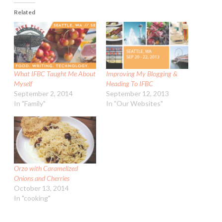
Related
What IFBC Taught Me About
Improving My Blogging &
Myself
Heading To IFBC
September 2, 2014
September 12, 2013
In "Family"
In "Our Websites"
Orzo with Caramelized
Onions and Cherries
October 13, 2014
In "cooking"