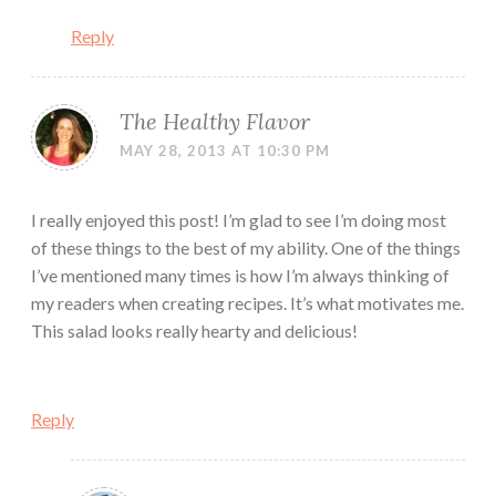
Reply
The Healthy Flavor
MAY 28, 2013 AT 10:30 PM
I really enjoyed this post! I’m glad to see I’m doing most
of these things to the best of my ability. One of the things
I’ve mentioned many times is how I’m always thinking of
my readers when creating recipes. It’s what motivates me.
This salad looks really hearty and delicious!
Reply