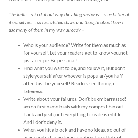
The ladies talked about why they blog and ways to be better at
it ourselves. Tips I scratched down and thought about how I
use many of them in my way already –
Who is your audience? Write for them as much as
for yourself. Let your readers get to know you, not
just a recipe. Be personal!
Find what you want to be, and follow it, But don’t
style yourself after whoever is popular/you huff
after. Just be yourself! Readers see through
fakeness.
Write about your failures. Don’t be embarrassed! I
am on first name basis with my compost bin out
back and yeah, not everything I create is edible.
And I don’t deny it.
When you hit a block and have no ideas, go out of
your comfort zone for inspiration. I read lots of