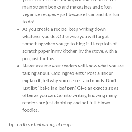
main stream books and magazines and often
veganize recipes – just because I can and it is fun
to do!
As you create a recipe, keep writing down
whatever you do. Otherwise you will forget
something when you go to blog it. I keep lots of
scratch paper in my kitchen by the stove, with a
pen, just for this.
Never assume your readers will know what you are
talking about. Odd ingredients? Post a link or
explain it, tell why you use certain brands. Don’t
just list “bake in a loaf pan”. Give an exact size as
often as you can. Go into writing knowing many
readers are just dabbling and not full-blown
foodies.
Tips on the actual writing of recipes: