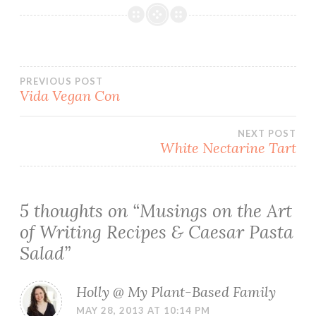
Post
PREVIOUS POST
Vida Vegan Con
navigation
NEXT POST
White Nectarine Tart
5 thoughts on “
Musings on the Art
of Writing Recipes & Caesar Pasta
Salad
”
Holly @ My Plant-Based Family
MAY 28, 2013 AT 10:14 PM