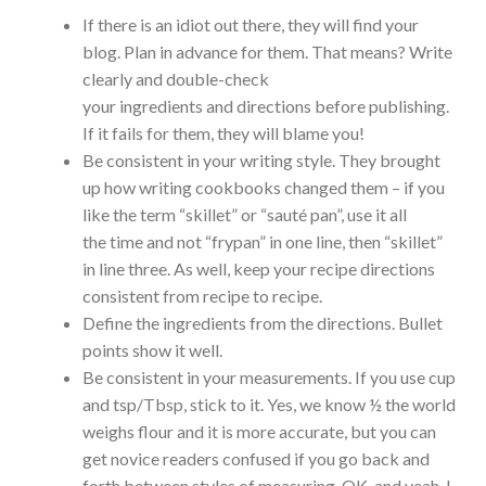
If there is an idiot out there, they will find your
blog. Plan in advance for them. That means? Write
clearly and double-check
your ingredients and directions before publishing.
If it fails for them, they will blame you!
Be consistent in your writing style. They brought
up how writing cookbooks changed them – if you
like the term “skillet” or “sauté pan”, use it all
the time and not “frypan” in one line, then “skillet”
in line three. As well, keep your recipe directions
consistent from recipe to recipe.
Define the ingredients from the directions. Bullet
points show it well.
Be consistent in your measurements. If you use cup
and tsp/Tbsp, stick to it. Yes, we know ½ the world
weighs flour and it is more accurate, but you can
get novice readers confused if you go back and
forth between styles of measuring. OK, and yeah, I