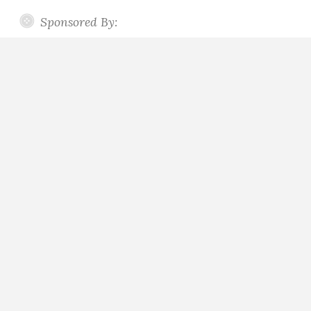
Sponsored By: