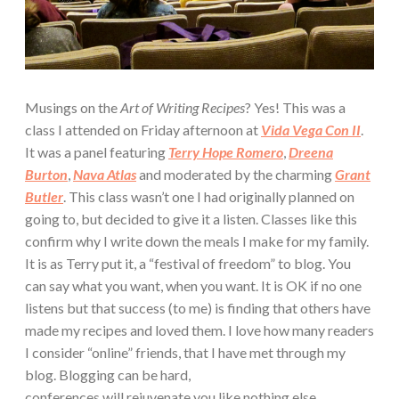
Musings on the
Art of Writing Recipes
? Yes! This was a
class I attended on Friday afternoon at
Vida Vega Con II
.
It was a panel featuring
Terry Hope Romero
,
Dreena
Burton
,
Nava Atlas
and moderated by the charming
Grant
Butler
. This class wasn’t one I had originally planned on
going to, but decided to give it a listen. Classes like this
confirm why I write down the meals I make for my family.
It is as Terry put it, a “festival of freedom” to blog. You
can say what you want, when you want. It is OK if no one
listens but that success (to me) is finding that others have
made my recipes and loved them. I love how many readers
I consider “online” friends, that I have met through my
blog. Blogging can be hard,
conferences will rejuvenate you like nothing else.