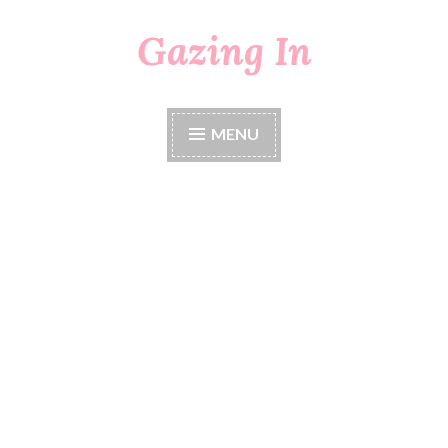
Gazing In
Skip
to
content
MENU