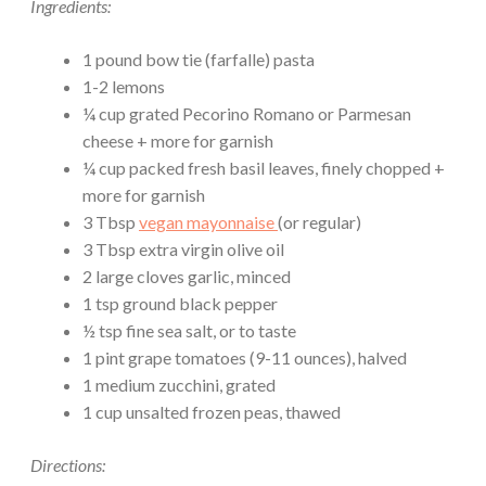
Ingredients:
1 pound bow tie (farfalle) pasta
1-2 lemons
¼ cup grated Pecorino Romano or Parmesan
cheese + more for garnish
¼ cup packed fresh basil leaves, finely chopped +
more for garnish
3 Tbsp
vegan mayonnaise
(or regular)
3 Tbsp extra virgin olive oil
2 large cloves garlic, minced
1 tsp ground black pepper
½ tsp fine sea salt, or to taste
1 pint grape tomatoes (9-11 ounces), halved
1 medium zucchini, grated
1 cup unsalted frozen peas, thawed
Directions: