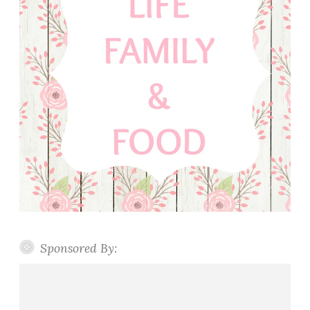
Sponsored By: