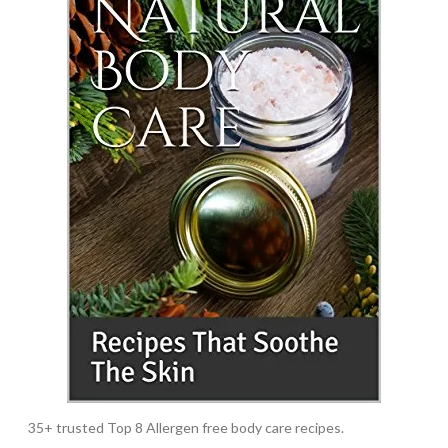
35+ trusted Top 8 Allergen free body care recipes.