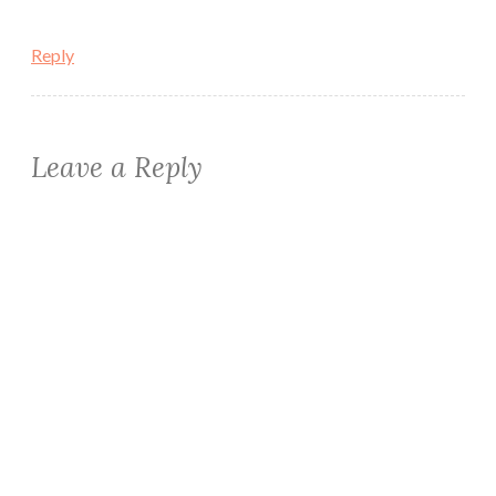
Reply
Leave a Reply