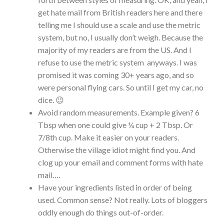
get hate mail from British readers here and there
telling me I should use a scale and use the metric
system, but no, I usually don’t weigh. Because the
majority of my readers are from the US. And I
refuse to use the metric system anyways. I was
promised it was coming 30+ years ago, and so
were personal flying cars. So until I get my car, no
dice. 😉
Avoid random measurements. Example given? 6
Tbsp when one could give ¼ cup + 2 Tbsp. Or
7/8th cup. Make it easier on your readers.
Otherwise the village idiot might find you. And
clog up your email and comment forms with hate
mail….
Have your ingredients listed in order of being
used. Common sense? Not really. Lots of bloggers
oddly enough do things out-of-order.