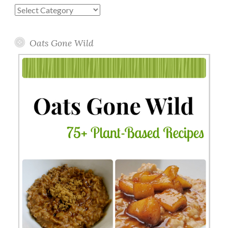
Blog
Topics
Oats Gone Wild