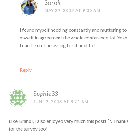
Sarah
MAY 29, 2013 AT 9:00 AM
I found myself nodding constantly and muttering to
myself in agreement the whole conference..lol. Yeah,
I can be embarrassing to sit next to!
Reply
Sophie33
JUNE 2, 2013 AT 8:21 AM
Like Brandi, I also enjoyed very much this post! 🙂 Thanks
for the survey too!