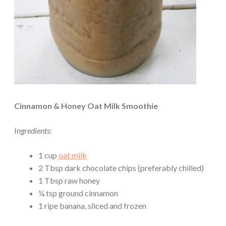
Cinnamon & Honey Oat Milk Smoothie
Ingredients:
1 cup
oat milk
2 Tbsp dark chocolate chips (preferably chilled)
1 Tbsp raw honey
¼ tsp ground cinnamon
1 ripe banana, sliced and frozen