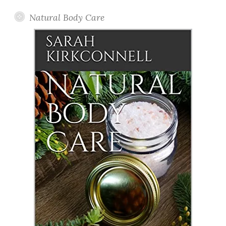
Natural Body Care