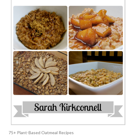
75+ Plant-Based Oatmeal Recipes