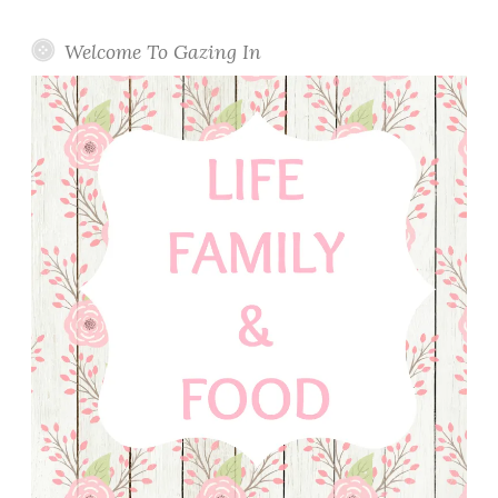
Welcome To Gazing In