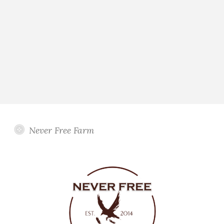
Never Free Farm