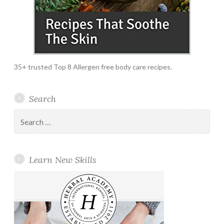
35+ trusted Top 8 Allergen free body care recipes.
Search
Search
for:
Learn New Skills