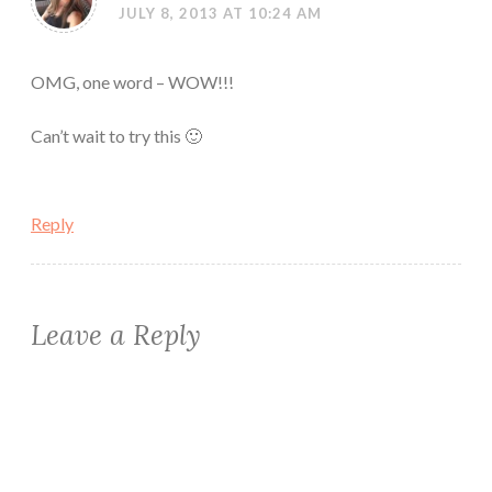
JULY 8, 2013 AT 10:24 AM
OMG, one word – WOW!!!
Can’t wait to try this 🙂
Reply
Leave a Reply