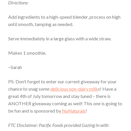
Directions:
Add ingredients to a high-speed blender, process on high
until smooth, tamping as needed.
Serve immediately in a large glass with a wide straw.
Makes 1 smoothie.
~Sarah
PS: Don’t forget to enter our current giveaway for your
chance to snag some
delicious non-dairy milk
s! Have a
great 4th of July tomorrow and stay tuned – there is
ANOTHER giveaway coming as well! This one is going to
be fun and is sponsored by
NuNaturals
!
FTC Disclaimer: Pacific Foods provided Gazing In with