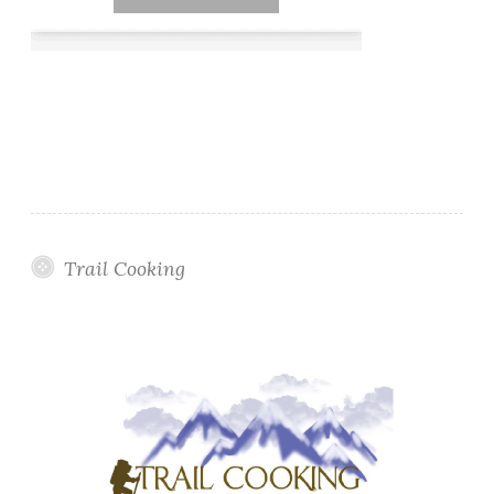
Trail Cooking