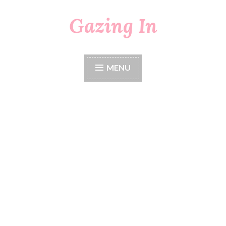
Gazing In
Skip
to
content
MENU