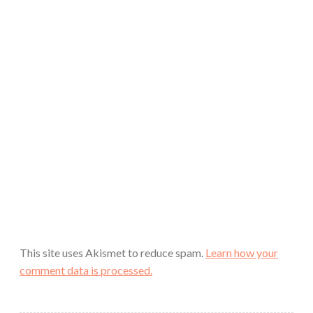
This site uses Akismet to reduce spam.
Learn how your
comment data is processed.