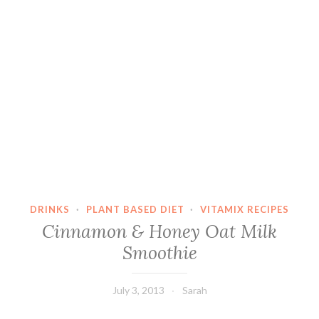
DRINKS
·
PLANT BASED DIET
·
VITAMIX RECIPES
Cinnamon & Honey Oat Milk
Smoothie
July 3, 2013
Sarah