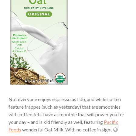
Not everyone enjoys espresso as I do, and while I often
feature frappes (such as yesterday) that are smoothies
with coffee, let’s have a smoothie that will power you for
your day – and is kid friendly as well, featuring
Pacific
Foods
wonderful Oat Milk. With no coffee in sight 😉