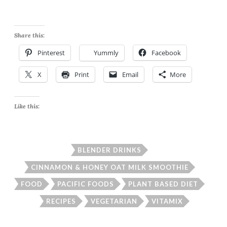
Share this:
Pinterest
Yummly
Facebook
X
Print
Email
More
Like this:
BLENDER DRINKS
CINNAMON & HONEY OAT MILK SMOOTHIE
FOOD
PACIFIC FOODS
PLANT BASED DIET
RECIPES
VEGETARIAN
VITAMIX