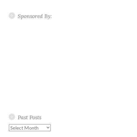
Sponsored By:
Past Posts
Past
Posts