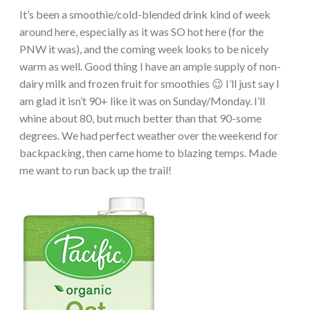
It’s been a smoothie/cold-blended drink kind of week
around here, especially as it was SO hot here (for the
PNW it was), and the coming week looks to be nicely
warm as well. Good thing I have an ample supply of non-
dairy milk and frozen fruit for smoothies 😉 I’ll just say I
am glad it isn’t 90+ like it was on Sunday/Monday. I’ll
whine about 80, but much better than that 90-some
degrees. We had perfect weather over the weekend for
backpacking, then came home to blazing temps. Made
me want to run back up the trail!