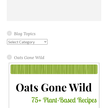
Blog Topics
Blog
Topics
Oats Gone Wild