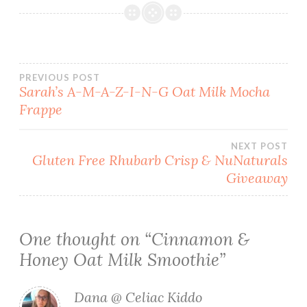
Post
PREVIOUS POST
Sarah’s A-M-A-Z-I-N-G Oat Milk Mocha
Frappe
navigation
NEXT POST
Gluten Free Rhubarb Crisp & NuNaturals
Giveaway
One thought on “
Cinnamon &
Honey Oat Milk Smoothie
”
Dana @ Celiac Kiddo