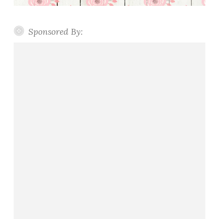
Sponsored By: