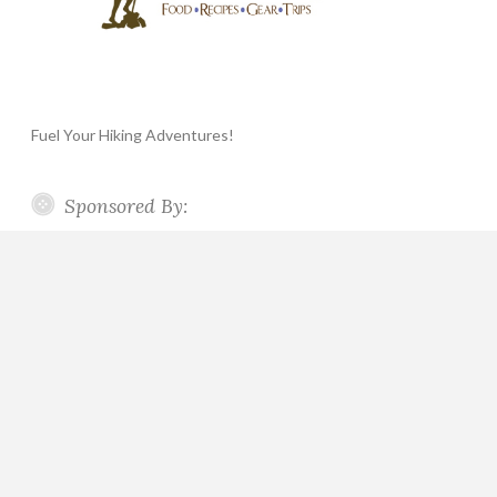
Fuel Your Hiking Adventures!
Sponsored By: