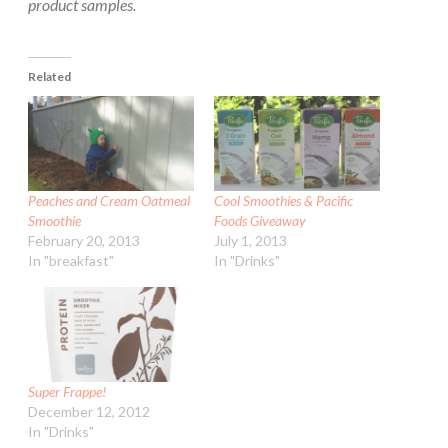
product samples.
Related
Peaches and Cream Oatmeal
Cool Smoothies & Pacific
Smoothie
Foods Giveaway
February 20, 2013
July 1, 2013
In "breakfast"
In "Drinks"
Super Frappe!
December 12, 2012
In "Drinks"