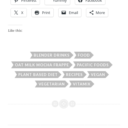
Pinterest
Yummly
Facebook
X
Print
Email
More
Like this:
BLENDER DRINKS
FOOD
OAT MILK MOCHA FRAPPE
PACIFIC FOODS
PLANT BASED DIET
RECIPES
VEGAN
VEGETARIAN
VITAMIX