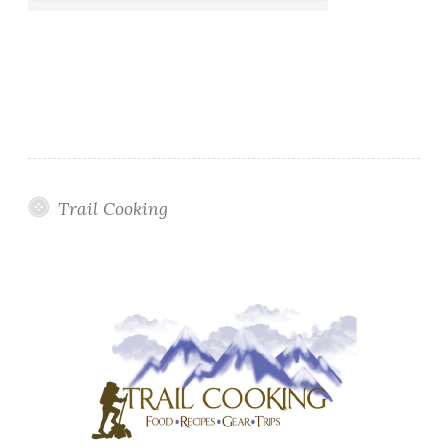
Trail Cooking