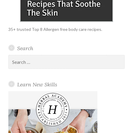
35+ trusted Top 8 Allergen free body care recipes.
Search
Search
for:
Learn New Skills