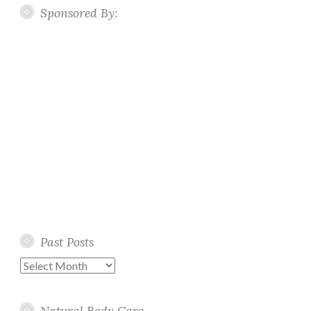
Sponsored By:
Past Posts
Past
Posts
Natural Body Care