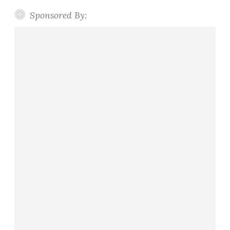
Sponsored By: