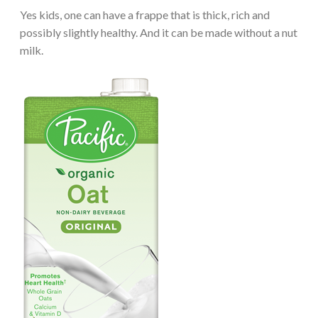
Yes kids, one can have a frappe that is thick, rich and
possibly slightly healthy. And it can be made without a nut
milk.