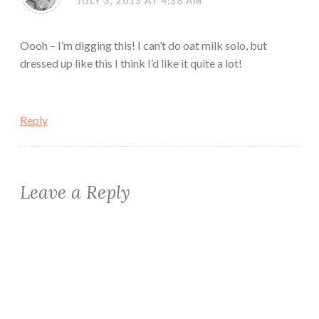
JULY 3, 2013 AT 4:38 AM
Oooh – I’m digging this! I can’t do oat milk solo, but
dressed up like this I think I’d like it quite a lot!
Reply
Leave a Reply