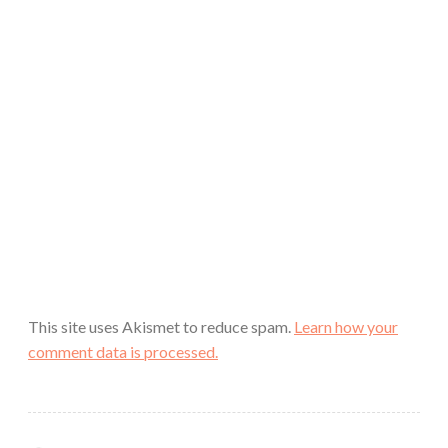
This site uses Akismet to reduce spam.
Learn how your
comment data is processed.