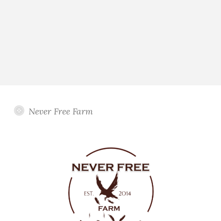
Never Free Farm