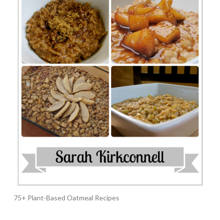
75+ Plant-Based Oatmeal Recipes