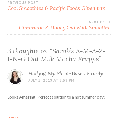
Post
PREVIOUS POST
Cool Smoothies & Pacific Foods Giveaway
navigation
NEXT POST
Cinnamon & Honey Oat Milk Smoothie
3 thoughts on “
Sarah’s A-M-A-Z-
I-N-G Oat Milk Mocha Frappe
”
Holly @ My Plant-Based Family
JULY 2, 2013 AT 3:53 PM
Looks Amazing! Perfect solution to a hot summer day!
Reply