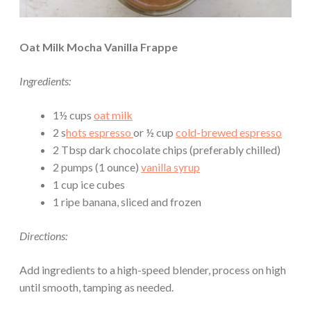
Oat Milk Mocha Vanilla Frappe
Ingredients:
1½ cups
oat milk
2 s
hots espresso
or ½ cup
cold-brewed espresso
2 Tbsp dark chocolate chips (preferably chilled)
2 pumps (1 ounce)
vanilla syrup
1 cup ice cubes
1 ripe banana, sliced and frozen
Directions:
Add ingredients to a high-speed blender, process on high
until smooth, tamping as needed.