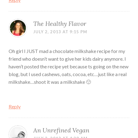
The Healthy Flavor
JULY 2, 2013 AT 9:15 PM
Oh girl I JUST mad a chocolate milkshake recipe for my
friend who doesn’t want to give her kids dairy anymore. I
haven’t posted the recipe yet because ts going on the new
blog, but I used cashews, oats, cocoa, etc…just like a real
milkshake…shoot it was a milkshake 🙂
Reply
An Unrefined Vegan