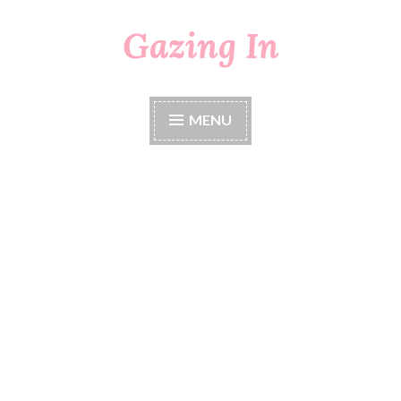
Gazing In
Skip
to
content
MENU