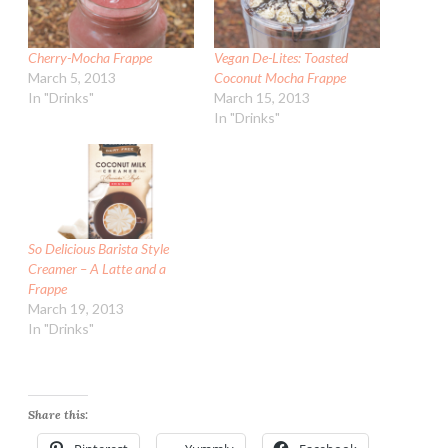
Cherry-Mocha Frappe
Vegan De-Lites: Toasted
March 5, 2013
Coconut Mocha Frappe
In "Drinks"
March 15, 2013
In "Drinks"
So Delicious Barista Style
Creamer – A Latte and a
Frappe
March 19, 2013
In "Drinks"
Share this: