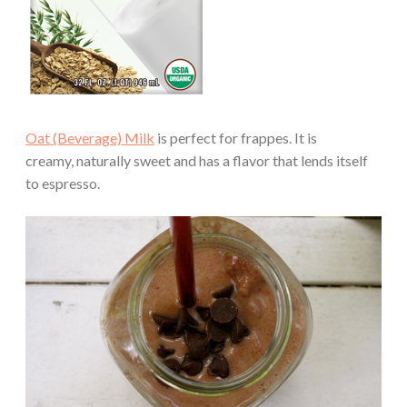
Oat (Beverage) Milk
is perfect for frappes. It is
creamy, naturally sweet and has a flavor that lends itself
to espresso.