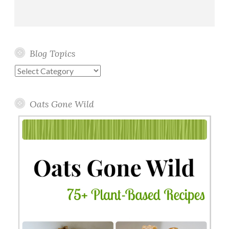
Blog Topics
Blog
Topics
Oats Gone Wild