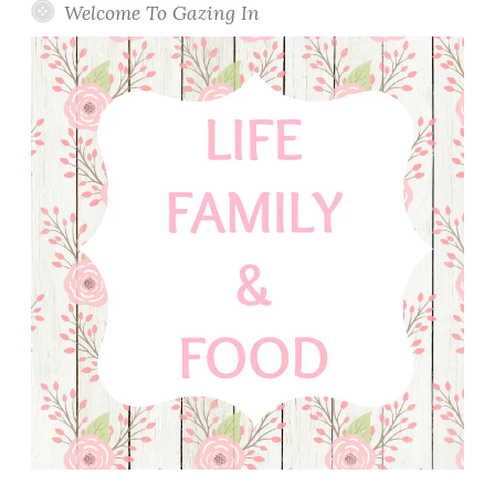
Welcome To Gazing In