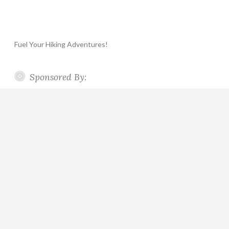
Fuel Your Hiking Adventures!
Sponsored By: