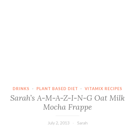
DRINKS
·
PLANT BASED DIET
·
VITAMIX RECIPES
Sarah’s A-M-A-Z-I-N-G Oat Milk
Mocha Frappe
July 2, 2013
Sarah