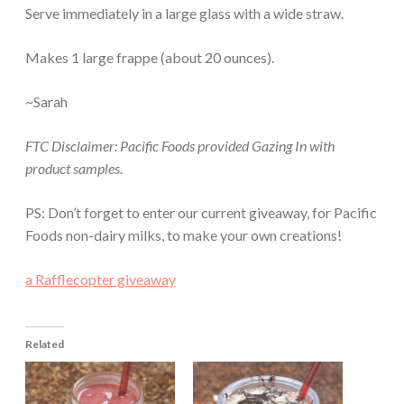
Serve immediately in a large glass with a wide straw.
Makes 1 large frappe (about 20 ounces).
~Sarah
FTC Disclaimer: Pacific Foods provided Gazing In with
product samples.
PS: Don’t forget to enter our current giveaway, for Pacific
Foods non-dairy milks, to make your own creations!
a Rafflecopter giveaway
Related