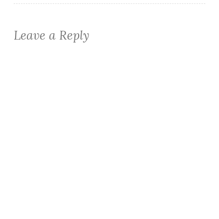
Leave a Reply