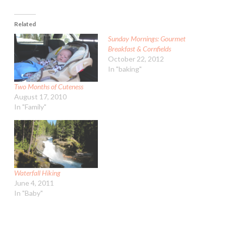
Related
Sunday Mornings: Gourmet
Breakfast & Cornfields
October 22, 2012
In "baking"
Two Months of Cuteness
August 17, 2010
In "Family"
Waterfall Hiking
June 4, 2011
In "Baby"