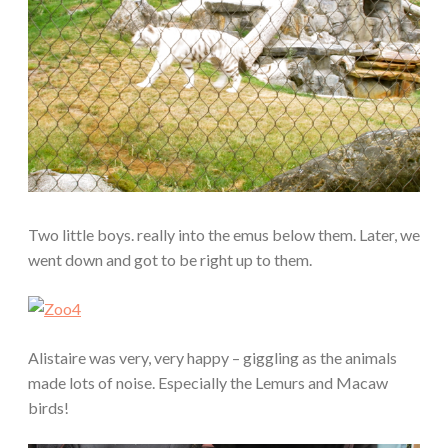
Two little boys. really into the emus below them. Later, we
went down and got to be right up to them.
Alistaire was very, very happy – giggling as the animals
made lots of noise. Especially the Lemurs and Macaw
birds!