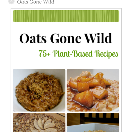
Oats Gone Wild