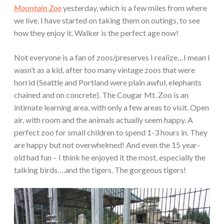
Mountain Zoo
yesterday, which is a few miles from where
we live. I have started on taking them on outings, to see
how they enjoy it. Walker is the perfect age now!
Not everyone is a fan of zoos/preserves I realize…I mean I
wasn’t as a kid, after too many vintage zoos that were
horrid (Seattle and Portland were plain awful, elephants
chained and on concrete). The Cougar Mt. Zoo is an
intimate learning area, with only a few areas to visit. Open
air, with room and the animals actually seem happy. A
perfect zoo for small children to spend 1-3 hours in. They
are happy but not overwhelmed! And even the 15 year-
old had fun – I think he enjoyed it the most, especially the
talking birds….and the tigers. The gorgeous tigers!