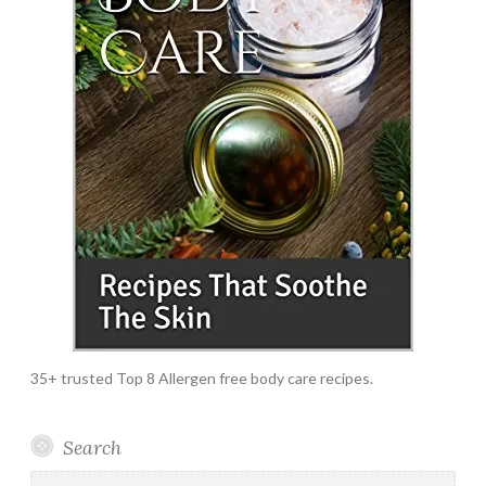
35+ trusted Top 8 Allergen free body care recipes.
Search
Search