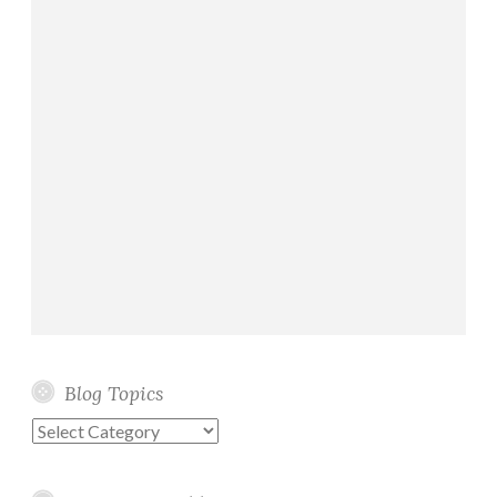
Blog Topics
Blog
Topics