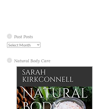
Past Posts
Past
Posts
Natural Body Care