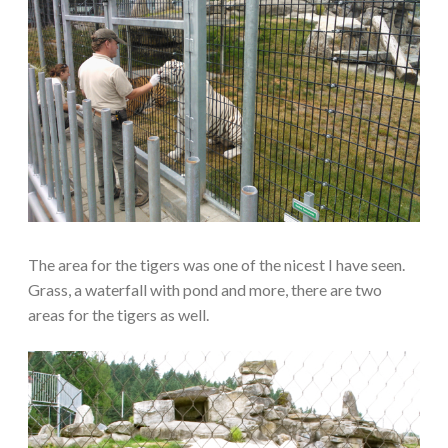
The area for the tigers was one of the nicest I have seen.
Grass, a waterfall with pond and more, there are two
areas for the tigers as well.