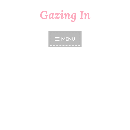
Gazing In
Skip
to
content
MENU