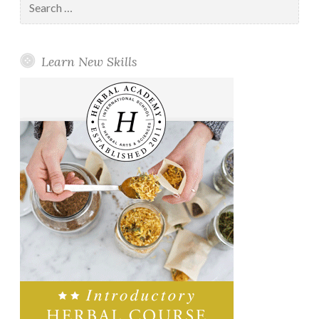
for:
Learn New Skills