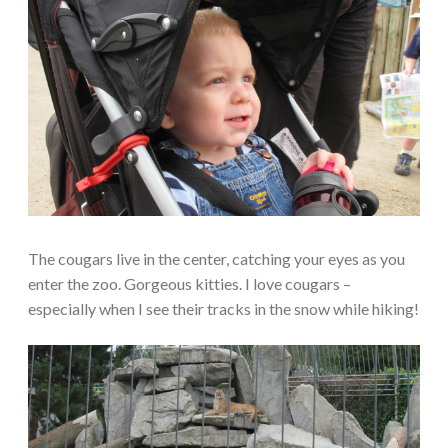
The cougars live in the center, catching your eyes as you
enter the zoo. Gorgeous kitties. I love cougars –
especially when I see their tracks in the snow while hiking!