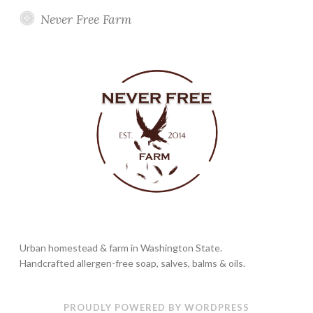
Never Free Farm
Urban homestead & farm in Washington State.
Handcrafted allergen-free soap, salves, balms & oils.
PROUDLY POWERED BY WORDPRESS