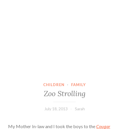
CHILDREN
·
FAMILY
Zoo Strolling
July 18, 2013
Sarah
My Mother In-law and I took the boys to the
Cougar