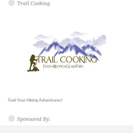
Trail Cooking
Fuel Your Hiking Adventures!
Sponsored By: