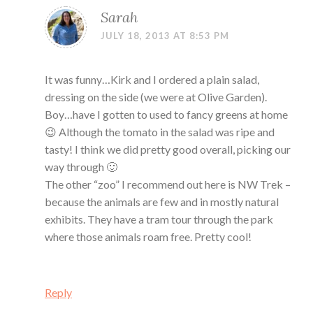
Sarah
JULY 18, 2013 AT 8:53 PM
It was funny…Kirk and I ordered a plain salad,
dressing on the side (we were at Olive Garden).
Boy…have I gotten to used to fancy greens at home
😉 Although the tomato in the salad was ripe and
tasty! I think we did pretty good overall, picking our
way through 🙂
The other “zoo” I recommend out here is NW Trek –
because the animals are few and in mostly natural
exhibits. They have a tram tour through the park
where those animals roam free. Pretty cool!
Reply