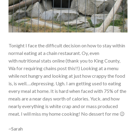
Tonight I face the difficult decision on how to stay within
normal eating at a chain restaurant. Oy, even
with nutritional stats online (thank you to King County,
Wa for requiring chains post this!!) Looking at a menu
while not hungry and looking at just how crappy the food
is, is well….depressing. Ugh. I am getting used to eating
every meal at home. It is hard when faced with 75% of the
meals are a near days worth of calories. Yuck. and how
nearly everything is white crap and or mass produced
meat. I will miss my home cooking! No dessert for me 😉
~Sarah