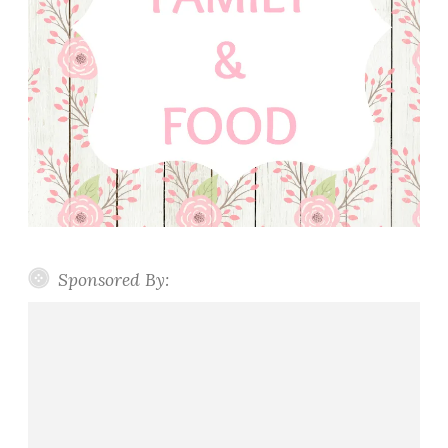
Sponsored By: