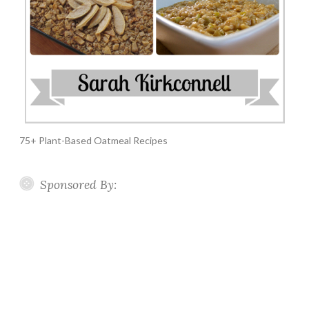
75+ Plant-Based Oatmeal Recipes
Sponsored By: