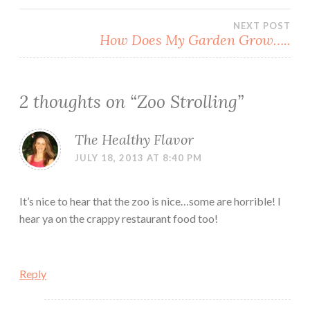
navigation
NEXT POST
How Does My Garden Grow…..
2 thoughts on “
Zoo Strolling
”
The Healthy Flavor
JULY 18, 2013 AT 8:40 PM
It’s nice to hear that the zoo is nice…some are horrible! I
hear ya on the crappy restaurant food too!
Reply