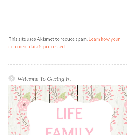
This site uses Akismet to reduce spam.
Learn how your
comment data is processed.
Welcome To Gazing In