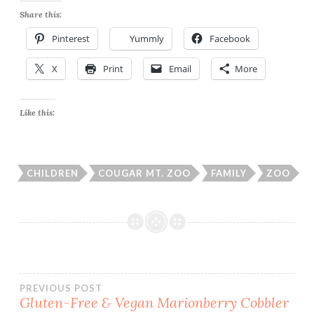
Share this:
Pinterest
Yummly
Facebook
X
Print
Email
More
Like this:
CHILDREN
COUGAR MT. ZOO
FAMILY
ZOO
Post
PREVIOUS POST
Gluten-Free & Vegan Marionberry Cobbler