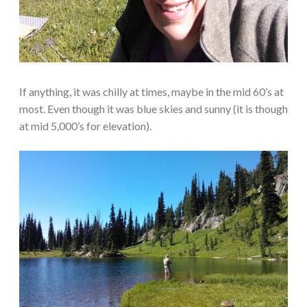
If anything, it was chilly at times, maybe in the mid 60’s at
most. Even though it was blue skies and sunny (it is though
at mid 5,000’s for elevation).