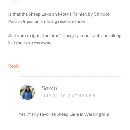
Is that the Sheep Lake on Mount Rainier, by Chinook
Pass? Or just an amazing resemblance?
And you’re right, “me time” is hugely important, and hiking
just melts stress away.
Reply
Sarah
JULY 31, 2013 AT 4:31 PM
Yes 🙂 My favorite Sheep Lake in Washington!