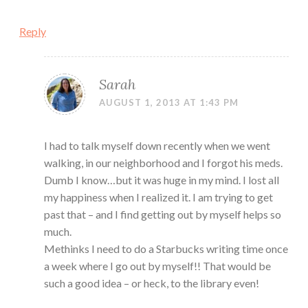
Reply
Sarah
AUGUST 1, 2013 AT 1:43 PM
I had to talk myself down recently when we went
walking, in our neighborhood and I forgot his meds.
Dumb I know…but it was huge in my mind. I lost all
my happiness when I realized it. I am trying to get
past that – and I find getting out by myself helps so
much.
Methinks I need to do a Starbucks writing time once
a week where I go out by myself!! That would be
such a good idea – or heck, to the library even!