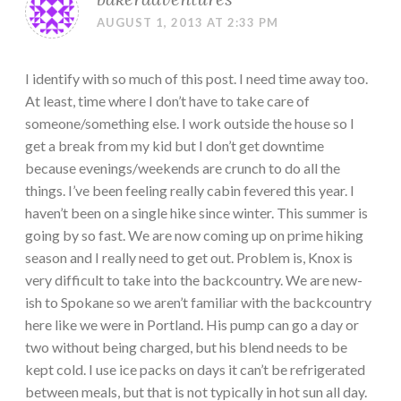
AUGUST 1, 2013 AT 2:33 PM
I identify with so much of this post. I need time away too.
At least, time where I don’t have to take care of
someone/something else. I work outside the house so I
get a break from my kid but I don’t get downtime
because evenings/weekends are crunch to do all the
things. I’ve been feeling really cabin fevered this year. I
haven’t been on a single hike since winter. This summer is
going by so fast. We are now coming up on prime hiking
season and I really need to get out. Problem is, Knox is
very difficult to take into the backcountry. We are new-
ish to Spokane so we aren’t familiar with the backcountry
here like we were in Portland. His pump can go a day or
two without being charged, but his blend needs to be
kept cold. I use ice packs on days it can’t be refrigerated
between meals, but that is not typically in hot sun all day.