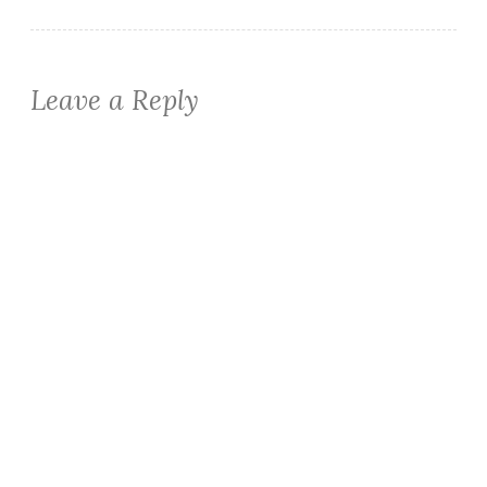
Leave a Reply