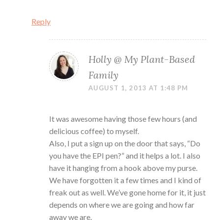
Reply
Holly @ My Plant-Based
Family
AUGUST 1, 2013 AT 1:48 PM
It was awesome having those few hours (and
delicious coffee) to myself.
Also, I put a sign up on the door that says, “Do
you have the EPI pen?” and it helps a lot. I also
have it hanging from a hook above my purse.
We have forgotten it a few times and I kind of
freak out as well. We’ve gone home for it, it just
depends on where we are going and how far
away we are.