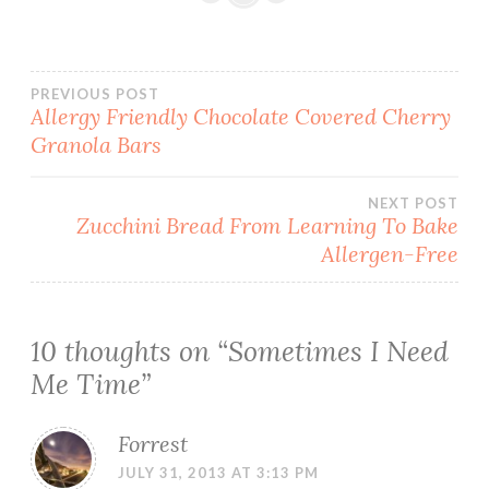
Post
PREVIOUS POST
Allergy Friendly Chocolate Covered Cherry
Granola Bars
navigation
NEXT POST
Zucchini Bread From Learning To Bake
Allergen-Free
10 thoughts on “
Sometimes I Need
Me Time
”
Forrest
JULY 31, 2013 AT 3:13 PM