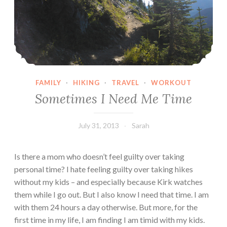
FAMILY
·
HIKING
·
TRAVEL
·
WORKOUT
Sometimes I Need Me Time
July 31, 2013
Sarah
Is there a mom who doesn’t feel guilty over taking
personal time? I hate feeling guilty over taking hikes
without my kids – and especially because Kirk watches
them while I go out. But I also know I need that time. I am
with them 24 hours a day otherwise. But more, for the
first time in my life, I am finding I am timid with my kids.