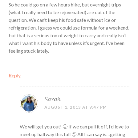
So he could go on a few hours hike, but overnight trips
(what I really need to be rejuvenated) are out of the
question. We can’t keep his food safe without ice or
refrigeration. I guess we could use formula for a weekend,
but that is a serious ton of weight to carry and really isn’t
what I want his body to have unless it’s urgent. I’ve been
feeling stuck lately.
Reply
Sarah
AUGUST 1, 2013 AT 9:47 PM
We will get you out! 🙂 If we can pull it off, I’d love to
meet up halfway this fall 🙂 All I can say is…getting