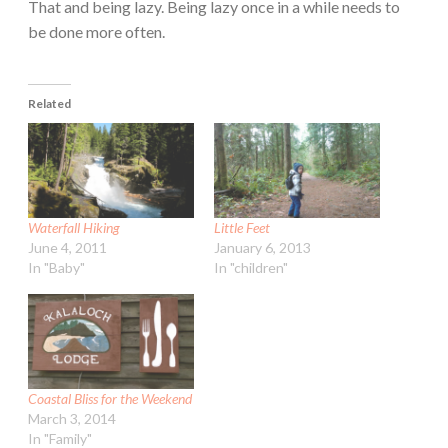
That and being lazy. Being lazy once in a while needs to
be done more often.
Related
Waterfall Hiking
Little Feet
June 4, 2011
January 6, 2013
In "Baby"
In "children"
Coastal Bliss for the Weekend
March 3, 2014
In "Family"