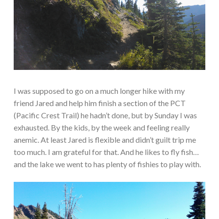
I was supposed to go on a much longer hike with my
friend Jared and help him finish a section of the PCT
(Pacific Crest Trail) he hadn’t done, but by Sunday I was
exhausted. By the kids, by the week and feeling really
anemic. At least Jared is flexible and didn’t guilt trip me
too much. I am grateful for that. And he likes to fly fish…
and the lake we went to has plenty of fishies to play with.