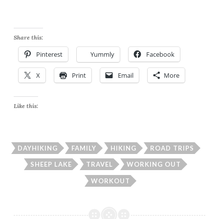
Share this:
Pinterest
Yummly
Facebook
X
Print
Email
More
Like this:
DAYHIKING
FAMILY
HIKING
ROAD TRIPS
SHEEP LAKE
TRAVEL
WORKING OUT
WORKOUT