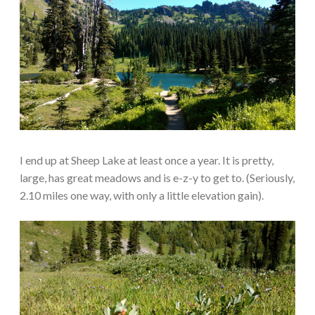
I end up at Sheep Lake at least once a year. It is pretty,
large, has great meadows and is e-z-y to get to. (Seriously,
2.10 miles one way, with only a little elevation gain).