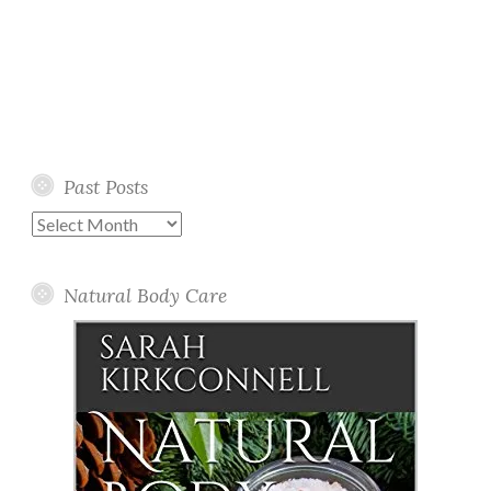
Past Posts
Past
Posts
Natural Body Care