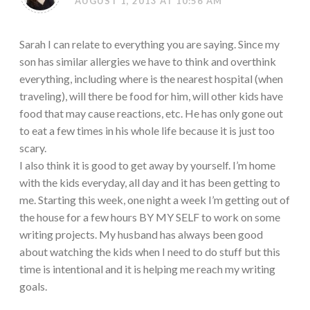
AUGUST 1, 2013 AT 10:56 AM
Sarah I can relate to everything you are saying. Since my
son has similar allergies we have to think and overthink
everything, including where is the nearest hospital (when
traveling), will there be food for him, will other kids have
food that may cause reactions, etc. He has only gone out
to eat a few times in his whole life because it is just too
scary.
I also think it is good to get away by yourself. I’m home
with the kids everyday, all day and it has been getting to
me. Starting this week, one night a week I’m getting out of
the house for a few hours BY MY SELF to work on some
writing projects. My husband has always been good
about watching the kids when I need to do stuff but this
time is intentional and it is helping me reach my writing
goals.