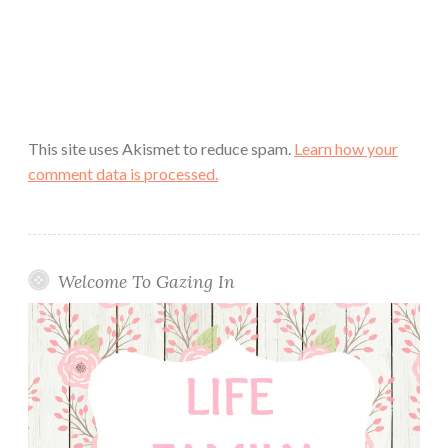
This site uses Akismet to reduce spam.
Learn how your
comment data is processed.
Welcome To Gazing In