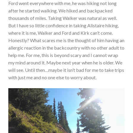
Ford went everywhere with me, he was hiking not long
after he started walking. We hiked and backpacked
thousands of miles. Taking Walker was natural as well.
But I have so little confidence in taking Alistaire hiking,
where it is me, Walker and Ford and Kirk can’t come.
Honestly? What scares me is the thought of him having an
allergic reaction in the backcountry with no other adult to
help me. For me, this is beyond scary and I cannot wrap
my mind around it. Maybe next year when he is older. We
will see. Until then…maybe it isn’t bad for me to take trips
with just me and no one else to worry about.