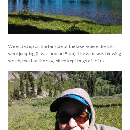
We ended up on the far side of the lake, where the fish
were jumping (it was around 9 am). The wind was blowing
steady most of the day, which kept bugs off of us.