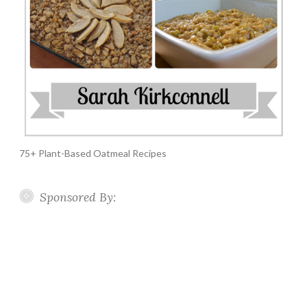
75+ Plant-Based Oatmeal Recipes
Sponsored By: