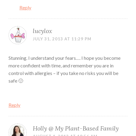
Reply
lucylox
JULY 31, 2013 AT 11:29 PM
Stunning. I understand your fears…. I hope you become
more confident with time, and remember you are in
control with allergies – if you take no risks you will be
safe 🙂
Reply
Holly @ My Plant-Based Family