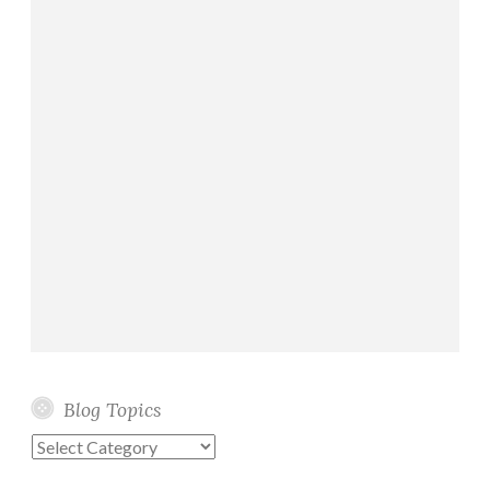
Blog Topics
Blog
Topics