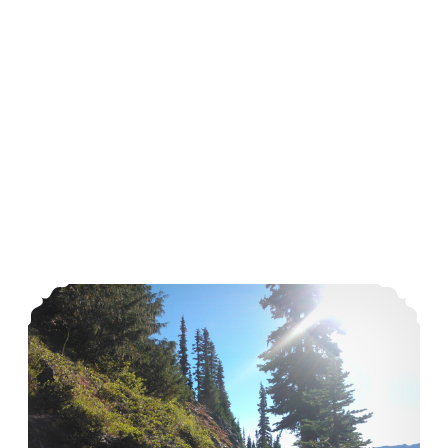
Sometimes I Need Me Time