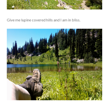
Give me lupine covered hills and I am in bliss.