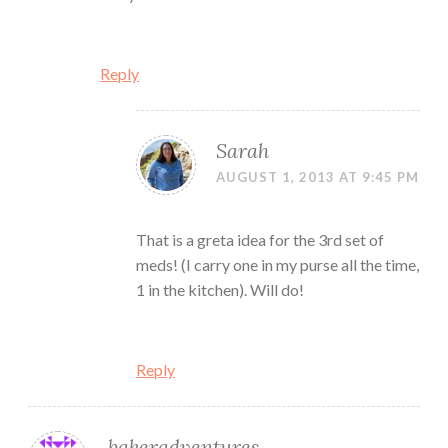
Reply
Sarah
AUGUST 1, 2013 AT 9:45 PM
That is a greta idea for the 3rd set of
meds! (I carry one in my purse all the time,
1 in the kitchen). Will do!
Reply
bakeradventures