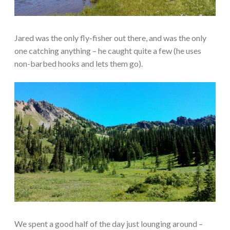
Jared was the only fly-fisher out there, and was the only
one catching anything – he caught quite a few (he uses
non-barbed hooks and lets them go).
We spent a good half of the day just lounging around –