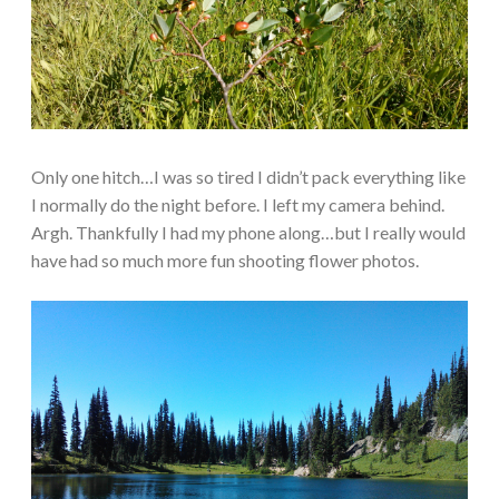
Only one hitch…I was so tired I didn’t pack everything like
I normally do the night before. I left my camera behind.
Argh. Thankfully I had my phone along…but I really would
have had so much more fun shooting flower photos.