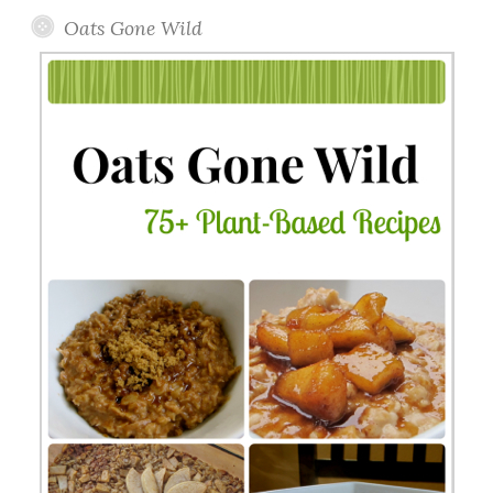
Oats Gone Wild