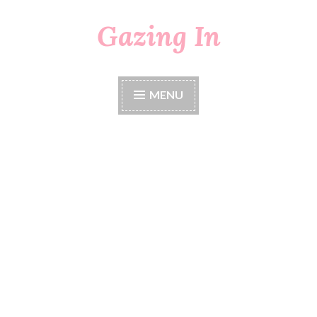
Gazing In
Skip
to
content
MENU