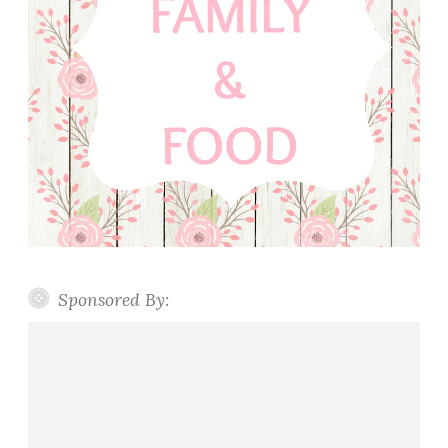
Sponsored By: