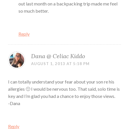
out last month on a backpacking trip made me feel
so much better.
Reply
Dana @ Celiac Kiddo
AUGUST 1, 2013 AT 5:18 PM
I can totally understand your fear about your son re his
allergies 🙁 I would be nervous too. That said, solo time is
key and I’m glad you had a chance to enjoy those views.
-Dana
Reply