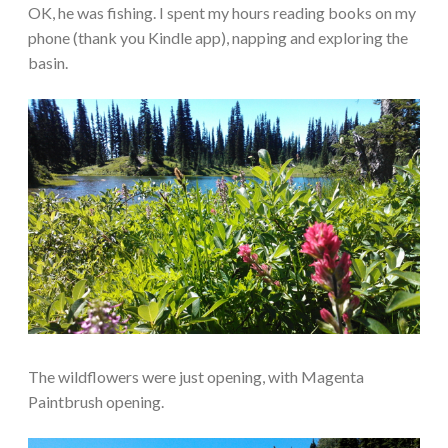
OK, he was fishing. I spent my hours reading books on my
phone (thank you Kindle app), napping and exploring the
basin.
The wildflowers were just opening, with Magenta
Paintbrush opening.