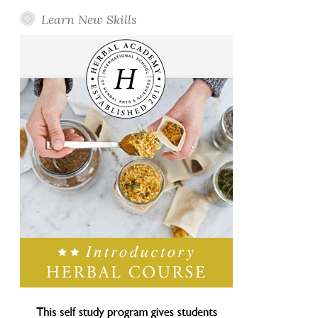
Learn New Skills