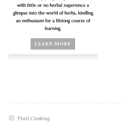
Trail Cooking