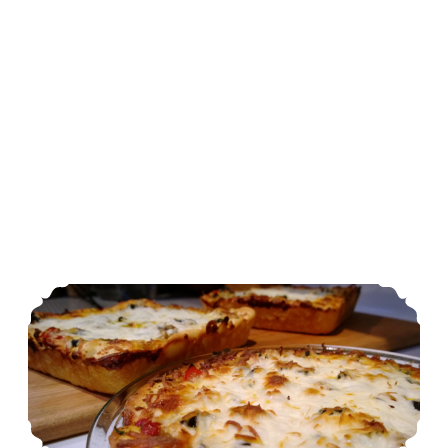
Stuff Yer Face Pizza Crust