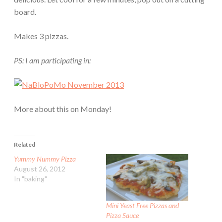
board.
Makes 3 pizzas.
PS: I am participating in:
More about this on Monday!
Related
Yummy Nummy Pizza
August 26, 2012
In "baking"
Mini Yeast Free Pizzas and
Pizza Sauce