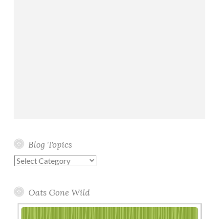
Blog Topics
Blog
Topics
Oats Gone Wild