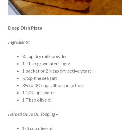
Deep Dish Pizza
Ingredients:
¼ cup dry milk powder
1 Tbsp granulated sugar
1 packet or 2¼ tsp dry active yeast
½ tsp fine sea salt
3¼ to 3¾ cups all-purpose flour
1 1/3 cups water
1 Tbsp olive oil
Herbed Olive Oil Topping –
1/3 cup olive oil