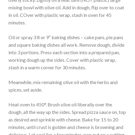
mixing bowl with olive oil. Add in dough, flip over to coat
in oil. COver with plastic wrap, stash in oven for 45
minutes.
Oil or spray 3 8 or 9″ baking dishes – cake pans, pie pans
and square baking dishes all work. Remove dough, divide
into 3 portions. Press each section into a prepared pan,
working dough up the sides. Cover with plastic wrap,
stash in a warm corner for 30 minutes.
Meanwhile, mix remaining olive oil with the herbs and
spices, set aside.
Heat oven to 450°. Brush olive oil liberally over the
dough, all the way up the sides. Spread pizza sauce on, top
as desired and sprinkle with cheese. Bake for 15 to 20
minutes, until crust is golden and cheese is browning and
delicious. Let cool for a few minutes, pop out on a cutting