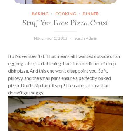
BAKING
·
COOKING
·
DINNER
Stuff Yer Face Pizza Crust
November 1, 2013
Sarah Admin
It’s November 1st. That means all I wanted outside of an
eggnog latte, is a fattening-bad-for-me dinner of deep
dish pizza. And this one won’t disappoint you. Soft,
pillowy, and the small pans ensure a perfectly baked
pizza. Don’t skip the oil step! It ensures a crust that
doesn’t get soggy.