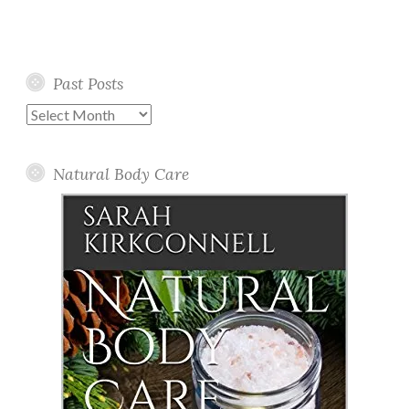
Past Posts
Past
Posts
Natural Body Care