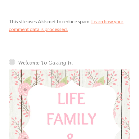
This site uses Akismet to reduce spam.
Learn how your
comment data is processed.
Welcome To Gazing In