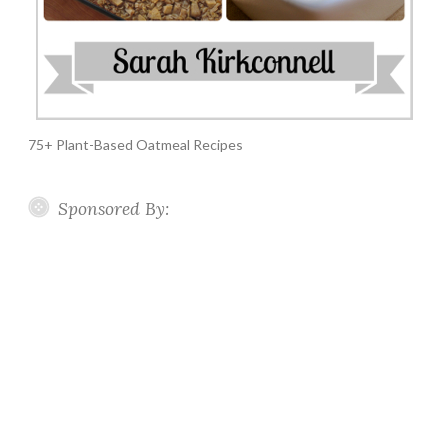
75+ Plant-Based Oatmeal Recipes
Sponsored By: