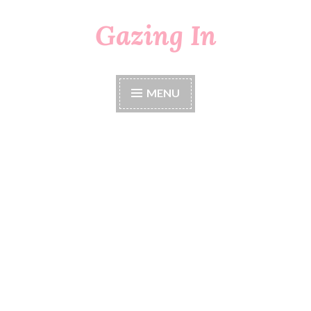
Gazing In
Skip
to
content
MENU