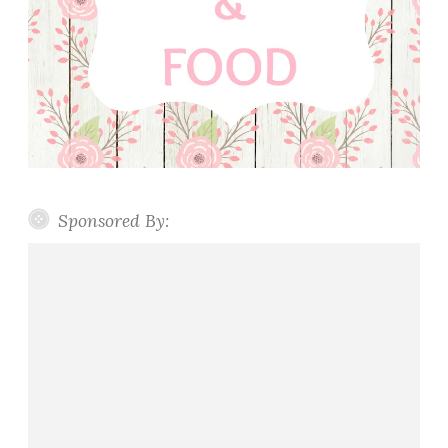
Sponsored By: