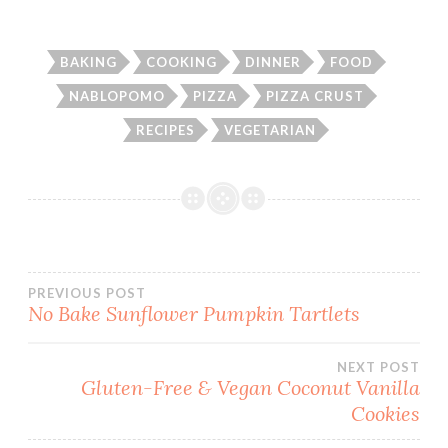
BAKING
COOKING
DINNER
FOOD
NABLOPOMO
PIZZA
PIZZA CRUST
RECIPES
VEGETARIAN
Post
PREVIOUS POST
No Bake Sunflower Pumpkin Tartlets
navigation
NEXT POST
Gluten-Free & Vegan Coconut Vanilla
Cookies