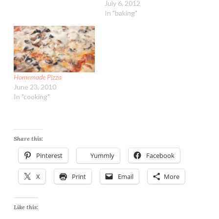
July 6, 2012
In "baking"
Homemade Pizza
June 23, 2010
In "cooking"
Share this:
Pinterest
Yummly
Facebook
X
Print
Email
More
Like this: