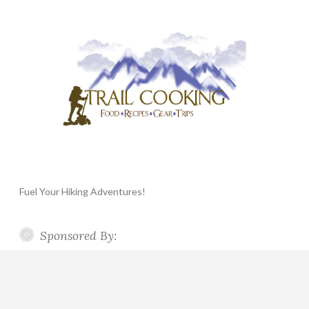
Fuel Your Hiking Adventures!
Sponsored By: