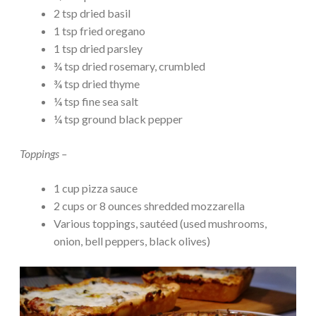
2 tsp dried basil
1 tsp fried oregano
1 tsp dried parsley
¾ tsp dried rosemary, crumbled
¾ tsp dried thyme
¼ tsp fine sea salt
¼ tsp ground black pepper
Toppings –
1 cup pizza sauce
2 cups or 8 ounces shredded mozzarella
Various toppings, sautéed (used mushrooms,
onion, bell peppers, black olives)