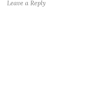
Leave a Reply