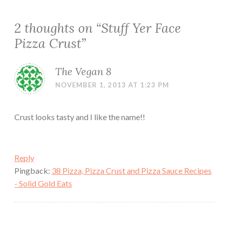
2 thoughts on “
Stuff Yer Face
Pizza Crust
”
The Vegan 8
NOVEMBER 1, 2013 AT 1:23 PM
Crust looks tasty and I like the name!!
Reply
Pingback:
38 Pizza, Pizza Crust and Pizza Sauce Recipes
- Solid Gold Eats