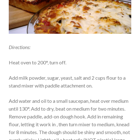
Directions:
Heat oven to 200°, turn off.
Add milk powder, sugar, yeast, salt and 2 cups flour to a
stand mixer with paddle attachment on.
Add water and oil to a small saucepan, heat over medium
until 130°. Add to dry, beat on medium for two minutes.
Remove paddle, add-on dough hook. Add in remaining
flour, letting it work in , then turn mixer to medium, knead
for 8 minutes. The dough should be shiny and smooth, not
overly sticky. Lightly oil a heat safe (NOT plastic) large