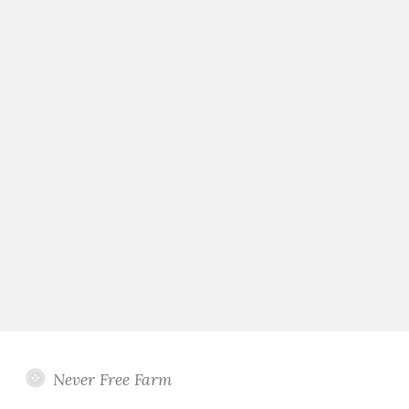
Never Free Farm