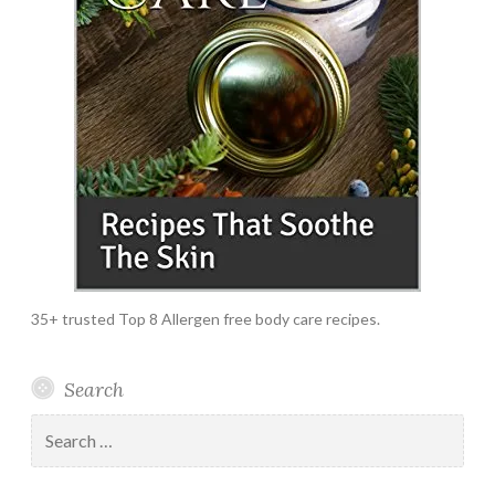
35+ trusted Top 8 Allergen free body care recipes.
Search
Search
for: