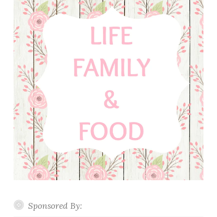
Sponsored By: