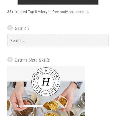
35+ trusted Top 8 Allergen free body care recipes.
Search
Search
for:
Learn New Skills