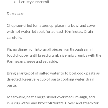
1 crusty dinner roll
Directions:
Chop sun-dried tomatoes up, place in a bowl and cover
with hot water, let soak for at least 10 minutes. Drain
carefully.
Rip up dinner roll into small pieces, run through a mini
food chopper until bread crumb size, mix crumbs with the
Parmesan cheese and set aside.
Bring a large pot of salted water to to boil, cook pasta as
directed. Reserve ½ cup of pasta cooking water, drain
pasta.
Meanwhile, heat a large skillet over medium-high, add
in ¼ cup water and broccoli florets. Cover and steam for