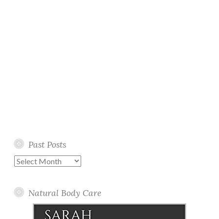
Past Posts
Past
Posts
Natural Body Care