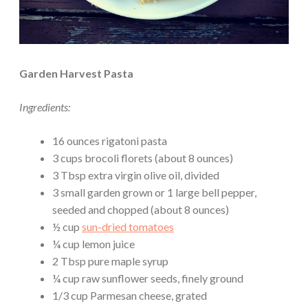
Garden Harvest Pasta
Ingredients:
16 ounces rigatoni pasta
3 cups brocoli florets (about 8 ounces)
3 Tbsp extra virgin olive oil, divided
3 small garden grown or 1 large bell pepper,
seeded and chopped (about 8 ounces)
½ cup
sun-dried tomatoes
¼ cup lemon juice
2 Tbsp pure maple syrup
¼ cup raw sunflower seeds, finely ground
1/3 cup Parmesan cheese, grated