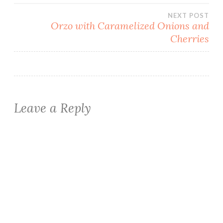
navigation
NEXT POST
Orzo with Caramelized Onions and
Cherries
Leave a Reply