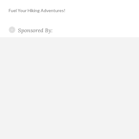
Fuel Your Hiking Adventures!
Sponsored By: