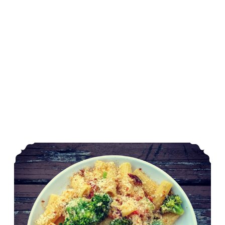
Garden Harvest Pasta