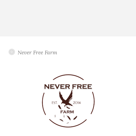
Never Free Farm