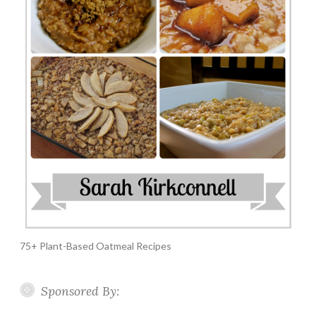
75+ Plant-Based Oatmeal Recipes
Sponsored By: