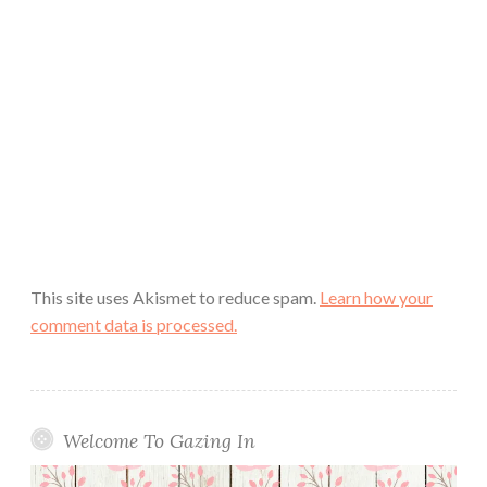
This site uses Akismet to reduce spam.
Learn how your
comment data is processed.
Welcome To Gazing In