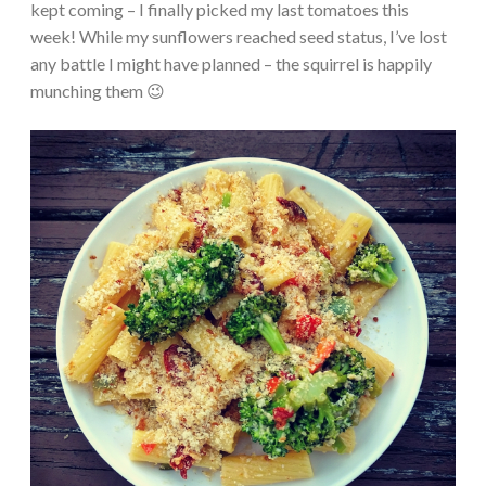
kept coming – I finally picked my last tomatoes this
week! While my sunflowers reached seed status, I’ve lost
any battle I might have planned – the squirrel is happily
munching them 😉