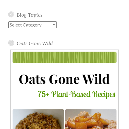
Blog Topics
Blog
Topics
Oats Gone Wild