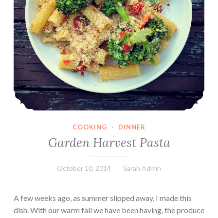
COOKING
·
DINNER
Garden Harvest Pasta
October 10, 2014
Sarah Admin
A few weeks ago, as summer slipped away, I made this
dish. With our warm fall we have been having, the produce