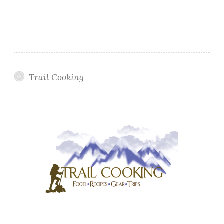
Trail Cooking