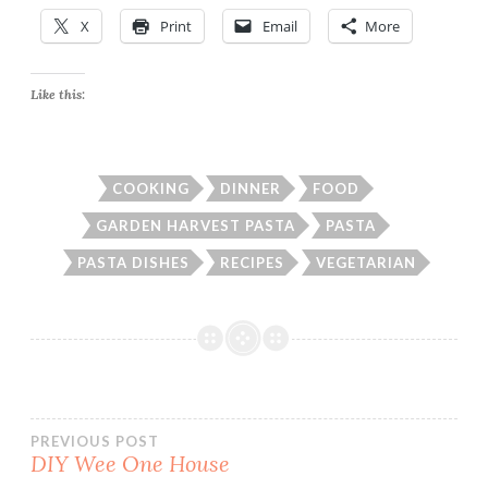
X
Print
Email
More
Like this:
COOKING
DINNER
FOOD
GARDEN HARVEST PASTA
PASTA
PASTA DISHES
RECIPES
VEGETARIAN
Post
PREVIOUS POST
DIY Wee One House