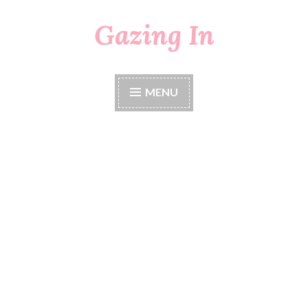
Gazing In
Skip
to
content
MENU