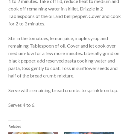
1 to 2 minutes. Take off lid, reduce heat to medium and
cook off remaining water in skillet. Drizzle in 2
Tablespoons of the oil, and bell pepper. Cover and cook
for 2 to 3 minutes.
Stir in the tomatoes, lemon juice, maple syrup and
remaining Tablespoon of oil. Cover and let cook over
medium-low for a few more minutes. Liberally grind on
black pepper, add reserved pasta cooking water and
pasta, toss gently to coat. Toss in sunflower seeds and
half of the bread crumb mixture.
Serve with remaining bread crumbs to sprinkle on top.
Serves 4 to 6.
Related