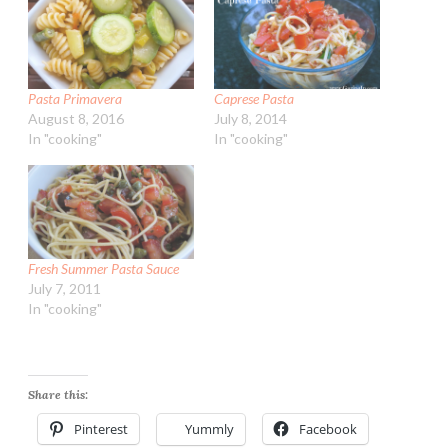
Pasta Primavera
Caprese Pasta
August 8, 2016
July 8, 2014
In "cooking"
In "cooking"
Fresh Summer Pasta Sauce
July 7, 2011
In "cooking"
Share this:
Pinterest
Yummly
Facebook