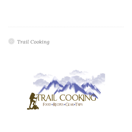
Trail Cooking