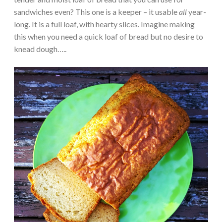
sandwiches even? This one is a keeper – it usable
all
year-
long. It is a full loaf, with hearty slices. Imagine making
this when you need a quick loaf of bread but no desire to
knead dough…..