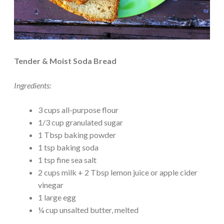
Tender & Moist Soda Bread
Ingredients:
3 cups all-purpose flour
1/3 cup granulated sugar
1 Tbsp baking powder
1 tsp baking soda
1 tsp fine sea salt
2 cups milk + 2 Tbsp lemon juice or apple cider
vinegar
1 large egg
¼ cup unsalted butter, melted