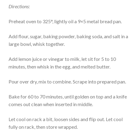
Directions:
Preheat oven to 325°, lightly oil a 9×5 metal bread pan.
Add flour, sugar, baking powder, baking soda, and salt in a
large bowl, whisk together.
Add lemon juice or vinegar to milk, let sit for 5 to 10
minutes, then whisk in the egg, and melted butter.
Pour over dry, mix to combine. Scrape into prepared pan.
Bake for 60 to 70 minutes, until golden on top and a knife
comes out clean when inserted in middle.
Let cool on rack a bit, loosen sides and flip out. Let cool
fully on rack, then store wrapped.