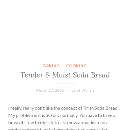
BAKING
·
COOKING
Tender & Moist Soda Bread
March 17, 2015
Sarah Admin
I really, really don’t like the concept of “Irish Soda Bread”.
My problem is it is SO dry normally. You have to have a
bowl of stew to dip it into….so how about instead a
tender and moist loaf of bread that you can use for