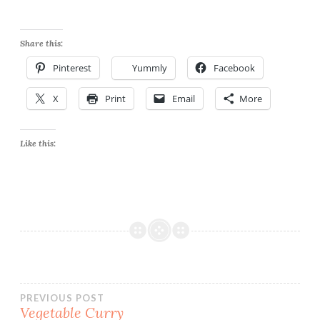
Share this:
Pinterest
Yummly
Facebook
X
Print
Email
More
Like this:
Post
PREVIOUS POST
Vegetable Curry