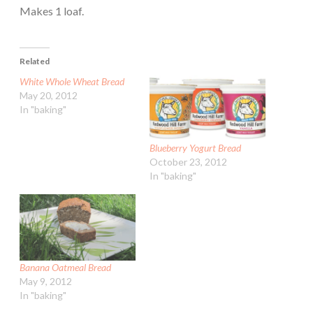
Makes 1 loaf.
Related
White Whole Wheat Bread
May 20, 2012
In "baking"
Blueberry Yogurt Bread
October 23, 2012
In "baking"
Banana Oatmeal Bread
May 9, 2012
In "baking"