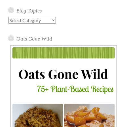
Blog Topics
Blog
Topics
Oats Gone Wild