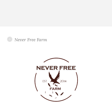
Never Free Farm