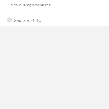
Fuel Your Hiking Adventures!
Sponsored By: