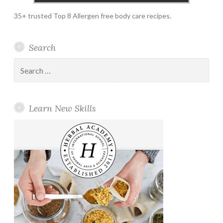
35+ trusted Top 8 Allergen free body care recipes.
Search
Search
for:
Learn New Skills