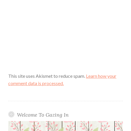
This site uses Akismet to reduce spam.
Learn how your
comment data is processed.
Welcome To Gazing In