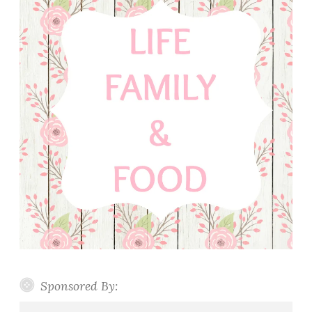
Sponsored By: