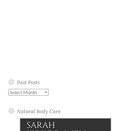
Past Posts
Past
Posts
Natural Body Care