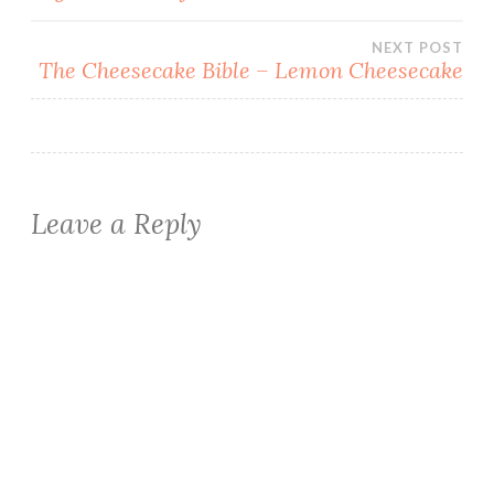
navigation
NEXT POST
The Cheesecake Bible – Lemon Cheesecake
Leave a Reply