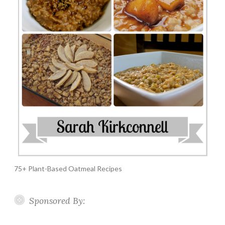
75+ Plant-Based Oatmeal Recipes
Sponsored By: