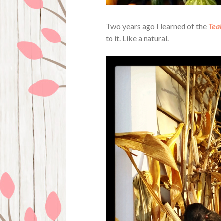
Two years ago I learned of the
Tea
to it. Like a natural.