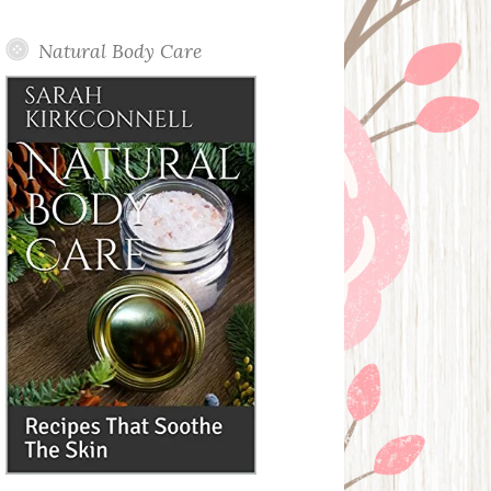
Posts
Natural Body Care