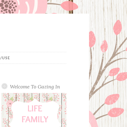
/USE
Welcome To Gazing In