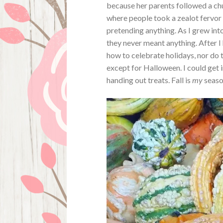
because her parents followed a chu
where people took a zealot fervor 
pretending anything. As I grew into
they never meant anything. After I 
how to celebrate holidays, nor do t
except for Halloween. I could get i
handing out treats. Fall is
my
season