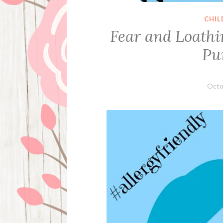
CHIL
Fear and Loathi
Pu
Octo