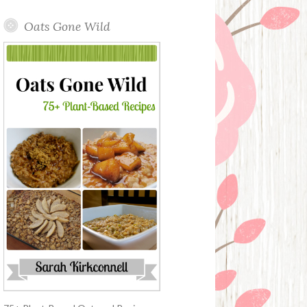
Oats Gone Wild