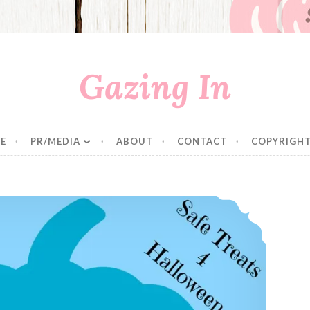
Gazing In
E
PR/MEDIA
ABOUT
CONTACT
COPYRIGHT
Fear and Loathing of Halloween & The Teal Pumpkin Project