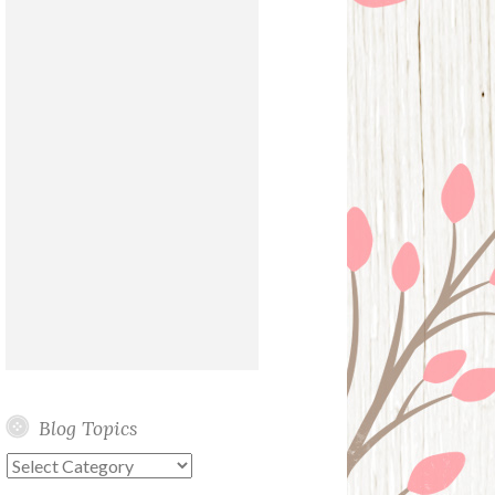
Blog Topics
Blog
Topics