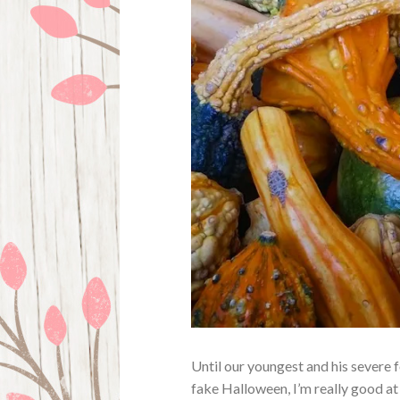
Until our youngest and his severe 
fake Halloween, I’m really good at