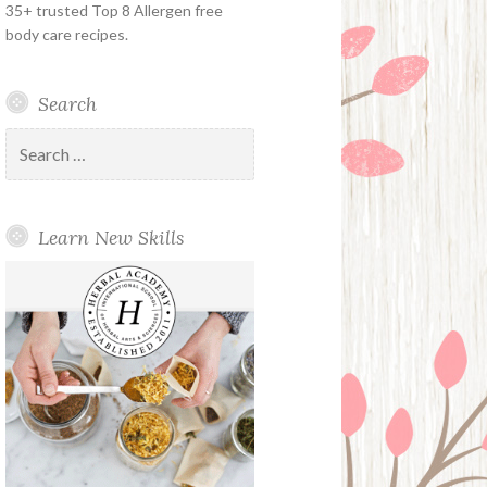
35+ trusted Top 8 Allergen free
body care recipes.
Search
Search
for:
Learn New Skills