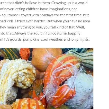
rch that didn’t believe in them. Growing up in a world
of never letting children have imaginations, nor
 adulthood I toyed with holidays for the first time, but
had kids, I tried even harder. But when you have no idea
hey mean anything to you, you fall kind of flat. Well,
nto that. Always the adult in full costume, happily
! It’s gourds, pumpkins, cool weather, and long nights.