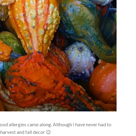
food allergies came along. Although I have never had to
 harvest and fall decor 😉