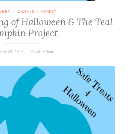
DREN
·
CRAFTS
·
FAMILY
ng of Halloween & The Teal
mpkin Project
ber 28, 2015
Sarah Admin