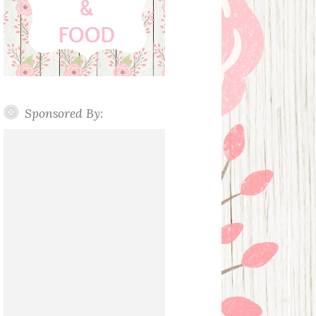
Sponsored By: