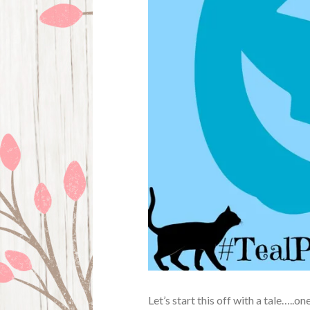
Let’s start this off with a tale…..