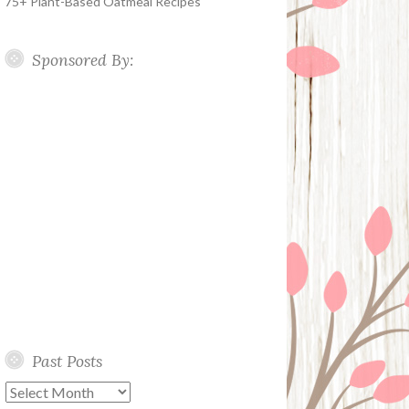
75+ Plant-Based Oatmeal Recipes
Sponsored By:
Past Posts
Past