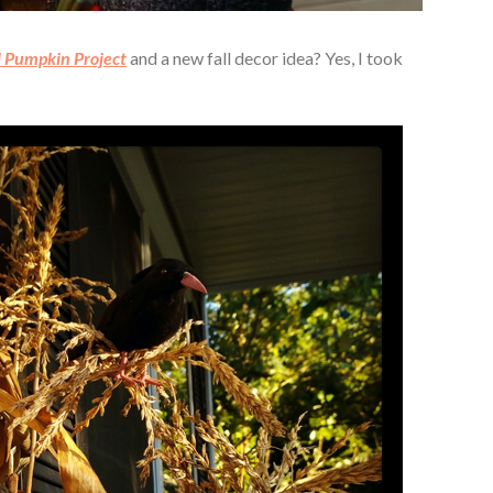
l Pumpkin Project
and a new fall decor idea? Yes, I took