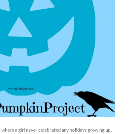
one where a girl never celebrated any holidays growing up,