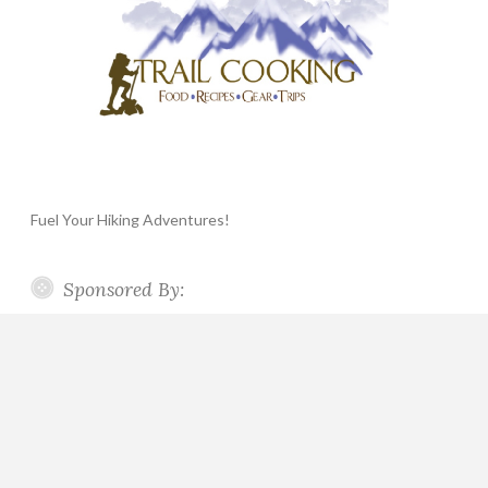
Fuel Your Hiking Adventures!
Sponsored By: