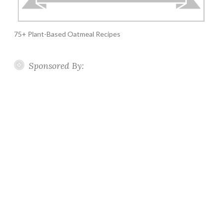
75+ Plant-Based Oatmeal Recipes
Sponsored By: