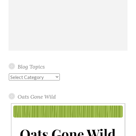
Blog Topics
Blog
Topics
Oats Gone Wild