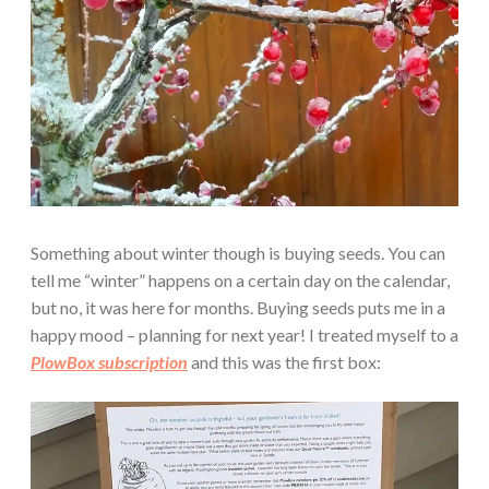
Something about winter though is buying seeds. You can
tell me “winter” happens on a certain day on the calendar,
but no, it was here for months. Buying seeds puts me in a
happy mood – planning for next year! I treated myself to a
PlowBox subscription
and this was the first box: