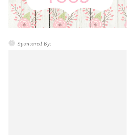
Sponsored By: