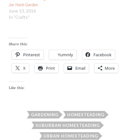
Jar Herb Garden
June 13, 2016
In "Crafts"
Share this:
Pinterest
Yummly
Facebook
X
Print
Email
More
Like this:
GARDENING
HOMESTEADING
SUBURBAN HOMESTEADING
URBAN HOMESTEADING