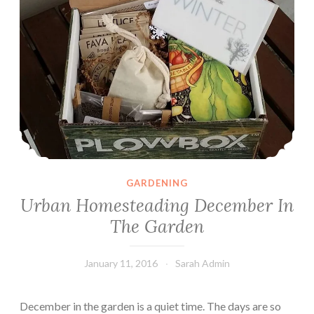
GARDENING
Urban Homesteading December In
The Garden
January 11, 2016
Sarah Admin
December in the garden is a quiet time. The days are so