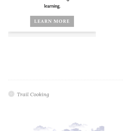
Trail Cooking