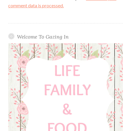
comment data is processed.
Welcome To Gazing In