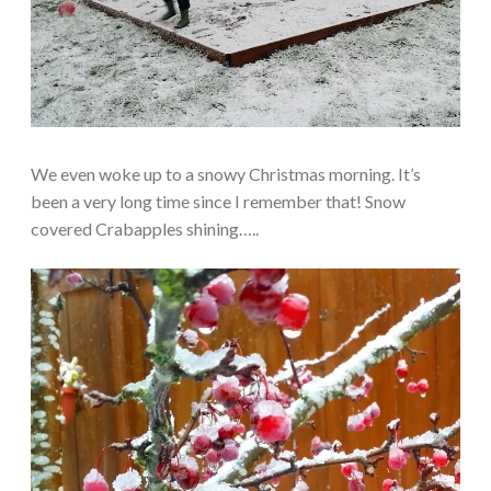
We even woke up to a snowy Christmas morning. It’s
been a very long time since I remember that! Snow
covered Crabapples shining…..