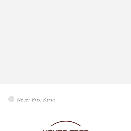
Never Free Farm