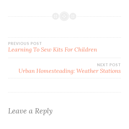
Post
PREVIOUS POST
Learning To Sew Kits For Children
navigation
NEXT POST
Urban Homesteading: Weather Stations
Leave a Reply