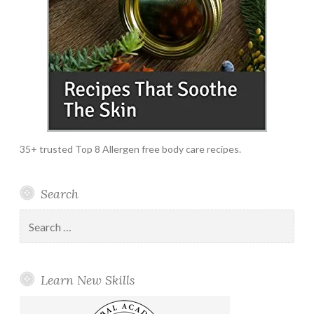
35+ trusted Top 8 Allergen free body care recipes.
Search
Search
for:
Learn New Skills