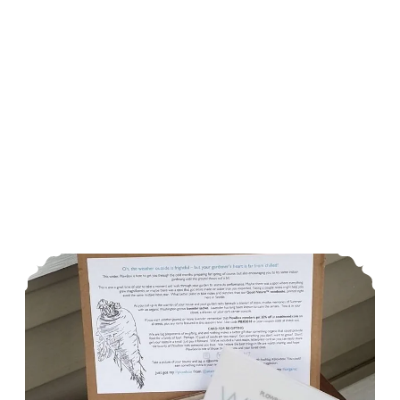
Urban Homesteading December In The Garden