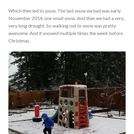
Which then led to snow. The last snow we had was early
November 2014, one small snow. And then we had a very,
very long drought. So walking out to snow was pretty
awesome. And it snowed multiple times the week before
Christmas.