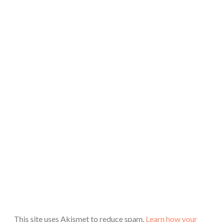
This site uses Akismet to reduce spam.
Learn how your