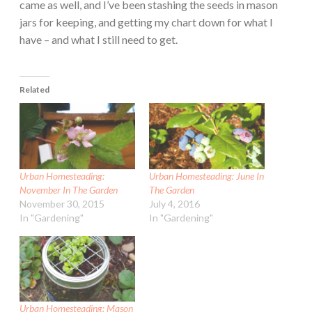
came as well, and I’ve been stashing the seeds in mason
jars for keeping, and getting my chart down for what I
have – and what I still need to get.
Related
Urban Homesteading:
Urban Homesteading: June In
November In The Garden
The Garden
November 30, 2015
July 4, 2016
In "Gardening"
In "Gardening"
Urban Homesteading: Mason