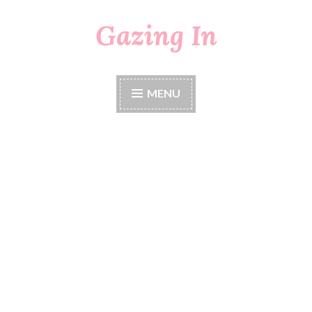
Gazing In
Skip
to
content
MENU