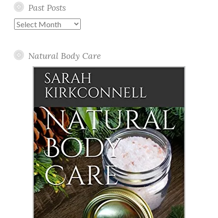
Past Posts
Past
Posts
Natural Body Care