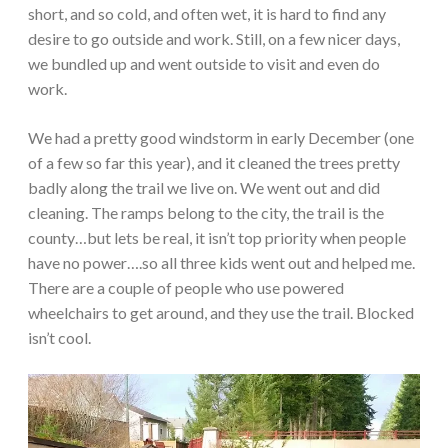
short, and so cold, and often wet, it is hard to find any
desire to go outside and work. Still, on a few nicer days,
we bundled up and went outside to visit and even do
work.
We had a pretty good windstorm in early December (one
of a few so far this year), and it cleaned the trees pretty
badly along the trail we live on. We went out and did
cleaning. The ramps belong to the city, the trail is the
county…but lets be real, it isn’t top priority when people
have no power….so all three kids went out and helped me.
There are a couple of people who use powered
wheelchairs to get around, and they use the trail. Blocked
isn’t cool.