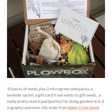
10 packs of seeds, plus 2 microgreen seed packs, a
lavender sachet, a gift card if one wants to gift seeds…a
really pretty sketch pad (perfect for doing gardens in it, it
is graphs) and more. My order from
Baker Creek Seeds