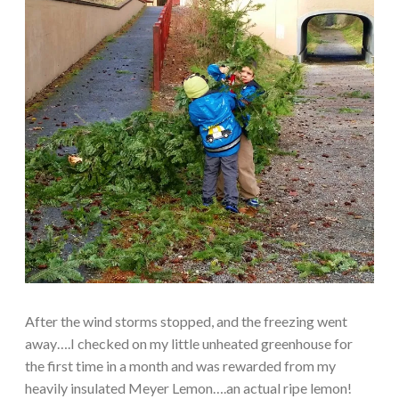
After the wind storms stopped, and the freezing went
away….I checked on my little unheated greenhouse for
the first time in a month and was rewarded from my
heavily insulated Meyer Lemon….an actual ripe lemon!