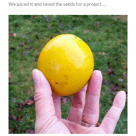
We juiced it and saved the seeds for a project….