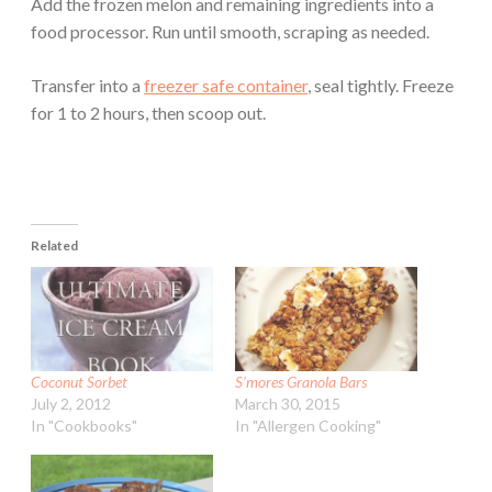
Add the frozen melon and remaining ingredients into a
food processor. Run until smooth, scraping as needed.
Transfer into a
freezer safe container
, seal tightly. Freeze
for 1 to 2 hours, then scoop out.
Related
Coconut Sorbet
S’mores Granola Bars
July 2, 2012
March 30, 2015
In "Cookbooks"
In "Allergen Cooking"