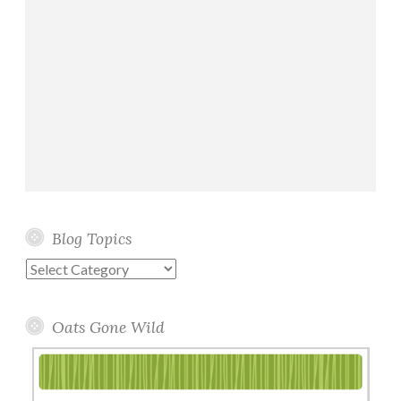
Blog Topics
Blog
Topics
Oats Gone Wild