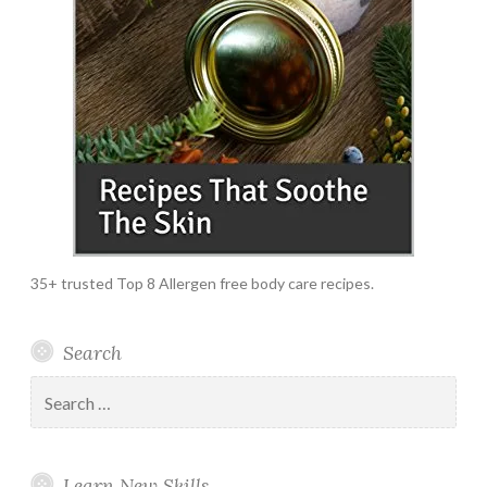
35+ trusted Top 8 Allergen free body care recipes.
Search
Search
for:
Learn New Skills