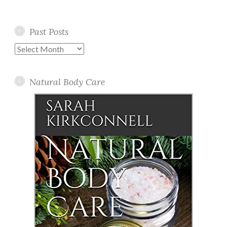
Past Posts
Past
Posts
Natural Body Care