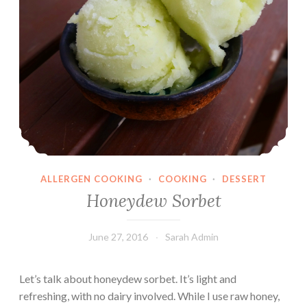
ALLERGEN COOKING
·
COOKING
·
DESSERT
Honeydew Sorbet
June 27, 2016
Sarah Admin
Let’s talk about honeydew sorbet. It’s light and
refreshing, with no dairy involved. While I use raw honey,