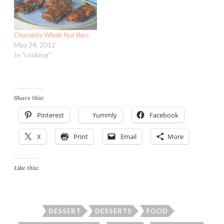
Chocolate Whole Nut Bars
May 24, 2012
In "cooking"
Share this:
Pinterest
Yummly
Facebook
X
Print
Email
More
Like this:
DESSERT
DESSERTS
FOOD