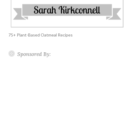
75+ Plant-Based Oatmeal Recipes
Sponsored By: