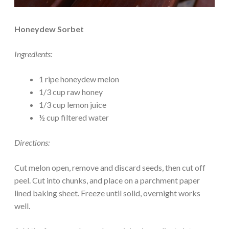
Honeydew Sorbet
Ingredients:
1 ripe honeydew melon
1/3 cup raw honey
1/3 cup lemon juice
½ cup filtered water
Directions:
Cut melon open, remove and discard seeds, then cut off
peel. Cut into chunks, and place on a parchment paper
lined baking sheet. Freeze until solid, overnight works
well.