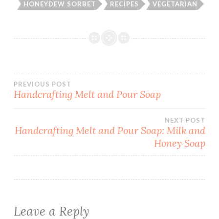
HONEYDEW SORBET
RECIPES
VEGETARIAN
Post
PREVIOUS POST
Handcrafting Melt and Pour Soap
navigation
NEXT POST
Handcrafting Melt and Pour Soap: Milk and
Honey Soap
Leave a Reply