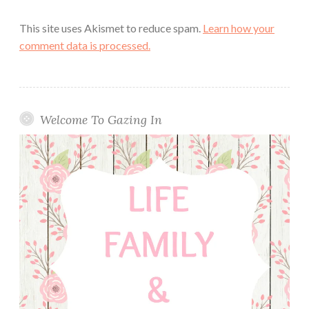
This site uses Akismet to reduce spam.
Learn how your
comment data is processed.
Welcome To Gazing In