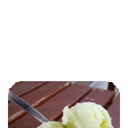
Honeydew Sorbet