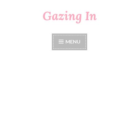
Gazing In
Skip
to
content
MENU