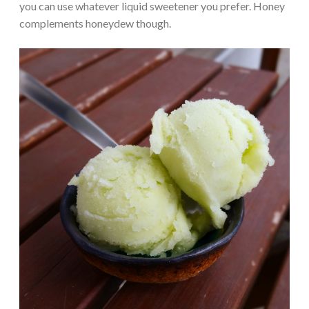
you can use whatever liquid sweetener you prefer. Honey
complements honeydew though.