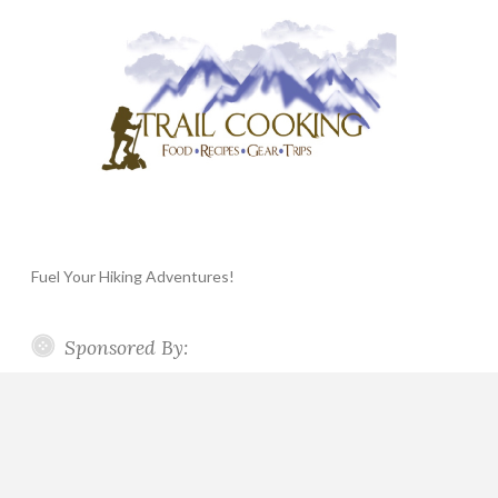
Fuel Your Hiking Adventures!
Sponsored By: