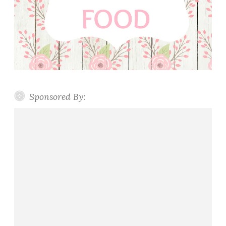
Sponsored By: