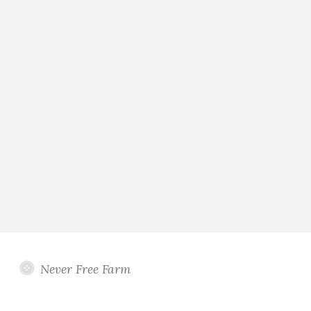
Never Free Farm