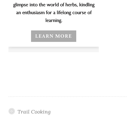
Trail Cooking