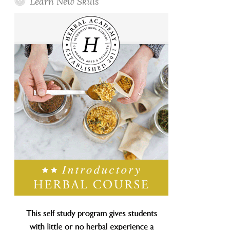
Learn New Skills