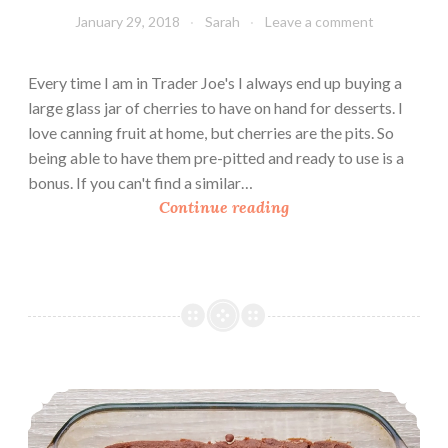
January 29, 2018
Sarah
Leave a comment
Every time I am in Trader Joe's I always end up buying a
large glass jar of cherries to have on hand for desserts. I
love canning fruit at home, but cherries are the pits. So
being able to have them pre-pitted and ready to use is a
bonus. If you can't find a similar…
C
Continue reading
h
e
r
r
y
C
o
Double Chocolate Brownies (Gluten Free and Vegan)
b
b