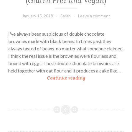
(Gluten Free and Vegan)
January 15, 2018
Sarah
Leave a comment
I've always been suspicious of double chocolate
brownies made with black beans. In times past they
always tasted of beans, no matter what someone claimed.
I think the real issue is the brownies were flourless and
bound with eggs. These double chocolate brownies are
held together with oat flour and it produces a cake like…
D
Continue reading
o
u
b
l
e
C
h