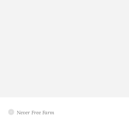
Never Free Farm