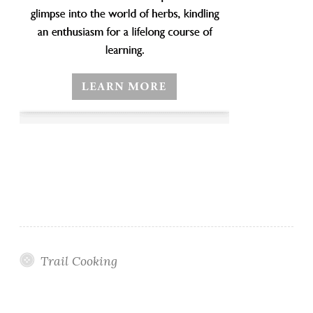
Trail Cooking