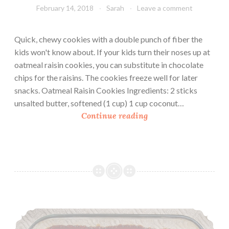
February 14, 2018
Sarah
Leave a comment
Quick, chewy cookies with a double punch of fiber the
kids won't know about. If your kids turn their noses up at
oatmeal raisin cookies, you can substitute in chocolate
chips for the raisins. The cookies freeze well for later
snacks. Oatmeal Raisin Cookies Ingredients: 2 sticks
unsalted butter, softened (1 cup) 1 cup coconut…
O
Continue reading
a
t
m
e
a
l
R
Cherry Cobbler
a