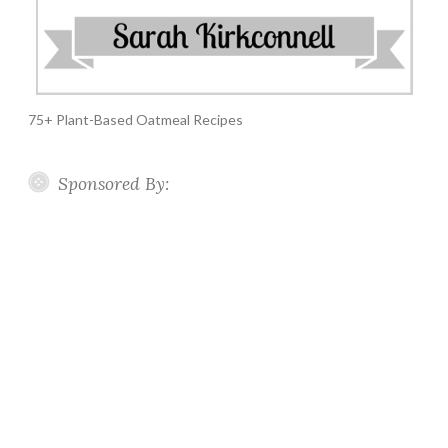
75+ Plant-Based Oatmeal Recipes
Sponsored By: