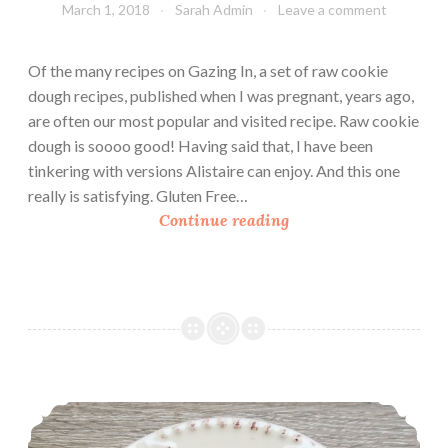
March 1, 2018
Sarah Admin
Leave a comment
Of the many recipes on Gazing In, a set of raw cookie
dough recipes, published when I was pregnant, years ago,
are often our most popular and visited recipe. Raw cookie
dough is soooo good! Having said that, I have been
tinkering with versions Alistaire can enjoy. And this one
really is satisfying. Gluten Free…
G
Continue reading
l
u
t
e
n
F
r
Oatmeal Raisin Cookies
e
e