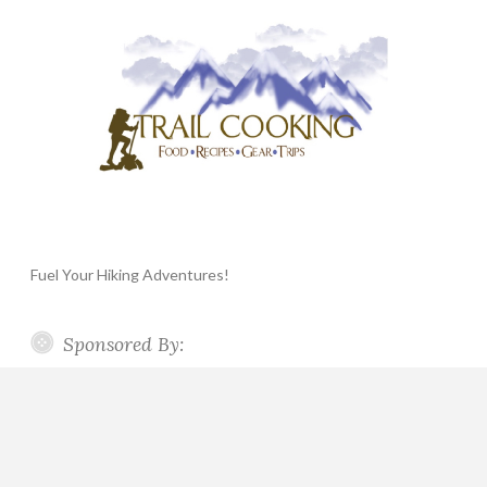
Fuel Your Hiking Adventures!
Sponsored By: