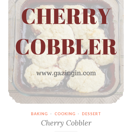
i
s
i
n
C
o
o
k
i
e
s
BAKING
·
COOKING
·
DESSERT
Cherry Cobbler