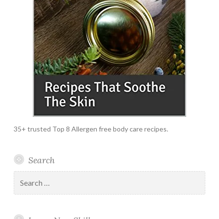
35+ trusted Top 8 Allergen free body care recipes.
Search
Search
for: