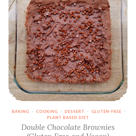
l
e
r
BAKING
·
COOKING
·
DESSERT
·
GLUTEN-FREE
·
PLANT BASED DIET
Double Chocolate Brownies