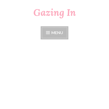
Gazing In
Skip
to
content
MENU