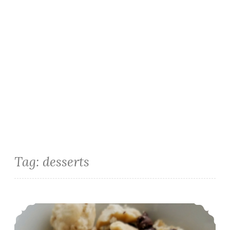
Tag:
desserts
Gluten Free Raw Cookie Dough