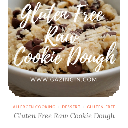
ALLERGEN COOKING
·
DESSERT
·
GLUTEN-FREE
Gluten Free Raw Cookie Dough