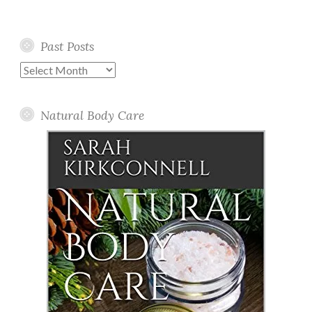
Past Posts
Past
Posts
Natural Body Care