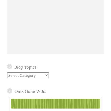
Blog Topics
Blog
Topics
Oats Gone Wild