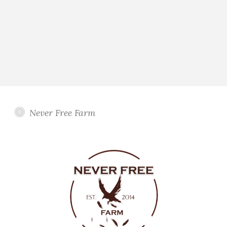
Never Free Farm