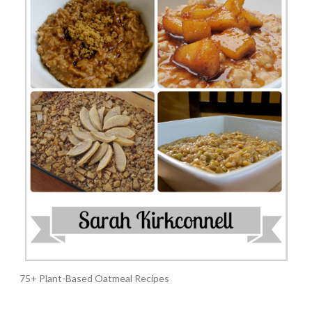
75+ Plant-Based Oatmeal Recipes