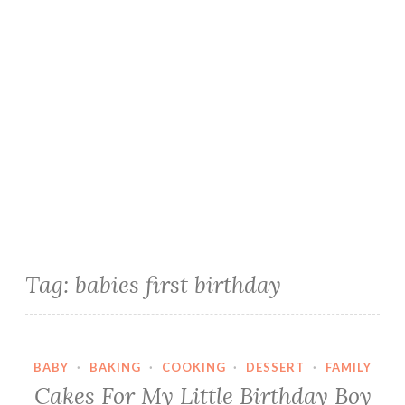
Tag:
babies first birthday
BABY
·
BAKING
·
COOKING
·
DESSERT
·
FAMILY
Cakes For My Little Birthday Boy