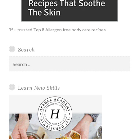
35+ trusted Top 8 Allergen free body care recipes.
Search
Search
for:
Learn New Skills