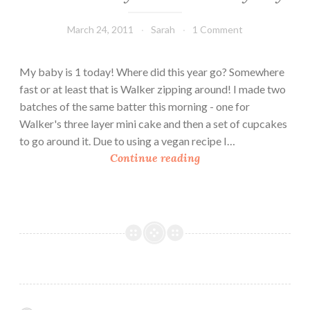
March 24, 2011
Sarah
1 Comment
My baby is 1 today! Where did this year go? Somewhere
fast or at least that is Walker zipping around! I made two
batches of the same batter this morning - one for
Walker's three layer mini cake and then a set of cupcakes
to go around it. Due to using a vegan recipe I…
C
Continue reading
a
k
e
s
F
o
r
M