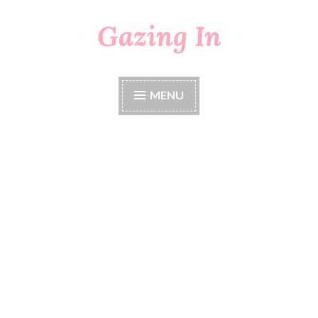
Gazing In
Skip
to
content
MENU