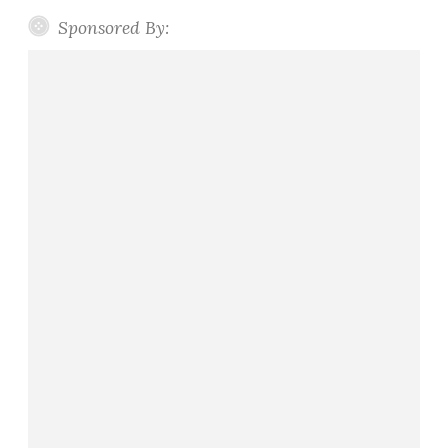
Sponsored By: