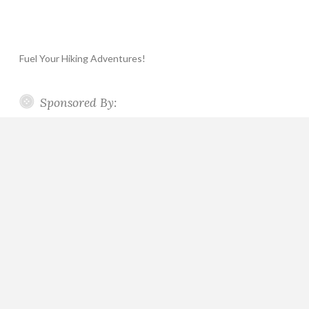
Fuel Your Hiking Adventures!
Sponsored By: