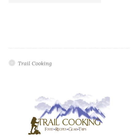
Trail Cooking