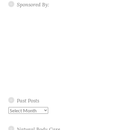
Sponsored By:
Past Posts
Past
Posts
Natural Body Care