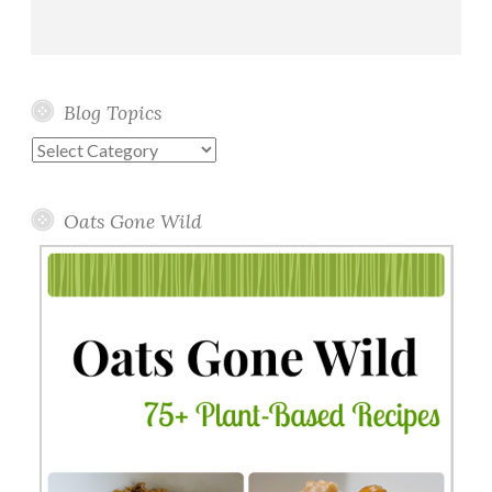
Blog Topics
Blog
Topics
Oats Gone Wild