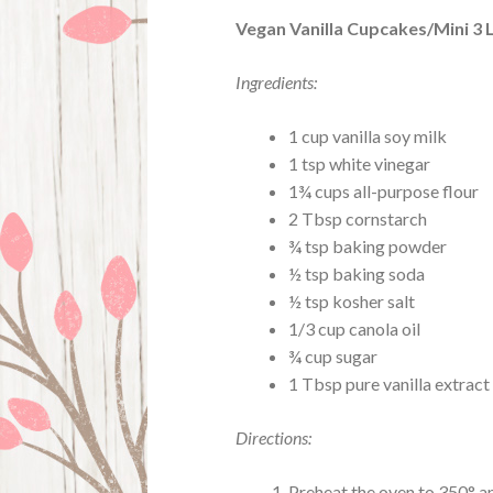
Vegan Vanilla Cupcakes/Mini 3 
Ingredients:
1 cup vanilla soy milk
1 tsp white vinegar
1¾ cups all-purpose flour
2 Tbsp cornstarch
¾ tsp baking powder
½ tsp baking soda
½ tsp kosher salt
1/3 cup canola oil
¾ cup sugar
1 Tbsp pure vanilla extract
Directions:
Preheat the oven to 350° an