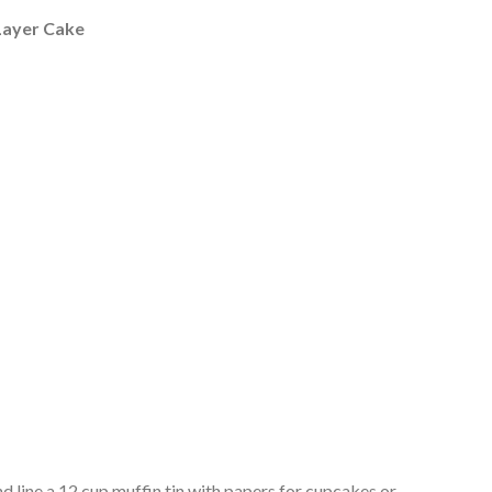
Layer Cake
d line a 12 cup muffin tin with papers for cupcakes or