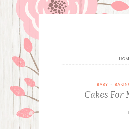
Skip
to
content
HOM
BABY
·
BAKIN
Cakes For 