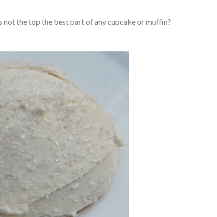
s not the top the best part of any cupcake or muffin?