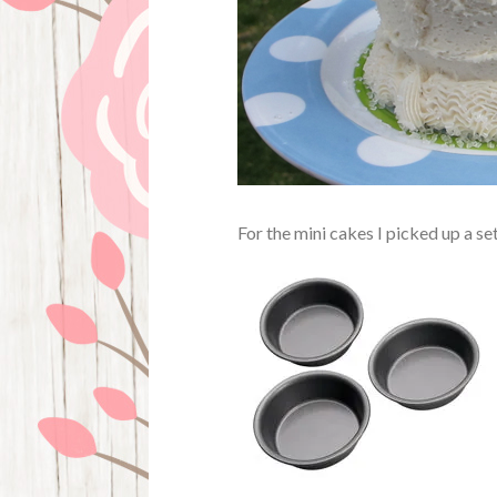
For the mini cakes I picked up a se