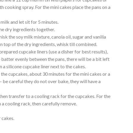
th cooking spray. For the mini cakes place the pans on a
 milk and let sit for 5 minutes.
the dry ingredients together.
sk the soy milk mixture, canola oil, sugar and vanilla
n top of the dry ingredients, whisk till combined.
repared cupcake liners (use a disher for best results),
 batter evenly between the pans, there will be a bit left
in a silicone cupcake liner next to the cakes.
 the cupcakes, about 30 minutes for the mini cakes or a
 be careful they do not over bake, they will have a
then transfer to a cooling rack for the cupcakes. For the
n a cooling rack, then carefully remove.
 cakes.