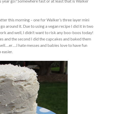
 year go? Somewhere fast or at least that is Walker
ter this morning – one for Walker’s three layer mini
go around it. Due to using a vegan recipe I did it in two
ork and well, I didn’t want to risk any boo-boos today!
akes and the second I did the cupcakes and baked them
well….er….I hate messes and babies love to have fun
 easier.