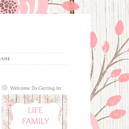
/USE
Welcome To Gazing In