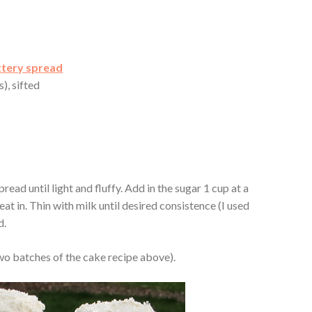
ttery spread
), sifted
read until light and fluffy. Add in the sugar 1 cup at a
beat in. Thin with milk until desired consistence (I used
d.
o batches of the cake recipe above).