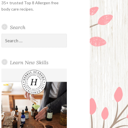
35+ trusted Top 8 Allergen free
body care recipes.
Search
Search
for:
Learn New Skills