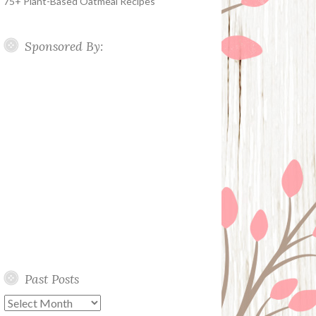
75+ Plant-Based Oatmeal Recipes
Sponsored By:
Past Posts
Past