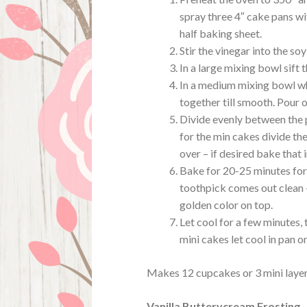
spray three 4″ cake pans wi
half baking sheet.
Stir the vinegar into the soy
In a large mixing bowl sift 
In a medium mixing bowl whi
together till smooth. Pour o
Divide evenly between the p
for the min cakes divide the
over – if desired bake that 
Bake for 20-25 minutes for
toothpick comes out clean –
golden color on top.
Let cool for a few minutes, 
mini cakes let cool in pan o
Makes 12 cupcakes or 3 mini layer
Vanilla Butterycream Frosting