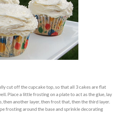
ly cut off the cupcake top, so that all 3 cakes are flat
l. Place a little frosting on a plate to act as the glue, lay
p, then another layer, then frost that, then the third layer.
Pipe frosting around the base and sprinkle decorating