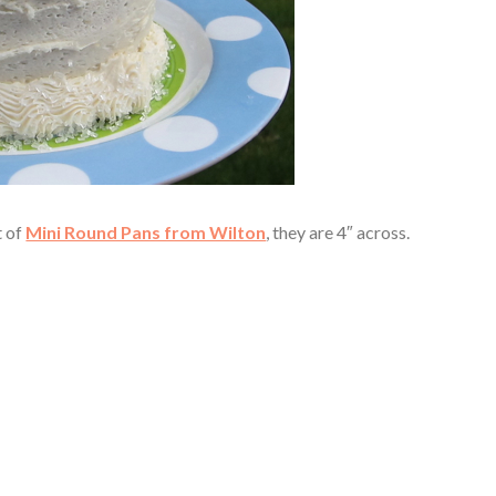
t of
Mini Round Pans from Wilton
, they are 4″ across.