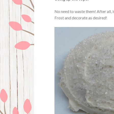
No need to waste them! After all, i
Frost and decorate as desired!