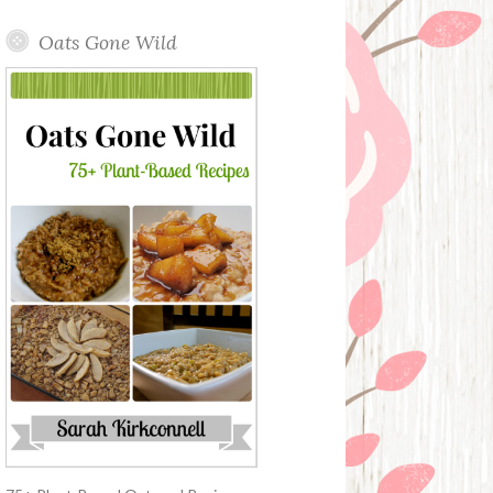
Oats Gone Wild