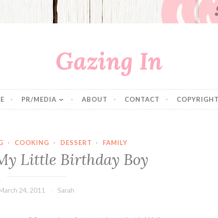
Gazing In
E
PR/MEDIA
ABOUT
CONTACT
COPYRIGHT
G
·
COOKING
·
DESSERT
·
FAMILY
My Little Birthday Boy
March 24, 2011
Sarah