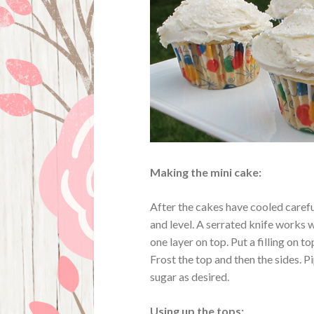
Making the mini cake:
After the cakes have cooled careful
and level. A serrated knife works wel
one layer on top. Put a filling on to
Frost the top and then the sides. 
sugar as desired.
Using up the tops: