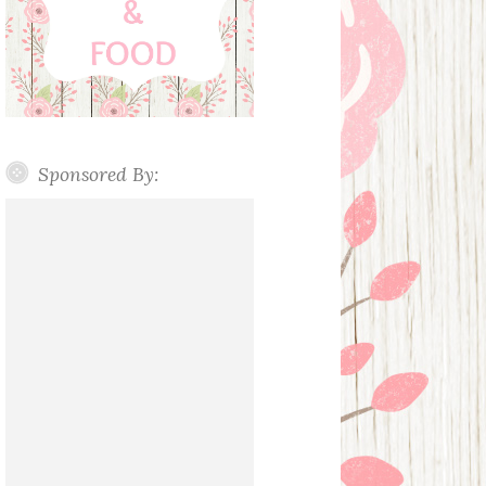
Sponsored By: