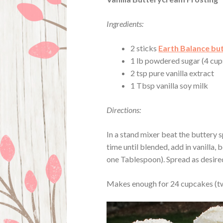
Ingredients:
2 sticks
Earth Balance bu
1 lb powdered sugar (4 cups
2 tsp pure vanilla extract
1 Tbsp vanilla soy milk
Directions:
In a stand mixer beat the buttery sp
time until blended, add in vanilla, 
one Tablespoon). Spread as desire
Makes enough for 24 cupcakes (tw