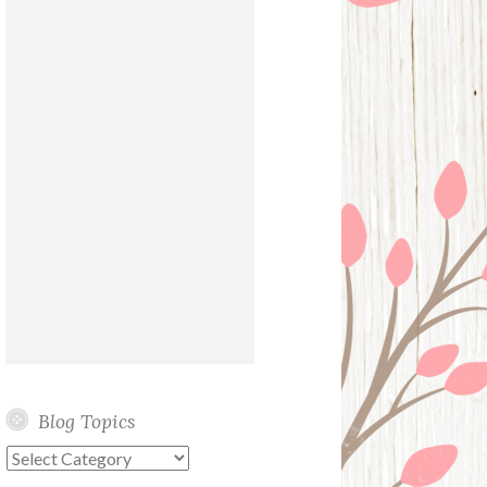
Blog Topics
Blog
Topics