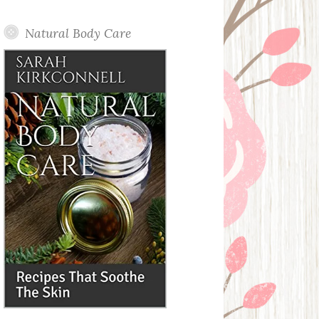
Posts
Natural Body Care