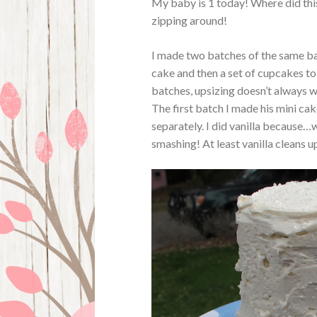
My baby is 1 today! Where did this
zipping around!
I made two batches of the same bat
cake and then a set of cupcakes to 
batches, upsizing doesn’t always w
The first batch I made his mini c
separately. I did vanilla because…
smashing! At least vanilla cleans up