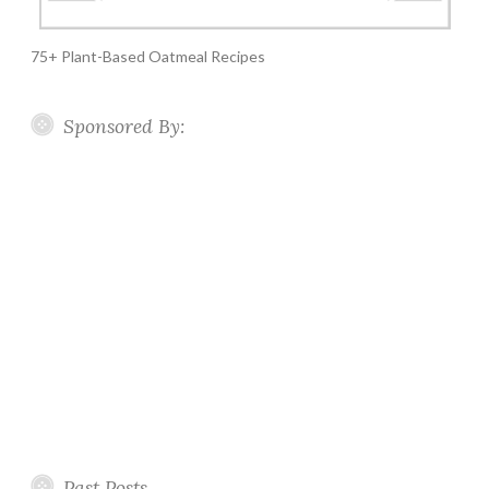
75+ Plant-Based Oatmeal Recipes
Sponsored By:
Past Posts