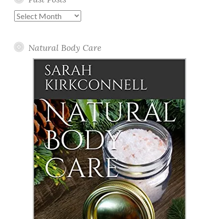
Past
Posts
Natural Body Care