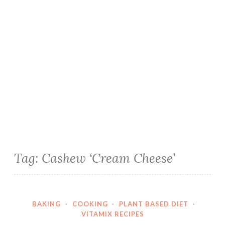
Tag:
Cashew ‘Cream Cheese’
BAKING
·
COOKING
·
PLANT BASED DIET
·
VITAMIX RECIPES