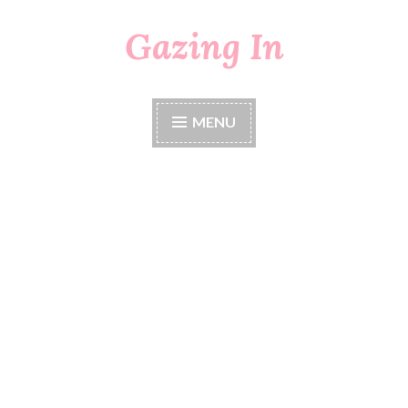
Gazing In
Skip
to
content
MENU