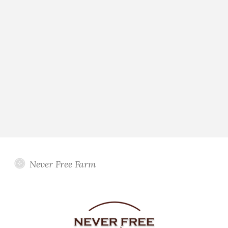
Never Free Farm