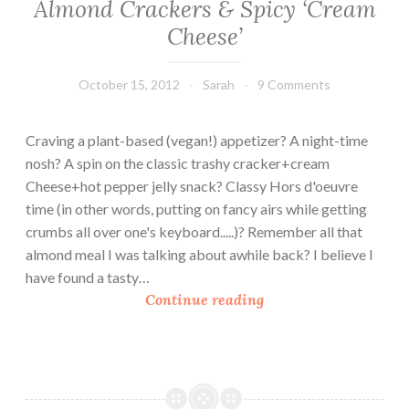
Almond Crackers & Spicy ‘Cream
Cheese’
October 15, 2012
Sarah
9 Comments
Craving a plant-based (vegan!) appetizer? A night-time
nosh? A spin on the classic trashy cracker+cream
Cheese+hot pepper jelly snack? Classy Hors d'oeuvre
time (in other words, putting on fancy airs while getting
crumbs all over one's keyboard.....)? Remember all that
almond meal I was talking about awhile back? I believe I
have found a tasty…
A
Continue reading
l
m
o
n