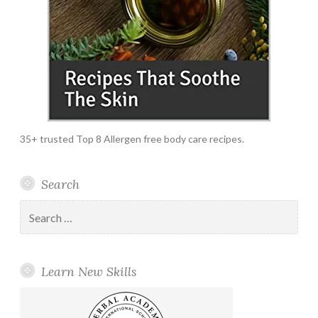
35+ trusted Top 8 Allergen free body care recipes.
Search
Search
for:
Learn New Skills