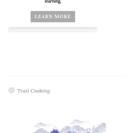
Trail Cooking