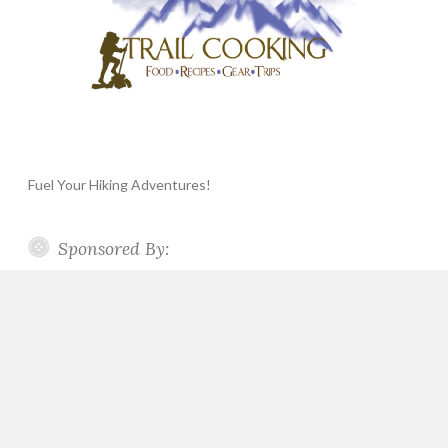
Fuel Your Hiking Adventures!
Sponsored By: