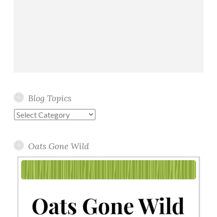
Blog Topics
Blog
Topics
Oats Gone Wild