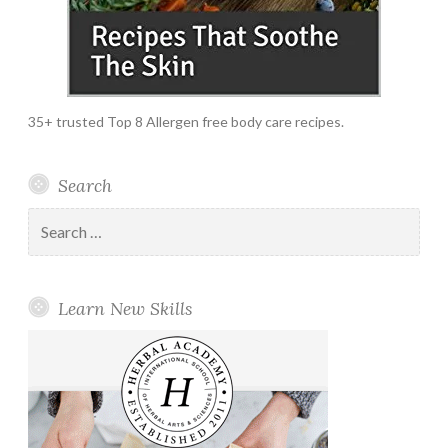
35+ trusted Top 8 Allergen free body care recipes.
Search
Search
for:
Learn New Skills