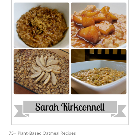
75+ Plant-Based Oatmeal Recipes