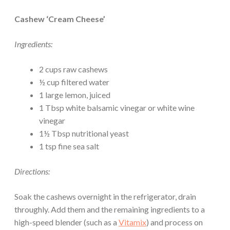
Cashew ‘Cream Cheese’
Ingredients:
2 cups raw cashews
½ cup filtered water
1 large lemon, juiced
1 Tbsp white balsamic vinegar or white wine
vinegar
1½ Tbsp nutritional yeast
1 tsp fine sea salt
Directions:
Soak the cashews overnight in the refrigerator, drain
throughly. Add them and the remaining ingredients to a
high-speed blender (such as a
Vitamix
) and process on