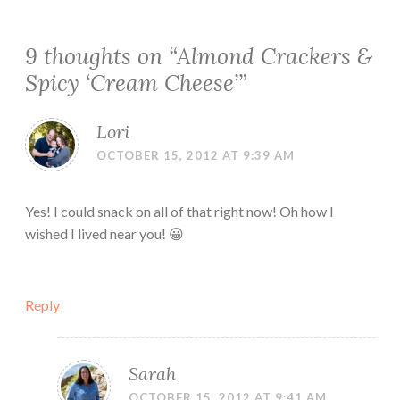
9 thoughts on “
Almond Crackers &
Spicy ‘Cream Cheese’
”
Lori
OCTOBER 15, 2012 AT 9:39 AM
Yes! I could snack on all of that right now! Oh how I
wished I lived near you! 😀
Reply
Sarah
OCTOBER 15, 2012 AT 9:41 AM