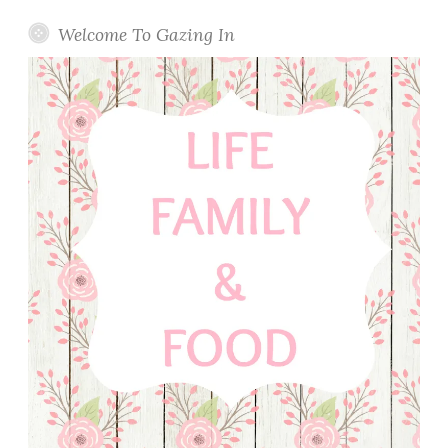
Welcome To Gazing In