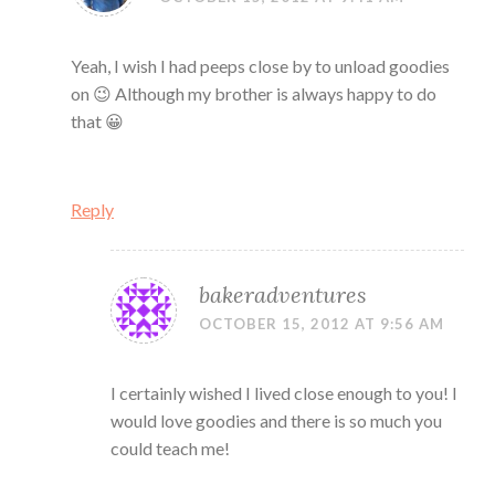
Yeah, I wish I had peeps close by to unload goodies
on 😉 Although my brother is always happy to do
that 😀
Reply
bakeradventures
OCTOBER 15, 2012 AT 9:56 AM
I certainly wished I lived close enough to you! I
would love goodies and there is so much you
could teach me!