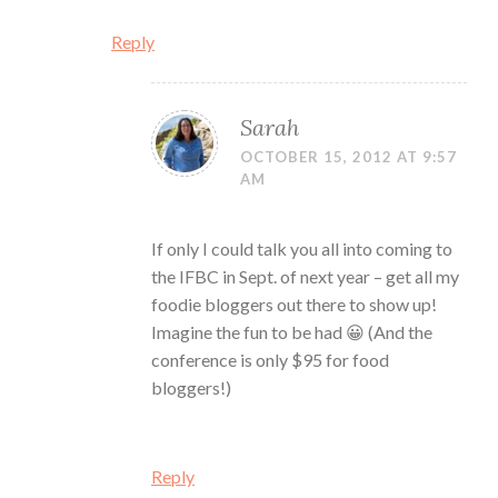
Reply
Sarah
OCTOBER 15, 2012 AT 9:57
AM
If only I could talk you all into coming to
the IFBC in Sept. of next year – get all my
foodie bloggers out there to show up!
Imagine the fun to be had 😀 (And the
conference is only $95 for food
bloggers!)
Reply