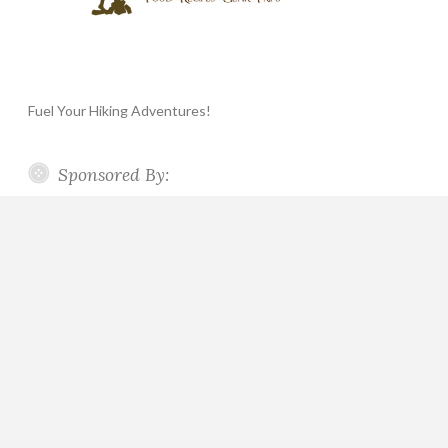
Fuel Your Hiking Adventures!
Sponsored By: