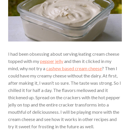
I had been obsessing about serving/eating cream cheese
topped with my
pepper jelly
and then it clicked in my
mind, why not try a
cashew based cream cheese
? Then I
could have my creamy cheese without the dairy. At first,
after making it, I wasn’t so sure. The taste was strong. So I
chilled it for half a day. The flavors mellowed and it
thickened up. Spread on the crackers with the hot pepper
jelly on top and the entire cracker transforms into a
mouthful of deliciousness. I will be playing more with the
cream cheese and see how it works in other recipes and
try it sweet for frosting in the future as well.