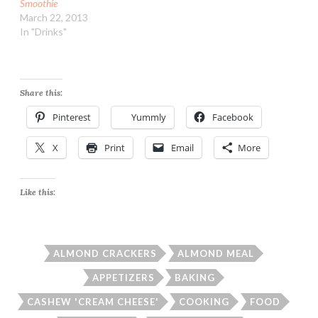
Smoothie
March 22, 2013
In "Drinks"
Share this:
Pinterest
Yummly
Facebook
X
Print
Email
More
Like this:
ALMOND CRACKERS
ALMOND MEAL
APPETIZERS
BAKING
CASHEW 'CREAM CHEESE'
COOKING
FOOD