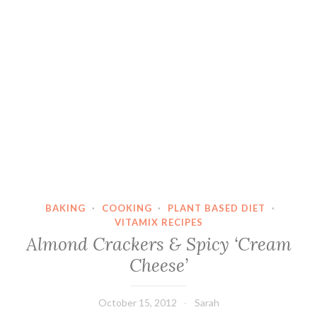
BAKING
·
COOKING
·
PLANT BASED DIET
·
VITAMIX RECIPES
Almond Crackers & Spicy ‘Cream
Cheese’
October 15, 2012
Sarah