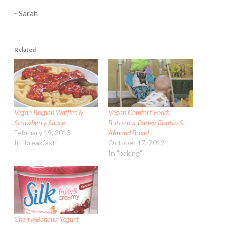
~Sarah
Related
Vegan Belgian Waffles &
Vegan Comfort Food:
Strawberry Sauce
Butternut Barley Risotto &
February 19, 2013
Almond Bread
In "breakfast"
October 17, 2012
In "baking"
Cherry-Banana Yogurt