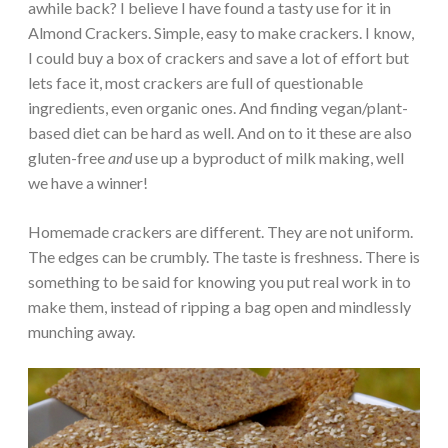
awhile back? I believe I have found a tasty use for it in
Almond Crackers. Simple, easy to make crackers. I know,
I could buy a box of crackers and save a lot of effort but
lets face it, most crackers are full of questionable
ingredients, even organic ones. And finding vegan/plant-
based diet can be hard as well. And on to it these are also
gluten-free
and
use up a byproduct of milk making, well
we have a winner!
Homemade crackers are different. They are not uniform.
The edges can be crumbly. The taste is freshness. There is
something to be said for knowing you put real work in to
make them, instead of ripping a bag open and mindlessly
munching away.