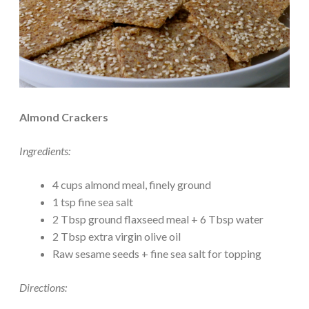
Almond Crackers
Ingredients:
4 cups almond meal, finely ground
1 tsp fine sea salt
2 Tbsp ground flaxseed meal + 6 Tbsp water
2 Tbsp extra virgin olive oil
Raw sesame seeds + fine sea salt for topping
Directions: