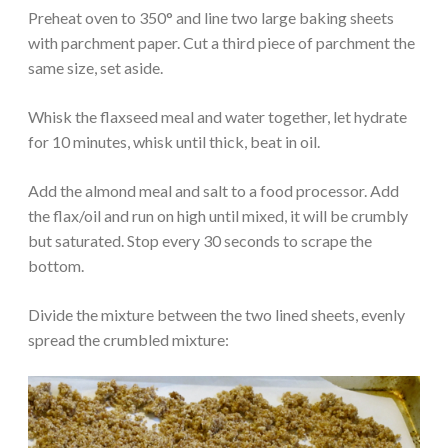
Preheat oven to 350° and line two large baking sheets
with parchment paper. Cut a third piece of parchment the
same size, set aside.
Whisk the flaxseed meal and water together, let hydrate
for 10 minutes, whisk until thick, beat in oil.
Add the almond meal and salt to a food processor. Add
the flax/oil and run on high until mixed, it will be crumbly
but saturated. Stop every 30 seconds to scrape the
bottom.
Divide the mixture between the two lined sheets, evenly
spread the crumbled mixture: