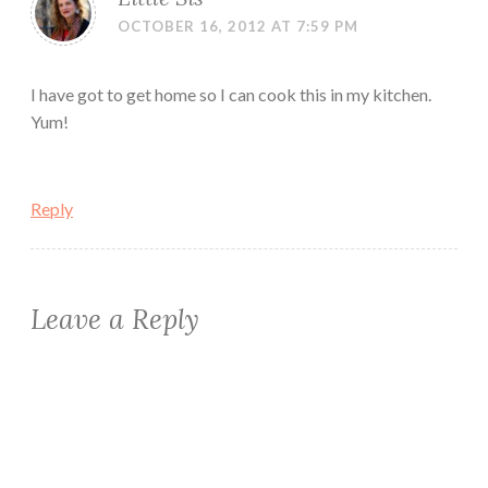
OCTOBER 16, 2012 AT 7:59 PM
I have got to get home so I can cook this in my kitchen.
Yum!
Reply
Leave a Reply