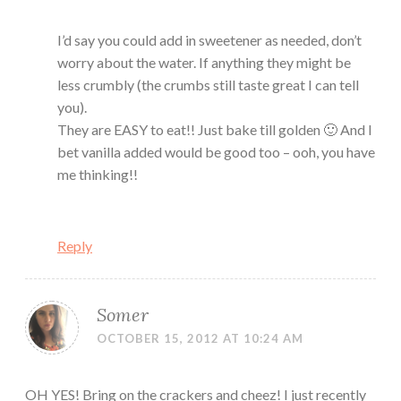
I’d say you could add in sweetener as needed, don’t
worry about the water. If anything they might be
less crumbly (the crumbs still taste great I can tell
you).
They are EASY to eat!! Just bake till golden 🙂 And I
bet vanilla added would be good too – ooh, you have
me thinking!!
Reply
Somer
OCTOBER 15, 2012 AT 10:24 AM
OH YES! Bring on the crackers and cheez! I just recently