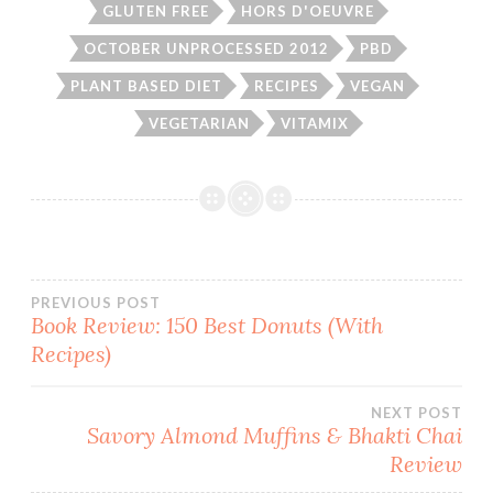
GLUTEN FREE
HORS D'OEUVRE
OCTOBER UNPROCESSED 2012
PBD
PLANT BASED DIET
RECIPES
VEGAN
VEGETARIAN
VITAMIX
Post
PREVIOUS POST
Book Review: 150 Best Donuts (With
Recipes)
navigation
NEXT POST
Savory Almond Muffins & Bhakti Chai
Review