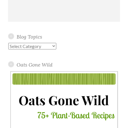
Blog Topics
Blog
Topics
Oats Gone Wild