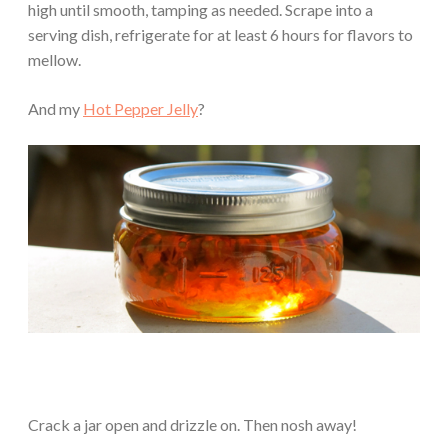
high until smooth, tamping as needed. Scrape into a
serving dish, refrigerate for at least 6 hours for flavors to
mellow.
And my
Hot Pepper Jelly
?
Crack a jar open and drizzle on. Then nosh away!