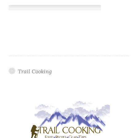
Trail Cooking