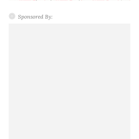
Sponsored By: