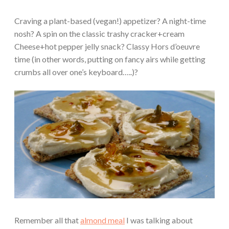
Craving a plant-based (vegan!) appetizer? A night-time
nosh? A spin on the classic trashy cracker+cream
Cheese+hot pepper jelly snack? Classy Hors d’oeuvre
time (in other words, putting on fancy airs while getting
crumbs all over one’s keyboard…..)?
Remember all that
almond meal
I was talking about