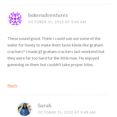
bakeradventures
OCTOBER 15, 2012 AT 9:46 AM
These sound good. Think I could sub out some of the
water for honey to make them taste kinda like graham
crackers? I made gf graham crackers last weekend but
they were far too hard for the little man. He enjoyed
gumming on them but couldn’t take proper bites.
Reply
Sarah
OCTOBER 15, 2012 AT 9:48 AM