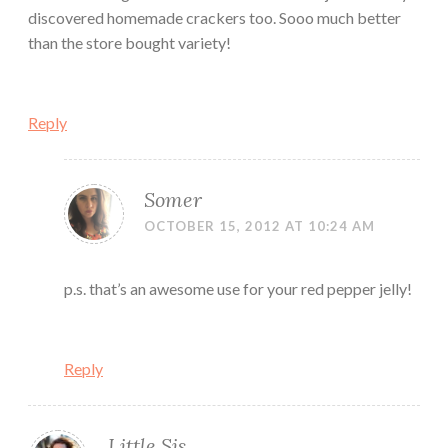
discovered homemade crackers too. Sooo much better
than the store bought variety!
Reply
Somer
OCTOBER 15, 2012 AT 10:24 AM
p.s. that’s an awesome use for your red pepper jelly!
Reply
Little Sis