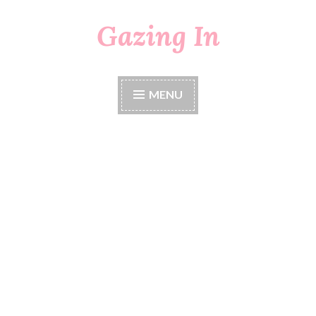
Gazing In
Skip
to
content
MENU