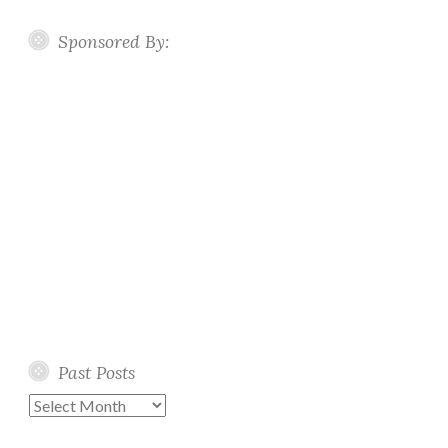
Sponsored By:
Past Posts
Past
Posts