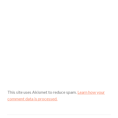
This site uses Akismet to reduce spam.
Learn how your
comment data is processed.