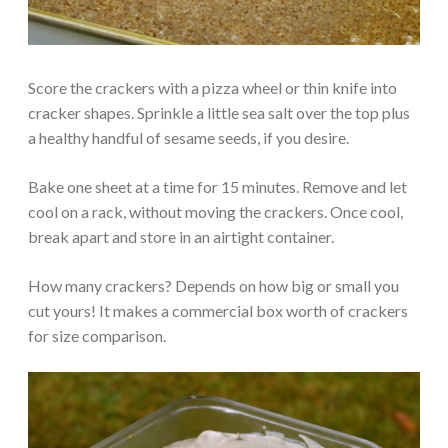
Score the crackers with a pizza wheel or thin knife into
cracker shapes. Sprinkle a little sea salt over the top plus
a healthy handful of sesame seeds, if you desire.
Bake one sheet at a time for 15 minutes. Remove and let
cool on a rack, without moving the crackers. Once cool,
break apart and store in an airtight container.
How many crackers? Depends on how big or small you
cut yours! It makes a commercial box worth of crackers
for size comparison.