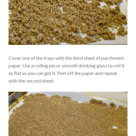
Cover one of the trays with the third sheet of parchment
paper. Use a rolling pin or smooth drinking glass to roll it
as flat as you can get it. Peel off the paper and repeat
with the second sheet: