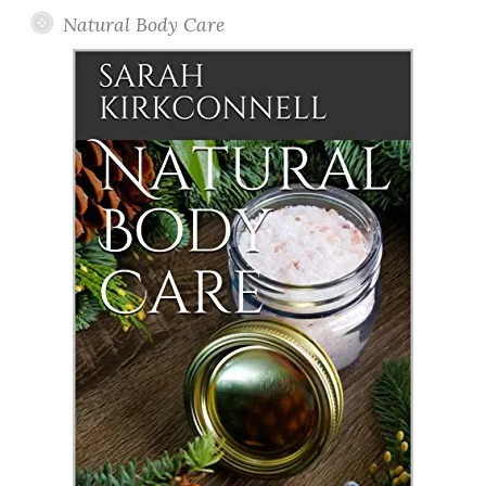
Natural Body Care