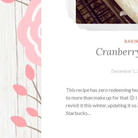
BAKI
Cranberry
December 1, 
This recipe has zero redeeming hea
to more than make up for that 😉 I 
revisit it this winter, updating it s
Starbucks…