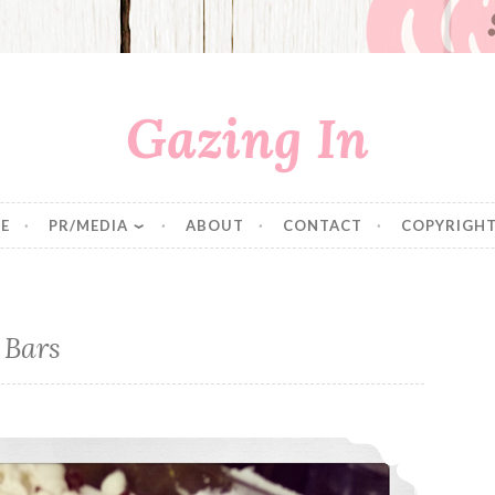
Gazing In
E
PR/MEDIA
ABOUT
CONTACT
COPYRIGHT
 Bars
Cranberry Bliss Bars Revisited