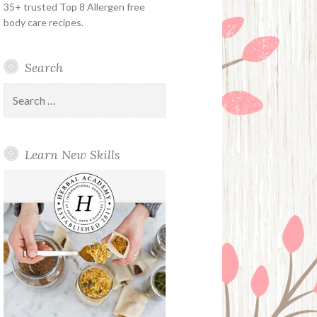
35+ trusted Top 8 Allergen free
body care recipes.
Search
Search
for:
Learn New Skills