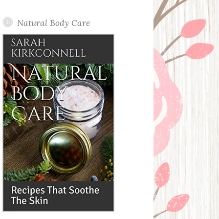
Posts
Natural Body Care