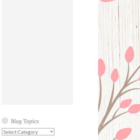
Blog Topics
Blog
Topics