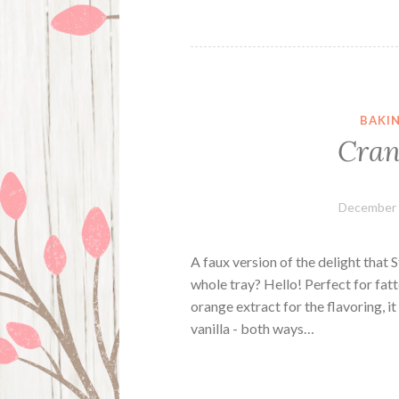
BAKI
Cran
December 
A faux version of the delight that 
whole tray? Hello! Perfect for fat
orange extract for the flavoring, i
vanilla - both ways…