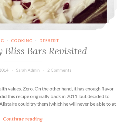
NG
·
COOKING
·
DESSERT
 Bliss Bars Revisited
2014
Sarah Admin
2 Comments
lth values. Zero. On the other hand, it has enough flavor
did this recipe originally back in 2011, but decided to
o Alistaire could try them (which he will never be able to at
C
Continue reading
r
a