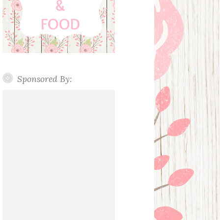
Sponsored By: