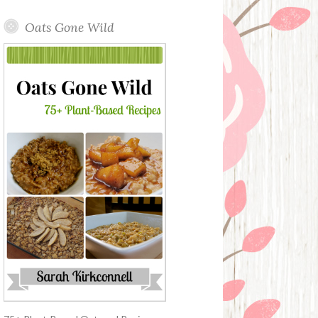
Oats Gone Wild