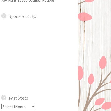
75+ Plant-Based Oatmeal Recipes
Sponsored By:
Past Posts
Past