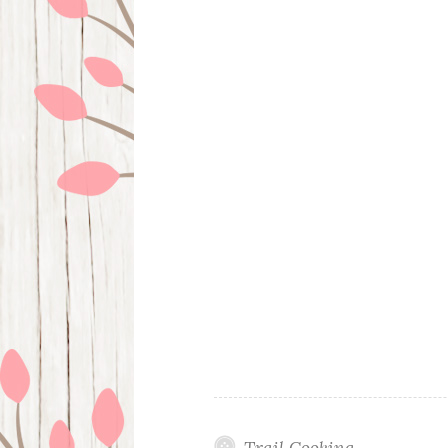
Trail Cooking