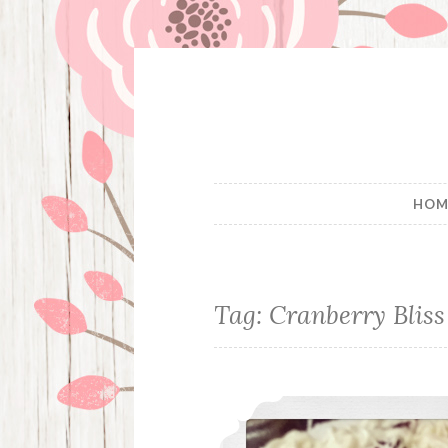
Skip
to
content
HOM
Tag:
Cranberry Bliss