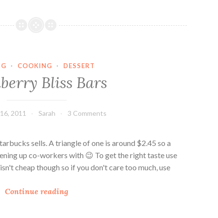
n
b
e
r
r
NG
·
COOKING
·
DESSERT
y
berry Bliss Bars
B
l
i
16, 2011
Sarah
3 Comments
s
s
B
Starbucks sells. A triangle of one is around $2.45 so a
a
tening up co-workers with 😉 To get the right taste use
r
t isn't cheap though so if you don't care too much, use
s
C
R
Continue reading
r
e
a
v