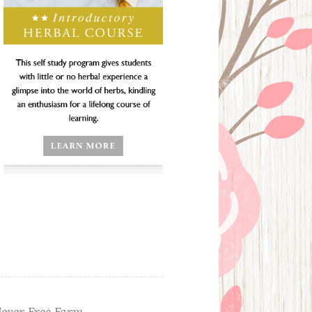
ever Free Farm