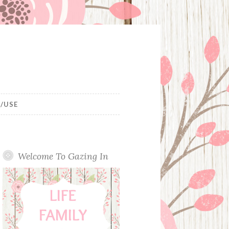
/USE
Welcome To Gazing In