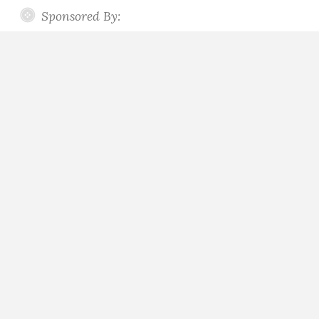
Sponsored By: