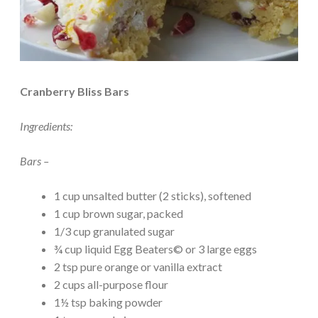
Cranberry Bliss Bars
Ingredients:
Bars –
1 cup unsalted butter (2 sticks), softened
1 cup brown sugar, packed
1/3 cup granulated sugar
¾ cup liquid Egg Beaters© or 3 large eggs
2 tsp pure orange or vanilla extract
2 cups all-purpose flour
1½ tsp baking powder