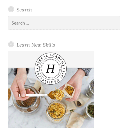
Search
Search
for:
Learn New Skills