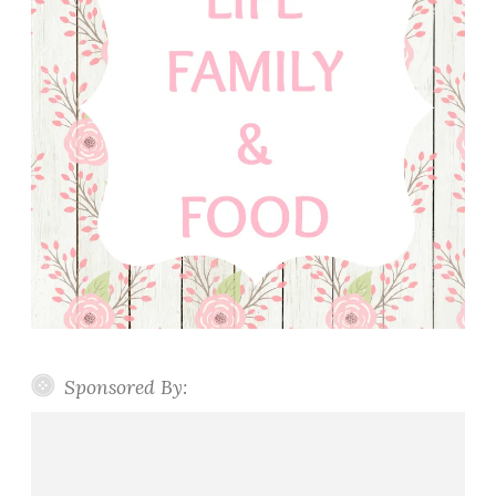
Sponsored By: