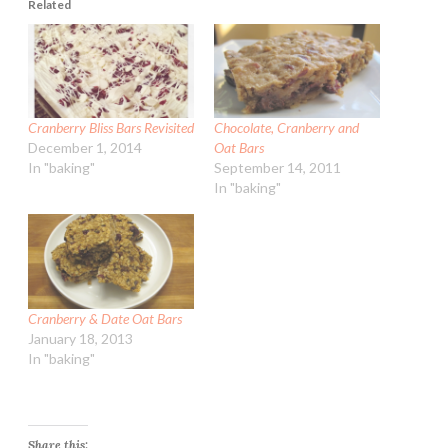
Related
Cranberry Bliss Bars Revisited
Chocolate, Cranberry and
December 1, 2014
Oat Bars
In "baking"
September 14, 2011
In "baking"
Cranberry & Date Oat Bars
January 18, 2013
In "baking"
Share this: