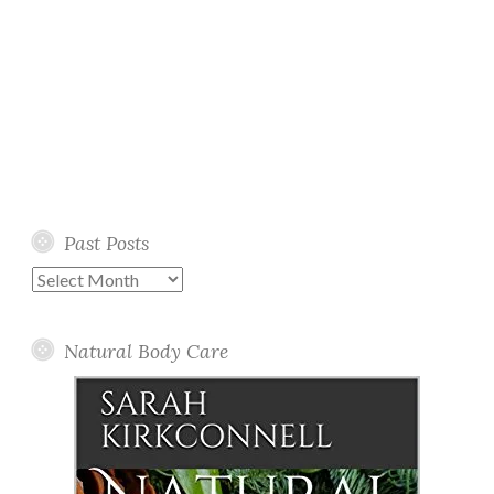
Past Posts
Past
Posts
Natural Body Care