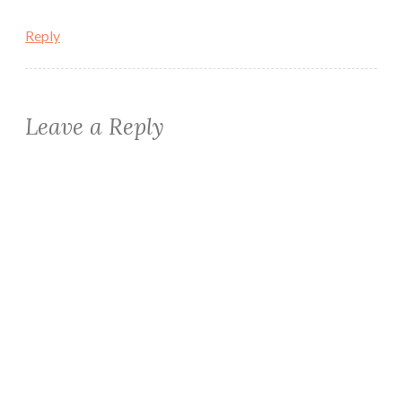
Reply
Leave a Reply