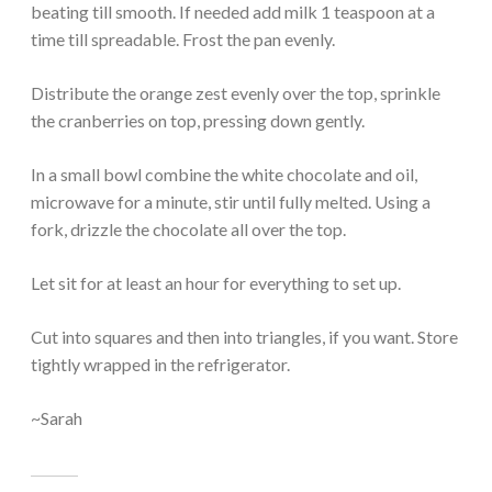
beating till smooth. If needed add milk 1 teaspoon at a
time till spreadable. Frost the pan evenly.
Distribute the orange zest evenly over the top, sprinkle
the cranberries on top, pressing down gently.
In a small bowl combine the white chocolate and oil,
microwave for a minute, stir until fully melted. Using a
fork, drizzle the chocolate all over the top.
Let sit for at least an hour for everything to set up.
Cut into squares and then into triangles, if you want. Store
tightly wrapped in the refrigerator.
~Sarah