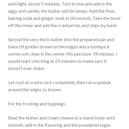
until light, about 5 minutes. Turn to low and add in the
eggs and vanilla, the batter will be lumpy. Add the flour,
baking soda and ginger, beat in till smooth. Take the bowl
off the mixer and add the cranberries and chips by hand.
Spread the very thick batter into the prepared pan and
bake till golden brown on the edges and a toothpick
comes out clean in the center. My pan took 39 minutes, I
would start checking at 25 minutes to make sure it
doesn’t over-bake.
Let cool on a wire rack completely, then run a spatula
around the edges to loosen.
For the frosting and toppings:
Beat the butter and cream cheese in a stand mixer until
smooth, add in the flavoring and the powdered sugar,