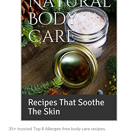
35+ trusted Top 8 Allergen free body care recipes.