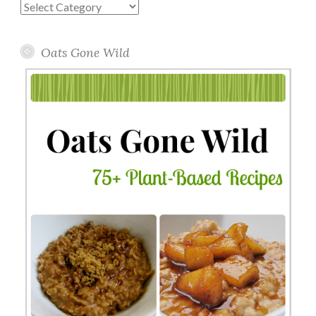
Blog
Topics
Oats Gone Wild