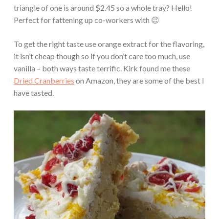
triangle of one is around $2.45 so a whole tray? Hello!
Perfect for fattening up co-workers with 😉
To get the right taste use orange extract for the flavoring,
it isn’t cheap though so if you don’t care too much, use
vanilla – both ways taste terrific. Kirk found me these
Dried Cranberries
on Amazon, they are some of the best I
have tasted.