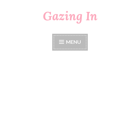
Gazing In
Skip
to
content
MENU