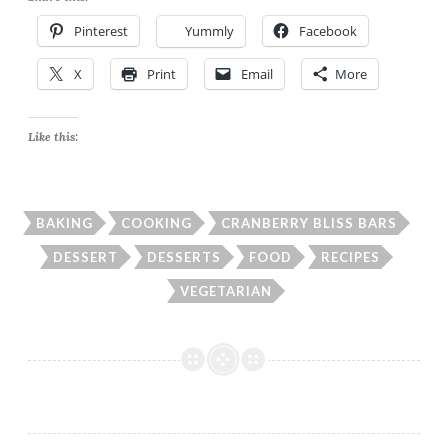
Pinterest
Yummly
Facebook
X
Print
Email
More
Like this:
BAKING
COOKING
CRANBERRY BLISS BARS
DESSERT
DESSERTS
FOOD
RECIPES
VEGETARIAN