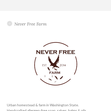
Never Free Farm
Urban homestead & farm in Washington State.
Handcrafted allergen-free soap, salves, balms & oils.