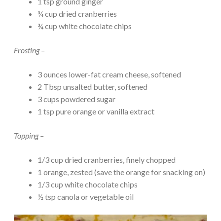
1 tsp ground ginger
¾ cup dried cranberries
¾ cup white chocolate chips
Frosting –
3 ounces lower-fat cream cheese, softened
2 Tbsp unsalted butter, softened
3 cups powdered sugar
1 tsp pure orange or vanilla extract
Topping –
1/3 cup dried cranberries, finely chopped
1 orange, zested (save the orange for snacking on)
1/3 cup white chocolate chips
½ tsp canola or vegetable oil