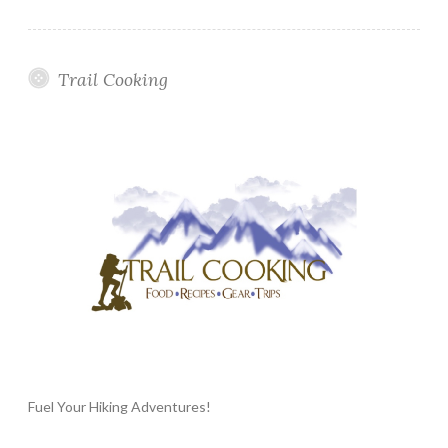
Trail Cooking
Fuel Your Hiking Adventures!