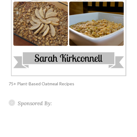
75+ Plant-Based Oatmeal Recipes
Sponsored By: