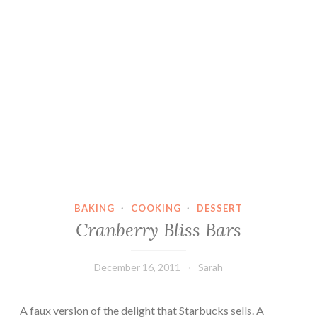
BAKING
·
COOKING
·
DESSERT
Cranberry Bliss Bars
December 16, 2011
Sarah
A faux version of the delight that Starbucks sells. A