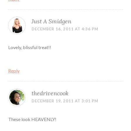
Just A Smidgen
DECEMBER 16, 2011 AT 4:36 PM
Lovely, blissful treat!!
Reply
thedrivencook
DECEMBER 19, 2011 AT 3:01 PM
These look HEAVENLY!