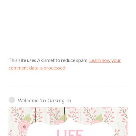
This site uses Akismet to reduce spam.
Learn how your
comment data is processed.
Welcome To Gazing In