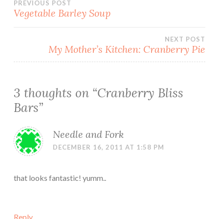
Post
PREVIOUS POST
Vegetable Barley Soup
navigation
NEXT POST
My Mother’s Kitchen: Cranberry Pie
3 thoughts on “
Cranberry Bliss
Bars
”
Needle and Fork
DECEMBER 16, 2011 AT 1:58 PM
that looks fantastic! yumm..
Reply