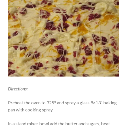
Directions:
Preheat the oven to 325° and spray a glass 9×13″ baking
pan with cooking spray.
In a stand mixer bowl add the butter and sugars, beat