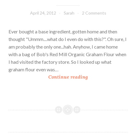
April 24, 2012
Sarah
2 Comments
Ever bought a base ingredient, gotten home and then
thought "Ummm....what do I even do with this?". Oh sure, I
am probably the only one...hah. Anyhow, I came home
with a bag of Bob's Red Mill Organic Graham Flour when
I had visited the factory store. So I looked up what
graham flour even was…
H
Continue reading
o
m
e
m
a
d
e