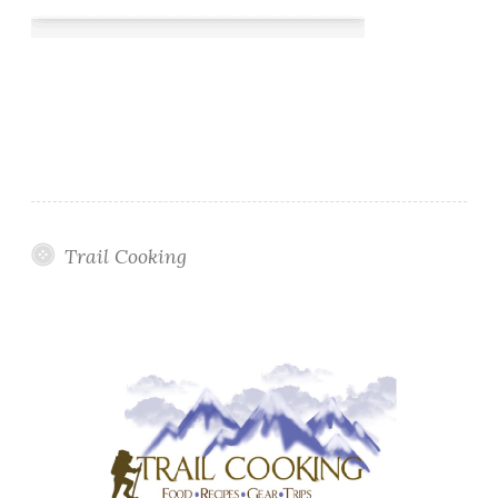
Trail Cooking