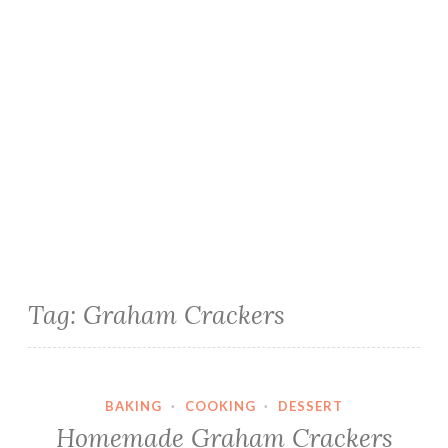
Tag:
Graham Crackers
BAKING
·
COOKING
·
DESSERT
Homemade Graham Crackers