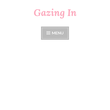
Gazing In
Skip
to
content
MENU