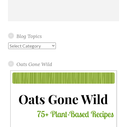
Blog Topics
Blog
Topics
Oats Gone Wild