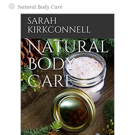
Natural Body Care