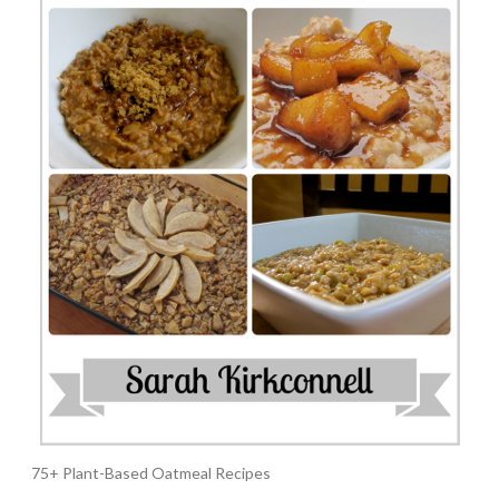
75+ Plant-Based Oatmeal Recipes