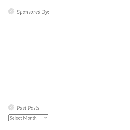
Sponsored By:
Past Posts
Past
Posts