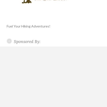
Fuel Your Hiking Adventures!
Sponsored By: