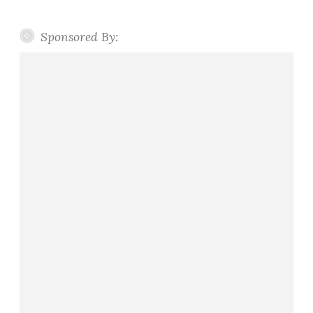
Sponsored By: