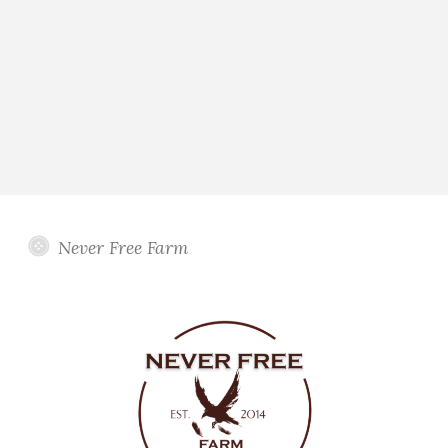
Never Free Farm