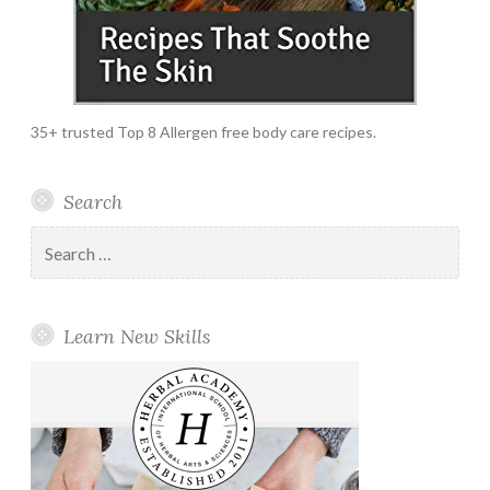
35+ trusted Top 8 Allergen free body care recipes.
Search
Search
for:
Learn New Skills