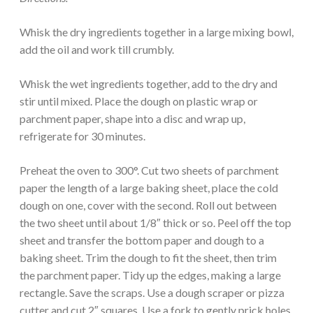
Whisk the dry ingredients together in a large mixing bowl,
add the oil and work till crumbly.
Whisk the wet ingredients together, add to the dry and
stir until mixed. Place the dough on plastic wrap or
parchment paper, shape into a disc and wrap up,
refrigerate for 30 minutes.
Preheat the oven to 300°. Cut two sheets of parchment
paper the length of a large baking sheet, place the cold
dough on one, cover with the second. Roll out between
the two sheet until about 1/8″ thick or so. Peel off the top
sheet and transfer the bottom paper and dough to a
baking sheet. Trim the dough to fit the sheet, then trim
the parchment paper. Tidy up the edges, making a large
rectangle. Save the scraps. Use a dough scraper or pizza
cutter and cut 2″ squares. Use a fork to gently prick holes