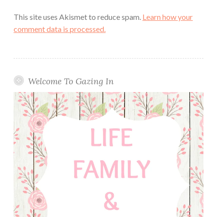
This site uses Akismet to reduce spam.
Learn how your
comment data is processed.
Welcome To Gazing In