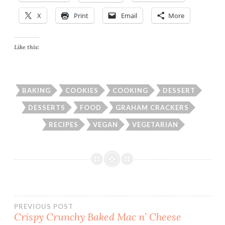
X
Print
Email
More
Like this:
BAKING
COOKIES
COOKING
DESSERT
DESSERTS
FOOD
GRAHAM CRACKERS
RECIPES
VEGAN
VEGETARIAN
Post
PREVIOUS POST
Crispy Crunchy Baked Mac n’ Cheese