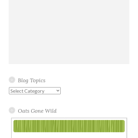
Blog Topics
Blog
Topics
Oats Gone Wild