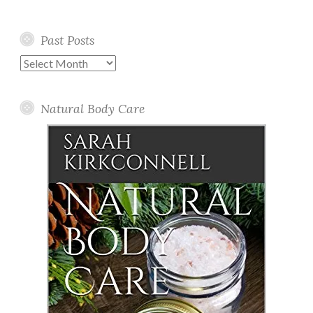
Past Posts
Past
Posts
Natural Body Care