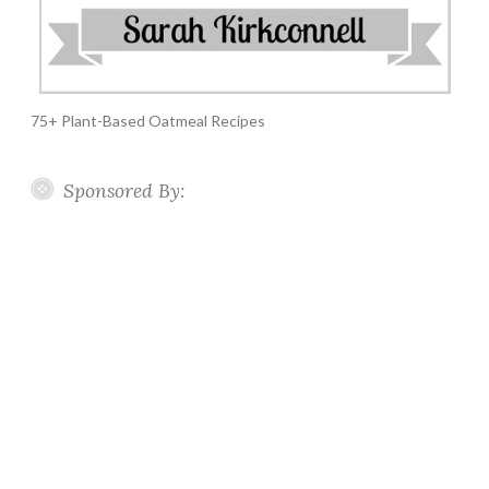
75+ Plant-Based Oatmeal Recipes
Sponsored By: