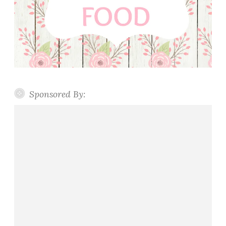
Sponsored By: