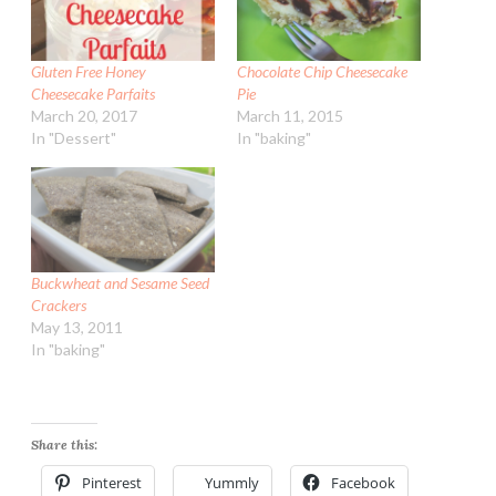
Gluten Free Honey
Chocolate Chip Cheesecake
Cheesecake Parfaits
Pie
March 20, 2017
March 11, 2015
In "Dessert"
In "baking"
Buckwheat and Sesame Seed
Crackers
May 13, 2011
In "baking"
Share this:
Pinterest
Yummly
Facebook