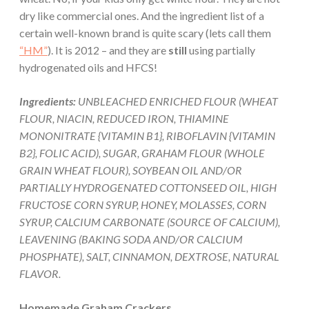
dry like commercial ones. And the ingredient list of a
certain well-known brand is quite scary (lets call them
“HM”
). It is 2012 – and they are
still
using partially
hydrogenated oils and HFCS!
Ingredients:
UNBLEACHED ENRICHED FLOUR (WHEAT
FLOUR, NIACIN, REDUCED IRON, THIAMINE
MONONITRATE {VITAMIN B1}, RIBOFLAVIN {VITAMIN
B2}, FOLIC ACID), SUGAR, GRAHAM FLOUR (WHOLE
GRAIN WHEAT FLOUR), SOYBEAN OIL AND/OR
PARTIALLY HYDROGENATED COTTONSEED OIL, HIGH
FRUCTOSE CORN SYRUP, HONEY, MOLASSES, CORN
SYRUP, CALCIUM CARBONATE (SOURCE OF CALCIUM),
LEAVENING (BAKING SODA AND/OR CALCIUM
PHOSPHATE), SALT, CINNAMON, DEXTROSE, NATURAL
FLAVOR.
Homemade Graham Crackers