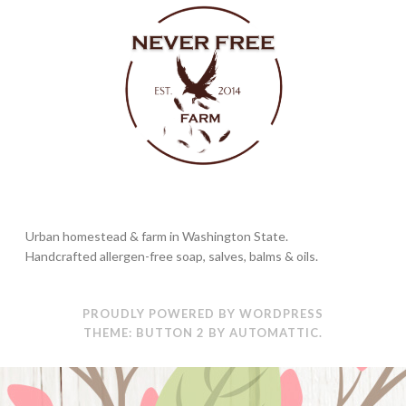
Urban homestead & farm in Washington State.
Handcrafted allergen-free soap, salves, balms & oils.
PROUDLY POWERED BY WORDPRESS
THEME: BUTTON 2 BY
AUTOMATTIC
.