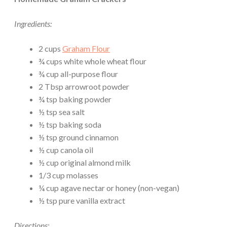
Ingredients:
2 cups
Graham Flour
¾ cups white whole wheat flour
¾ cup all-purpose flour
2 Tbsp arrowroot powder
¾ tsp baking powder
½ tsp sea salt
½ tsp baking soda
½ tsp ground cinnamon
½ cup canola oil
½ cup original almond milk
1/3 cup molasses
¼ cup agave nectar or honey (non-vegan)
½ tsp pure vanilla extract
Directions: