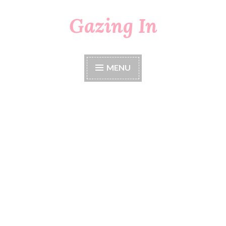
Gazing In
Skip
to
content
MENU