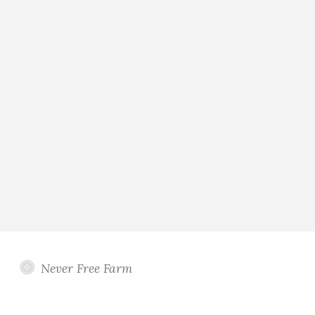
Never Free Farm