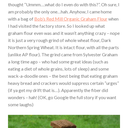
thought “Ummm….what do I even do with this?”. Oh sure, I
am probably the only one…hah. Anyhow, I came home
with a bag of
Bob’s Red Mill Organic Graham Flour
when
I had visited the factory store. So I looked up what
graham flour even was and it wasn’t anything crazy – nope
it is just a very rough grind of whole wheat flour, Dark
Northern Spring Wheat. It is intact flour, with all the parts
(unlike AP flour). The grind came from Sylvester Graham
a long time ago – who had some great ideas (such as
eating a diet of whole grains, lots of sleep) and some
wack-a-doodle ones – the best being that eating graham
heavy bread and crackers would suppress certain “urges”
(if ya get my drift that is…). Apparently the fiber did
wonders – hah! (OK, go Google the full story if you want
some laughs)