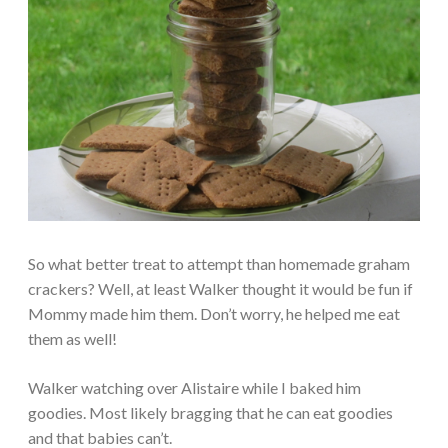
So what better treat to attempt than homemade graham
crackers? Well, at least Walker thought it would be fun if
Mommy made him them. Don’t worry, he helped me eat
them as well!
Walker watching over Alistaire while I baked him
goodies. Most likely bragging that he can eat goodies
and that babies can’t.