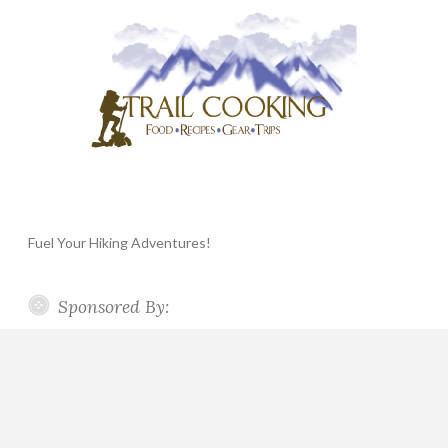
Fuel Your Hiking Adventures!
Sponsored By: