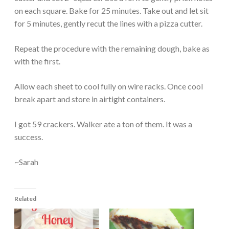
on each square. Bake for 25 minutes. Take out and let sit
for 5 minutes, gently recut the lines with a pizza cutter.
Repeat the procedure with the remaining dough, bake as
with the first.
Allow each sheet to cool fully on wire racks. Once cool
break apart and store in airtight containers.
I got 59 crackers. Walker ate a ton of them. It was a
success.
~Sarah
Related