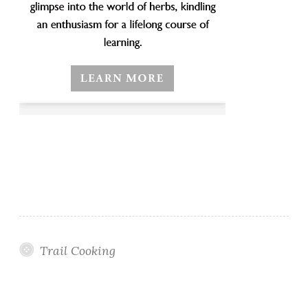
Trail Cooking