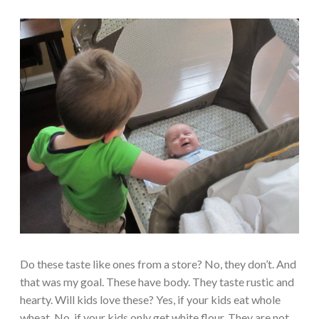
Do these taste like ones from a store? No, they don’t. And
that was my goal. These have body. They taste rustic and
hearty. Will kids love these? Yes, if your kids eat whole
wheat. No, if your kids only get white flour. They are not