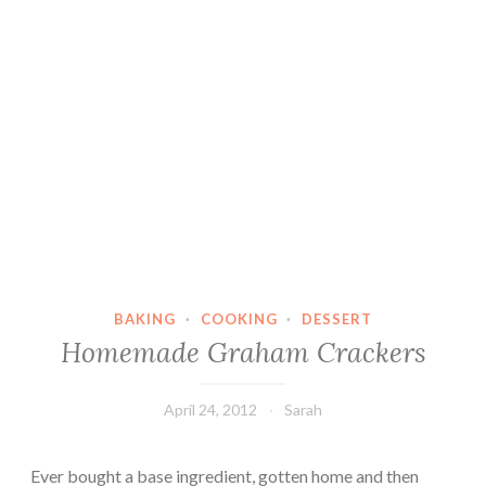
BAKING
·
COOKING
·
DESSERT
Homemade Graham Crackers
April 24, 2012
Sarah
Ever bought a base ingredient, gotten home and then