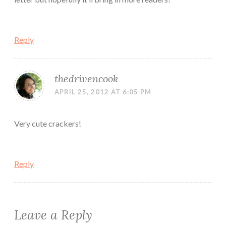
Reply
thedrivencook
APRIL 25, 2012 AT 6:05 PM
Very cute crackers!
Reply
Leave a Reply