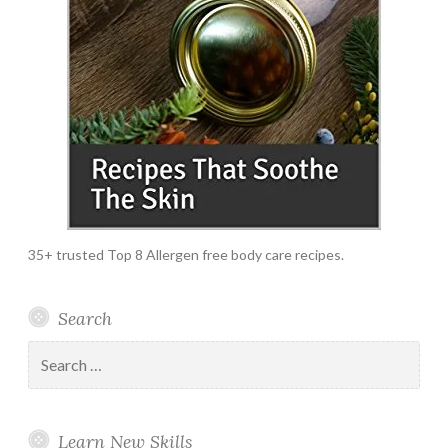
35+ trusted Top 8 Allergen free body care recipes.
Search
Search
for:
Learn New Skills