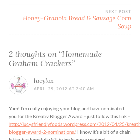
navigation
NEXT POST
Honey-Granola Bread & Sausage Corn
Soup
2 thoughts on “
Homemade
Graham Crackers
”
lucylox
APRIL 25, 2012 AT 2:40 AM
Yum! I’m really enjoying your blog and have nominated
you for the Kreativ Blogger Award – just follow this link –
http://lucysfriendlyfoods.wordpress.com/2012/04/25/kreati
blogger-award-2-nominations/
. I know it’s a bit of a chain
letter but hopefully it’ll bring in more readers!