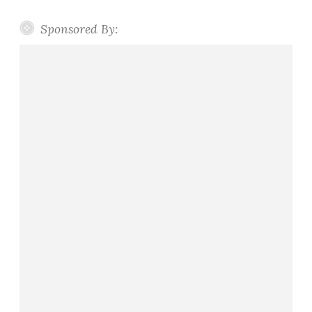
Sponsored By: