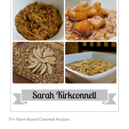
75+ Plant-Based Oatmeal Recipes