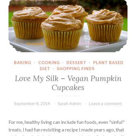
H
o
u
s
e
BAKING
·
COOKING
·
DESSERT
·
PLANT BASED
DIET
·
SHOPPING FINDS
Love My Silk – Vegan Pumpkin
Cupcakes
September 8, 2014
Sarah Admin
Leave a comment
For me, healthy living can include fun foods, even "sinful"
treats. I had fun revisiting a recipe I made years ago, that