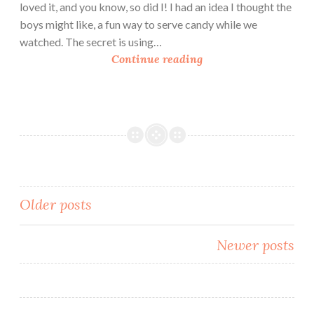
loved it, and you know, so did I! I had an idea I thought the
boys might like, a fun way to serve candy while we
watched. The secret is using…
D
Continue reading
I
Y
C
a
n
d
y
J
Posts
Older posts
a
navigation
r
Newer posts
s