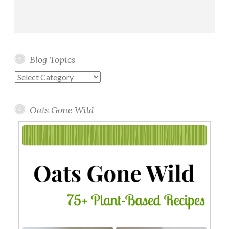
Blog Topics
Blog
Topics
Oats Gone Wild