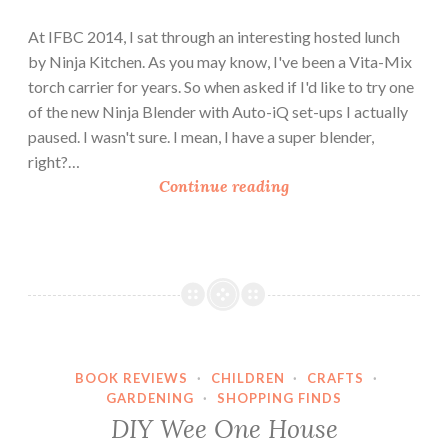
At IFBC 2014, I sat through an interesting hosted lunch
by Ninja Kitchen. As you may know, I've been a Vita-Mix
torch carrier for years. So when asked if I'd like to try one
of the new Ninja Blender with Auto-iQ set-ups I actually
paused. I wasn't sure. I mean, I have a super blender,
right?…
M
Continue reading
o
c
h
a
F
r
a
BOOK REVIEWS
·
CHILDREN
·
CRAFTS
·
p
GARDENING
·
SHOPPING FINDS
p
DIY Wee One House
e