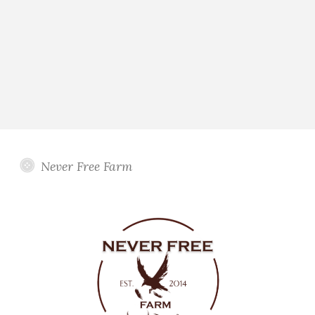
Never Free Farm