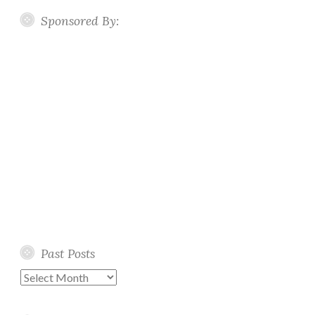
Sponsored By:
Past Posts
Past
Posts