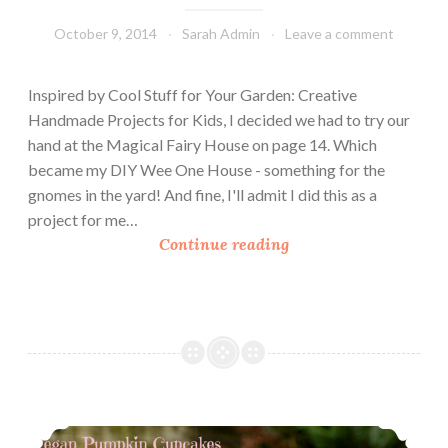
s
October 9, 2014
Sarah Admin
Leave a comment
D
o
n
Inspired by Cool Stuff for Your Garden: Creative
e
Handmade Projects for Kids, I decided we had to try our
N
hand at the Magical Fairy House on page 14. Which
a
became my DIY Wee One House - something for the
t
gnomes in the yard! And fine, I'll admit I did this as a
u
project for me…
r
D
Continue reading
a
I
l
Y
W
e
e
O
n
Love My Silk – Vegan Pumpkin Cupcakes
e