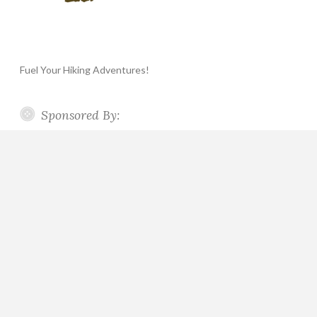
Fuel Your Hiking Adventures!
Sponsored By: