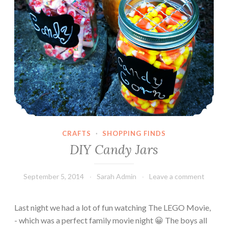
a
n
P
u
m
p
k
i
n
C
u
CRAFTS
·
SHOPPING FINDS
p
DIY Candy Jars
c
a
September 5, 2014
Sarah Admin
Leave a comment
k
e
s
Last night we had a lot of fun watching The LEGO Movie,
- which was a perfect family movie night 😀 The boys all