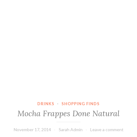
DRINKS
·
SHOPPING FINDS
Mocha Frappes Done Natural
November 17, 2014
Sarah Admin
Leave a comment