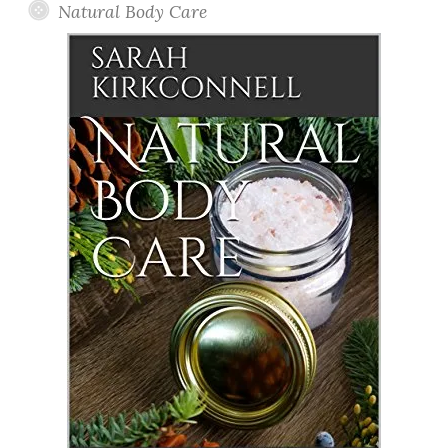
Natural Body Care