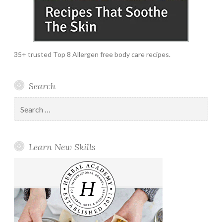
35+ trusted Top 8 Allergen free body care recipes.
Search
Search
for:
Learn New Skills