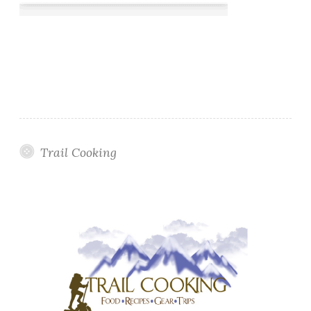
Trail Cooking