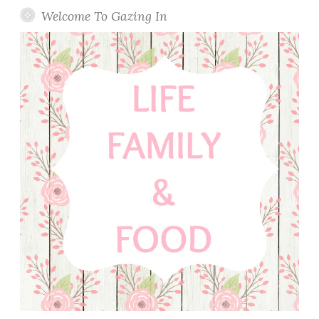
Welcome To Gazing In