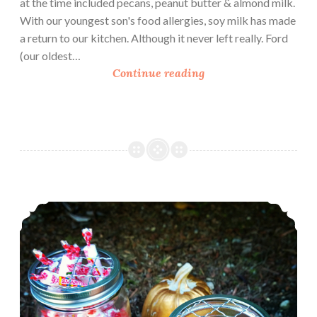
at the time included pecans, peanut butter & almond milk.
With our youngest son's food allergies, soy milk has made
a return to our kitchen. Although it never left really. Ford
(our oldest…
L
Continue reading
o
v
e
M
y
S
i
DIY Candy Jars
l
k
–
V
e
g