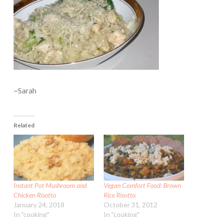
~Sarah
Related
Instant Pot Mushroom and
Vegan Comfort Food: Brown
Chicken Risotto
Rice Risotto
January 24, 2018
October 31, 2012
In "cooking"
In "cooking"