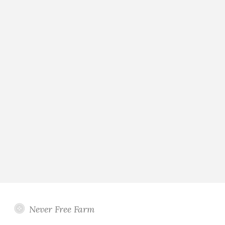
Never Free Farm