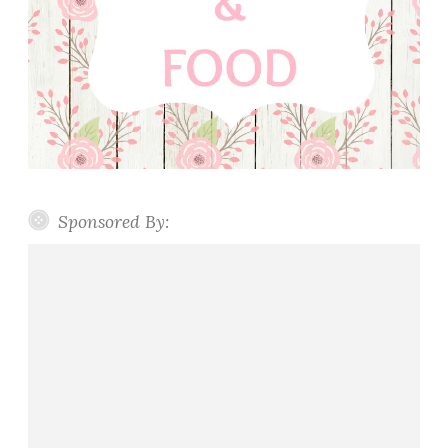
Sponsored By: