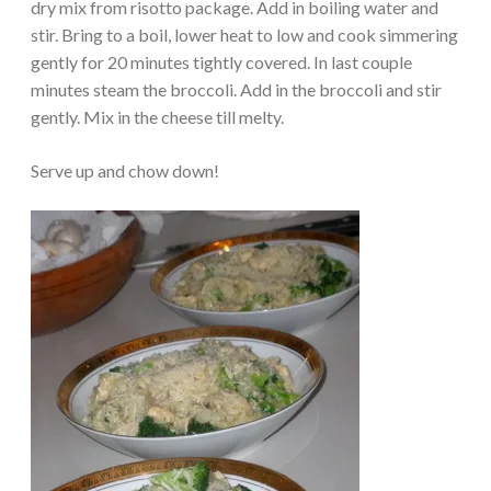
dry mix from risotto package. Add in boiling water and
stir. Bring to a boil, lower heat to low and cook simmering
gently for 20 minutes tightly covered. In last couple
minutes steam the broccoli. Add in the broccoli and stir
gently. Mix in the cheese till melty.
Serve up and chow down!