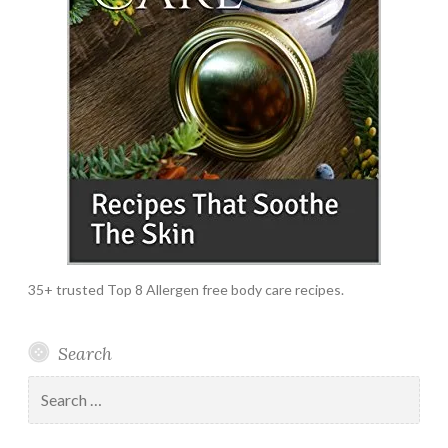
35+ trusted Top 8 Allergen free body care recipes.
Search
Search
for: