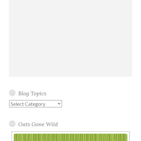
Blog Topics
Blog
Topics
Oats Gone Wild