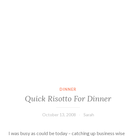
DINNER
Quick Risotto For Dinner
October 13, 2008
Sarah
I was busy as could be today – catching up business wise