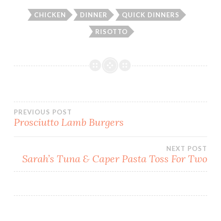
CHICKEN
DINNER
QUICK DINNERS
RISOTTO
Post
PREVIOUS POST
Prosciutto Lamb Burgers
navigation
NEXT POST
Sarah’s Tuna & Caper Pasta Toss For Two