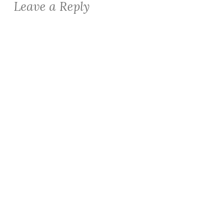
Leave a Reply