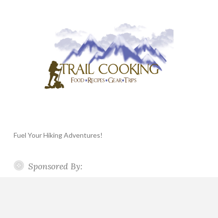
Fuel Your Hiking Adventures!
Sponsored By: