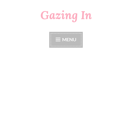
Gazing In
Skip
to
content
MENU