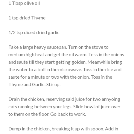
1 Tbsp olive oil
1 tsp dried Thyme
1/2 tsp diced dried garlic
Take a large heavy saucepan. Turn on the stove to
medium high heat and get the oil warm. Toss in the onions
and saute till they start getting golden. Meanwhile bring
the water to a boil in the microwave. Toss in the rice and
saute for a minute or two with the onion. Toss in the
Thyme and Garlic. Stir up.
Drain the chicken, reserving said juice for two annyoing
cats running between your legs. Slide bowl of juice over
to them on the floor. Go back to work.
Dump in the chicken, breaking it up with spoon. Add in