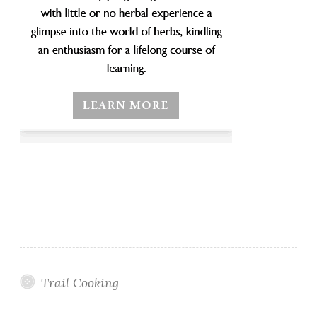
Trail Cooking