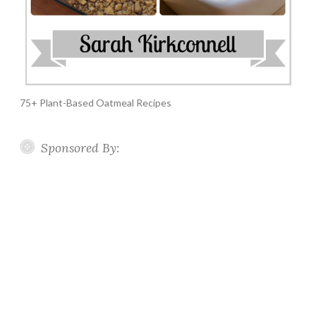
75+ Plant-Based Oatmeal Recipes
Sponsored By: