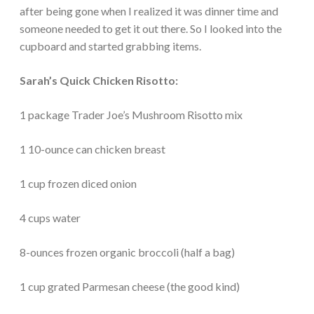
after being gone when I realized it was dinner time and
someone needed to get it out there. So I looked into the
cupboard and started grabbing items.
Sarah’s Quick Chicken Risotto:
1 package Trader Joe’s Mushroom Risotto mix
1 10-ounce can chicken breast
1 cup frozen diced onion
4 cups water
8-ounces frozen organic broccoli (half a bag)
1 cup grated Parmesan cheese (the good kind)