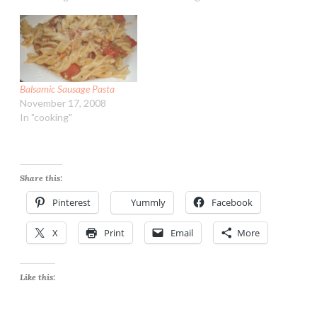
Balsamic Sausage Pasta
November 17, 2008
In "cooking"
Share this:
Pinterest
Yummly
Facebook
X
Print
Email
More
Like this: