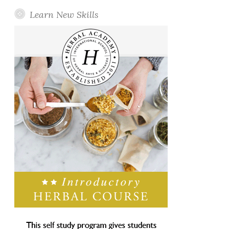
Learn New Skills