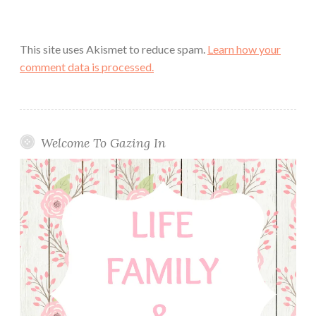
This site uses Akismet to reduce spam.
Learn how your
comment data is processed.
Welcome To Gazing In