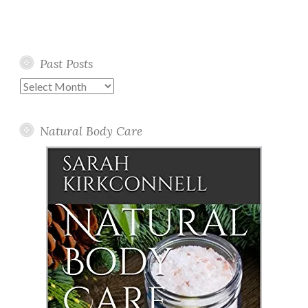
Past Posts
Past
Posts
Natural Body Care