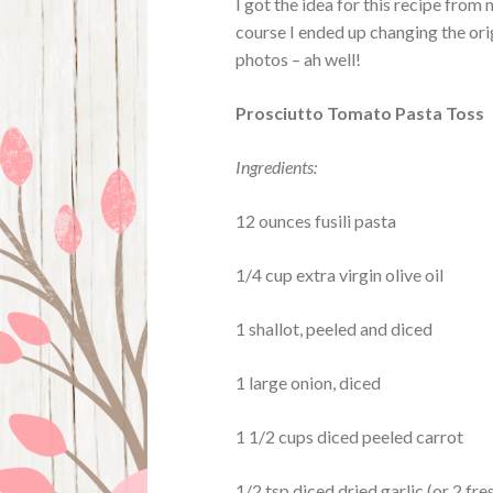
I got the idea for this recipe fro
course I ended up changing the origi
photos – ah well!
Prosciutto Tomato Pasta Toss
Ingredients:
12 ounces fusili pasta
1/4 cup extra virgin olive oil
1 shallot, peeled and diced
1 large onion, diced
1 1/2 cups diced peeled carrot
1/2 tsp diced dried garlic (or 2 fre