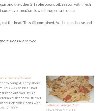
gar and the other 2 Tablespoons oil. Season with fresh
 cook over medium low till the pasta is done.
 cut the heat. Toss till combined. Add in the cheese and
nd if sides are served.
samic Beans with Pasta
photo tonight, sorry about
t! This was an idea I had
 turned out well. It is a
tarian dish and will fill you
nicely. Balsamic Beans with
Balsamic Sausage Pasta
ta Ingredients: 1/4 cup
ch 17, 2009
November 17, 2008