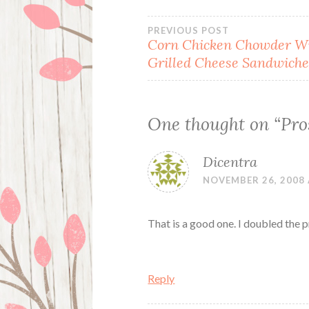
Post
PREVIOUS POST
Corn Chicken Chowder W
Grilled Cheese Sandwiche
navigation
One thought on “
Pro
Dicentra
NOVEMBER 26, 2008 
That is a good one. I doubled the 
Reply