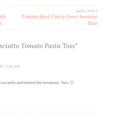
NEXT POST
ith
Tomato Beef Curry Over Jasmine
s
Rice
sciutto Tomato Pasta Toss
”
AT 7:40 AM
prosciutto and halved the tomatoes. Yum. 🙂