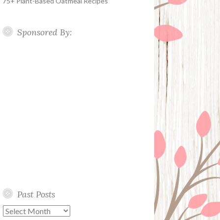
75+ Plant-Based Oatmeal Recipes
Sponsored By:
Past Posts
Past