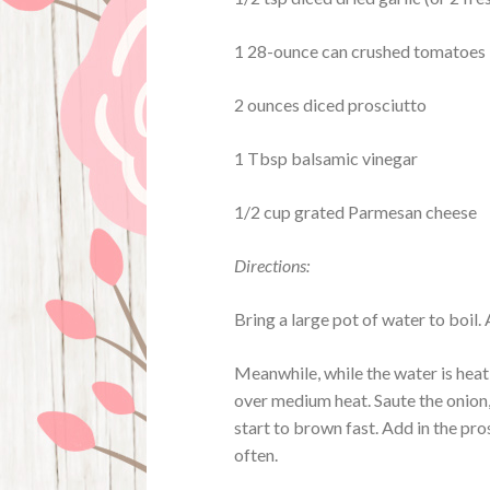
1 28-ounce can crushed tomatoes
2 ounces diced prosciutto
1 Tbsp balsamic vinegar
1/2 cup grated Parmesan cheese
Directions:
Bring a large pot of water to boil. 
Meanwhile, while the water is heat
over medium heat. Saute the onion, 
start to brown fast. Add in the pro
often.