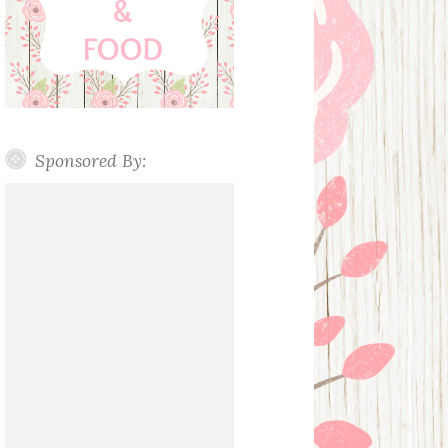
Sponsored By: