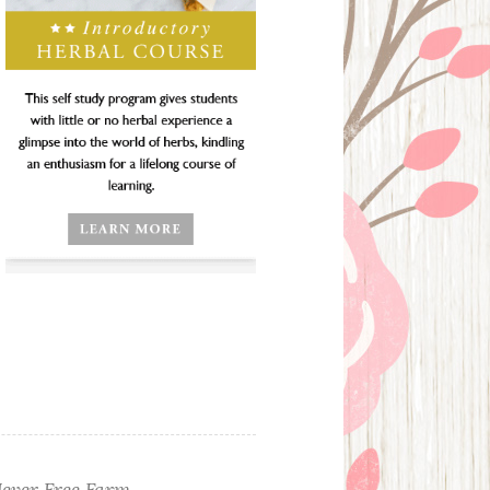
ever Free Farm