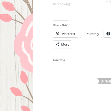
extr
In 
In "cooking"
oni
dri
Share this:
Pinterest
Yummly
More
Like this:
DINN