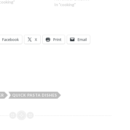
a virgin olive oil 1 yellow
"cooking"
In "cooking"
on, peeled and diced 1 tsp
ed or fresh Rosemary…
Facebook
X
Print
Email
ER
QUICK PASTA DISHES