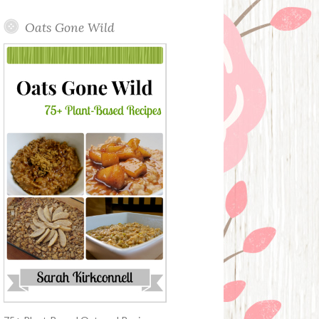
Oats Gone Wild