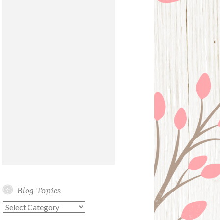
Blog Topics
Blog
Topics