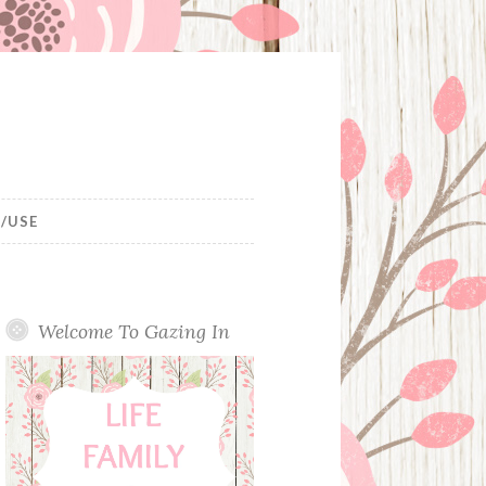
/USE
Welcome To Gazing In