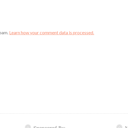
spam.
Learn how your comment data is processed.
Sponsored By:
N