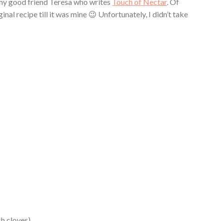
m my good friend Teresa who writes
Touch of Nectar
. Of
nal recipe till it was mine 😉 Unfortunately, I didn’t take
sh cloves)