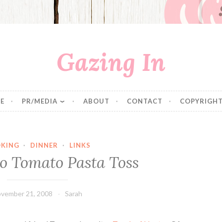
Gazing In
E
PR/MEDIA
ABOUT
CONTACT
COPYRIGHT
KING
·
DINNER
·
LINKS
to Tomato Pasta Toss
vember 21, 2008
Sarah