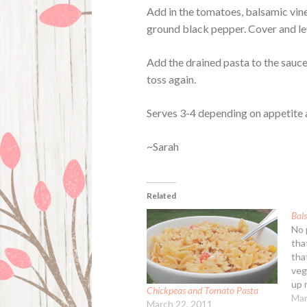
Add in the tomatoes, balsamic vine
ground black pepper. Cover and let
Add the drained pasta to the sauce,
toss again.
Serves 3-4 depending on appetite a
~Sarah
Related
Bal
No 
tha
that
vege
up 
Chickpeas and Tomato Pasta
Pas
Mar
March 22, 2011