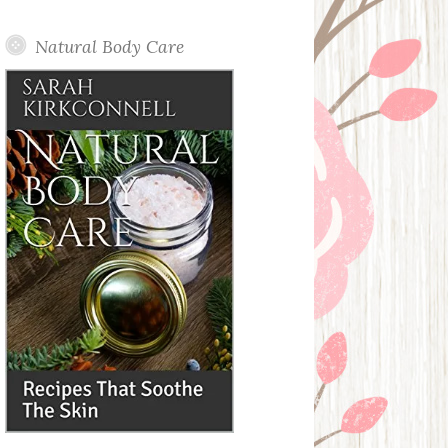
Posts
Natural Body Care