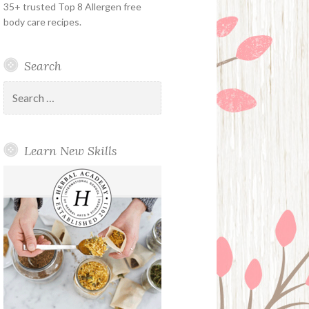
35+ trusted Top 8 Allergen free
body care recipes.
Search
Search
for:
Learn New Skills