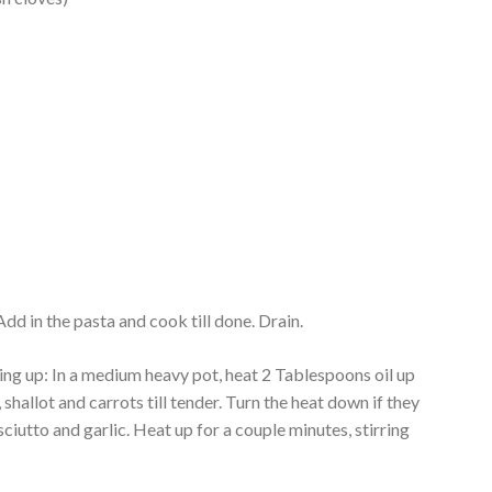
Add in the pasta and cook till done. Drain.
ing up: In a medium heavy pot, heat 2 Tablespoons oil up
shallot and carrots till tender. Turn the heat down if they
sciutto and garlic. Heat up for a couple minutes, stirring