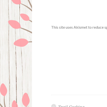
This site uses Akismet to reduce 
Trail Cooking