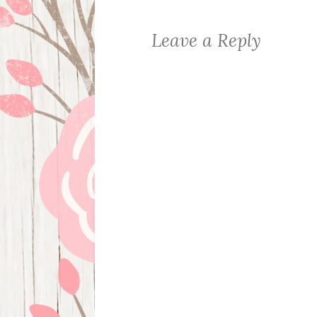
Leave a Reply