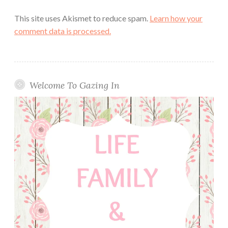
This site uses Akismet to reduce spam.
Learn how your
comment data is processed.
Welcome To Gazing In