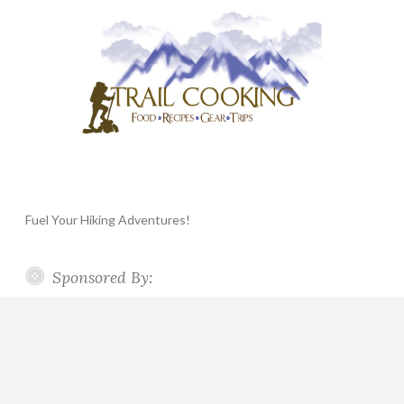
Fuel Your Hiking Adventures!
Sponsored By: