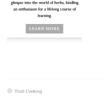
Trail Cooking