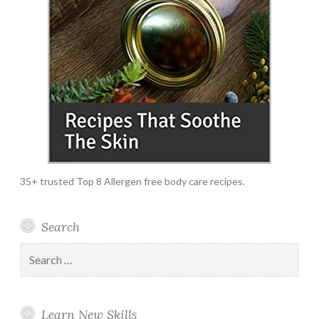
35+ trusted Top 8 Allergen free body care recipes.
Search
Search
for:
Learn New Skills