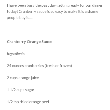
I have been busy the past day getting ready for our dinner
today! Cranberry sauce is so easy to make it is a shame
people buy it….
Cranberry Orange Sauce
Ingredients:
24 ounces cranberries (fresh or frozen)
2 cups orange juice
1 1/2 cups sugar
1/2 tsp dried orange peel