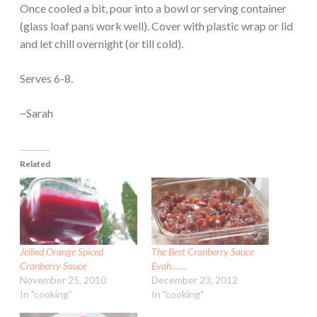
Once cooled a bit, pour into a bowl or serving container
(glass loaf pans work well). Cover with plastic wrap or lid
and let chill overnight (or till cold).
Serves 6-8.
~Sarah
Related
Jellied Orange Spiced
The Best Cranberry Sauce
Cranberry Sauce
Evah…….
November 25, 2010
December 23, 2012
In "cooking"
In "cooking"