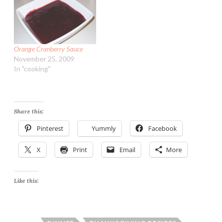
Orange Cranberry Sauce
November 25, 2009
In "cooking"
Share this:
Pinterest
Yummly
Facebook
X
Print
Email
More
Like this: