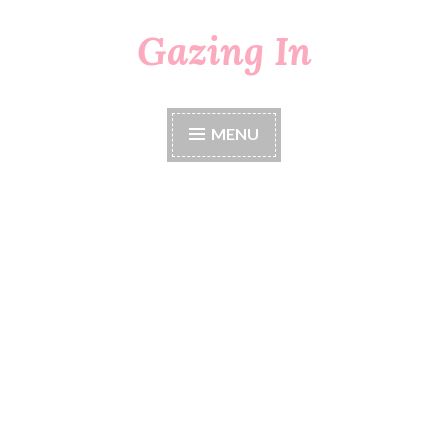
Gazing In
Skip
to
content
MENU