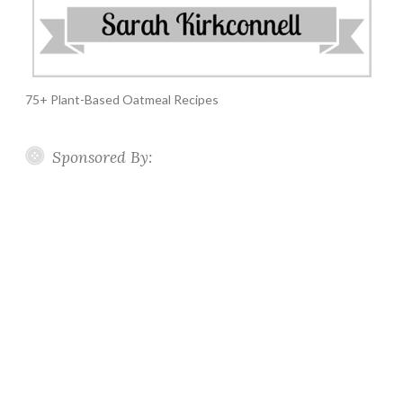
75+ Plant-Based Oatmeal Recipes
Sponsored By: