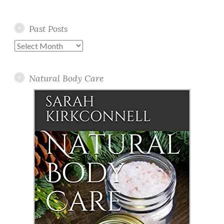
Past Posts
Past
Posts
Natural Body Care