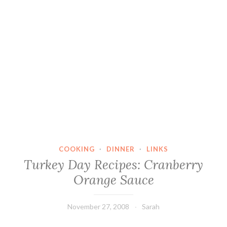
COOKING
·
DINNER
·
LINKS
Turkey Day Recipes: Cranberry
Orange Sauce
November 27, 2008
Sarah