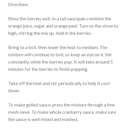
Directions:
Rinse the berries well. In a tall saucepan combine the
orange juice, sugar and orange peel. Turn on the stove to
high, stirring the mix up. Add in the berries.
Bring to a boil, then lower the heat to medium. The
mixture will continue to boil, so keep an eye on it. Stir
constantly, while the berries pop. It will take around 5
minutes for the berries to finish popping.
Take off the heat and stir periodically to help it cool
down.
To make gelled sauce, press the mixture through a fine
mesh sieve. To make whole cranberry sauce, make sure
the sauce is well mixed and mashed.