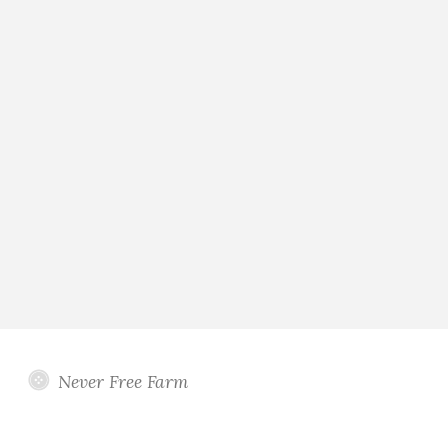
Never Free Farm