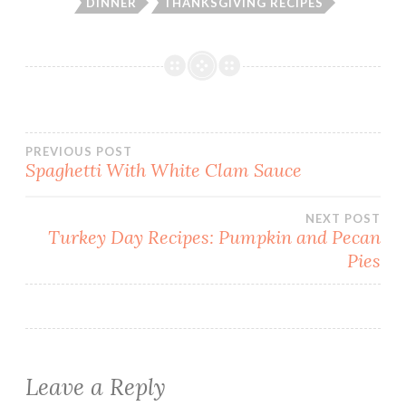
DINNER
THANKSGIVING RECIPES
Post
PREVIOUS POST
Spaghetti With White Clam Sauce
navigation
NEXT POST
Turkey Day Recipes: Pumpkin and Pecan
Pies
Leave a Reply