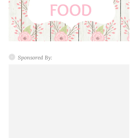
Sponsored By: