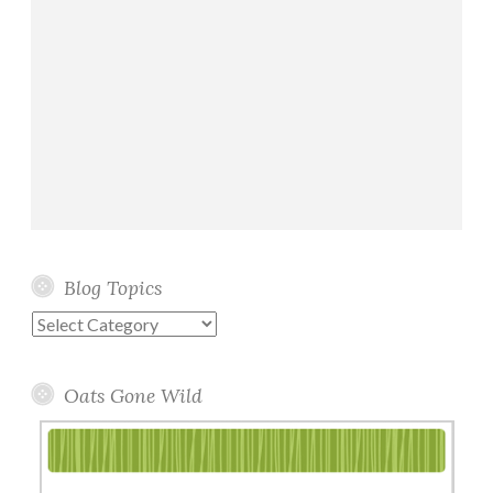
Blog Topics
Blog
Topics
Oats Gone Wild