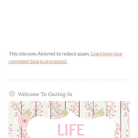
This site uses Akismet to reduce spam.
Learn how your
comment data is processed.
Welcome To Gazing In