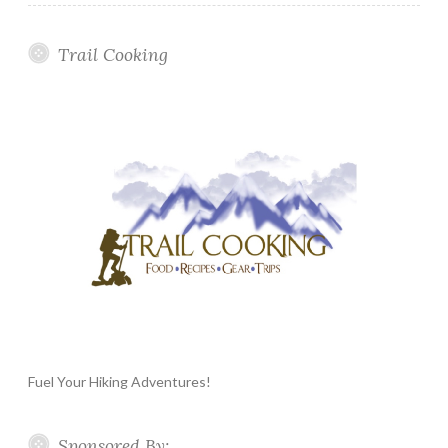
Trail Cooking
Fuel Your Hiking Adventures!
Sponsored By: