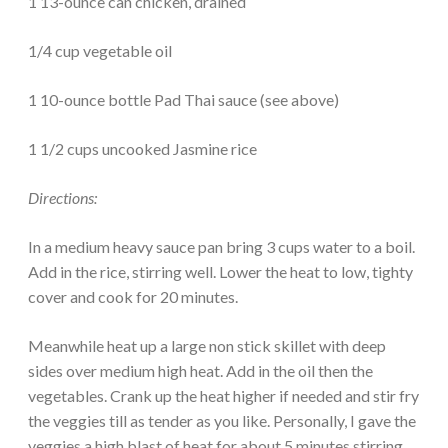
1 13-ounce can chicken, drained
1/4 cup vegetable oil
1 10-ounce bottle Pad Thai sauce (see above)
1 1/2 cups uncooked Jasmine rice
Directions:
In a medium heavy sauce pan bring 3 cups water to a boil.
Add in the rice, stirring well. Lower the heat to low, tighty
cover and cook for 20 minutes.
Meanwhile heat up a large non stick skillet with deep
sides over medium high heat. Add in the oil then the
vegetables. Crank up the heat higher if needed and stir fry
the veggies till as tender as you like. Personally, I gave the
veggies a high blast of heat for about 5 minutes stirring