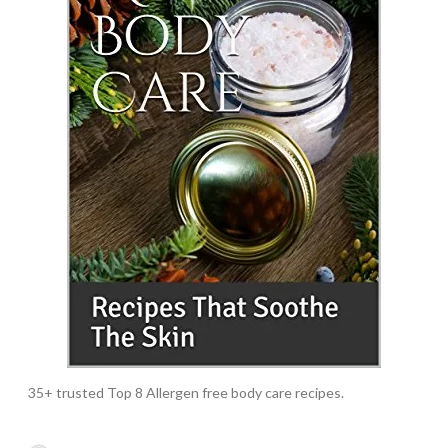
35+ trusted Top 8 Allergen free body care recipes.