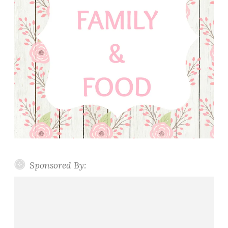
Sponsored By: