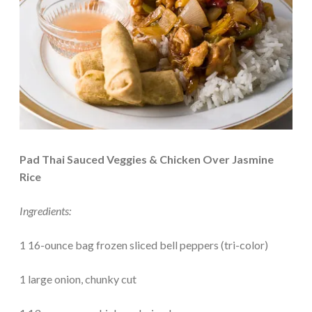
Pad Thai Sauced Veggies & Chicken Over Jasmine
Rice
Ingredients:
1 16-ounce bag frozen sliced bell peppers (tri-color)
1 large onion, chunky cut