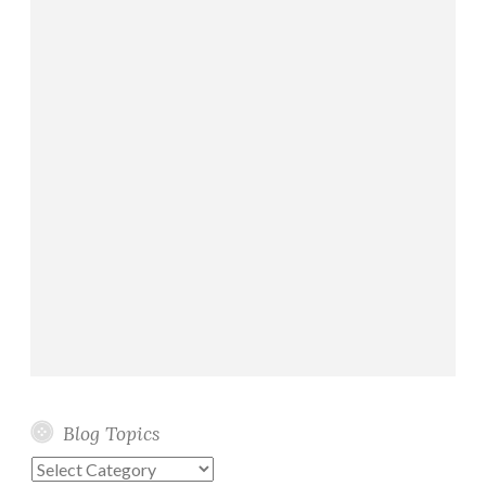
Blog Topics
Blog