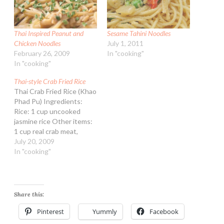
Thai Inspired Peanut and
Sesame Tahini Noodles
Chicken Noodles
July 1, 2011
February 26, 2009
In "cooking"
In "cooking"
Thai-style Crab Fried Rice
Thai Crab Fried Rice (Khao
Phad Pu) Ingredients:
Rice: 1 cup uncooked
jasmine rice Other items:
1 cup real crab meat,
shredded 1/4 cup
July 20, 2009
vegetable oil 1/4 cup
In "cooking"
lower sodium soy sauce 3
eggs, beaten in a bowl 1
medium sweet onion,
finely chopped 1 Tbsp
Share this:
sesame oil 2 garlic…
Pinterest
Yummly
Facebook