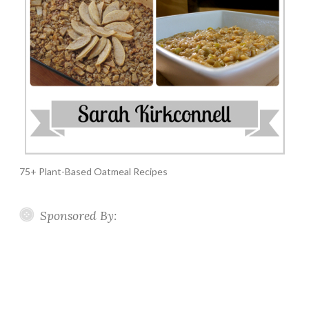
75+ Plant-Based Oatmeal Recipes
Sponsored By: