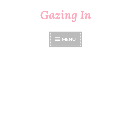
Gazing In
Skip
to
content
MENU