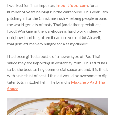
I worked for Thai Importer,
Importfood.com
, for a
number of years helping run the warehouse. This year I am
pitching in for the Christmas rush – helping people around
the world get lots of tasty Thai (and other specialties)
food! Working in the warehouse is hard work indeed –
ooh, how I had forgotten it can tire you out 😀 Ah well,
that just left me very hungry for a tasty dinner!
I had been gifted a bottle of a newer type of Pad Thai
sauce they are importing in yesterday. Yum! This stuff has
to be the best tasting commercial sauce around. It is thick
with a nice hint of heat. I think it would be awesome to dip
tater tots in it…hehheh! The brand is
Maxchup Pad Thai
Sauce
.