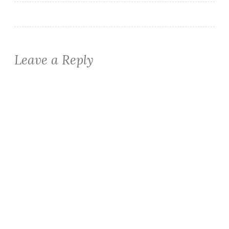
Leave a Reply