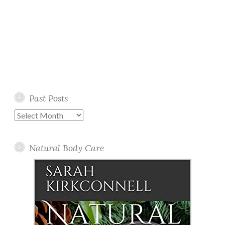
Past Posts
Past
Posts
Natural Body Care