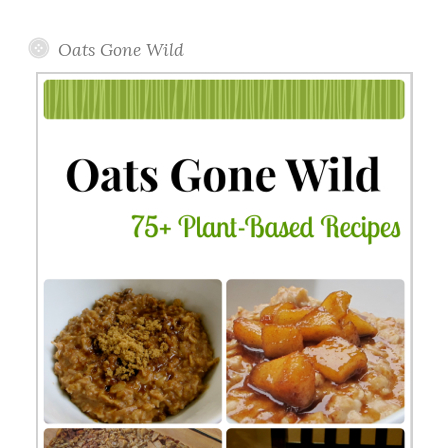
Topics
Oats Gone Wild