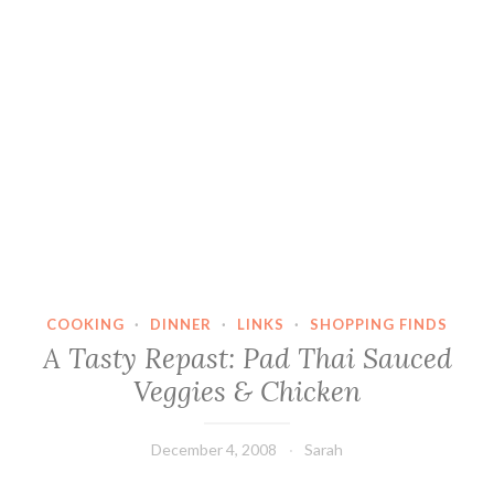
COOKING
·
DINNER
·
LINKS
·
SHOPPING FINDS
A Tasty Repast: Pad Thai Sauced
Veggies & Chicken
December 4, 2008
Sarah