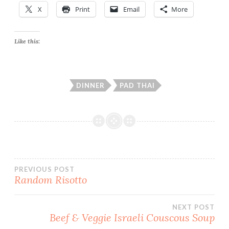
X
Print
Email
More
Like this:
DINNER
PAD THAI
Post
PREVIOUS POST
Random Risotto
navigation
NEXT POST
Beef & Veggie Israeli Couscous Soup