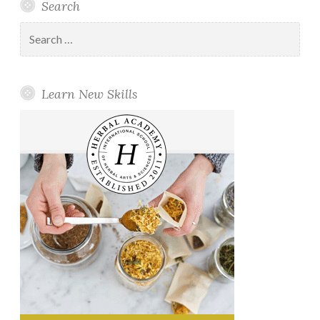
Search
Search
for:
Learn New Skills