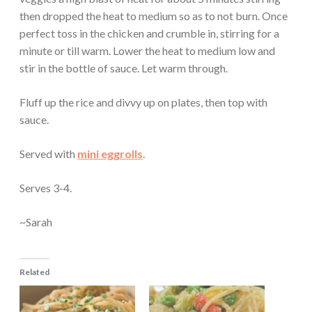
then dropped the heat to medium so as to not burn. Once
perfect toss in the chicken and crumble in, stirring for a
minute or till warm. Lower the heat to medium low and
stir in the bottle of sauce. Let warm through.
Fluff up the rice and divvy up on plates, then top with
sauce.
Served with
mini eggrolls
.
Serves 3-4.
~Sarah
Related