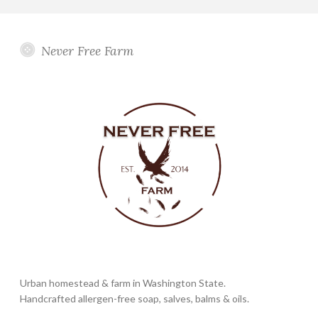
Never Free Farm
Urban homestead & farm in Washington State.
Handcrafted allergen-free soap, salves, balms & oils.