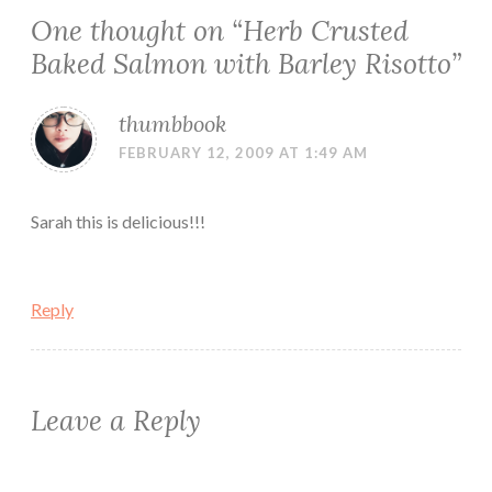
One thought on “
Herb Crusted
Baked Salmon with Barley Risotto
”
thumbbook
FEBRUARY 12, 2009 AT 1:49 AM
Sarah this is delicious!!!
Reply
Leave a Reply