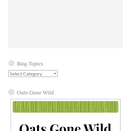
Blog Topics
Blog
Topics
Oats Gone Wild