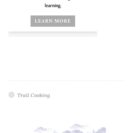
Trail Cooking