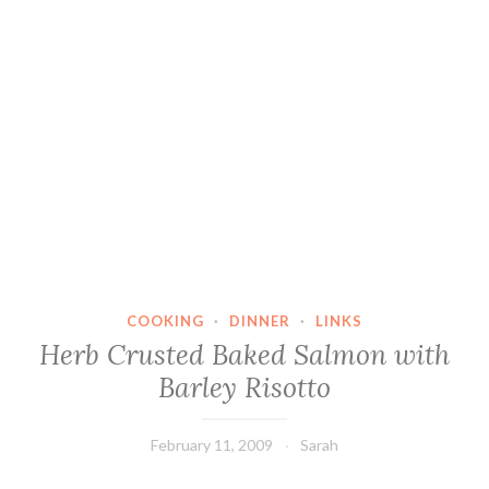
COOKING
·
DINNER
·
LINKS
Herb Crusted Baked Salmon with
Barley Risotto
February 11, 2009
Sarah