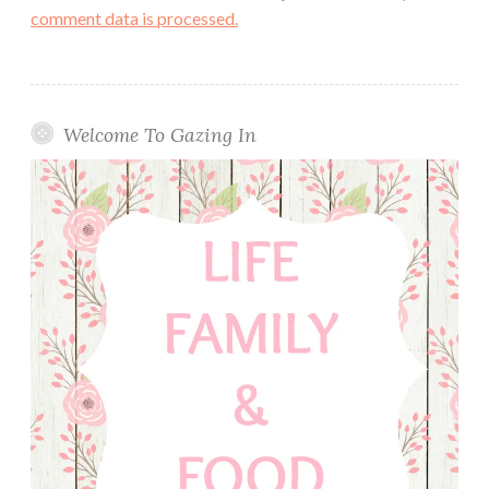
comment data is processed.
Welcome To Gazing In