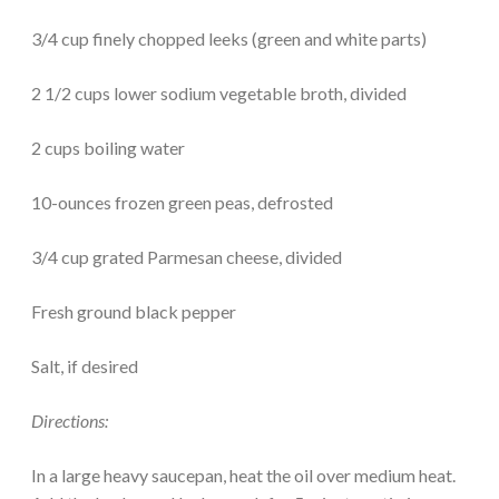
3/4 cup finely chopped leeks (green and white parts)
2 1/2 cups lower sodium vegetable broth, divided
2 cups boiling water
10-ounces frozen green peas, defrosted
3/4 cup grated Parmesan cheese, divided
Fresh ground black pepper
Salt, if desired
Directions:
In a large heavy saucepan, heat the oil over medium heat.