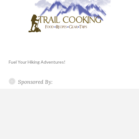
Fuel Your Hiking Adventures!
Sponsored By: