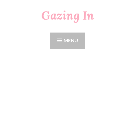
Gazing In
Skip
to
content
MENU