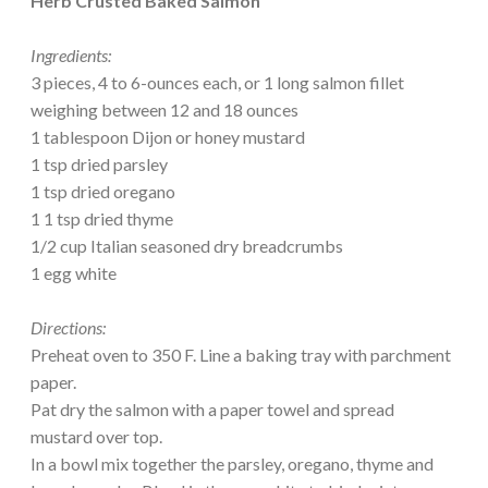
Herb Crusted Baked Salmon
Ingredients:
3 pieces, 4 to 6-ounces each, or 1 long salmon fillet
weighing between 12 and 18 ounces
1 tablespoon Dijon or honey mustard
1 tsp dried parsley
1 tsp dried oregano
1 1 tsp dried thyme
1/2 cup Italian seasoned dry breadcrumbs
1 egg white
Directions:
Preheat oven to 350 F. Line a baking tray with parchment
paper.
Pat dry the salmon with a paper towel and spread
mustard over top.
In a bowl mix together the parsley, oregano, thyme and