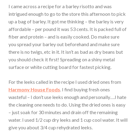
I came across a recipe for a barley risotto and was
intrigued enough to go to the store this afternoon to pick
up a bag of barley. It got me thinking – the barley is very
affordable – per pound it was 53 cents. It is packed full of
fiber and protein – and is easily cooked. Do make sure
you spread your barley out beforehand and make sure
there is no twigs, etc in it. It isn’t as bad as dry beans but
you should check it first! Spreading on a shiny metal
surface or white cutting board for fastest picking.
For the leeks called in the recipe I used dried ones from
Harmony House Foods
. I find buying fresh ones
wasteful – I don’t use leeks enough and personally….I hate
the cleaning one needs to do. Using the dried ones is easy
– just soak for 30 minutes and drain off the remaining
water. I used 1/2 cup dry leeks and 1 cup cool water. It will
give you about 3/4 cup rehydrated leeks.