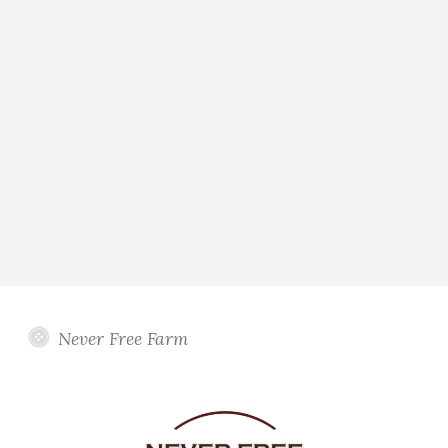
Never Free Farm