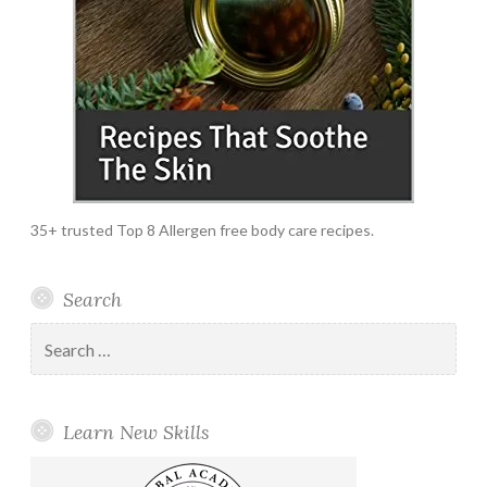
35+ trusted Top 8 Allergen free body care recipes.
Search
Search
for:
Learn New Skills