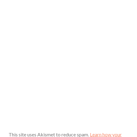
This site uses Akismet to reduce spam.
Learn how your