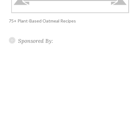
75+ Plant-Based Oatmeal Recipes
Sponsored By: