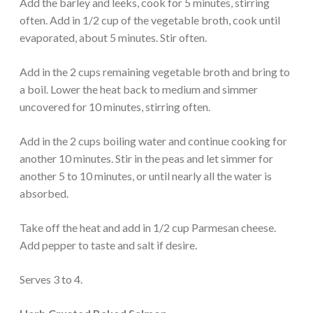
Add the barley and leeks, cook for 5 minutes, stirring
often. Add in 1/2 cup of the vegetable broth, cook until
evaporated, about 5 minutes. Stir often.
Add in the 2 cups remaining vegetable broth and bring to
a boil. Lower the heat back to medium and simmer
uncovered for 10 minutes, stirring often.
Add in the 2 cups boiling water and continue cooking for
another 10 minutes. Stir in the peas and let simmer for
another 5 to 10 minutes, or until nearly all the water is
absorbed.
Take off the heat and add in 1/2 cup Parmesan cheese.
Add pepper to taste and salt if desire.
Serves 3 to 4.