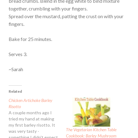
bread crumbs. Blend in the egg white to bind mixture
together, crumbling with your fingers.
Spread over the mustard, patting the crust on with your
fingers.
Bake for 25 minutes.
Serves 3.
~Sarah
Related
Chicken Artichoke Barley
Risotto
A couple months ago I
tried my hand at making
my first barley risotto. It
The Vegetarian Kitchen Table
was very tasty -
Cookbook: Barley Mushroom
something I didn't expect.