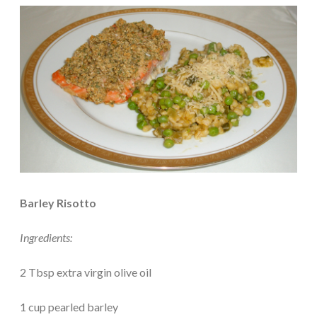
Barley Risotto
Ingredients:
2 Tbsp extra virgin olive oil
1 cup pearled barley