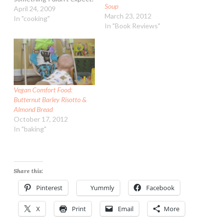
Soup
To say the least....barley
April 24, 2009
March 23, 2012
was never a grain I liked.
In "cooking"
In "Book Reviews"
More due to only eating it
mushy in soups. My mom
loved barley - she would
have…
Vegan Comfort Food:
Butternut Barley Risotto &
Almond Bread
October 17, 2012
In "baking"
Share this:
Pinterest
Yummly
Facebook
X
Print
Email
More