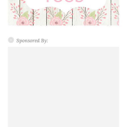
Sponsored By: