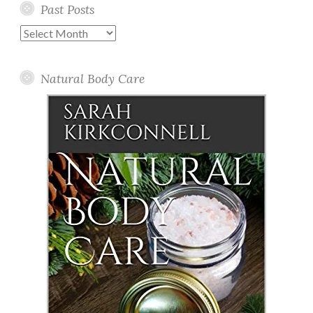
Past Posts
Past
Posts
Natural Body Care