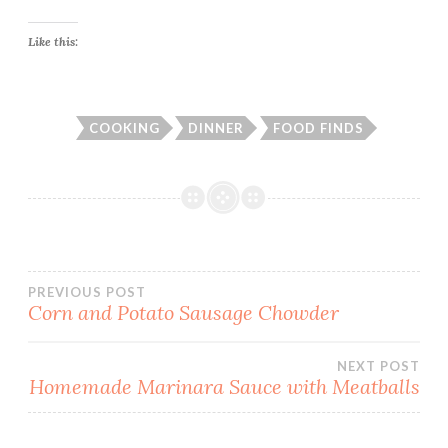
Like this:
COOKING
DINNER
FOOD FINDS
Post
PREVIOUS POST
Corn and Potato Sausage Chowder
navigation
NEXT POST
Homemade Marinara Sauce with Meatballs