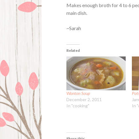
Makes enough broth for 4 to 6 peop
main dish.
~Sarah
Related
Wonton Soup
Pot
December 2, 2011
Jan
In "cooking"
In 
Share this: