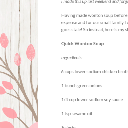
I made this up last weekend and forgot
Having made wonton soup before fr
expense and for our small family I
goes stale! So instead, here is my 
Quick Wonton Soup
Ingredients:
6 cups lower sodium chicken brot
1 bunch green onions
1/4 cup lower sodium soy sauce
1 tsp sesame oil
To taste: