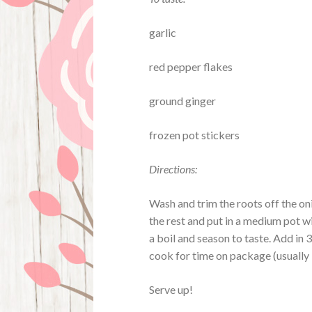
garlic
red pepper flakes
ground ginger
frozen pot stickers
Directions:
Wash and trim the roots off the oni
the rest and put in a medium pot w
a boil and season to taste. Add in 
cook for time on package (usually
Serve up!