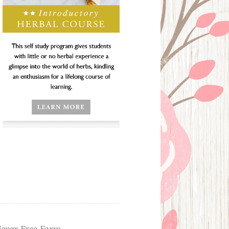
ever Free Farm