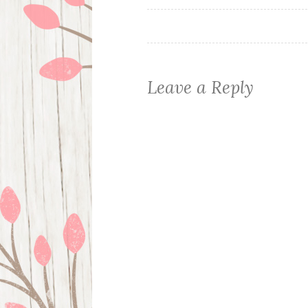
navigation
Leave a Reply