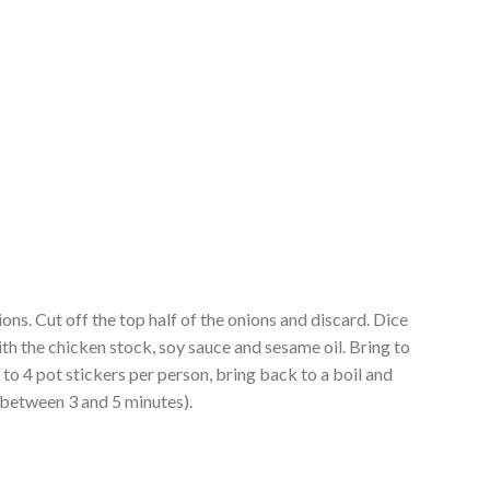
ons. Cut off the top half of the onions and discard. Dice
ith the chicken stock, soy sauce and sesame oil. Bring to
3 to 4 pot stickers per person, bring back to a boil and
 between 3 and 5 minutes).