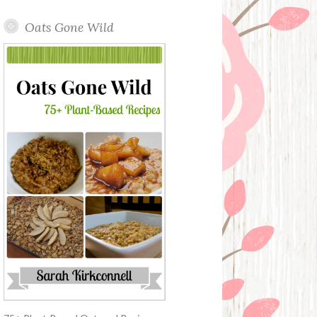
Oats Gone Wild