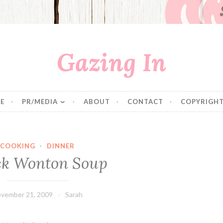
Gazing In
E
PR/MEDIA
ABOUT
CONTACT
COPYRIGHT
COOKING
·
DINNER
ck Wonton Soup
vember 21, 2009
Sarah