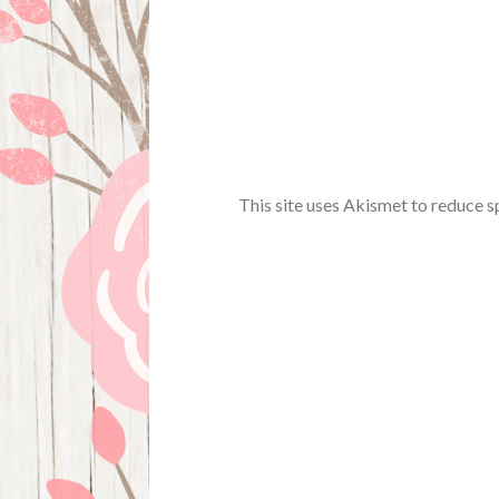
This site uses Akismet to reduce 