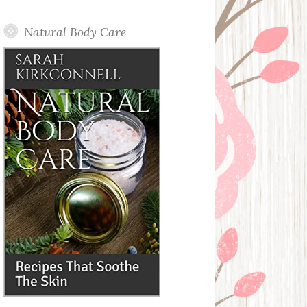
Posts
Natural Body Care