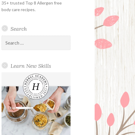
35+ trusted Top 8 Allergen free
body care recipes.
Search
Search
for:
Learn New Skills