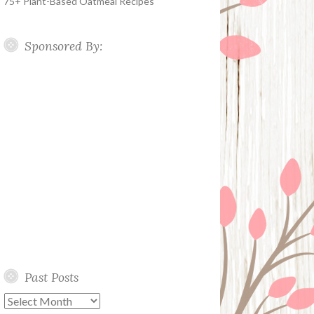
75+ Plant-Based Oatmeal Recipes
Sponsored By:
Past Posts
Past