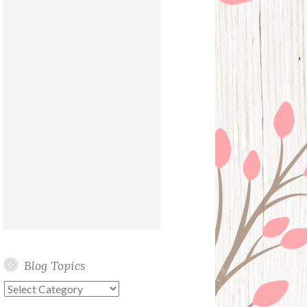
Blog Topics
Blog
Topics