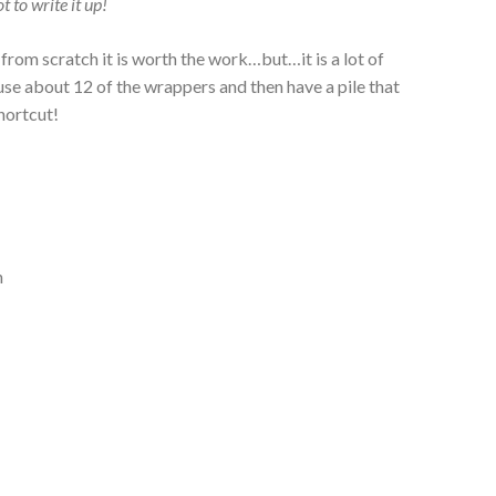
 to write it up!
om scratch it is worth the work…but…it is a lot of
 use about 12 of the wrappers and then have a pile that
shortcut!
h