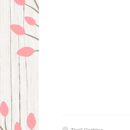
Trail Cooking