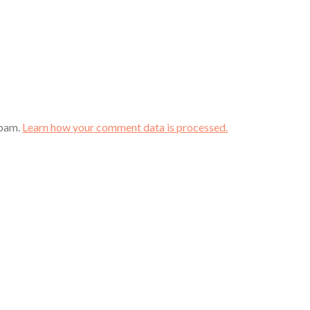
spam.
Learn how your comment data is processed.