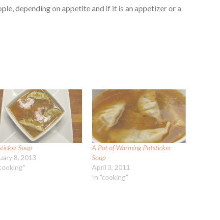
le, depending on appetite and if it is an appetizer or a
sticker Soup
A Pot of Warming Potsticker
uary 8, 2013
Soup
"cooking"
April 3, 2011
In "cooking"