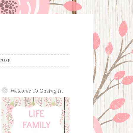
/USE
Welcome To Gazing In