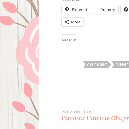
Pinterest
Yummly
More
Like this:
COOKING
DINNE
Post
PREVIOUS POST
Fantastic Ultimate Ginger