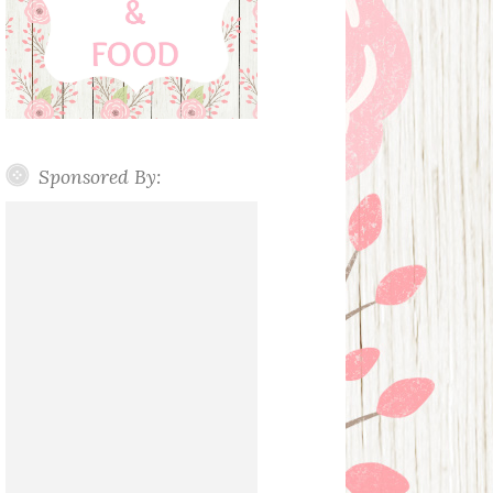
Sponsored By: