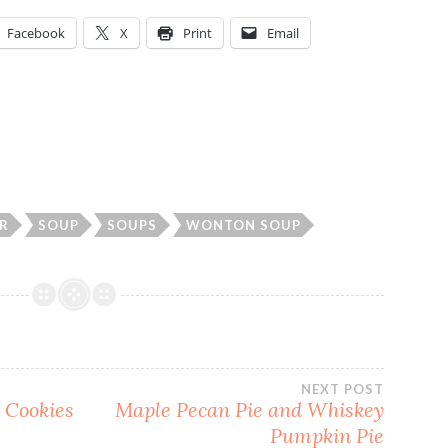
Facebook
X
Print
Email
R
SOUP
SOUPS
WONTON SOUP
NEXT POST
 Cookies
Maple Pecan Pie and Whiskey
Pumpkin Pie