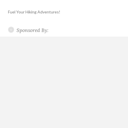
Fuel Your Hiking Adventures!
Sponsored By: