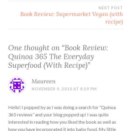
navigation
NEXT POST
Book Review: Supermarket Vegan (with
recipe)
One thought on “
Book Review:
Quinoa 365 The Everyday
Superfood (With Recipe)
”
Maureen
NOVEMBER 9, 2010 AT 8:29 PM
Hello! I popped by as I was doing a search for “Quinoa
365 reviews” and your blog popped up! I was quite
interested in reading how you liked the book as well as
how you have incorporated it into baby food. My little