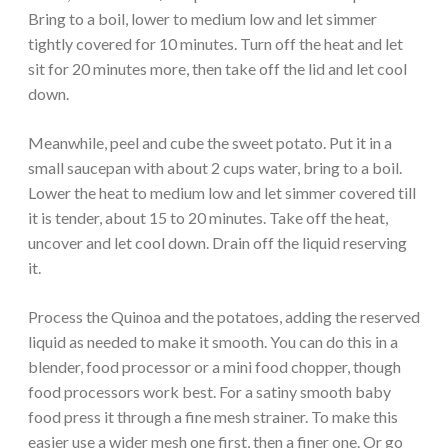
Bring to a boil, lower to medium low and let simmer
tightly covered for 10 minutes. Turn off the heat and let
sit for 20 minutes more, then take off the lid and let cool
down.
Meanwhile, peel and cube the sweet potato. Put it in a
small saucepan with about 2 cups water, bring to a boil.
Lower the heat to medium low and let simmer covered till
it is tender, about 15 to 20 minutes. Take off the heat,
uncover and let cool down. Drain off the liquid reserving
it.
Process the Quinoa and the potatoes, adding the reserved
liquid as needed to make it smooth. You can do this in a
blender, food processor or a mini food chopper, though
food processors work best. For a satiny smooth baby
food press it through a fine mesh strainer. To make this
easier use a wider mesh one first, then a finer one. Or go