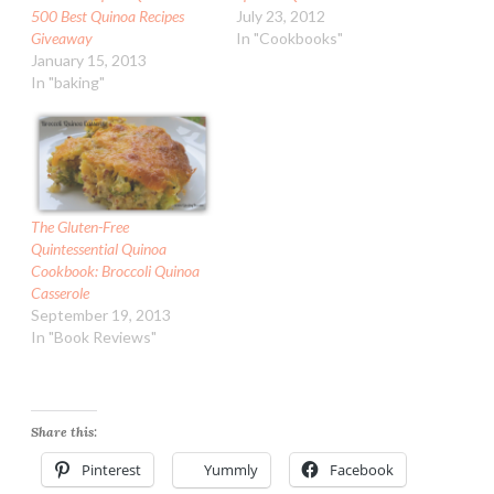
500 Best Quinoa Recipes
July 23, 2012
Giveaway
In "Cookbooks"
January 15, 2013
In "baking"
The Gluten-Free
Quintessential Quinoa
Cookbook: Broccoli Quinoa
Casserole
September 19, 2013
In "Book Reviews"
Share this:
Pinterest
Yummly
Facebook