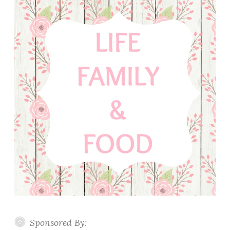
Sponsored By: