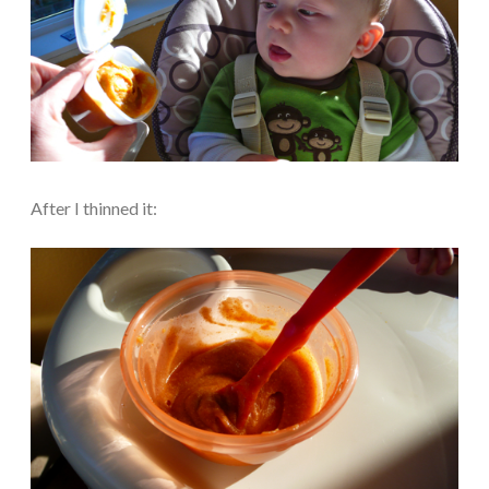
After I thinned it: