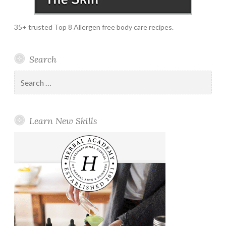
35+ trusted Top 8 Allergen free body care recipes.
Search
Search
for:
Learn New Skills