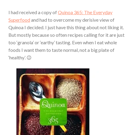
I had received a copy of
Quinoa 365: The Everyday
Superfood
and had to overcome my derisive view of
Quinoa I decided. I just have this thing about not liking it.
But mostly because so often recipes calling for it are just
too ‘granola’ or ‘earthy’ tasting. Even when I eat whole
foods I want them to taste normal, not a big plate of
‘healthy’. 😉