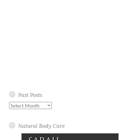
Past Posts
Past
Posts
Natural Body Care