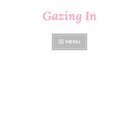
Gazing In
Skip
to
content
MENU