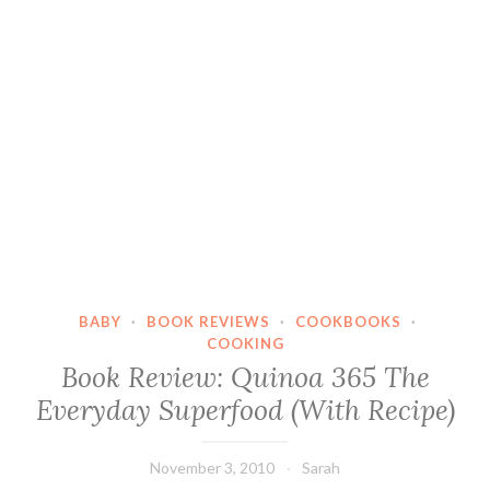
BABY
·
BOOK REVIEWS
·
COOKBOOKS
·
COOKING
Book Review: Quinoa 365 The
Everyday Superfood (With Recipe)
November 3, 2010
Sarah