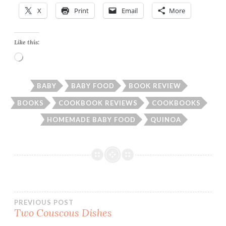
X
Print
Email
More
Like this:
Loading…
BABY
BABY FOOD
BOOK REVIEW
BOOKS
COOKBOOK REVIEWS
COOKBOOKS
HOMEMADE BABY FOOD
QUINOA
Post
PREVIOUS POST
Two Couscous Dishes