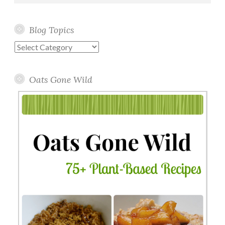
Blog Topics
Blog
Topics
Oats Gone Wild