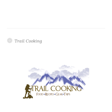
Trail Cooking