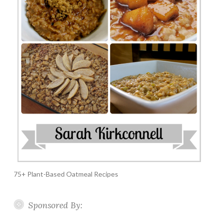
75+ Plant-Based Oatmeal Recipes
Sponsored By: