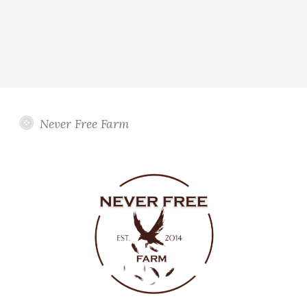
Never Free Farm