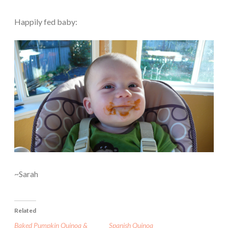
Happily fed baby:
~Sarah
Related
Baked Pumpkin Quinoa &
Spanish Quinoa