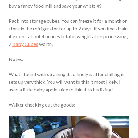
buy a fancy food mill and save your wrists 😉
Pack into storage cubes. You can freeze it for a month or
store in the refrigerator for up to 2 days. If you fine strain
it expect about 4 ounces total in weight after processing,
2
Baby Cubes
worth.
Notes:
What I found with straining it so finely is after chilling it
sets up very thick. You will want to thin it most likely, I
used a little baby apple juice to thin it to his liking!
Walker checking out the goods: