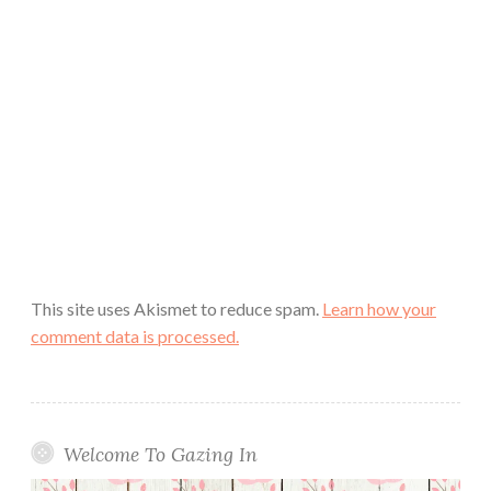
This site uses Akismet to reduce spam.
Learn how your
comment data is processed.
Welcome To Gazing In