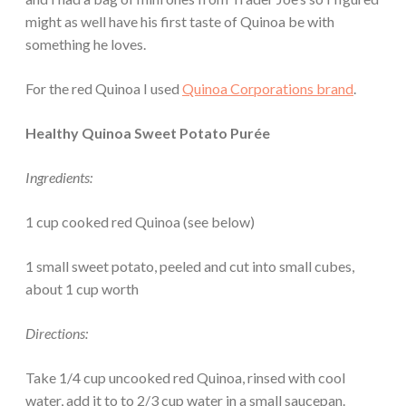
might as well have his first taste of Quinoa be with
something he loves.
For the red Quinoa I used
Quinoa Corporations brand
.
Healthy Quinoa Sweet Potato Purée
Ingredients:
1 cup cooked red Quinoa (see below)
1 small sweet potato, peeled and cut into small cubes,
about 1 cup worth
Directions:
Take 1/4 cup uncooked red Quinoa, rinsed with cool
water, add it to to 2/3 cup water in a small saucepan.