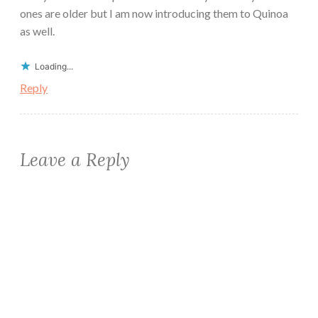
ones are older but I am now introducing them to Quinoa
as well.
Loading...
Reply
Leave a Reply