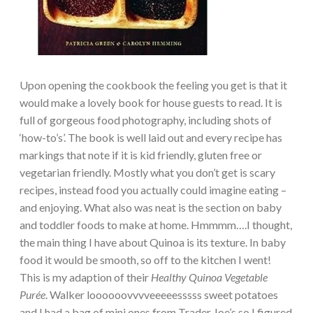
Upon opening the cookbook the feeling you get is that it
would make a lovely book for house guests to read. It is
full of gorgeous food photography, including shots of
‘how-to’s’. The book is well laid out and every recipe has
markings that note if it is kid friendly, gluten free or
vegetarian friendly. Mostly what you don’t get is scary
recipes, instead food you actually could imagine eating –
and enjoying. What also was neat is the section on baby
and toddler foods to make at home. Hmmmm….I thought,
the main thing I have about Quinoa is its texture. In baby
food it would be smooth, so off to the kitchen I went!
This is my adaption of their
Healthy Quinoa Vegetable
Purée
. Walker loooooovvvveeeeesssss sweet potatoes
and I had a bag of mini ones from Trader Joe’s so I figured