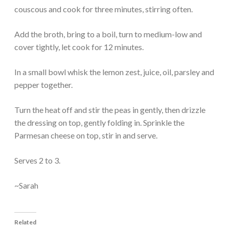
couscous and cook for three minutes, stirring often.
Add the broth, bring to a boil, turn to medium-low and
cover tightly, let cook for 12 minutes.
In a small bowl whisk the lemon zest, juice, oil, parsley and
pepper together.
Turn the heat off and stir the peas in gently, then drizzle
the dressing on top, gently folding in. Sprinkle the
Parmesan cheese on top, stir in and serve.
Serves 2 to 3.
~Sarah
Related