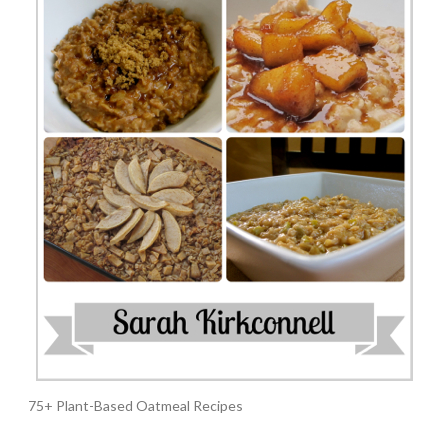
75+ Plant-Based Oatmeal Recipes