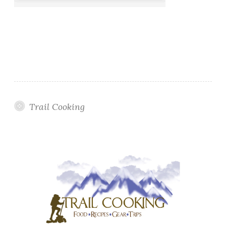
Trail Cooking