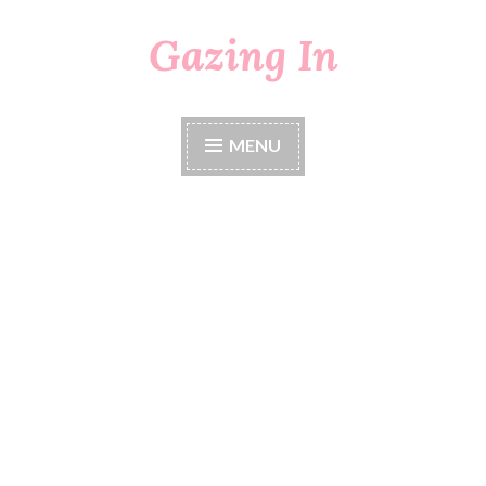
Gazing In
Skip
to
content
MENU