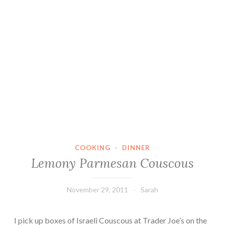
COOKING
·
DINNER
Lemony Parmesan Couscous
November 29, 2011
Sarah
I pick up boxes of Israeli Couscous at Trader Joe’s on the