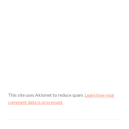
This site uses Akismet to reduce spam.
Learn how your
comment data is processed.