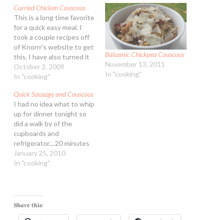
Curried Chicken Couscous
This is a long time favorite
for a quick easy meal. I
took a couple recipes off
of Knorrr's website to get
Balsamic Chickpea Couscous
this. I have also turned it
November 13, 2011
into a backpacking friendly
October 2, 2009
In "cooking"
trail meal as well! - Kirk
In "cooking"
loves couscous :) Curried
Quick Sausage and Couscous
Chicken Couscous
I had no idea what to whip
Ingredients: 3 cups water
up for dinner tonight so
1 package…
did a walk by of the
cupboards and
refrigerator....20 minutes
later dinner was on the
January 25, 2010
table! Very easy and off
In "cooking"
the top of my head it was
one I would make again for
the guys. Quick Sausage
and…
Share this: