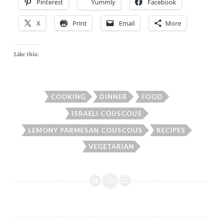
Pinterest
Yummly
Facebook
X
Print
Email
More
Like this:
COOKING
DINNER
FOOD
ISRAELI COUSCOUS
LEMONY PARMESAN COUSCOUS
RECIPES
VEGETARIAN