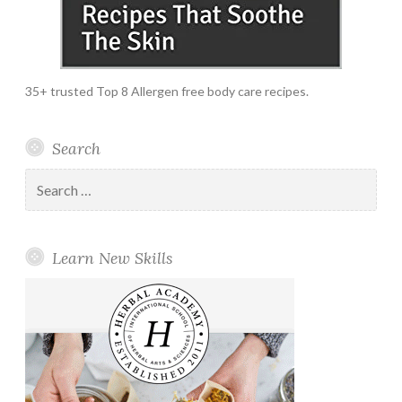
35+ trusted Top 8 Allergen free body care recipes.
Search
Search
for:
Learn New Skills