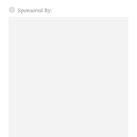
Sponsored By: