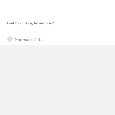
Fuel Your Hiking Adventures!
Sponsored By: