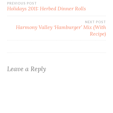
Post
PREVIOUS POST
Holidays 2011: Herbed Dinner Rolls
navigation
NEXT POST
Harmony Valley ‘Hamburger’ Mix (With
Recipe)
Leave a Reply