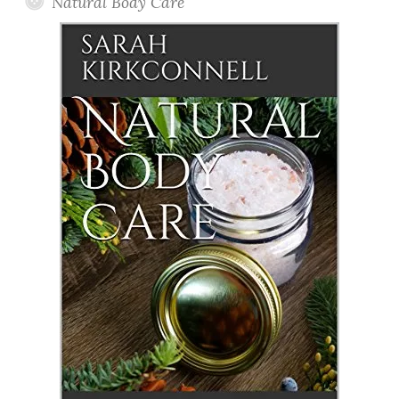
Natural Body Care