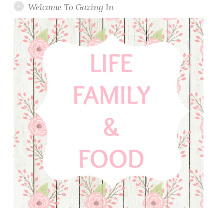
Welcome To Gazing In