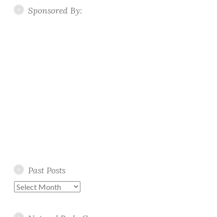
Sponsored By:
Past Posts
Past
Posts