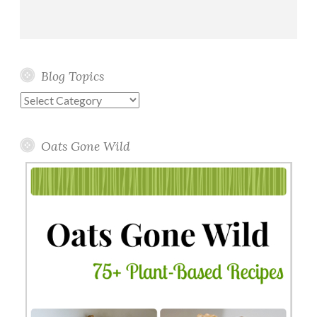
Blog Topics
Blog
Topics
Oats Gone Wild