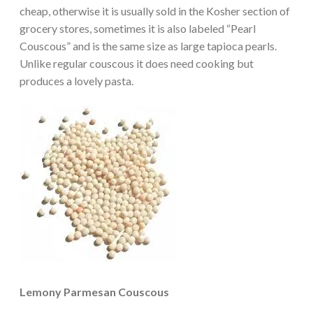
cheap, otherwise it is usually sold in the Kosher section of
grocery stores, sometimes it is also labeled “Pearl
Couscous” and is the same size as large tapioca pearls.
Unlike regular couscous it does need cooking but
produces a lovely pasta.
Lemony Parmesan Couscous