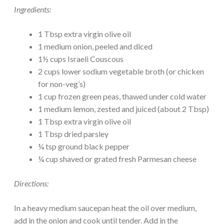
Ingredients:
1 Tbsp extra virgin olive oil
1 medium onion, peeled and diced
1½ cups Israeli Couscous
2 cups lower sodium vegetable broth (or chicken
for non-veg’s)
1 cup frozen green peas, thawed under cold water
1 medium lemon, zested and juiced (about 2 Tbsp)
1 Tbsp extra virgin olive oil
1 Tbsp dried parsley
¼ tsp ground black pepper
¼ cup shaved or grated fresh Parmesan cheese
Directions:
In a heavy medium saucepan heat the oil over medium,
add in the onion and cook until tender. Add in the