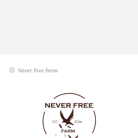
Never Free Farm