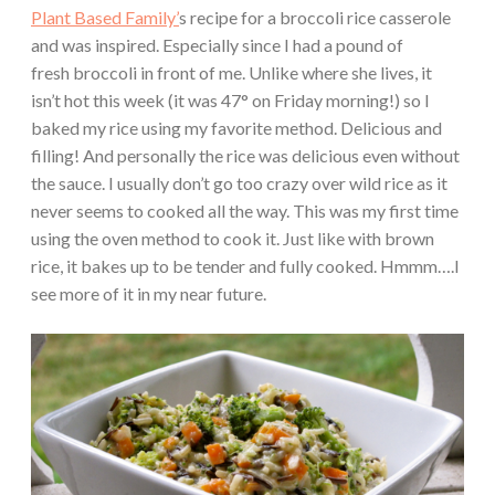
Plant Based Family’
s recipe for a broccoli rice casserole
and was inspired. Especially since I had a pound of
fresh broccoli in front of me. Unlike where she lives, it
isn’t hot this week (it was 47° on Friday morning!) so I
baked my rice using my favorite method. Delicious and
filling! And personally the rice was delicious even without
the sauce. I usually don’t go too crazy over wild rice as it
never seems to cooked all the way. This was my first time
using the oven method to cook it. Just like with brown
rice, it bakes up to be tender and fully cooked. Hmmm….I
see more of it in my near future.