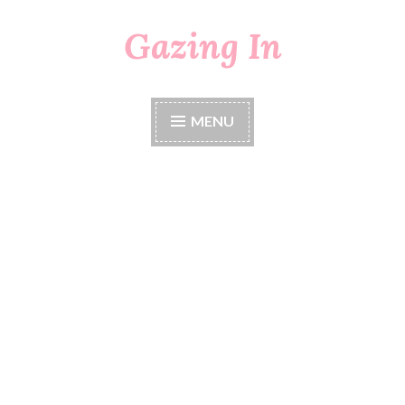
Gazing In
Skip
to
content
MENU