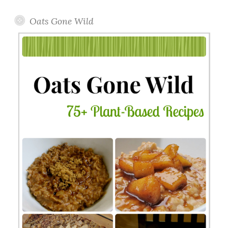
Oats Gone Wild