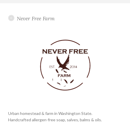
Never Free Farm
Urban homestead & farm in Washington State.
Handcrafted allergen-free soap, salves, balms & oils.