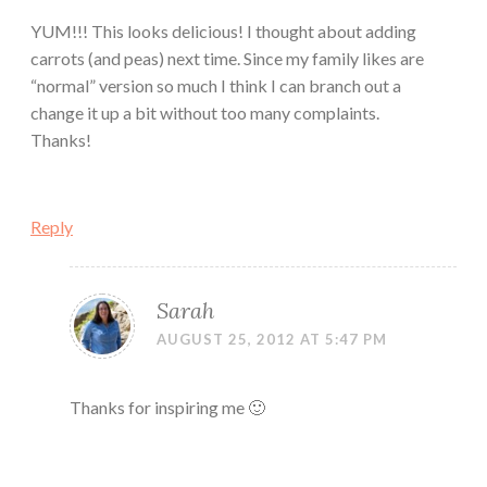
YUM!!! This looks delicious! I thought about adding
carrots (and peas) next time. Since my family likes are
“normal” version so much I think I can branch out a
change it up a bit without too many complaints.
Thanks!
Reply
Sarah
AUGUST 25, 2012 AT 5:47 PM
Thanks for inspiring me 🙂