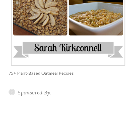
75+ Plant-Based Oatmeal Recipes
Sponsored By: