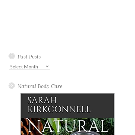
Past Posts
Past
Posts
Natural Body Care