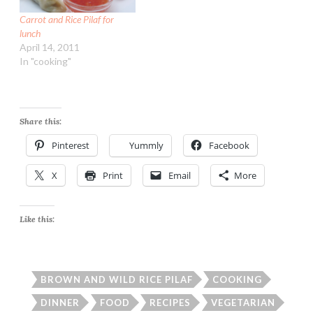
Carrot and Rice Pilaf for
lunch
April 14, 2011
In "cooking"
Share this:
Pinterest
Yummly
Facebook
X
Print
Email
More
Like this:
BROWN AND WILD RICE PILAF
COOKING
DINNER
FOOD
RECIPES
VEGETARIAN