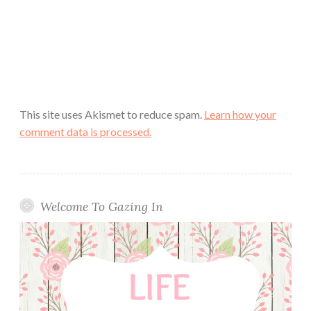
This site uses Akismet to reduce spam.
Learn how your
comment data is processed.
Welcome To Gazing In