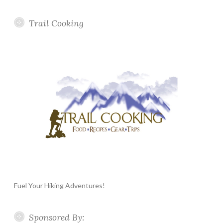
Trail Cooking
Fuel Your Hiking Adventures!
Sponsored By: