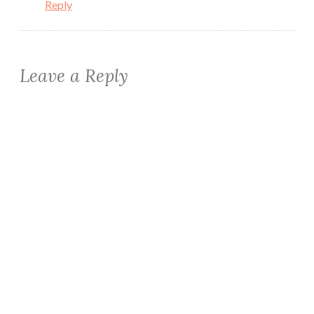
Reply
Leave a Reply