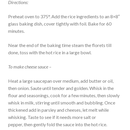
Directions:
Preheat oven to 375°. Add the rice ingredients to an 8×8″
glass baking dish, cover tightly with foil. Bake for 60
minutes.
Near the end of the baking time steam the florets till
done, toss with the hot rice in a large bowl.
To make cheese sauce –
Heat a large saucepan over medium, add butter or oil,
then onion. Saute until tender and golden. Whisk in the
flour and seasonings, cook for a few minutes, then slowly
whisk in milk, stirring until smooth and bubbling. Once
thickened add in parsley and cheeses, let melt while
whisking. Taste to see if it needs more salt or
pepper, then gently fold the sauce into the hot rice.