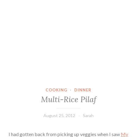
COOKING
·
DINNER
Multi-Rice Pilaf
August 25, 2012
Sarah
I had gotten back from picking up veggies when I saw
My