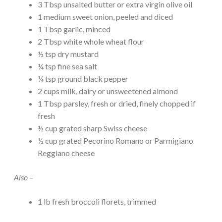
3 Tbsp unsalted butter or extra virgin olive oil
1 medium sweet onion, peeled and diced
1 Tbsp garlic, minced
2 Tbsp white whole wheat flour
½ tsp dry mustard
¼ tsp fine sea salt
¼ tsp ground black pepper
2 cups milk, dairy or unsweetened almond
1 Tbsp parsley, fresh or dried, finely chopped if
fresh
½ cup grated sharp Swiss cheese
½ cup grated Pecorino Romano or Parmigiano
Reggiano cheese
Also –
1 lb fresh broccoli florets, trimmed