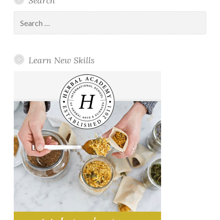
Search
Search
for:
Learn New Skills