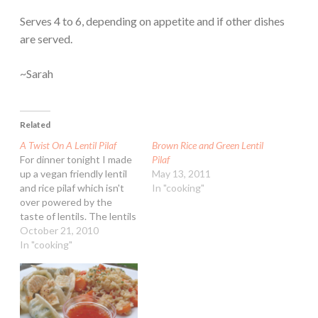
Serves 4 to 6, depending on appetite and if other dishes
are served.
~Sarah
Related
A Twist On A Lentil Pilaf
Brown Rice and Green Lentil
For dinner tonight I made
Pilaf
up a vegan friendly lentil
May 13, 2011
and rice pilaf which isn't
In "cooking"
over powered by the
taste of lentils. The lentils
don't get over cooked
October 21, 2010
either so none of the
In "cooking"
mushy texture that often
comes with them. You
might notice that I used
dried vegetables that I…