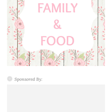
Sponsored By: