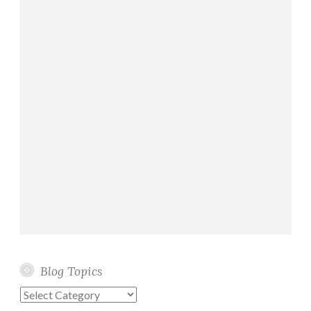
Blog Topics
Blog
Topics