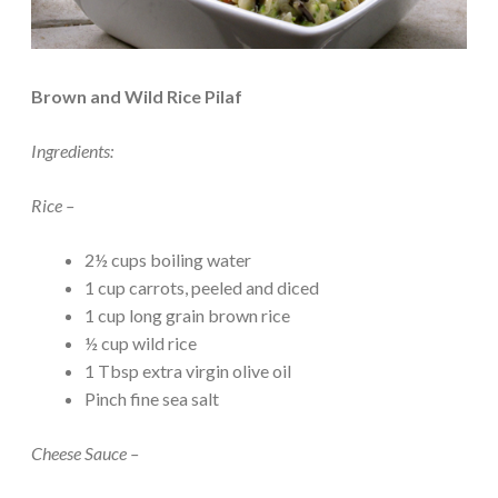
Brown and Wild Rice Pilaf
Ingredients:
Rice –
2½ cups boiling water
1 cup carrots, peeled and diced
1 cup long grain brown rice
½ cup wild rice
1 Tbsp extra virgin olive oil
Pinch fine sea salt
Cheese Sauce –