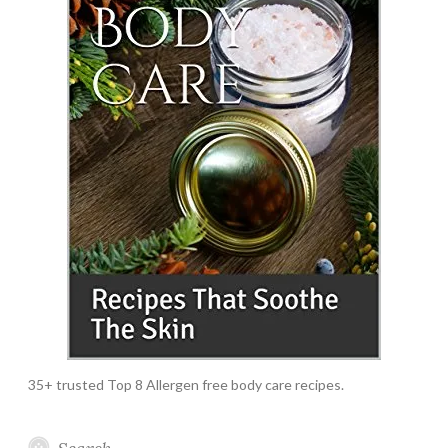
35+ trusted Top 8 Allergen free body care recipes.