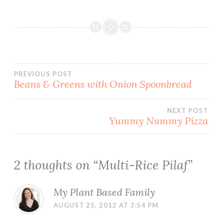
Post
PREVIOUS POST
Beans & Greens with Onion Spoonbread
navigation
NEXT POST
Yummy Nummy Pizza
2 thoughts on “
Multi-Rice Pilaf
”
My Plant Based Family
AUGUST 25, 2012 AT 3:54 PM