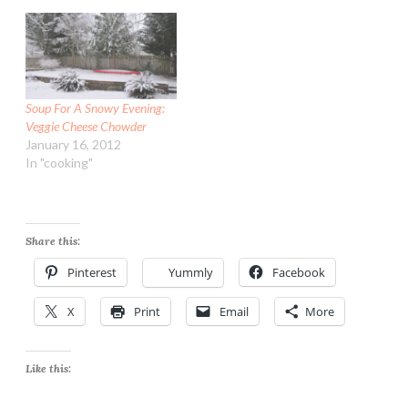
Soup For A Snowy Evening:
Veggie Cheese Chowder
January 16, 2012
In "cooking"
Share this:
Pinterest
Yummly
Facebook
X
Print
Email
More
Like this: