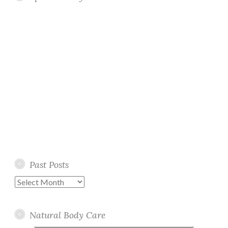
Past Posts
Past
Posts
Natural Body Care