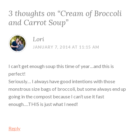
3 thoughts on “
Cream of Broccoli
and Carrot Soup
”
Lori
JANUARY 7, 2014 AT 11:15 AM
I can’t get enough soup this time of year…and this is
perfect!
Seriously… I always have good intentions with those
monstrous size bags of broccoli, but some always end up
going in the compost because I can’t use it fast
enough….THIS is just what I need!
Reply