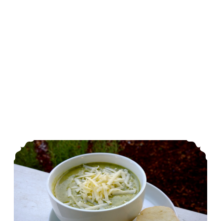
Cream of Broccoli and Carrot Soup