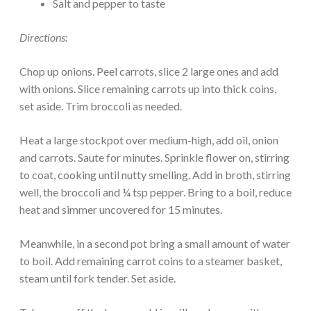
Salt and pepper to taste
Directions:
Chop up onions. Peel carrots, slice 2 large ones and add
with onions. Slice remaining carrots up into thick coins,
set aside. Trim broccoli as needed.
Heat a large stockpot over medium-high, add oil, onion
and carrots. Saute for minutes. Sprinkle flower on, stirring
to coat, cooking until nutty smelling. Add in broth, stirring
well, the broccoli and ¼ tsp pepper. Bring to a boil, reduce
heat and simmer uncovered for 15 minutes.
Meanwhile, in a second pot bring a small amount of water
to boil. Add remaining carrot coins to a steamer basket,
steam until fork tender. Set aside.