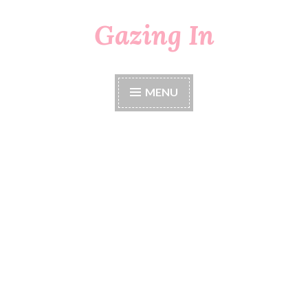
Gazing In
Skip
to
content
MENU