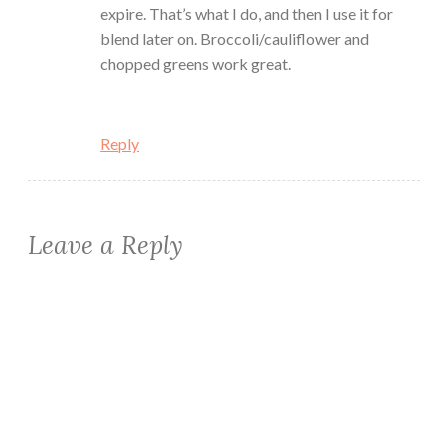
expire. That’s what I do, and then I use it for
blend later on. Broccoli/cauliflower and
chopped greens work great.
Reply
Leave a Reply