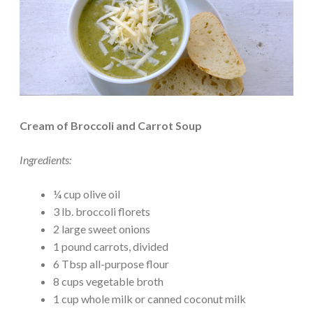
Cream of Broccoli and Carrot Soup
Ingredients:
¼ cup olive oil
3 lb. broccoli florets
2 large sweet onions
1 pound carrots, divided
6 Tbsp all-purpose flour
8 cups vegetable broth
1 cup whole milk or canned coconut milk