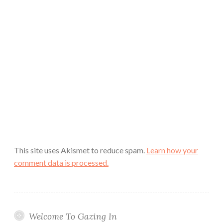
This site uses Akismet to reduce spam.
Learn how your
comment data is processed.
Welcome To Gazing In