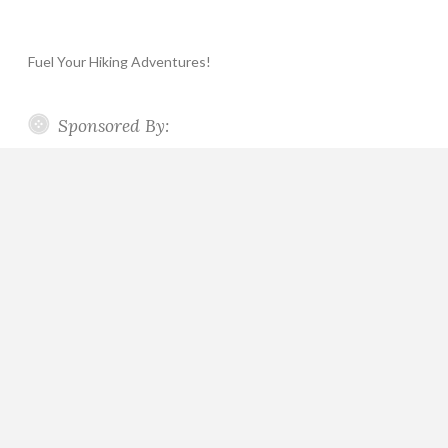
Fuel Your Hiking Adventures!
Sponsored By: