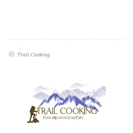
Trail Cooking