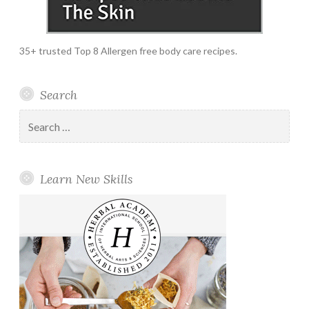
35+ trusted Top 8 Allergen free body care recipes.
Search
Search
for:
Learn New Skills