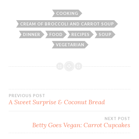
COOKING
CREAM OF BROCCOLI AND CARROT SOUP
DINNER
FOOD
RECIPES
SOUP
VEGETARIAN
Post
PREVIOUS POST
A Sweet Surprise & Coconut Bread
navigation
NEXT POST
Betty Goes Vegan: Carrot Cupcakes