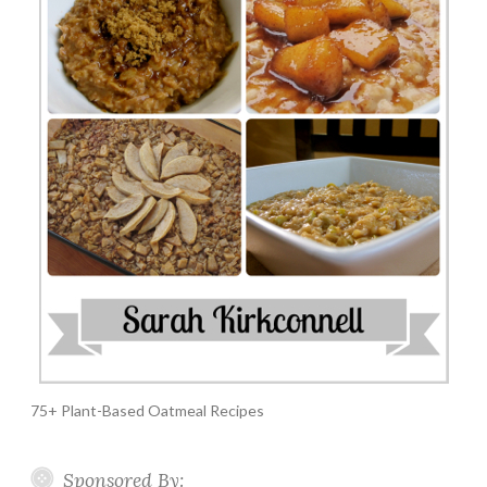
75+ Plant-Based Oatmeal Recipes
Sponsored By: