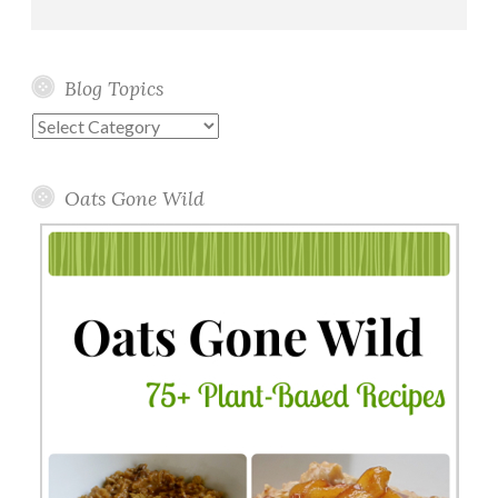
Blog Topics
Blog
Topics
Oats Gone Wild