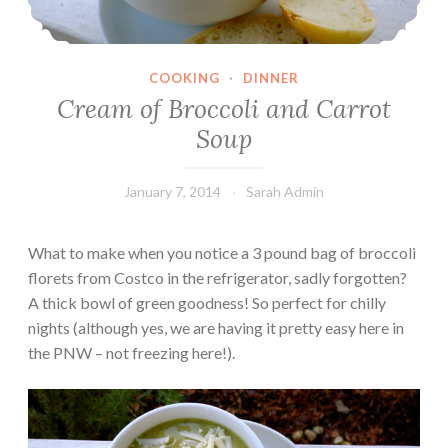
COOKING
·
DINNER
Cream of Broccoli and Carrot
Soup
January 7, 2014
Sarah Admin
What to make when you notice a 3 pound bag of broccoli
florets from Costco in the refrigerator, sadly forgotten?
A thick bowl of green goodness! So perfect for chilly
nights (although yes, we are having it pretty easy here in
the PNW – not freezing here!).