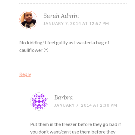
Sarah Admin
JANUARY 7, 2014 AT 12:57 PM
No kidding! I feel guilty as I wasted a bag of
cauliflower 🙁
Reply
Barbra
JANUARY 7, 2014 AT 2:30 PM
Put them in the freezer before they go bad if
you don’t want/can’t use them before they