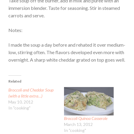
Take soup off the burner, add in milk and puree with an
immersion blender. Taste for seasoning. Stir in steamed
carrots and serve.
Notes:
I made the soup a day before and rehated it over medium-
low, stirring often. The flavors developed even more with
overnight. A sharp white cheddar grated on top goes well.
Related
Broccoli and Cheddar Soup
(with a little extra…)
May 10, 2012
In "cooking"
Broccoli Quinoa Casserole
March 13, 2012
In "cooking"