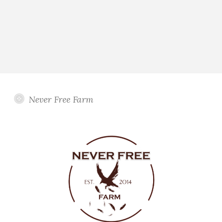
Never Free Farm