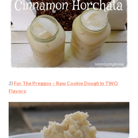
2)
For The Preggos – Raw Cookie Dough In TWO
Flavors
: