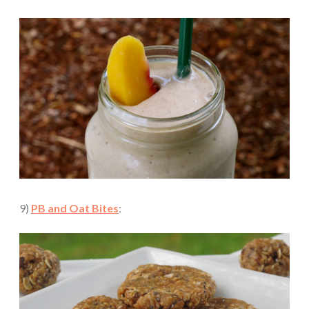
9)
PB and Oat Bites
: