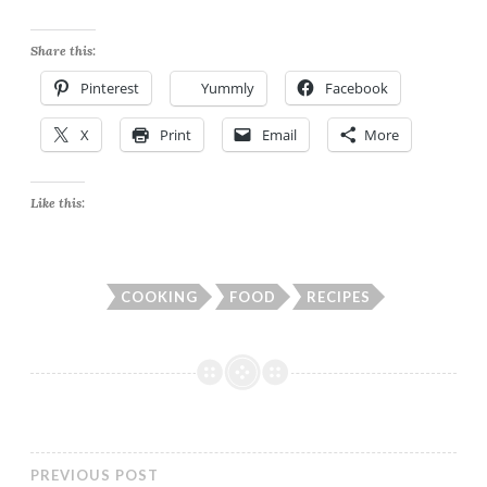
Share this:
Pinterest
Yummly
Facebook
X
Print
Email
More
Like this:
COOKING
FOOD
RECIPES
PREVIOUS POST