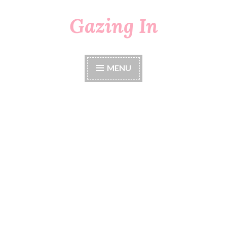
Gazing In
Skip
to
content
MENU