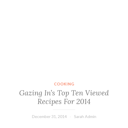
COOKING
Gazing In’s Top Ten Viewed
Recipes For 2014
December 31, 2014
Sarah Admin