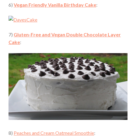
6)
Vegan Friendly Vanilla Birthday Cake
:
7)
Gluten-Free and Vegan Double Chocolate Layer
Cake
:
8)
Peaches and Cream Oatmeal Smoothie
: