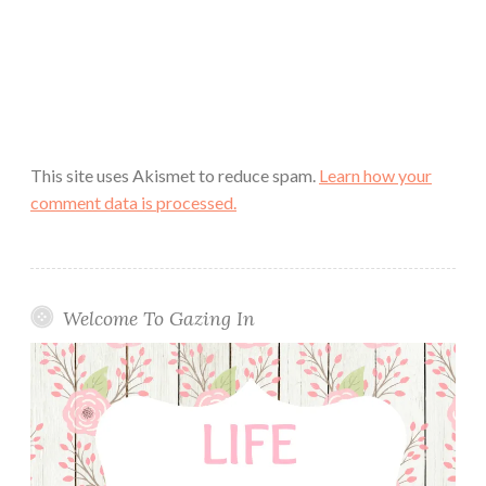
This site uses Akismet to reduce spam.
Learn how your
comment data is processed.
Welcome To Gazing In