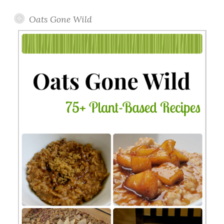
Oats Gone Wild