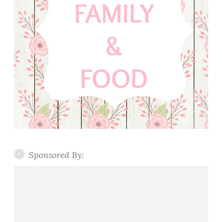
Sponsored By: