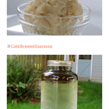
3)
Cold Brewed Espresso
: