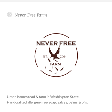
Never Free Farm
Urban homestead & farm in Washington State.
Handcrafted allergen-free soap, salves, balms & oils.