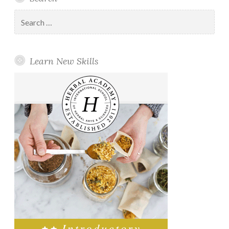
Search
for:
Learn New Skills