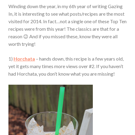
Winding down the year, in my 6th year of writing Gazing
In, it is interesting to see what posts/recipes are the most
visited for 2014. In fact…not a single one of these Top Ten
recipes were from this year! The classics are that for a
reason 😉 And if you missed these, know they were all
worth trying!
1)
Horchata
– hands down, this recipe is a few years old,
yet it gets many times more views over #2. If you haven’t
had Horchata, you don’t know what you are missing!