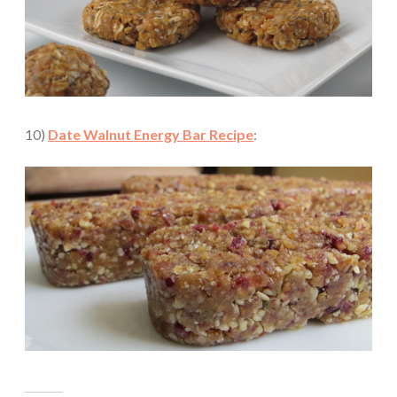
10)
Date Walnut Energy Bar Recipe
: