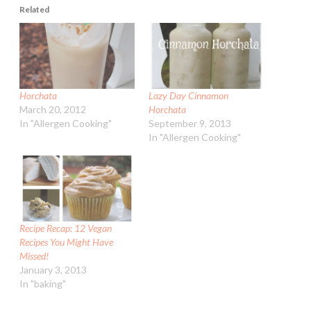
Related
Horchata
Lazy Day Cinnamon
March 20, 2012
Horchata
In "Allergen Cooking"
September 9, 2013
In "Allergen Cooking"
Recipe Recap: 12 Vegan
Recipes You Might Have
Missed!
January 3, 2013
In "baking"