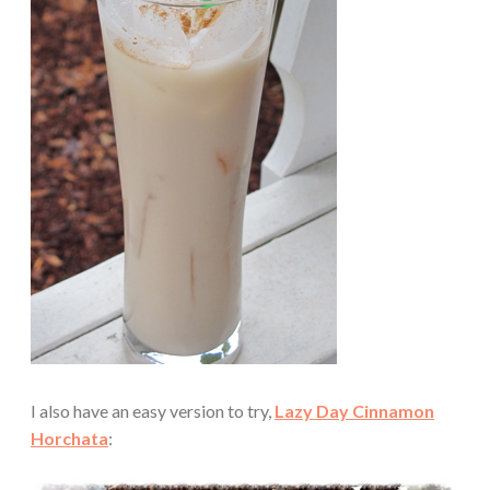
I also have an easy version to try,
Lazy Day Cinnamon
Horchata
: