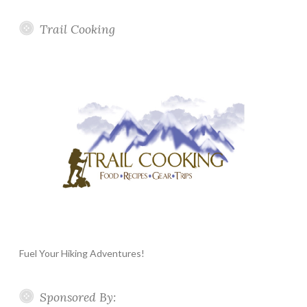
Trail Cooking
Fuel Your Hiking Adventures!
Sponsored By: