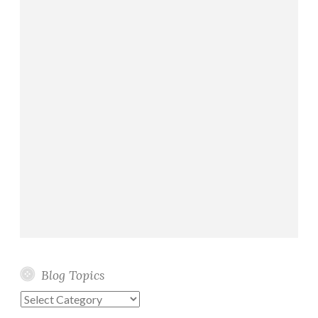
Blog Topics
Blog
Topics