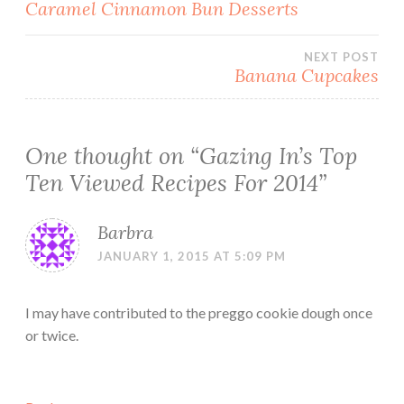
Post
Caramel Cinnamon Bun Desserts
navigation
NEXT POST
Banana Cupcakes
One thought on “
Gazing In’s Top
Ten Viewed Recipes For 2014
”
Barbra
JANUARY 1, 2015 AT 5:09 PM
I may have contributed to the preggo cookie dough once
or twice.