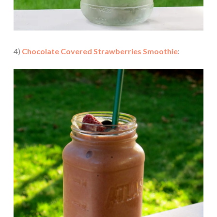
4)
Chocolate Covered Strawberries Smoothie
: