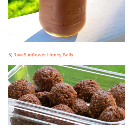
5)
Raw Sunflower Honey Balls
: