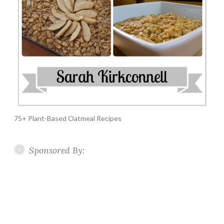
75+ Plant-Based Oatmeal Recipes
Sponsored By: