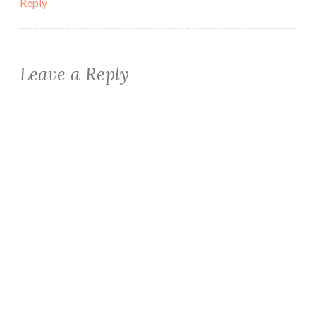
Reply
Leave a Reply