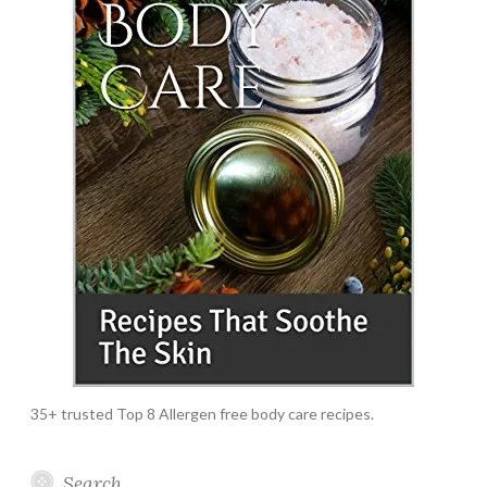
35+ trusted Top 8 Allergen free body care recipes.
Search