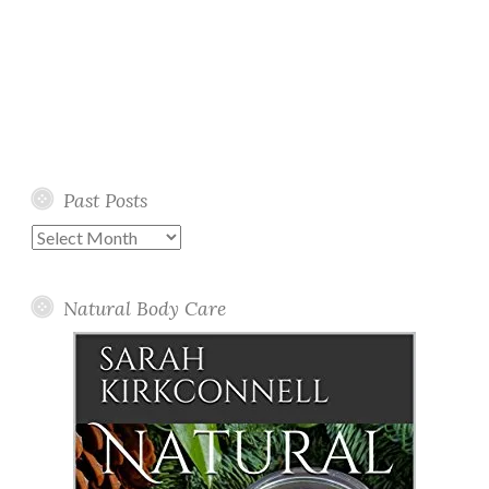
Past Posts
Past
Posts
Natural Body Care