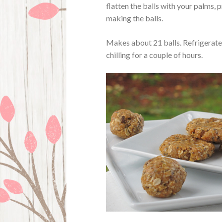
flatten the balls with your palms, p
making the balls.
Makes about 21 balls. Refrigerate 
chilling for a couple of hours.