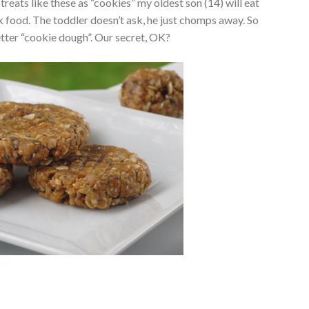
nt treats like these as “cookies” my oldest son (14) will eat
nk food. The toddler doesn’t ask, he just chomps away. So
better “cookie dough”. Our secret, OK?