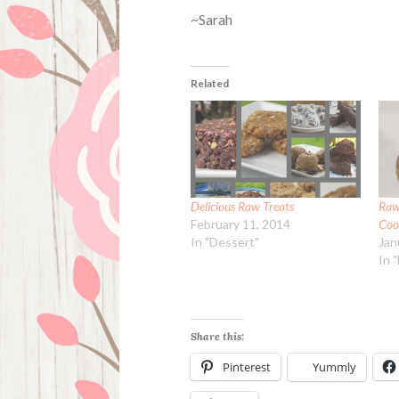
~Sarah
Related
Delicious Raw Treats
Raw
February 11, 2014
Coo
In "Dessert"
Jan
In 
Share this:
Pinterest
Yummly