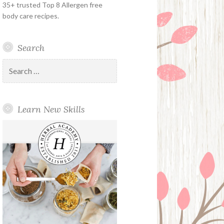
35+ trusted Top 8 Allergen free
body care recipes.
Search
Search
for:
Learn New Skills