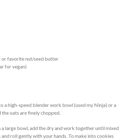
 or favorite nut/seed butter
ar for vegan)
o a high-speed blender work bowl (used my Ninja) or a
 the oats are finely chopped.
n a large bowl, add the dry and work together until mixed
s and roll gently with your hands. To make into cookies