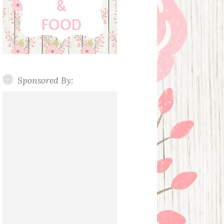
Sponsored By: