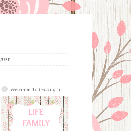
/USE
Welcome To Gazing In