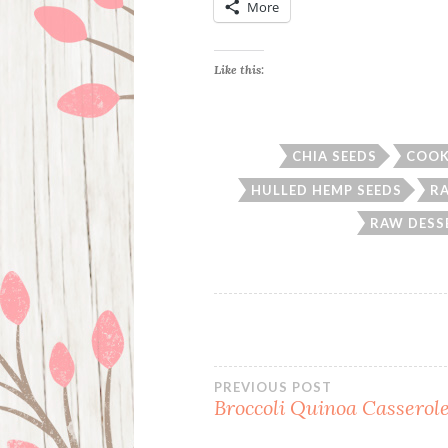
More
Like this:
CHIA SEEDS
COOK
HULLED HEMP SEEDS
R
RAW DESS
Post
PREVIOUS POST
Broccoli Quinoa Casserol
navigation