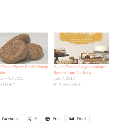
 Peanut Butter Cookie Dough
Gluten-Free and Vegan Holidays:
kies
Recipes From The Book
uary 10, 2012
July 7, 2012
"Dessert"
In "Cookbooks"
Facebook
X
Print
Email