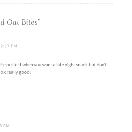
d Oat Bites
”
12:17 PM
y’re perfect when you want a late night snack but don’t
ook really good!
18 PM