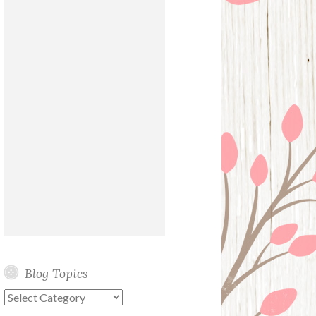
Blog Topics
Blog
Topics