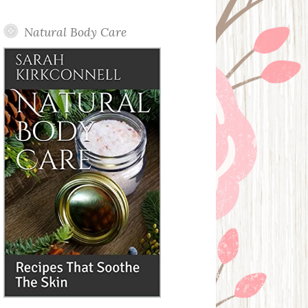
Posts
Natural Body Care