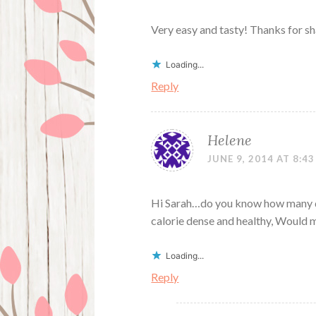
Very easy and tasty! Thanks for sha
Loading...
Reply
Helene
JUNE 9, 2014 AT 8:4
Hi Sarah…do you know how many da
calorie dense and healthy, Would 
Loading...
Reply