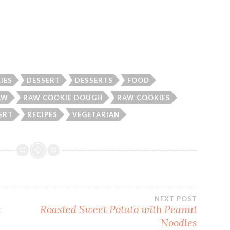
IES
DESSERT
DESSERTS
FOOD
AW
RAW COOKIE DOUGH
RAW COOKIES
ERT
RECIPES
VEGETARIAN
NEXT POST
e
Roasted Sweet Potato with Peanut
Noodles