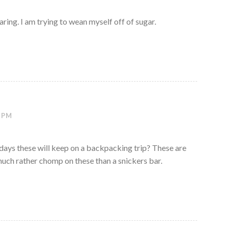
ring. I am trying to wean myself off of sugar.
3 PM
ys these will keep on a backpacking trip? These are
much rather chomp on these than a snickers bar.