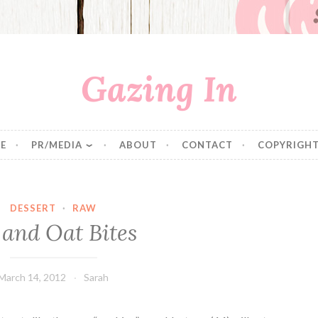
Gazing In
E
PR/MEDIA
ABOUT
CONTACT
COPYRIGHT
DESSERT
·
RAW
 and Oat Bites
March 14, 2012
Sarah