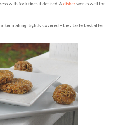
ress with fork tines if desired. A
disher
works well for
after making, tightly covered – they taste best after