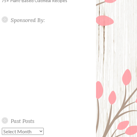
75+ Plant-Based Oatmeal Recipes
Sponsored By:
Past Posts
Past