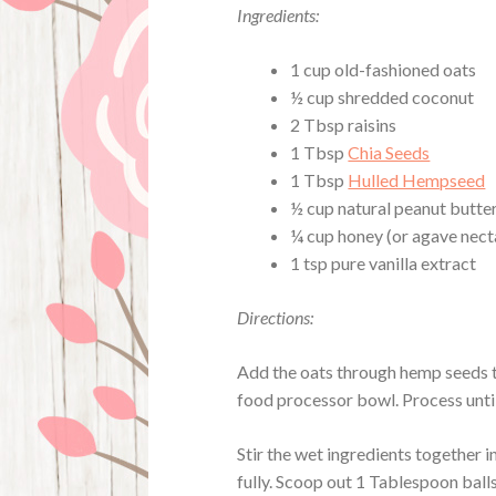
Ingredients:
1 cup old-fashioned oats
½ cup shredded coconut
2 Tbsp raisins
1 Tbsp
Chia Seeds
1 Tbsp
Hulled Hempseed
½ cup natural peanut butter
¼ cup honey (or agave nect
1 tsp pure vanilla extract
Directions:
Add the oats through hemp seeds t
food processor bowl. Process until
Stir the wet ingredients together i
fully. Scoop out 1 Tablespoon ball