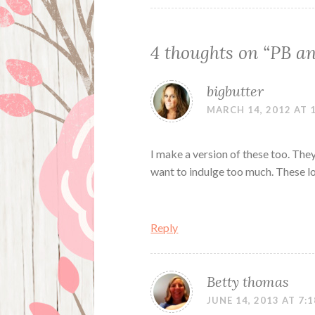
4 thoughts on “
PB an
bigbutter
MARCH 14, 2012 AT 
I make a version of these too. The
want to indulge too much. These l
Reply
Betty thomas
JUNE 14, 2013 AT 7: