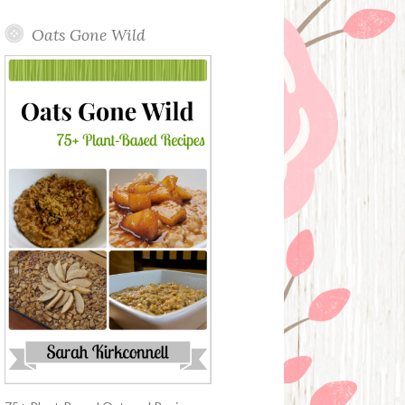
Oats Gone Wild