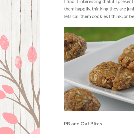
I find it interesting that if I prese
them happily, thinking they are ju
lets call them cookies I think, or 
PB and Oat Bites