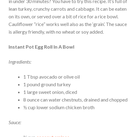
in under 30 minutes? You have to try this recipe. It’s full of
lean turkey, crunchy carrots and cabbage. It can be eaten
on its own, or served over a bit of rice for a rice bowl.
Cauliflower “rice” works well also as the ‘grain’. The sauce
is allergy friendly, with no wheat or soy added.
Instant Pot Egg Roll In A Bowl
Ingredients:
1 Tbsp avocado or olive oil
1 pound ground turkey
1 large sweet onion, diced
8 ounce can water chestnuts, drained and chopped
½ cup lower sodium chicken broth
Sauce: