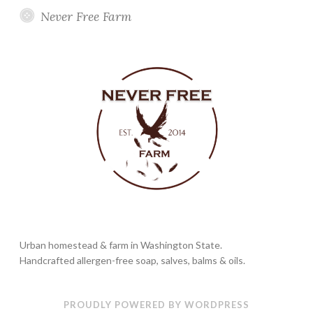
Never Free Farm
Urban homestead & farm in Washington State.
Handcrafted allergen-free soap, salves, balms & oils.
PROUDLY POWERED BY WORDPRESS