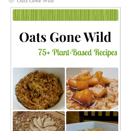
Oats Gone Wild