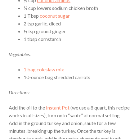
¼ cup
coconut aminos
¼ cup lowers sodium chicken broth
1 Tbsp
coconut sugar
2 tsp garlic, diced
½ tsp ground ginger
1 tbsp cornstarch
Vegetables:
1 bag coleslaw mix
10-ounce bag shredded carrots
Directions:
Add the oil to the
Instant Pot
(we use a 8 quart, this recipe
works in all sizes), turn onto “saute” at normal setting.
Add in the ground turkey and onion, saute for a few
minutes, breaking up the turkey. Once the turkey is
starting to cook, add in the water chestnuts and broth.