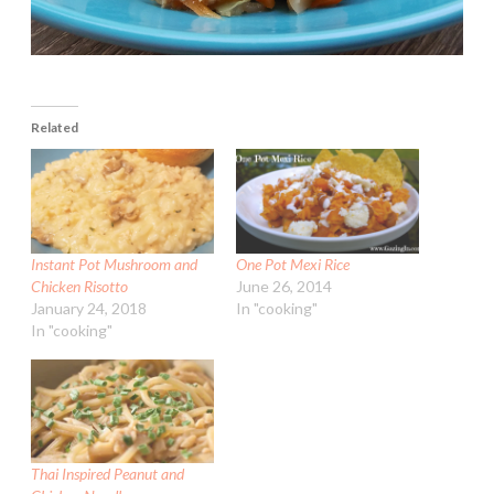
Related
Instant Pot Mushroom and
One Pot Mexi Rice
Chicken Risotto
June 26, 2014
January 24, 2018
In "cooking"
In "cooking"
Thai Inspired Peanut and