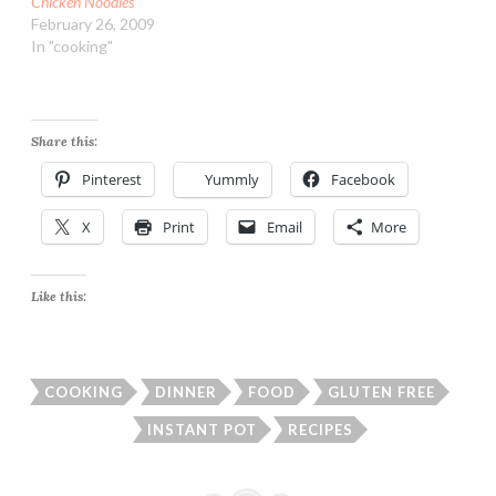
Chicken Noodles
February 26, 2009
In "cooking"
Share this:
Pinterest
Yummly
Facebook
X
Print
Email
More
Like this:
COOKING
DINNER
FOOD
GLUTEN FREE
INSTANT POT
RECIPES