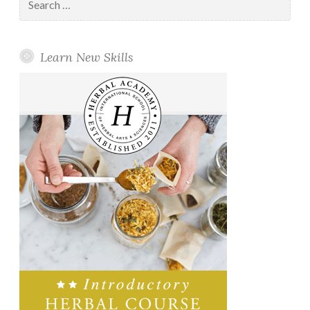
for:
Learn New Skills