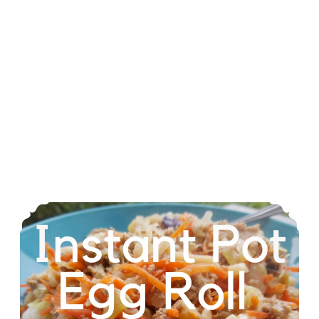
Instant Pot Egg Roll In A Bowl