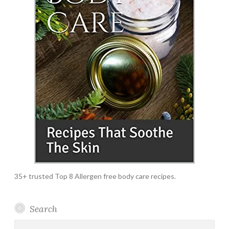
35+ trusted Top 8 Allergen free body care recipes.
Search
Search