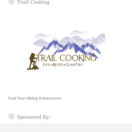
Trail Cooking
Fuel Your Hiking Adventures!
Sponsored By: