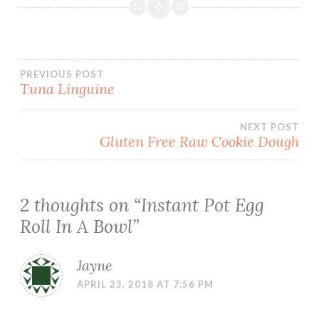
Post
PREVIOUS POST
Tuna Linguine
navigation
NEXT POST
Gluten Free Raw Cookie Dough
2 thoughts on “
Instant Pot Egg
Roll In A Bowl
”
Jayne
APRIL 23, 2018 AT 7:56 PM