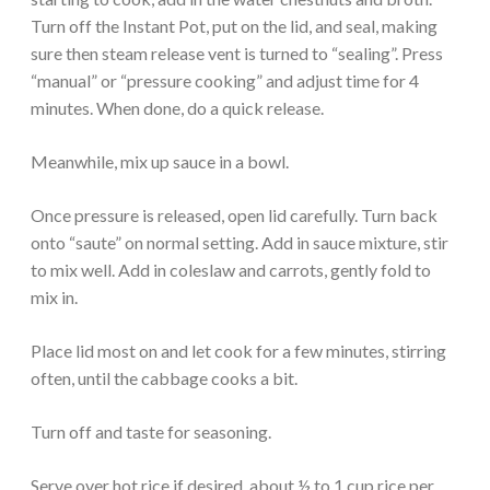
Turn off the Instant Pot, put on the lid, and seal, making
sure then steam release vent is turned to “sealing”. Press
“manual” or “pressure cooking” and adjust time for 4
minutes. When done, do a quick release.
Meanwhile, mix up sauce in a bowl.
Once pressure is released, open lid carefully. Turn back
onto “saute” on normal setting. Add in sauce mixture, stir
to mix well. Add in coleslaw and carrots, gently fold to
mix in.
Place lid most on and let cook for a few minutes, stirring
often, until the cabbage cooks a bit.
Turn off and taste for seasoning.
Serve over hot rice if desired, about ½ to 1 cup rice per