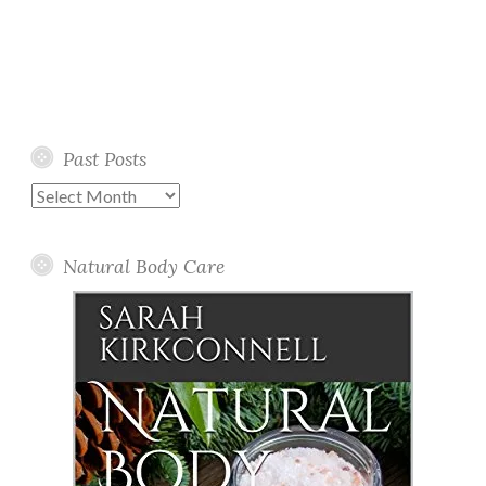
Past Posts
Past
Posts
Natural Body Care