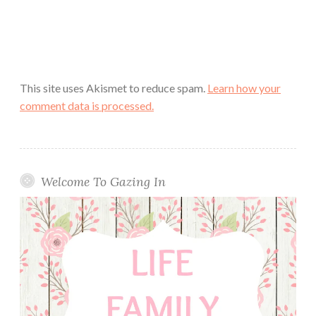
This site uses Akismet to reduce spam.
Learn how your
comment data is processed.
Welcome To Gazing In