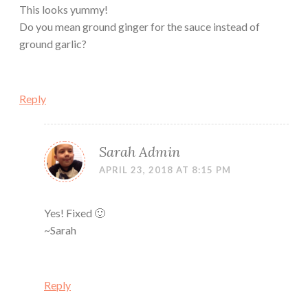
This looks yummy!
Do you mean ground ginger for the sauce instead of
ground garlic?
Reply
Sarah Admin
APRIL 23, 2018 AT 8:15 PM
Yes! Fixed 🙂
~Sarah
Reply