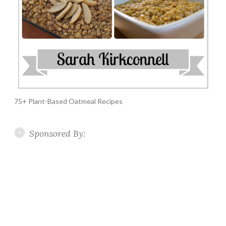
75+ Plant-Based Oatmeal Recipes
Sponsored By: