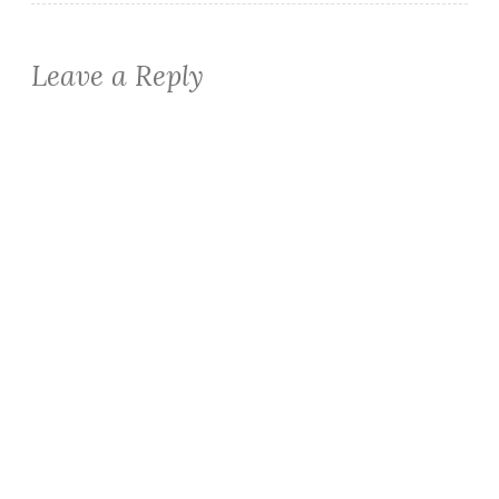
Leave a Reply