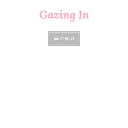
Gazing In
Skip
to
content
MENU