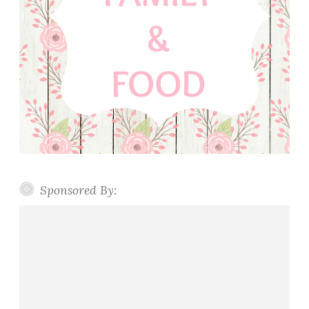
Sponsored By: