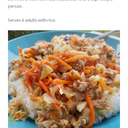
person.
Serves 6 adults with rice.