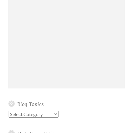
Blog Topics
Blog
Topics