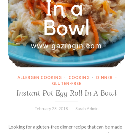
ALLERGEN COOKING
·
COOKING
·
DINNER
·
GLUTEN-FREE
Instant Pot Egg Roll In A Bowl
February 28, 2018
Sarah Admin
Looking for a gluten-free dinner recipe that can be made