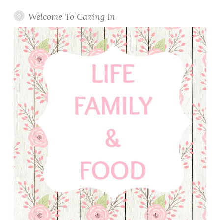
y
W
Welcome To Gazing In
a
l
n
u
t
B
r
e
a
d