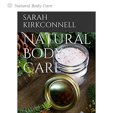
Natural Body Care