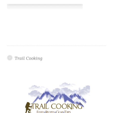
Trail Cooking