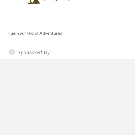
Fuel Your Hiking Adventures!
Sponsored By: