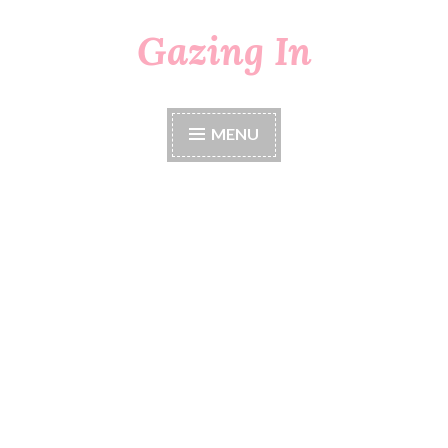
Gazing In
Skip
to
content
MENU