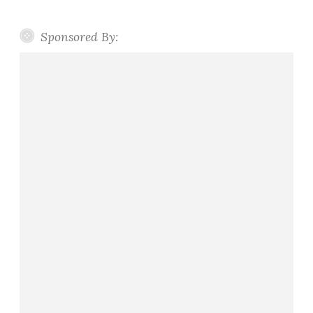
Sponsored By: