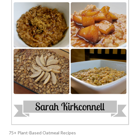
75+ Plant-Based Oatmeal Recipes