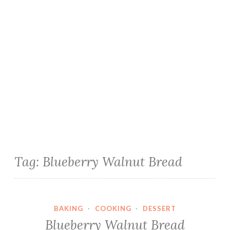
Tag:
Blueberry Walnut Bread
BAKING
·
COOKING
·
DESSERT
Blueberry Walnut Bread