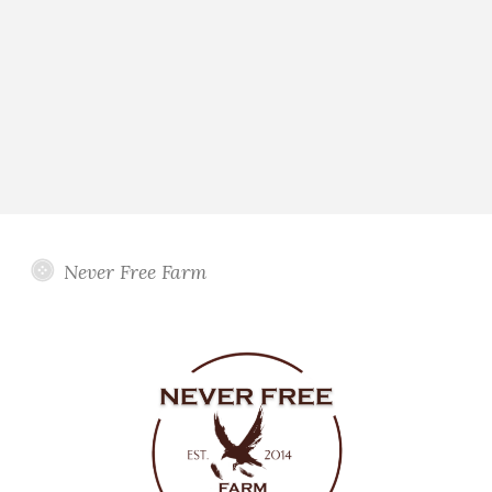
Never Free Farm