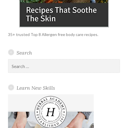
35+ trusted Top 8 Allergen free body care recipes.
Search
Search
for:
Learn New Skills