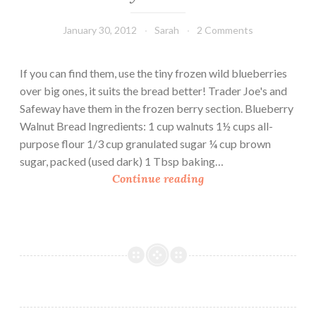
January 30, 2012
Sarah
2 Comments
If you can find them, use the tiny frozen wild blueberries
over big ones, it suits the bread better! Trader Joe's and
Safeway have them in the frozen berry section. Blueberry
Walnut Bread Ingredients: 1 cup walnuts 1½ cups all-
purpose flour 1/3 cup granulated sugar ¼ cup brown
sugar, packed (used dark) 1 Tbsp baking…
B
Continue reading
l
u
e
b
e
r
r