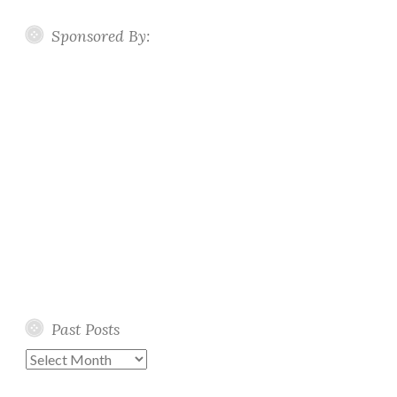
Sponsored By:
Past Posts
Past
Posts