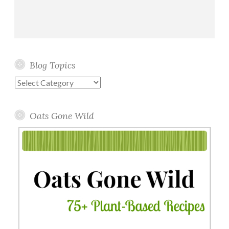
Blog Topics
Blog
Topics
Oats Gone Wild