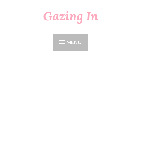
Gazing In
Skip
to
content
MENU