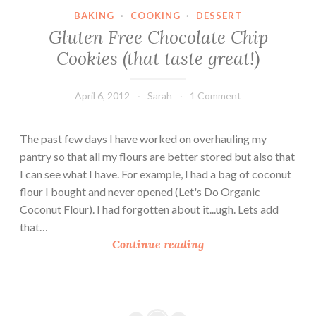
o
BAKING
·
COOKING
·
DESSERT
c
Gluten Free Chocolate Chip
o
Cookies (that taste great!)
n
u
t
April 6, 2012
Sarah
1 Comment
G
l
The past few days I have worked on overhauling my
u
pantry so that all my flours are better stored but also that
t
I can see what I have. For example, I had a bag of coconut
e
flour I bought and never opened (Let's Do Organic
n
Coconut Flour). I had forgotten about it...ugh. Lets add
F
that…
r
G
Continue reading
e
l
e
u
C
t
o
e