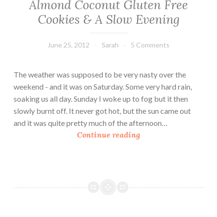
Almond Coconut Gluten Free
Cookies & A Slow Evening
June 25, 2012
Sarah
5 Comments
The weather was supposed to be very nasty over the
weekend - and it was on Saturday. Some very hard rain,
soaking us all day. Sunday I woke up to fog but it then
slowly burnt off. It never got hot, but the sun came out
and it was quite pretty much of the afternoon…
A
Continue reading
l
m
o
n
d
C