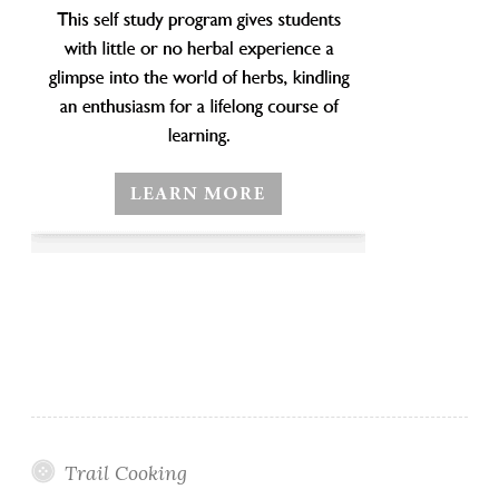
Trail Cooking