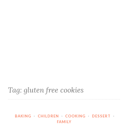
Tag:
gluten free cookies
BAKING
·
CHILDREN
·
COOKING
·
DESSERT
·
FAMILY