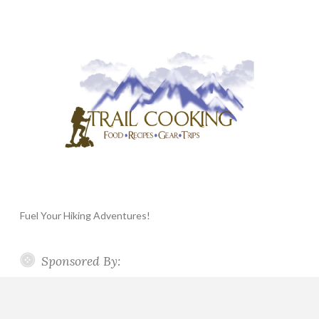
Fuel Your Hiking Adventures!
Sponsored By: