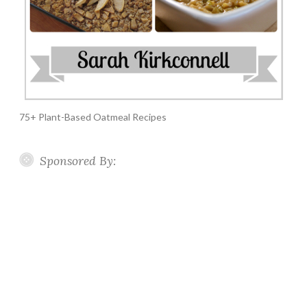
75+ Plant-Based Oatmeal Recipes
Sponsored By: