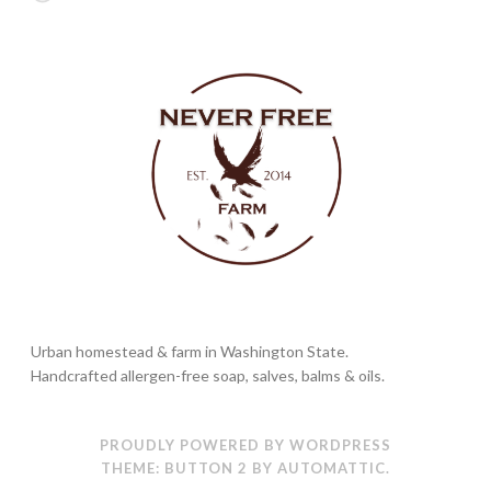
Urban homestead & farm in Washington State.
Handcrafted allergen-free soap, salves, balms & oils.
PROUDLY POWERED BY WORDPRESS
THEME: BUTTON 2 BY
AUTOMATTIC
.