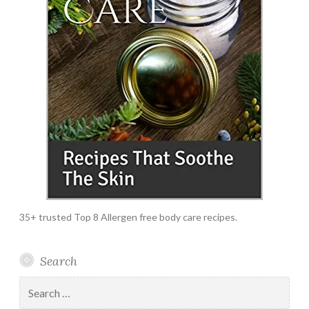
35+ trusted Top 8 Allergen free body care recipes.
Search
Search
for: