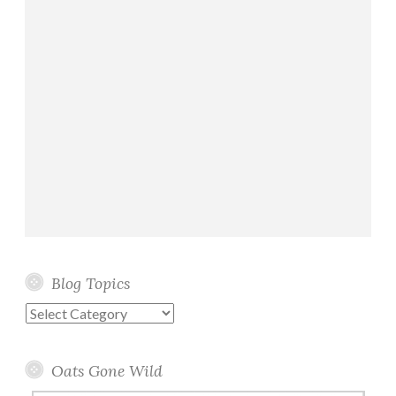
g
r
e
a
t
!
)
Blog Topics
Blog
Topics
Oats Gone Wild