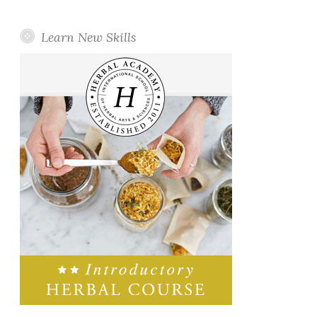
Learn New Skills