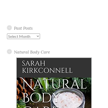
Past Posts
Past
Posts
Natural Body Care