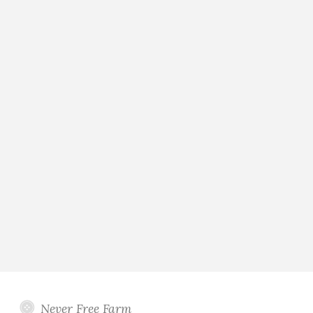
Never Free Farm