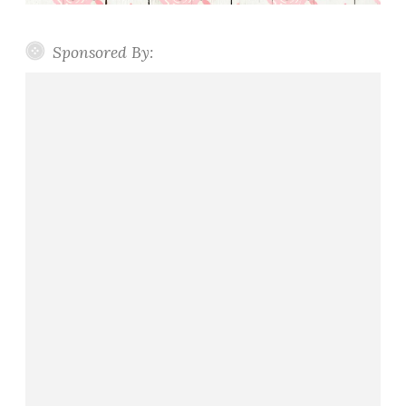
y
s
Sponsored By: