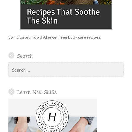
35+ trusted Top 8 Allergen free body care recipes.
Search
Search
for:
Learn New Skills