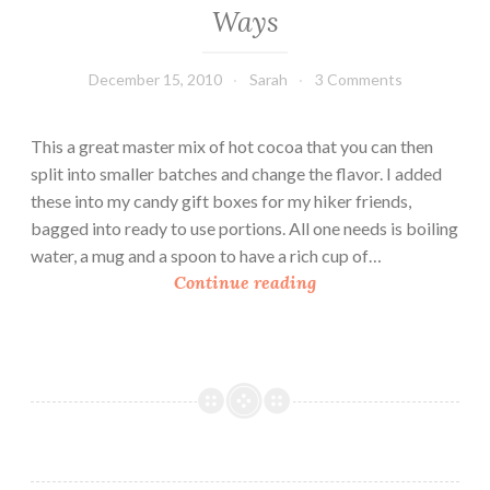
Ways
December 15, 2010
Sarah
3 Comments
This a great master mix of hot cocoa that you can then
split into smaller batches and change the flavor. I added
these into my candy gift boxes for my hiker friends,
bagged into ready to use portions. All one needs is boiling
water, a mug and a spoon to have a rich cup of…
H
Continue reading
o
m
e
m
a
d
e