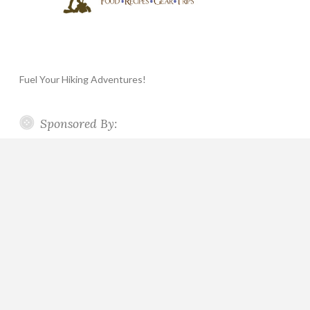
Fuel Your Hiking Adventures!
Sponsored By: