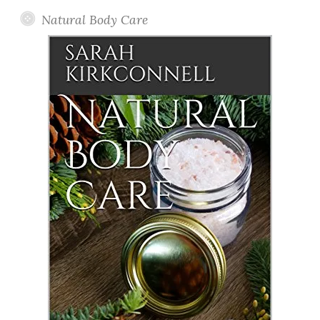
Natural Body Care