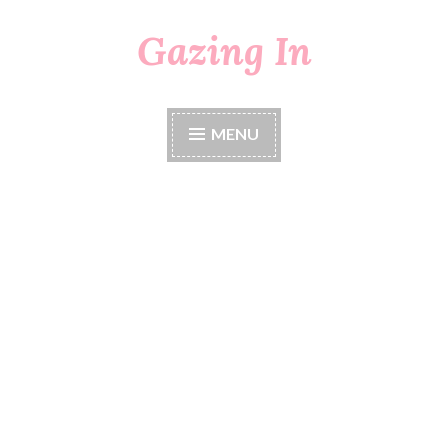
Gazing In
Skip
to
content
MENU