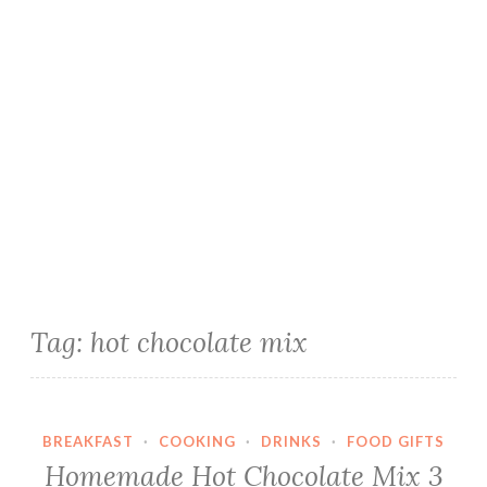
Tag:
hot chocolate mix
BREAKFAST
·
COOKING
·
DRINKS
·
FOOD GIFTS
Homemade Hot Chocolate Mix 3