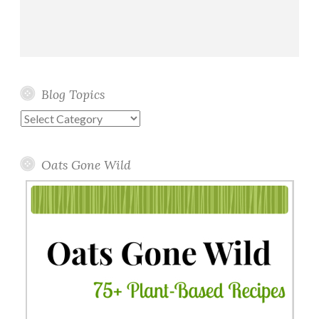
Blog Topics
Blog
Topics
Oats Gone Wild