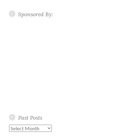
Sponsored By:
Past Posts
Past
Posts