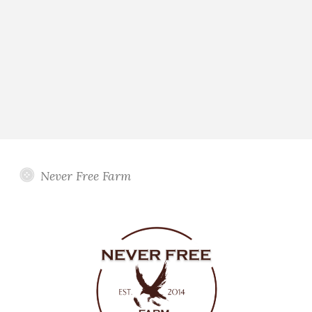
Never Free Farm