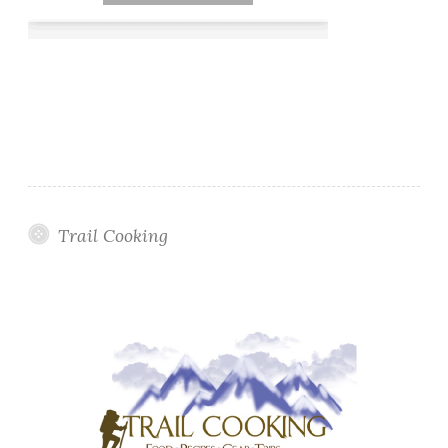
Trail Cooking