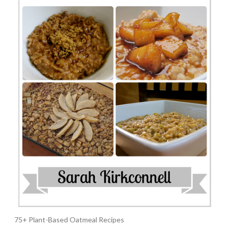
75+ Plant-Based Oatmeal Recipes