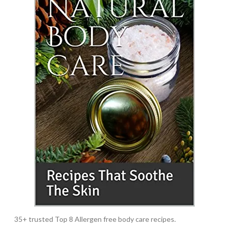
35+ trusted Top 8 Allergen free body care recipes.