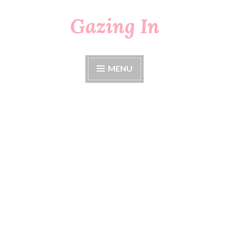
Gazing In
Skip
to
content
MENU