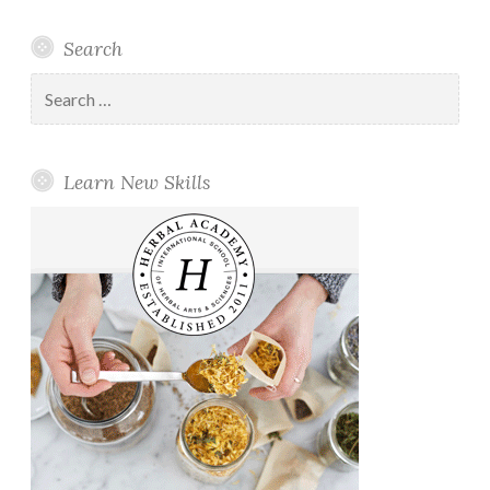
Search
Search
for:
Learn New Skills