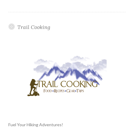
Trail Cooking
Fuel Your Hiking Adventures!