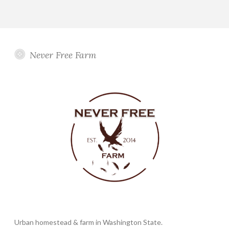
Never Free Farm
Urban homestead & farm in Washington State.