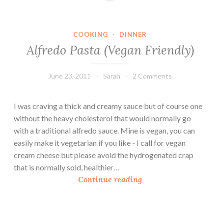
R
O
i
n
c
i
COOKING
·
DINNER
e
o
Alfredo Pasta (Vegan Friendly)
P
n
u
s
d
June 23, 2011
Sarah
2 Comments
&
d
T
i
I was craving a thick and creamy sauce but of course one
o
n
without the heavy cholesterol that would normally go
f
g
with a traditional alfredo sauce. Mine is vegan, you can
u
easily make it vegetarian if you like - I call for vegan
w
cream cheese but please avoid the hydrogenated crap
i
that is normally sold, healthier…
t
A
Continue reading
h
l
C
f
u
r
r