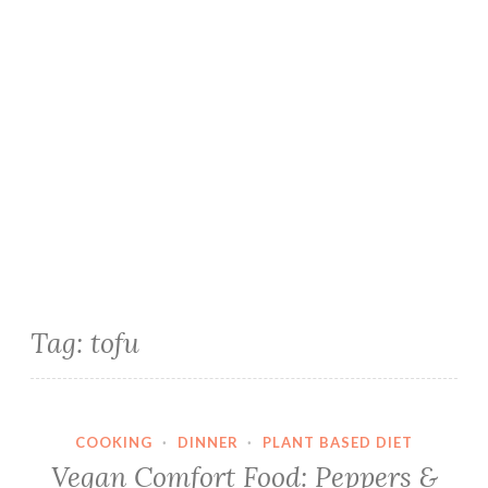
Tag:
tofu
COOKING
·
DINNER
·
PLANT BASED DIET
Vegan Comfort Food: Peppers &