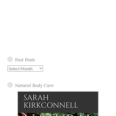
Past Posts
Past
Posts
Natural Body Care