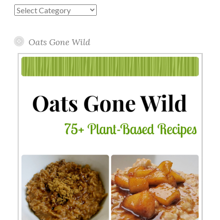
Blog
Topics
Oats Gone Wild