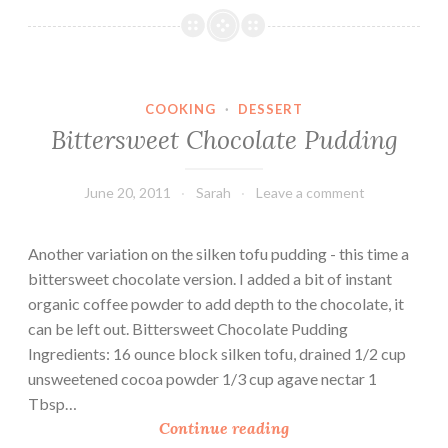
e
r
d
y
o
G
P
r
COOKING
·
DESSERT
a
a
Bittersweet Chocolate Pudding
s
v
t
y
a
o
June 20, 2011
Sarah
Leave a comment
(
v
V
e
Another variation on the silken tofu pudding - this time a
e
r
bittersweet chocolate version. I added a bit of instant
g
Q
organic coffee powder to add depth to the chocolate, it
a
u
can be left out. Bittersweet Chocolate Pudding
n
i
Ingredients: 16 ounce block silken tofu, drained 1/2 cup
F
n
unsweetened cocoa powder 1/3 cup agave nectar 1
r
o
Tbsp…
i
a
B
Continue reading
e