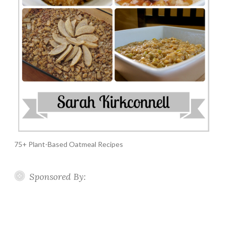
75+ Plant-Based Oatmeal Recipes
Sponsored By: