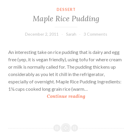
m
DESSERT
f
Maple Rice Pudding
o
r
t
December 2, 2011
Sarah
3 Comments
F
o
An interesting take on rice pudding that is dairy and egg
o
free (yep, it is vegan friendly), using tofu for where cream
d
or milk is normally called for. The pudding thickens up
:
considerably as you let it chill in the refrigerator,
P
especially of overnight. Maple Rice Pudding Ingredients:
e
1¼ cups cooked long grain rice (warm…
p
M
Continue reading
p
a
e
p
r
l
s
e
&