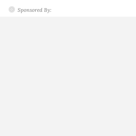
Sponsored By: