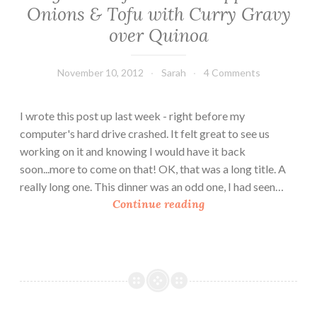
Onions & Tofu with Curry Gravy
over Quinoa
November 10, 2012
Sarah
4 Comments
I wrote this post up last week - right before my
computer's hard drive crashed. It felt great to see us
working on it and knowing I would have it back
soon...more to come on that! OK, that was a long title. A
really long one. This dinner was an odd one, I had seen…
V
Continue reading
e
g
a
n
C
o