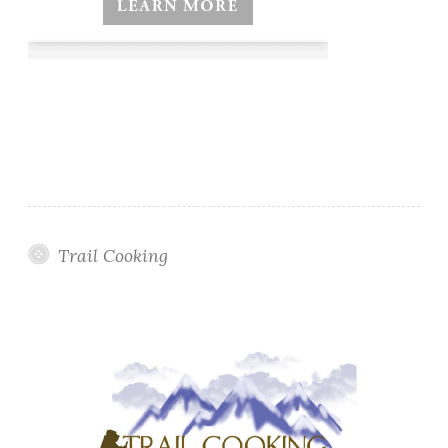
Trail Cooking