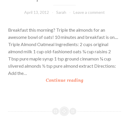
April 13, 2012
Sarah
Leave a comment
Breakfast this morning? Triple the almonds for an
awesome bowl of oats! 10 minutes and breakfast is on....
Triple Almond Oatmeal Ingredients: 2 cups original
almond milk 1 cup old-fashioned oats ¼ cup raisins 2
Tbsp pure maple syrup 1 tsp ground cinnamon ¼ cup
slivered almonds ½ tsp pure almond extract Directions:
Add the…
T
Continue reading
r
i
p
l
e
A