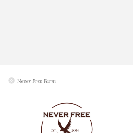
Never Free Farm