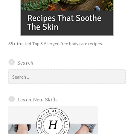
35+ trusted Top 8 Allergen free body care recipes.
Search
Search
for:
Learn New Skills