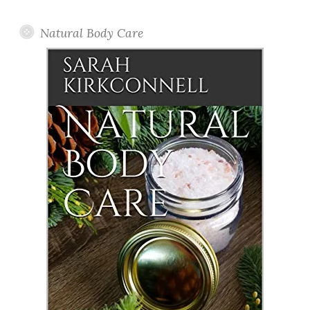
Posts
Natural Body Care