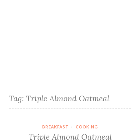
Tag:
Triple Almond Oatmeal
BREAKFAST
·
COOKING
Triple Almond Oatmeal