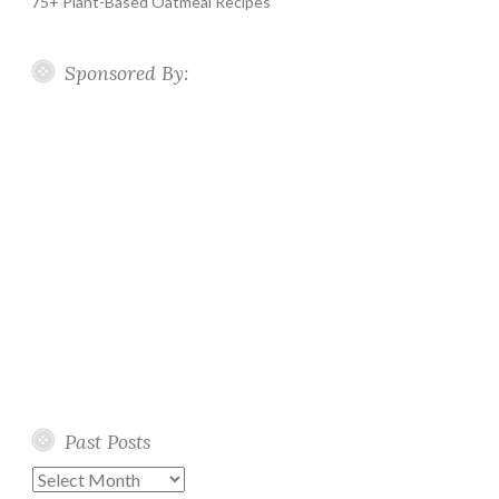
75+ Plant-Based Oatmeal Recipes
Sponsored By:
Past Posts
Past