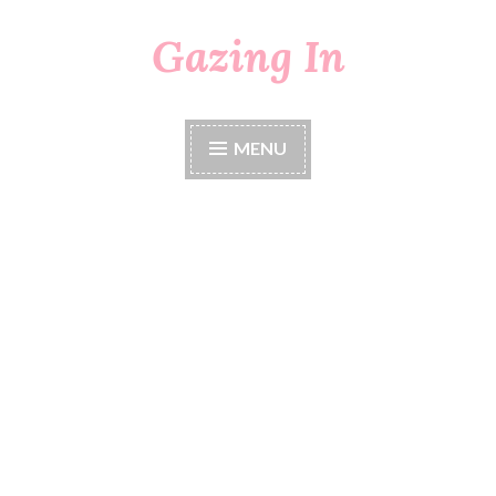
Gazing In
Skip
to
content
MENU