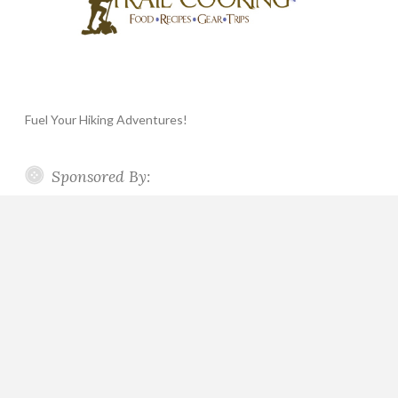
Fuel Your Hiking Adventures!
Sponsored By: