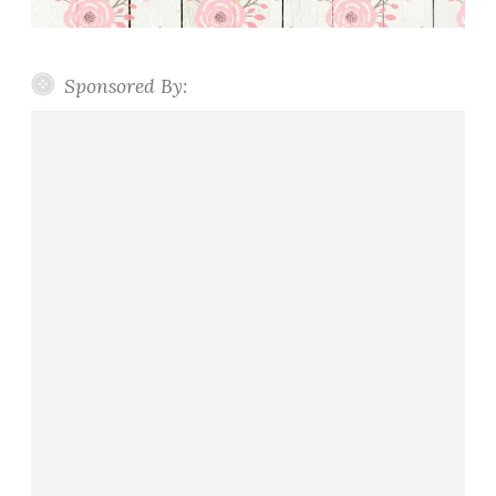
Sponsored By: