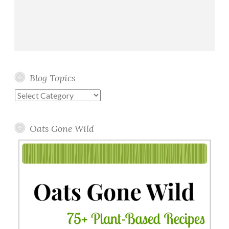
Blog Topics
Blog
Topics
Oats Gone Wild