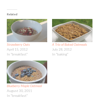
Related
Strawberry Oats
A Trio of Baked Oatmeals
April 15, 2012
July 28, 2012
In "breakfast"
In "baking"
Blueberry Maple Oatmeal
August 30, 2011
In "breakfast"