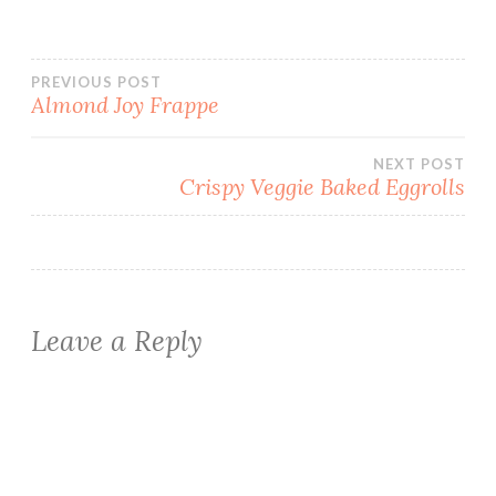
Post
PREVIOUS POST
Almond Joy Frappe
navigation
NEXT POST
Crispy Veggie Baked Eggrolls
Leave a Reply