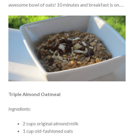
awesome bowl of oats! 10 minutes and breakfast is on….
Triple Almond Oatmeal
Ingredients:
2 cups original almond milk
1 cup old-fashioned oats