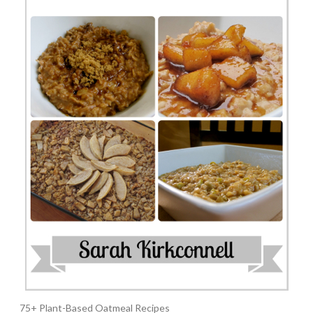
75+ Plant-Based Oatmeal Recipes