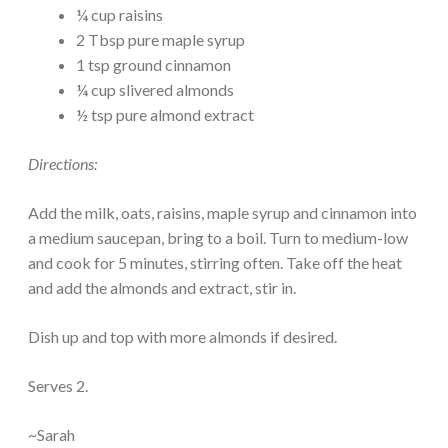
¼ cup raisins
2 Tbsp pure maple syrup
1 tsp ground cinnamon
¼ cup slivered almonds
½ tsp pure almond extract
Directions:
Add the milk, oats, raisins, maple syrup and cinnamon into
a medium saucepan, bring to a boil. Turn to medium-low
and cook for 5 minutes, stirring often. Take off the heat
and add the almonds and extract, stir in.
Dish up and top with more almonds if desired.
Serves 2.
~Sarah