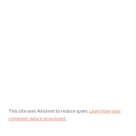
This site uses Akismet to reduce spam.
Learn how your
comment data is processed.