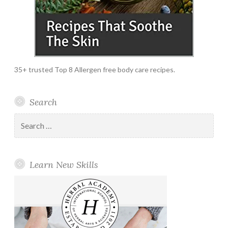
35+ trusted Top 8 Allergen free body care recipes.
Search
Search
for:
Learn New Skills