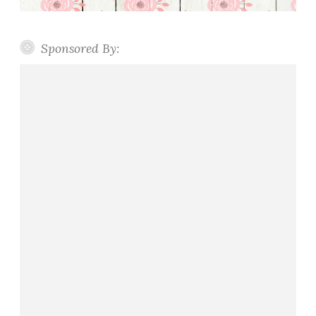
Sponsored By: