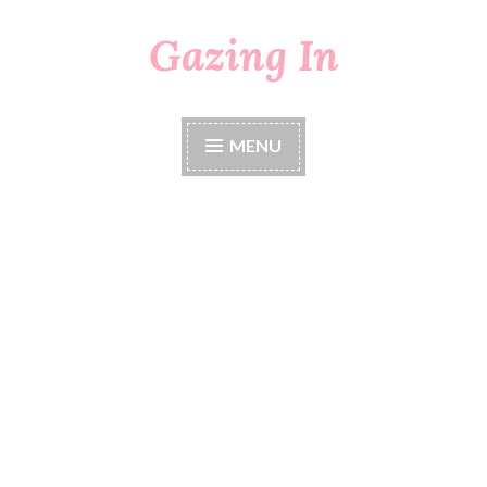
Gazing In
Skip
to
content
MENU