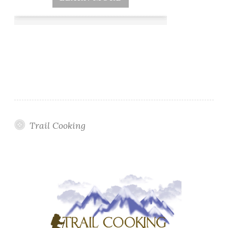
Trail Cooking