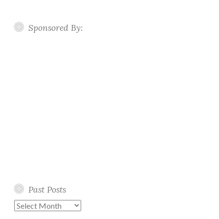
Sponsored By:
Past Posts
Past
Posts