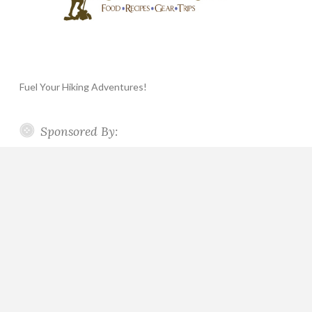
Fuel Your Hiking Adventures!
Sponsored By: