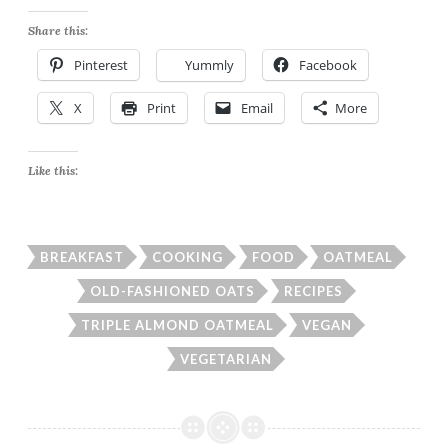
Share this:
Pinterest
Yummly
Facebook
X
Print
Email
More
Like this:
BREAKFAST
COOKING
FOOD
OATMEAL
OLD-FASHIONED OATS
RECIPES
TRIPLE ALMOND OATMEAL
VEGAN
VEGETARIAN