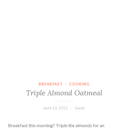
BREAKFAST
·
COOKING
Triple Almond Oatmeal
April 13, 2012
Sarah
Breakfast this morning? Triple the almonds for an