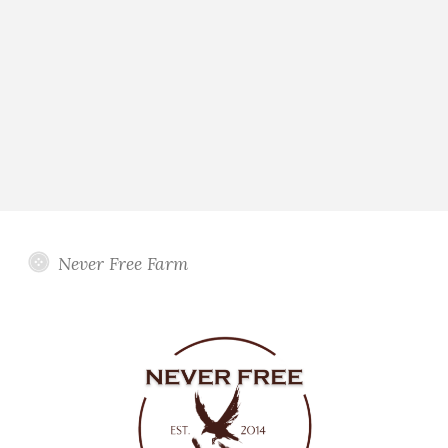
Never Free Farm