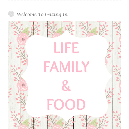
Welcome To Gazing In