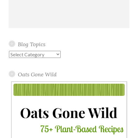
Blog Topics
Blog
Topics
Oats Gone Wild