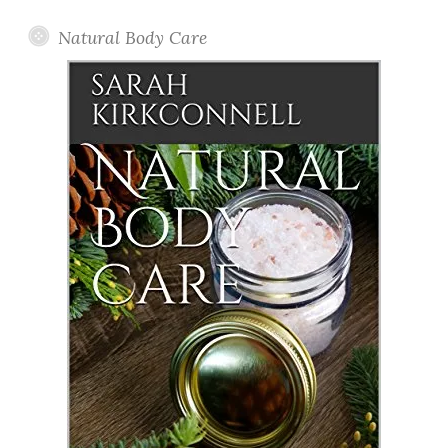
Natural Body Care